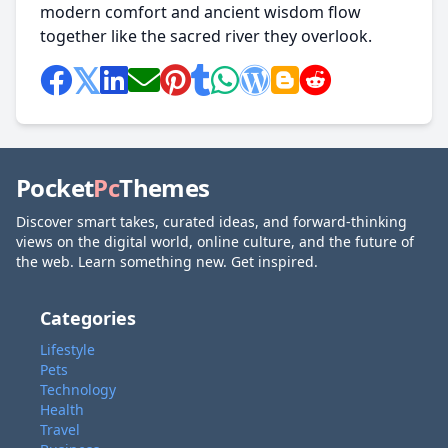
modern comfort and ancient wisdom flow
together like the sacred river they overlook.
Pocket
Pc
Themes
Discover smart takes, curated ideas, and forward-thinking
views on the digital world, online culture, and the future of
the web. Learn something new. Get inspired.
Categories
Lifestyle
Pets
Technology
Health
Travel