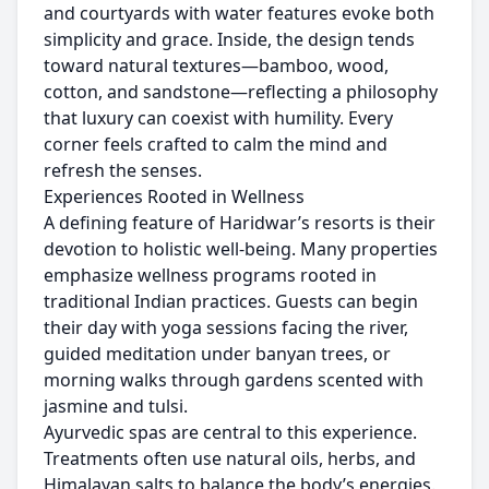
and courtyards with water features evoke both
simplicity and grace. Inside, the design tends
toward natural textures—bamboo, wood,
cotton, and sandstone—reflecting a philosophy
that luxury can coexist with humility. Every
corner feels crafted to calm the mind and
refresh the senses.
Experiences Rooted in Wellness
A defining feature of Haridwar’s resorts is their
devotion to holistic well-being. Many properties
emphasize wellness programs rooted in
traditional Indian practices. Guests can begin
their day with yoga sessions facing the river,
guided meditation under banyan trees, or
morning walks through gardens scented with
jasmine and tulsi.
Ayurvedic spas are central to this experience.
Treatments often use natural oils, herbs, and
Himalayan salts to balance the body’s energies.