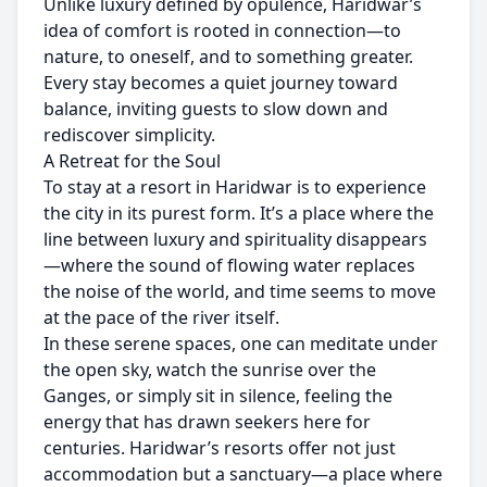
Unlike luxury defined by opulence, Haridwar’s
idea of comfort is rooted in connection—to
nature, to oneself, and to something greater.
Every stay becomes a quiet journey toward
balance, inviting guests to slow down and
rediscover simplicity.
A Retreat for the Soul
To stay at a resort in Haridwar is to experience
the city in its purest form. It’s a place where the
line between luxury and spirituality disappears
—where the sound of flowing water replaces
the noise of the world, and time seems to move
at the pace of the river itself.
In these serene spaces, one can meditate under
the open sky, watch the sunrise over the
Ganges, or simply sit in silence, feeling the
energy that has drawn seekers here for
centuries. Haridwar’s resorts offer not just
accommodation but a sanctuary—a place where