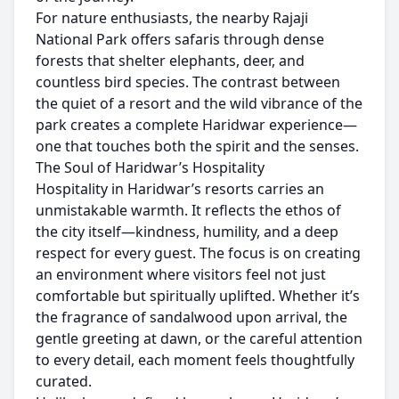
For nature enthusiasts, the nearby Rajaji
National Park offers safaris through dense
forests that shelter elephants, deer, and
countless bird species. The contrast between
the quiet of a resort and the wild vibrance of the
park creates a complete Haridwar experience—
one that touches both the spirit and the senses.
The Soul of Haridwar’s Hospitality
Hospitality in Haridwar’s resorts carries an
unmistakable warmth. It reflects the ethos of
the city itself—kindness, humility, and a deep
respect for every guest. The focus is on creating
an environment where visitors feel not just
comfortable but spiritually uplifted. Whether it’s
the fragrance of sandalwood upon arrival, the
gentle greeting at dawn, or the careful attention
to every detail, each moment feels thoughtfully
curated.