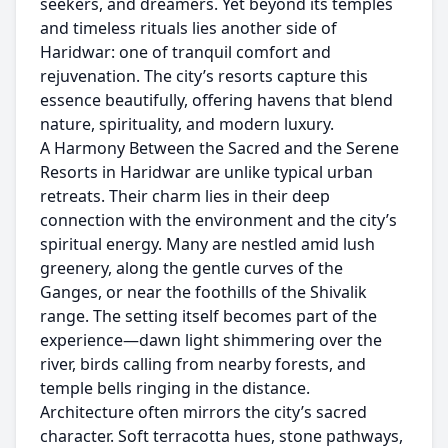
seekers, and dreamers. Yet beyond its temples
and timeless rituals lies another side of
Haridwar: one of tranquil comfort and
rejuvenation. The city’s resorts capture this
essence beautifully, offering havens that blend
nature, spirituality, and modern luxury.
A Harmony Between the Sacred and the Serene
Resorts in Haridwar are unlike typical urban
retreats. Their charm lies in their deep
connection with the environment and the city’s
spiritual energy. Many are nestled amid lush
greenery, along the gentle curves of the
Ganges, or near the foothills of the Shivalik
range. The setting itself becomes part of the
experience—dawn light shimmering over the
river, birds calling from nearby forests, and
temple bells ringing in the distance.
Architecture often mirrors the city’s sacred
character. Soft terracotta hues, stone pathways,