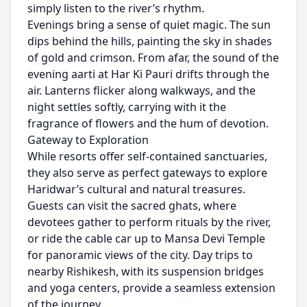
simply listen to the river’s rhythm.
Evenings bring a sense of quiet magic. The sun
dips behind the hills, painting the sky in shades
of gold and crimson. From afar, the sound of the
evening aarti at Har Ki Pauri drifts through the
air. Lanterns flicker along walkways, and the
night settles softly, carrying with it the
fragrance of flowers and the hum of devotion.
Gateway to Exploration
While resorts offer self-contained sanctuaries,
they also serve as perfect gateways to explore
Haridwar’s cultural and natural treasures.
Guests can visit the sacred ghats, where
devotees gather to perform rituals by the river,
or ride the cable car up to Mansa Devi Temple
for panoramic views of the city. Day trips to
nearby Rishikesh, with its suspension bridges
and yoga centers, provide a seamless extension
of the journey.