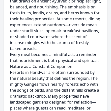
that draws on ancient Ayurvedic principles: light,
balanced, and nourishing. The emphasis is on
fresh fruits, lentils, grains, and herbs known for
their healing properties. At some resorts, dining
experiences extend outdoors—riverside meals
under starlit skies, open-air breakfast pavilions,
or shaded courtyards where the scent of
incense mingles with the aroma of freshly
baked breads.
Every meal becomes a mindful act, a reminder
that nourishment is both physical and spiritual.
Nature as a Constant Companion
Resorts in Haridwar are often surrounded by
the natural beauty that defines the region. The
mighty Ganges flows nearby, forests echo with
the songs of birds, and the distant hills create a
dramatic backdrop. Many properties have
landscaped gardens designed for reflection—
places where guests can read, meditate, or