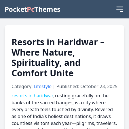
Pocket
Pc
Themes
Resorts in Haridwar –
Where Nature,
Spirituality, and
Comfort Unite
Category:
Lifestyle
| Published: October 23, 2025
resorts in haridwar
, resting gracefully on the
banks of the sacred Ganges, is a city where
every breath feels touched by divinity. Revered
as one of India’s holiest destinations, it draws
countless visitors each year—pilgrims, travelers,