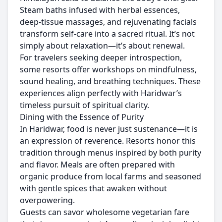
Steam baths infused with herbal essences,
deep-tissue massages, and rejuvenating facials
transform self-care into a sacred ritual. It’s not
simply about relaxation—it’s about renewal.
For travelers seeking deeper introspection,
some resorts offer workshops on mindfulness,
sound healing, and breathing techniques. These
experiences align perfectly with Haridwar’s
timeless pursuit of spiritual clarity.
Dining with the Essence of Purity
In Haridwar, food is never just sustenance—it is
an expression of reverence. Resorts honor this
tradition through menus inspired by both purity
and flavor. Meals are often prepared with
organic produce from local farms and seasoned
with gentle spices that awaken without
overpowering.
Guests can savor wholesome vegetarian fare