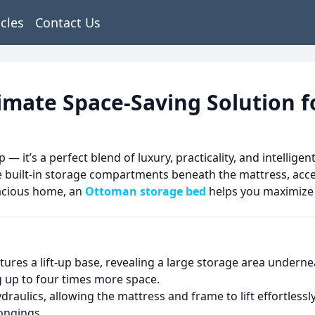
icles
Contact Us
imate Space-Saving Solution 
p — it’s a perfect blend of luxury, practicality, and intell
 built-in storage compartments beneath the mattress, acces
pacious home, an
Ottoman storage bed
helps you maximize 
atures a lift-up base, revealing a large storage area under
ng up to four times more space.
ydraulics, allowing the mattress and frame to lift effortles
longings.