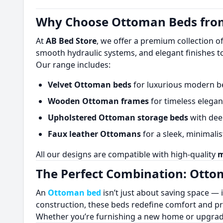
Why Choose Ottoman Beds from
At
AB Bed Store
, we offer a premium collection o
smooth hydraulic systems, and elegant finishes t
Our range includes:
Velvet Ottoman beds
for luxurious modern 
Wooden Ottoman frames
for timeless elega
Upholstered Ottoman storage beds
with dee
Faux leather Ottomans
for a sleek, minimalis
All our designs are compatible with high-quality
m
The Perfect Combination: Ott
An
Ottoman bed
isn’t just about saving space — 
construction, these beds redefine comfort and pra
Whether you’re furnishing a new home or upgrad