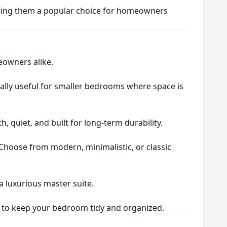
aking them a popular choice for homeowners
owners alike.
cially useful for smaller bedrooms where space is
h, quiet, and built for long-term durability.
 Choose from modern, minimalistic, or classic
 luxurious master suite.
ge to keep your bedroom tidy and organized.