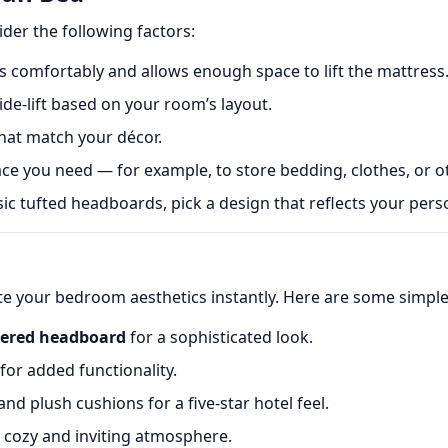
ider the following factors:
 comfortably and allows enough space to lift the mattress
de-lift based on your room’s layout.
hat match your décor.
 you need — for example, to store bedding, clothes, or o
c tufted headboards, pick a design that reflects your perso
ate your bedroom aesthetics instantly. Here are some simple 
tered headboard
for a sophisticated look.
for added functionality.
d plush cushions for a five-star hotel feel.
a cozy and inviting atmosphere.