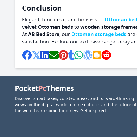
Conclusion
Elegant, functional, and timeless —
Ottoman bed
velvet Ottoman beds
to
wooden storage frame
At
AB Bed Store
, our
Ottoman storage beds
are 
satisfaction. Explore our exclusive range today 
Pocket
Pc
Themes
Discover smart takes, curated ideas, and forward-thinking
views on the digital world, online culture, and the future of
the web. Learn something new. Get inspired.