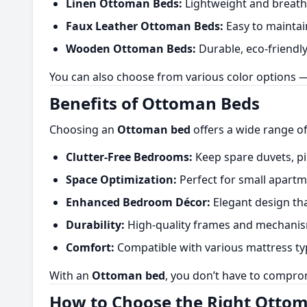
Linen Ottoman Beds:
Lightweight and breatha
Faux Leather Ottoman Beds:
Easy to maintain
Wooden Ottoman Beds:
Durable, eco-friendly,
You can also choose from various color options — 
Benefits of Ottoman Beds
Choosing an
Ottoman bed
offers a wide range of
Clutter-Free Bedrooms:
Keep spare duvets, pi
Space Optimization:
Perfect for small apart
Enhanced Bedroom Décor:
Elegant design tha
Durability:
High-quality frames and mechanisms
Comfort:
Compatible with various mattress typ
With an
Ottoman bed
, you don’t have to compro
How to Choose the Right Otto