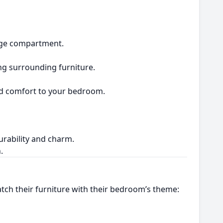
rage compartment.
ing surrounding furniture.
and comfort to your bedroom.
durability and charm.
.
tch their furniture with their bedroom’s theme: