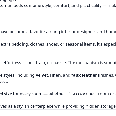
toman beds combine style, comfort, and practicality — m
have become a favorite among interior designers and home
extra bedding, clothes, shoes, or seasonal items. It’s espe
 is effortless — no strain, no hassle. The mechanism is smoot
of styles, including
velvet
,
linen
, and
faux leather
finishes.
écor.
d size
for every room — whether it’s a cozy guest room or a
erves as a stylish centerpiece while providing hidden stora