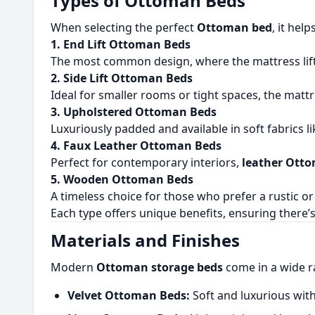
Types of Ottoman Beds
When selecting the perfect
Ottoman bed
, it hel
1. End Lift Ottoman Beds
The most common design, where the mattress lifts
2. Side Lift Ottoman Beds
Ideal for smaller rooms or tight spaces, the mattr
3. Upholstered Ottoman Beds
Luxuriously padded and available in soft fabrics 
4. Faux Leather Ottoman Beds
Perfect for contemporary interiors,
leather Ott
5. Wooden Ottoman Beds
A timeless choice for those who prefer a rustic or 
Each type offers unique benefits, ensuring there’
Materials and Finishes
Modern
Ottoman storage beds
come in a wide r
Velvet Ottoman Beds:
Soft and luxurious wi