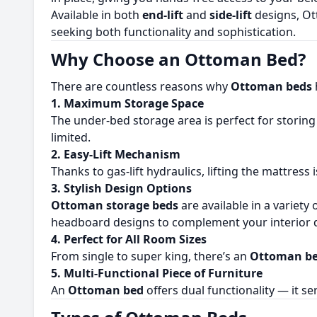
Available in both
end-lift
and
side-lift
designs, Ot
seeking both functionality and sophistication.
Why Choose an Ottoman Bed?
There are countless reasons why
Ottoman beds
1. Maximum Storage Space
The under-bed storage area is perfect for storing 
limited.
2. Easy-Lift Mechanism
Thanks to gas-lift hydraulics, lifting the mattress
3. Stylish Design Options
Ottoman storage beds
are available in a variety 
headboard designs to complement your interior d
4. Perfect for All Room Sizes
From single to super king, there’s an
Ottoman be
5. Multi-Functional Piece of Furniture
An
Ottoman bed
offers dual functionality — it s