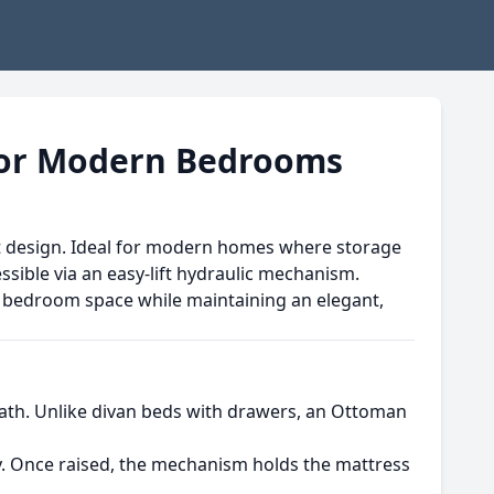
for Modern Bedrooms
igent design. Ideal for modern homes where storage
sible via an easy-lift hydraulic mechanism.
bedroom space while maintaining an elegant,
neath. Unlike divan beds with drawers, an Ottoman
sly. Once raised, the mechanism holds the mattress