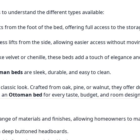
ps to understand the different types available:
 from the foot of the bed, offering full access to the sto
ess lifts from the side, allowing easier access without mov
like velvet or chenille, these beds add a touch of elegance 
oman beds
are sleek, durable, and easy to clean.
classic look. Crafted from oak, pine, or walnut, they offer 
s an
Ottoman bed
for every taste, budget, and room design
ange of materials and finishes, allowing homeowners to ma
th deep buttoned headboards.