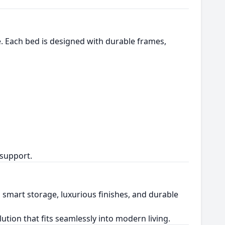
le. Each bed is designed with durable frames,
 support.
 smart storage, luxurious finishes, and durable
olution that fits seamlessly into modern living.