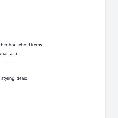
.
ther household items.
nal taste.
styling ideas: