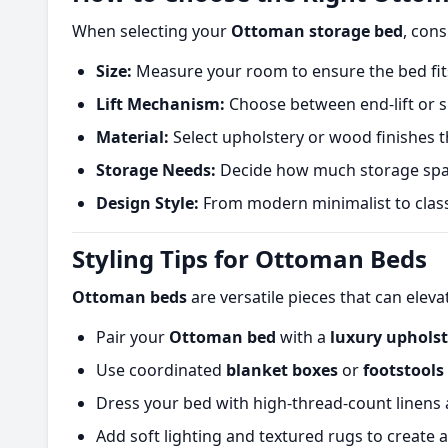
When selecting your
Ottoman storage bed
, cons
Size:
Measure your room to ensure the bed fits
Lift Mechanism:
Choose between end-lift or si
Material:
Select upholstery or wood finishes t
Storage Needs:
Decide how much storage space
Design Style:
From modern minimalist to classi
Styling Tips for Ottoman Beds
Ottoman beds
are versatile pieces that can elev
Pair your
Ottoman bed
with a
luxury uphols
Use coordinated
blanket boxes
or
footstools
Dress your bed with high-thread-count linens an
Add soft lighting and textured rugs to create 