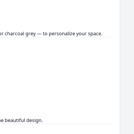
or charcoal grey — to personalize your space.
e beautiful design.