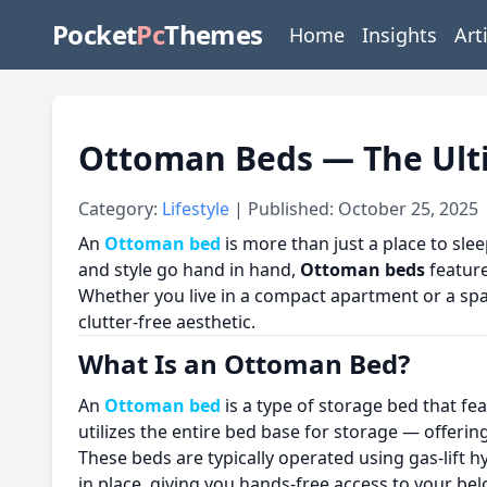
Pocket
Pc
Themes
Home
Insights
Art
Ottoman Beds — The Ult
Category:
Lifestyle
| Published: October 25, 2025
An
Ottoman bed
is more than just a place to slee
and style go hand in hand,
Ottoman beds
feature
Whether you live in a compact apartment or a s
clutter-free aesthetic.
What Is an Ottoman Bed?
An
Ottoman bed
is a type of storage bed that fe
utilizes the entire bed base for storage — offeri
These beds are typically operated using gas-lift h
in place, giving you hands-free access to your be