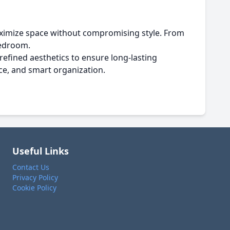
ximize space without compromising style. From
bedroom.
refined aesthetics to ensure long-lasting
ce, and smart organization.
Useful Links
Contact Us
Privacy Policy
Cookie Policy