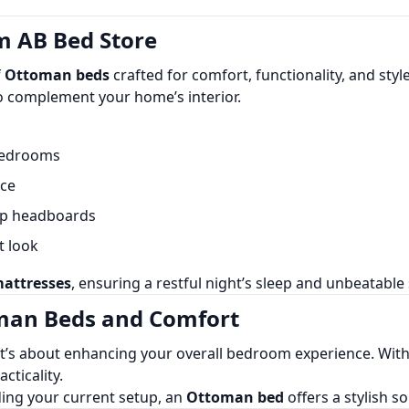
 AB Bed Store
f
Ottoman beds
crafted for comfort, functionality, and sty
o complement your home’s interior.
bedrooms
nce
p headboards
t look
attresses
, ensuring a restful night’s sleep and unbeatable
oman Beds and Comfort
it’s about enhancing your overall bedroom experience. With
cticality.
ing your current setup, an
Ottoman bed
offers a stylish s