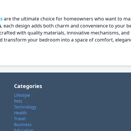
s
are the ultimate choice for homeowners who want to ma
s
, each design adds both charm and convenience to your 
crafted with quality materials, innovative mechanisms, and 
and transform your bedroom into a space of comfort, elegan
Categories
Lifestyle
Pets
Technology
Health
Travel
Business
Education