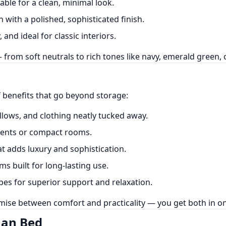
ble for a clean, minimal look.
 with a polished, sophisticated finish.
 and ideal for classic interiors.
from soft neutrals to rich tones like navy, emerald green, 
 benefits that go beyond storage:
llows, and clothing neatly tucked away.
ments or compact rooms.
t adds luxury and sophistication.
 built for long-lasting use.
es for superior support and relaxation.
mise between comfort and practicality — you get both in on
man Bed