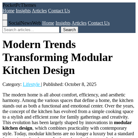
Pocket
Pc
Themes
Home
Insights
Articles
Contact Us
Social
News
Web
Home
Insights
Articles
Contact Us
Search
Modern Trends
Transforming Modular
Kitchen Design
Category:
Lifestyle
| Published: October 8, 2025
The modern home is all about comfort, efficiency, and aesthetic
harmony. Among the various spaces that define a home, the kitchen
stands out as both a functional and emotional center. Over the years,
the concept of the kitchen has evolved from a simple cooking space
to a stylish and efficient zone for family gatherings and creativity.
This evolution has been largely shaped by innovations in
modular
kitchen design
, which combines practicality with contemporary
style. Today, modular kitchens are no longer a luxury but a standard