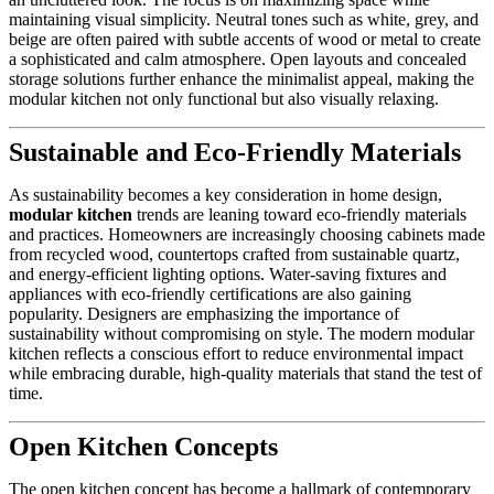
maintaining visual simplicity. Neutral tones such as white, grey, and
beige are often paired with subtle accents of wood or metal to create
a sophisticated and calm atmosphere. Open layouts and concealed
storage solutions further enhance the minimalist appeal, making the
modular kitchen not only functional but also visually relaxing.
Sustainable and Eco-Friendly Materials
As sustainability becomes a key consideration in home design,
modular kitchen
trends are leaning toward eco-friendly materials
and practices. Homeowners are increasingly choosing cabinets made
from recycled wood, countertops crafted from sustainable quartz,
and energy-efficient lighting options. Water-saving fixtures and
appliances with eco-friendly certifications are also gaining
popularity. Designers are emphasizing the importance of
sustainability without compromising on style. The modern modular
kitchen reflects a conscious effort to reduce environmental impact
while embracing durable, high-quality materials that stand the test of
time.
Open Kitchen Concepts
The open kitchen concept has become a hallmark of contemporary