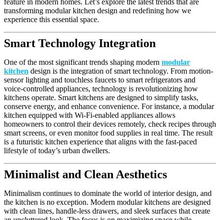
feature in modern homes. Let’s explore the latest trends that are
transforming modular kitchen design and redefining how we
experience this essential space.
Smart Technology Integration
One of the most significant trends shaping modern
modular
kitchen
design is the integration of smart technology. From motion-
sensor lighting and touchless faucets to smart refrigerators and
voice-controlled appliances, technology is revolutionizing how
kitchens operate. Smart kitchens are designed to simplify tasks,
conserve energy, and enhance convenience. For instance, a modular
kitchen equipped with Wi-Fi-enabled appliances allows
homeowners to control their devices remotely, check recipes through
smart screens, or even monitor food supplies in real time. The result
is a futuristic kitchen experience that aligns with the fast-paced
lifestyle of today’s urban dwellers.
Minimalist and Clean Aesthetics
Minimalism continues to dominate the world of interior design, and
the kitchen is no exception. Modern modular kitchens are designed
with clean lines, handle-less drawers, and sleek surfaces that create
an uncluttered look. The focus is on maximizing space while