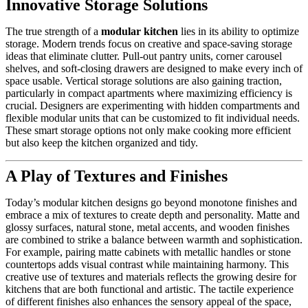
Innovative Storage Solutions
The true strength of a
modular kitchen
lies in its ability to optimize
storage. Modern trends focus on creative and space-saving storage
ideas that eliminate clutter. Pull-out pantry units, corner carousel
shelves, and soft-closing drawers are designed to make every inch of
space usable. Vertical storage solutions are also gaining traction,
particularly in compact apartments where maximizing efficiency is
crucial. Designers are experimenting with hidden compartments and
flexible modular units that can be customized to fit individual needs.
These smart storage options not only make cooking more efficient
but also keep the kitchen organized and tidy.
A Play of Textures and Finishes
Today’s modular kitchen designs go beyond monotone finishes and
embrace a mix of textures to create depth and personality. Matte and
glossy surfaces, natural stone, metal accents, and wooden finishes
are combined to strike a balance between warmth and sophistication.
For example, pairing matte cabinets with metallic handles or stone
countertops adds visual contrast while maintaining harmony. This
creative use of textures and materials reflects the growing desire for
kitchens that are both functional and artistic. The tactile experience
of different finishes also enhances the sensory appeal of the space,