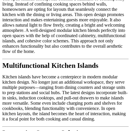
living. Instead of confining cooking spaces behind walls,
homeowners are opting for layouts that seamlessly connect the
kitchen with the dining or living areas. This open design promotes
interaction and makes entertaining guests more enjoyable. It also
allows natural light to flow freely, creating a bright and welcoming
atmosphere. A well-designed modular kitchen blends perfectly into
open spaces with the help of coordinated cabinetry, multifunctional
islands, and cohesive color schemes. This approach not only
enhances functionality but also contributes to the overall aesthetic
flow of the home.
Multifunctional Kitchen Islands
Kitchen islands have become a centerpiece in modern modular
kitchen design. No longer just an additional workspace, they serve
multiple purposes—ranging from dining counters and storage units
to prep stations and social hubs. The latest designs incorporate built-
in sinks, induction cooktops, and pull-out drawers to make islands
more versatile. Some even include charging ports and shelves for
cookbooks, blending functionality with convenience. In open
kitchen layouts, the island becomes the heart of interaction, making
it a focal point for both cooking and casual dining.