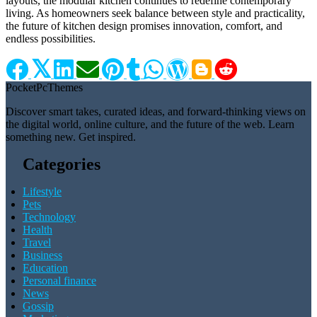
layouts, the modular kitchen continues to redefine contemporary
living. As homeowners seek balance between style and practicality,
the future of kitchen design promises innovation, comfort, and
endless possibilities.
Pocket
Pc
Themes
Discover smart takes, curated ideas, and forward-thinking views on
the digital world, online culture, and the future of the web. Learn
something new. Get inspired.
Categories
Lifestyle
Pets
Technology
Health
Travel
Business
Education
Personal finance
News
Gossip