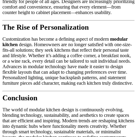
friendly for people of all ages. Designers are increasingly prioritizing
comfort and convenience, ensuring that every element—from
counter height to cabinet placement—enhances usability.
The Rise of Personalization
Customization has become a defining aspect of modern
modular
kitchen
design. Homeowners are no longer satisfied with one-size-
fits-all solutions; they seek kitchens that reflect their personal taste
and lifestyle. Whether it’s adding a coffee corner, a breakfast nook,
or a wine rack, every detail can be tailored to suit individual needs.
Advances in modular technology have made it easier to design
flexible layouts that can adapt to changing preferences over time.
Personalized lighting, unique backsplash patterns, and statement
furniture pieces add character, making each kitchen truly distinctive.
Conclusion
The world of modular kitchen design is continuously evolving,
blending technology, sustainability, and aesthetics to create spaces
that are efficient and inspiring. Modern trends are reshaping kitchens
into dynamic hubs where functionality meets creativity. Whether
through smart technology, sustainable materials, or minimalist