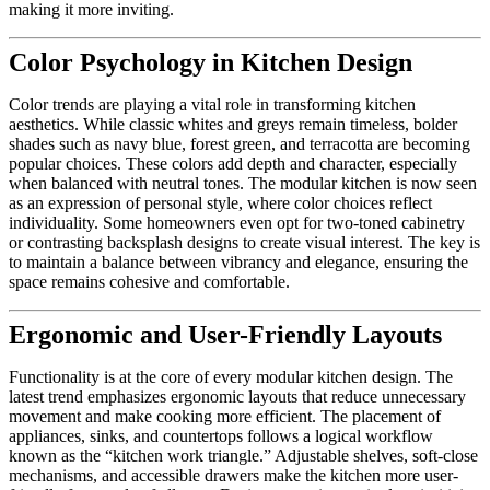
making it more inviting.
Color Psychology in Kitchen Design
Color trends are playing a vital role in transforming kitchen
aesthetics. While classic whites and greys remain timeless, bolder
shades such as navy blue, forest green, and terracotta are becoming
popular choices. These colors add depth and character, especially
when balanced with neutral tones. The modular kitchen is now seen
as an expression of personal style, where color choices reflect
individuality. Some homeowners even opt for two-toned cabinetry
or contrasting backsplash designs to create visual interest. The key is
to maintain a balance between vibrancy and elegance, ensuring the
space remains cohesive and comfortable.
Ergonomic and User-Friendly Layouts
Functionality is at the core of every modular kitchen design. The
latest trend emphasizes ergonomic layouts that reduce unnecessary
movement and make cooking more efficient. The placement of
appliances, sinks, and countertops follows a logical workflow
known as the “kitchen work triangle.” Adjustable shelves, soft-close
mechanisms, and accessible drawers make the kitchen more user-