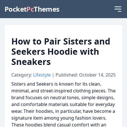
Pocket
Pc
Themes
How to Pair Sisters and
Seekers Hoodie with
Sneakers
Category:
Lifestyle
| Published: October 14, 2025
Sisters and Seekers is known for its clean,
minimal, and street-inspired clothing pieces. The
brand focuses on neutral tones, simple designs,
and comfortable materials suitable for everyday
wear. Their hoodies, in particular, have become a
signature item among young fashion lovers.
These hoodies blend casual comfort with an