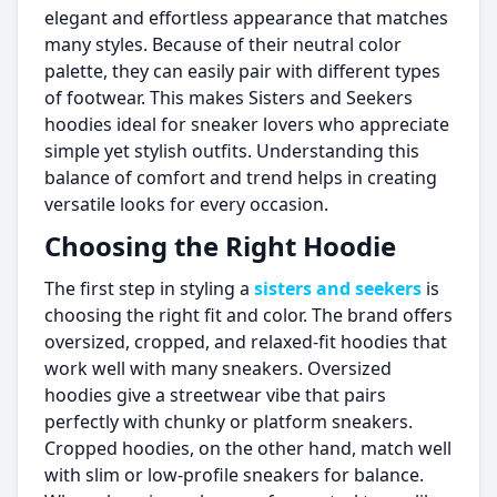
elegant and effortless appearance that matches
many styles. Because of their neutral color
palette, they can easily pair with different types
of footwear. This makes Sisters and Seekers
hoodies ideal for sneaker lovers who appreciate
simple yet stylish outfits. Understanding this
balance of comfort and trend helps in creating
versatile looks for every occasion.
Choosing the Right Hoodie
The first step in styling a
sisters and seekers
is
choosing the right fit and color. The brand offers
oversized, cropped, and relaxed-fit hoodies that
work well with many sneakers. Oversized
hoodies give a streetwear vibe that pairs
perfectly with chunky or platform sneakers.
Cropped hoodies, on the other hand, match well
with slim or low-profile sneakers for balance.