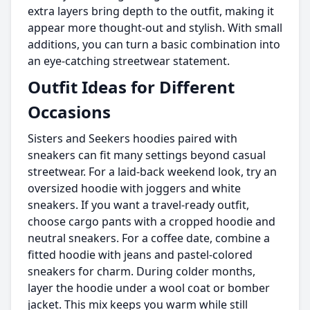
extra layers bring depth to the outfit, making it
appear more thought-out and stylish. With small
additions, you can turn a basic combination into
an eye-catching streetwear statement.
Outfit Ideas for Different
Occasions
Sisters and Seekers hoodies paired with
sneakers can fit many settings beyond casual
streetwear. For a laid-back weekend look, try an
oversized hoodie with joggers and white
sneakers. If you want a travel-ready outfit,
choose cargo pants with a cropped hoodie and
neutral sneakers. For a coffee date, combine a
fitted hoodie with jeans and pastel-colored
sneakers for charm. During colder months,
layer the hoodie under a wool coat or bomber
jacket. This mix keeps you warm while still