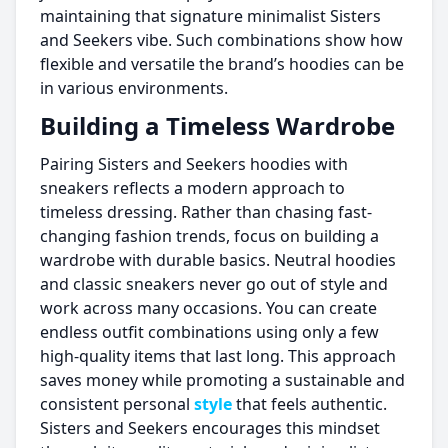
maintaining that signature minimalist Sisters
and Seekers vibe. Such combinations show how
flexible and versatile the brand’s hoodies can be
in various environments.
Building a Timeless Wardrobe
Pairing Sisters and Seekers hoodies with
sneakers reflects a modern approach to
timeless dressing. Rather than chasing fast-
changing fashion trends, focus on building a
wardrobe with durable basics. Neutral hoodies
and classic sneakers never go out of style and
work across many occasions. You can create
endless outfit combinations using only a few
high-quality items that last long. This approach
saves money while promoting a sustainable and
consistent personal
style
that feels authentic.
Sisters and Seekers encourages this mindset