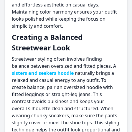
and effortless aesthetic on casual days.
Maintaining color harmony ensures your outfit
looks polished while keeping the focus on
simplicity and comfort.
Creating a Balanced
Streetwear Look
Streetwear styling often involves finding
balance between oversized and fitted pieces. A
sisters and seekers hoodie
naturally brings a
relaxed and casual energy to any outfit. To
create balance, pair an oversized hoodie with
fitted leggings or straight-leg jeans. This
contrast avoids bulkiness and keeps your
overall silhouette clean and structured. When
wearing chunky sneakers, make sure the pants
slightly cover or meet the shoe tops. This styling
technique helps the outfit look proportional and