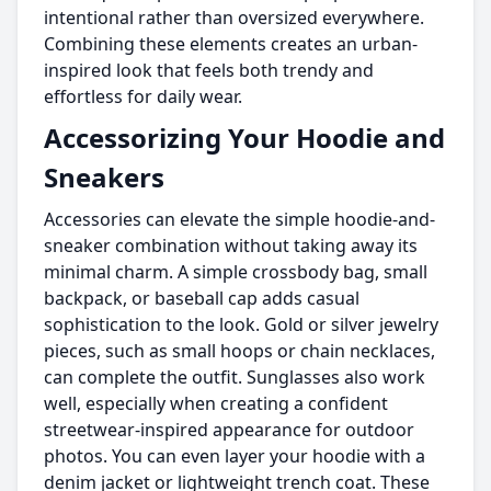
intentional rather than oversized everywhere.
Combining these elements creates an urban-
inspired look that feels both trendy and
effortless for daily wear.
Accessorizing Your Hoodie and
Sneakers
Accessories can elevate the simple hoodie-and-
sneaker combination without taking away its
minimal charm. A simple crossbody bag, small
backpack, or baseball cap adds casual
sophistication to the look. Gold or silver jewelry
pieces, such as small hoops or chain necklaces,
can complete the outfit. Sunglasses also work
well, especially when creating a confident
streetwear-inspired appearance for outdoor
photos. You can even layer your hoodie with a
denim jacket or lightweight trench coat. These