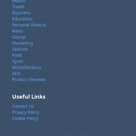
Health
Travel
Business
Education
Personal finance
News
Gossip
Marketing
Fashion
Food
Sport
Miscellaneous
SEO
Product Reviews
Useful Links
Contact Us
Privacy Policy
Cookie Policy