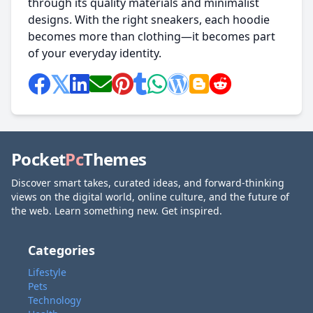
through its quality materials and minimalist
designs. With the right sneakers, each hoodie
becomes more than clothing—it becomes part
of your everyday identity.
Pocket
Pc
Themes
Discover smart takes, curated ideas, and forward-thinking
views on the digital world, online culture, and the future of
the web. Learn something new. Get inspired.
Categories
Lifestyle
Pets
Technology