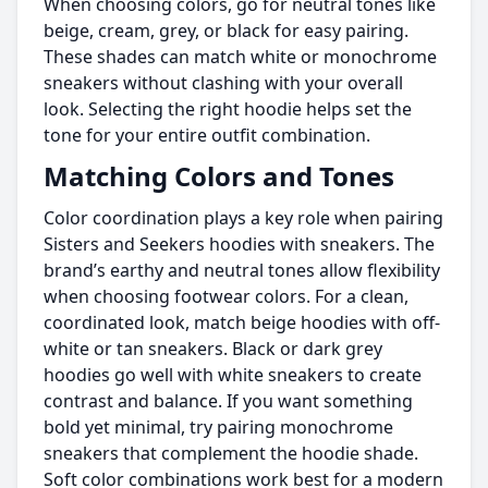
When choosing colors, go for neutral tones like
beige, cream, grey, or black for easy pairing.
These shades can match white or monochrome
sneakers without clashing with your overall
look. Selecting the right hoodie helps set the
tone for your entire outfit combination.
Matching Colors and Tones
Color coordination plays a key role when pairing
Sisters and Seekers hoodies with sneakers. The
brand’s earthy and neutral tones allow flexibility
when choosing footwear colors. For a clean,
coordinated look, match beige hoodies with off-
white or tan sneakers. Black or dark grey
hoodies go well with white sneakers to create
contrast and balance. If you want something
bold yet minimal, try pairing monochrome
sneakers that complement the hoodie shade.
Soft color combinations work best for a modern