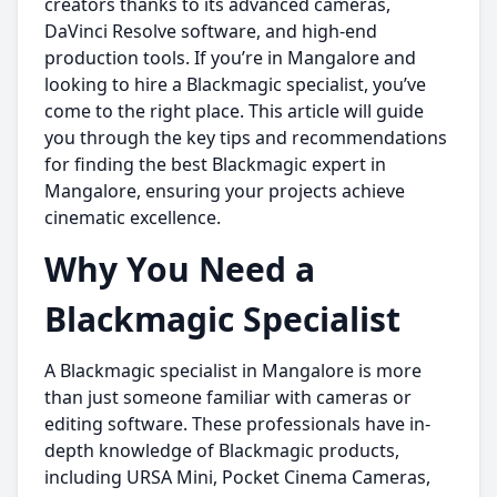
creators thanks to its advanced cameras,
DaVinci Resolve software, and high-end
production tools. If you’re in Mangalore and
looking to hire a Blackmagic specialist, you’ve
come to the right place. This article will guide
you through the key tips and recommendations
for finding the best Blackmagic expert in
Mangalore, ensuring your projects achieve
cinematic excellence.
Why You Need a
Blackmagic Specialist
A Blackmagic specialist in Mangalore is more
than just someone familiar with cameras or
editing software. These professionals have in-
depth knowledge of Blackmagic products,
including URSA Mini, Pocket Cinema Cameras,