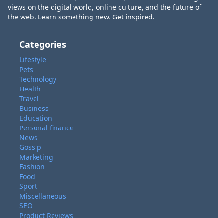
views on the digital world, online culture, and the future of
the web. Learn something new. Get inspired.
Categories
Lifestyle
Pets
Technology
Health
Travel
Business
Education
Personal finance
News
Gossip
Marketing
Fashion
Food
Sport
Miscellaneous
SEO
Product Reviews