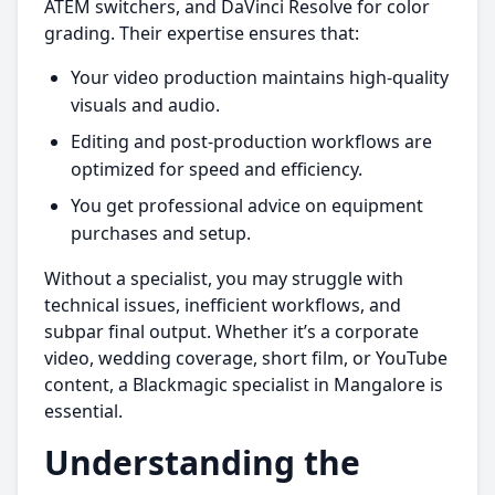
ATEM switchers, and DaVinci Resolve for color
grading. Their expertise ensures that:
Your video production maintains high-quality
visuals and audio.
Editing and post-production workflows are
optimized for speed and efficiency.
You get professional advice on equipment
purchases and setup.
Without a specialist, you may struggle with
technical issues, inefficient workflows, and
subpar final output. Whether it’s a corporate
video, wedding coverage, short film, or YouTube
content, a Blackmagic specialist in Mangalore is
essential.
Understanding the