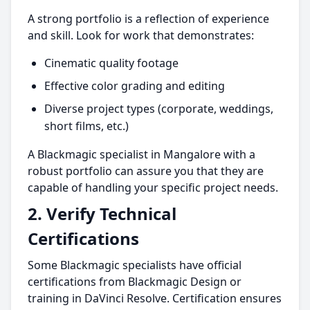
A strong portfolio is a reflection of experience
and skill. Look for work that demonstrates:
Cinematic quality footage
Effective color grading and editing
Diverse project types (corporate, weddings,
short films, etc.)
A Blackmagic specialist in Mangalore with a
robust portfolio can assure you that they are
capable of handling your specific project needs.
2.
Verify Technical
Certifications
Some Blackmagic specialists have official
certifications from Blackmagic Design or
training in DaVinci Resolve. Certification ensures