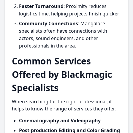
Faster Turnaround
: Proximity reduces
logistics time, helping projects finish quicker.
Community Connections
: Mangalore
specialists often have connections with
actors, sound engineers, and other
professionals in the area.
Common Services
Offered by Blackmagic
Specialists
When searching for the right professional, it
helps to know the range of services they offer:
Cinematography and Videography
Post-production Editing and Color Grading