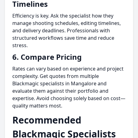
Timelines
Efficiency is key. Ask the specialist how they
manage shooting schedules, editing timelines,
and delivery deadlines. Professionals with
structured workflows save time and reduce
stress.
6.
Compare Pricing
Rates can vary based on experience and project
complexity. Get quotes from multiple
Blackmagic specialists in Mangalore and
evaluate them against their portfolio and
expertise. Avoid choosing solely based on cost—
quality matters most.
Recommended
Blackmagic Specialists