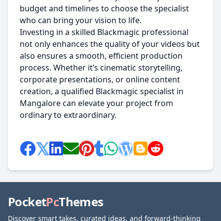
budget and timelines to choose the specialist
who can bring your vision to life.
Investing in a skilled Blackmagic professional
not only enhances the quality of your videos but
also ensures a smooth, efficient production
process. Whether it’s cinematic storytelling,
corporate presentations, or online content
creation, a qualified Blackmagic specialist in
Mangalore can elevate your project from
ordinary to extraordinary.
Pocket
Pc
Themes
Discover smart takes, curated ideas, and forward-thinking