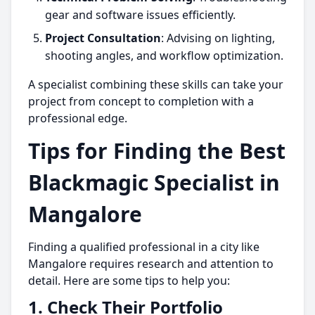
gear and software issues efficiently.
Project Consultation
: Advising on lighting,
shooting angles, and workflow optimization.
A specialist combining these skills can take your
project from concept to completion with a
professional edge.
Tips for Finding the Best
Blackmagic Specialist in
Mangalore
Finding a qualified professional in a city like
Mangalore requires research and attention to
detail. Here are some tips to help you:
1.
Check Their Portfolio