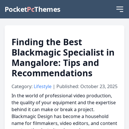
Pocket
Pc
Themes
Finding the Best
Blackmagic Specialist in
Mangalore: Tips and
Recommendations
Category:
Lifestyle
| Published: October 23, 2025
In the world of professional video production,
the quality of your equipment and the expertise
behind it can make or break a project.
Blackmagic Design has become a household
name for filmmakers, video editors, and content