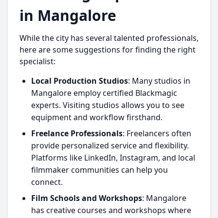
in Mangalore
While the city has several talented professionals,
here are some suggestions for finding the right
specialist:
Local Production Studios
: Many studios in
Mangalore employ certified Blackmagic
experts. Visiting studios allows you to see
equipment and workflow firsthand.
Freelance Professionals
: Freelancers often
provide personalized service and flexibility.
Platforms like LinkedIn, Instagram, and local
filmmaker communities can help you
connect.
Film Schools and Workshops
: Mangalore
has creative courses and workshops where