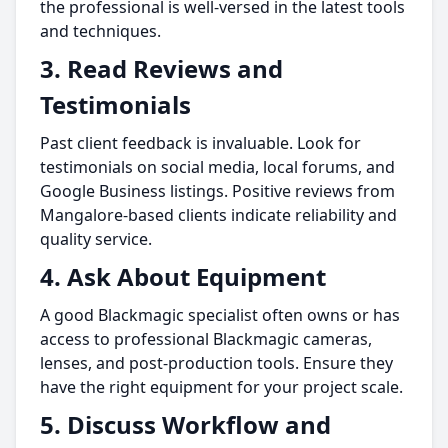
the professional is well-versed in the latest tools
and techniques.
3.
Read Reviews and
Testimonials
Past client feedback is invaluable. Look for
testimonials on social media, local forums, and
Google Business listings. Positive reviews from
Mangalore-based clients indicate reliability and
quality service.
4.
Ask About Equipment
A good Blackmagic specialist often owns or has
access to professional Blackmagic cameras,
lenses, and post-production tools. Ensure they
have the right equipment for your project scale.
5.
Discuss Workflow and