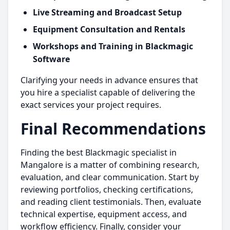
Live Streaming and Broadcast Setup
Equipment Consultation and Rentals
Workshops and Training in Blackmagic
Software
Clarifying your needs in advance ensures that
you hire a specialist capable of delivering the
exact services your project requires.
Final Recommendations
Finding the best Blackmagic specialist in
Mangalore is a matter of combining research,
evaluation, and clear communication. Start by
reviewing portfolios, checking certifications,
and reading client testimonials. Then, evaluate
technical expertise, equipment access, and
workflow efficiency. Finally, consider your