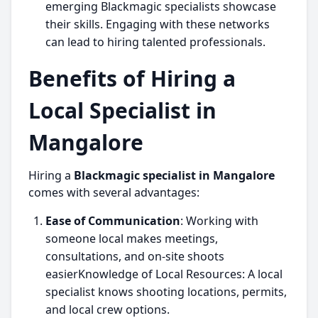
emerging Blackmagic specialists showcase
their skills. Engaging with these networks
can lead to hiring talented professionals.
Benefits of Hiring a
Local Specialist in
Mangalore
Hiring a
Blackmagic specialist in Mangalore
comes with several advantages:
Ease of Communication
: Working with
someone local makes meetings,
consultations, and on-site shoots
easierKnowledge of Local Resources: A local
specialist knows shooting locations, permits,
and local crew options.