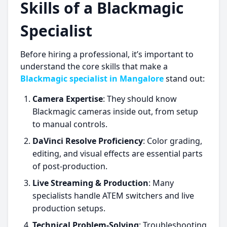
Skills of a Blackmagic
Specialist
Before hiring a professional, it’s important to
understand the core skills that make a
Blackmagic specialist in Mangalore
stand out:
Camera Expertise
: They should know
Blackmagic cameras inside out, from setup
to manual controls.
DaVinci Resolve Proficiency
: Color grading,
editing, and visual effects are essential parts
of post-production.
Live Streaming & Production
: Many
specialists handle ATEM switchers and live
production setups.
Technical Problem-Solving
: Troubleshooting