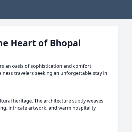
he Heart of Bhopal
rs an oasis of sophistication and comfort.
siness travelers seeking an unforgettable stay in
ltural heritage. The architecture subtly weaves
ing, intricate artwork, and warm hospitality