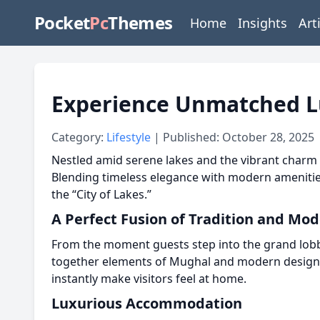
Pocket
Pc
Themes
Home
Insights
Art
Experience Unmatched Lux
Category:
Lifestyle
| Published: October 28, 2025
Nestled amid serene lakes and the vibrant charm 
Blending timeless elegance with modern amenities,
the “City of Lakes.”
A Perfect Fusion of Tradition and Mod
From the moment guests step into the grand lobby,
together elements of Mughal and modern design, cre
instantly make visitors feel at home.
Luxurious Accommodation