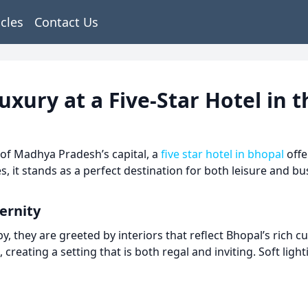
icles
Contact Us
ury at a Five-Star Hotel in t
of Madhya Pradesh’s capital, a
five star hotel in bhopal
offe
 it stands as a perfect destination for both leisure and bu
ernity
 they are greeted by interiors that reflect Bhopal’s rich cu
ating a setting that is both regal and inviting. Soft light