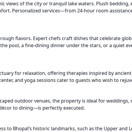
 views of the city or tranquil lake waters. Plush bedding, el
omfort. Personalized services—from 24-hour room assistanc
through flavors. Expert chefs craft dishes that celebrate glob
 the pool, a fine-dining dinner under the stars, or a quiet e
ctuary for relaxation, offering therapies inspired by ancie
 center, and yoga sessions cater to guests who wish to rej
caped outdoor venues, the property is ideal for weddings, 
écor to dining—is perfectly executed.
ess to Bhopal’s historic landmarks, such as the Upper and L