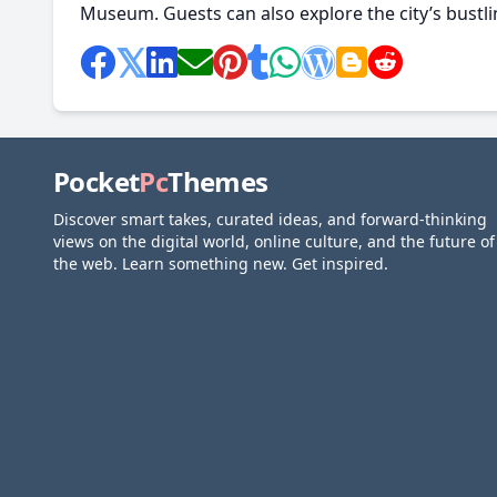
Museum. Guests can also explore the city’s bustlin
Pocket
Pc
Themes
Discover smart takes, curated ideas, and forward-thinking
views on the digital world, online culture, and the future of
the web. Learn something new. Get inspired.