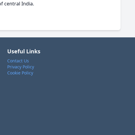
f central India.
Useful Links
Contact Us
Privacy Policy
Cookie Policy