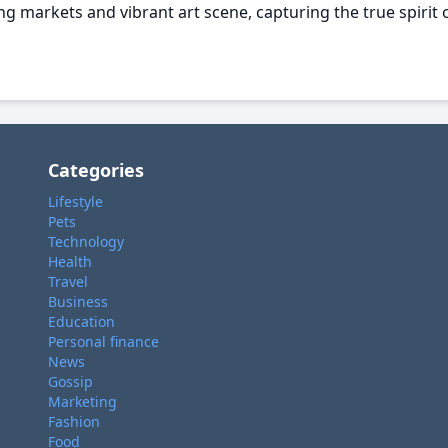
g markets and vibrant art scene, capturing the true spirit o
Categories
Lifestyle
Pets
Technology
Health
Travel
Business
Education
Personal finance
News
Gossip
Marketing
Fashion
Food