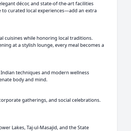
egant décor, and state-of-the-art facilities
e to curated local experiences—add an extra
al cuisines while honoring local traditions.
vening at a stylish lounge, every meal becomes a
nt Indian techniques and modern wellness
uvenate body and mind.
corporate gatherings, and social celebrations.
ower Lakes, Taj-ul-Masajid, and the State