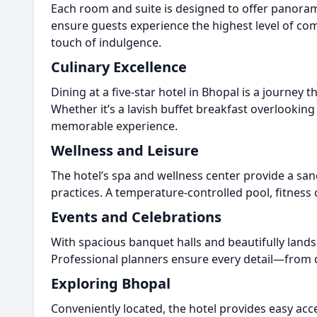
Each room and suite is designed to offer panoramic
ensure guests experience the highest level of c
touch of indulgence.
Culinary Excellence
Dining at a five-star hotel in Bhopal is a journey 
Whether it’s a lavish buffet breakfast overlooking
memorable experience.
Wellness and Leisure
The hotel’s spa and wellness center provide a san
practices. A temperature-controlled pool, fitness
Events and Celebrations
With spacious banquet halls and beautifully lands
Professional planners ensure every detail—from d
Exploring Bhopal
Conveniently located, the hotel provides easy acc