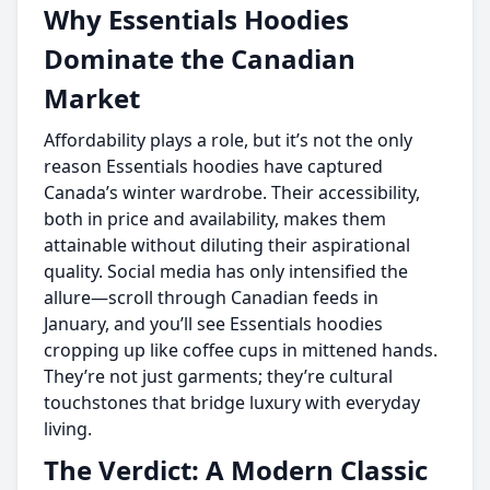
Why Essentials Hoodies
Dominate the Canadian
Market
Affordability plays a role, but it’s not the only
reason Essentials hoodies have captured
Canada’s winter wardrobe. Their accessibility,
both in price and availability, makes them
attainable without diluting their aspirational
quality. Social media has only intensified the
allure—scroll through Canadian feeds in
January, and you’ll see Essentials hoodies
cropping up like coffee cups in mittened hands.
They’re not just garments; they’re cultural
touchstones that bridge luxury with everyday
living.
The Verdict: A Modern Classic