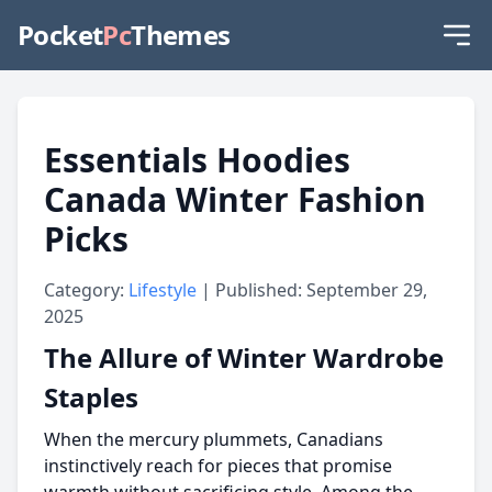
Pocket
Pc
Themes
Essentials Hoodies
Canada Winter Fashion
Picks
Category:
Lifestyle
| Published: September 29,
2025
The Allure of Winter Wardrobe
Staples
When the mercury plummets, Canadians
instinctively reach for pieces that promise