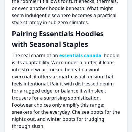
the roomier fit allows for turtlenecks, thermals,
or even another hoodie beneath. What might
seem indulgent elsewhere becomes a practical
style strategy in sub-zero climates.
Pairing Essentials Hoodies
with Seasonal Staples
The real charm of an
essentials canada
hoodie
is its adaptability. Worn under a puffer, it leans
into streetwear. Tucked beneath a wool
overcoat, it offers a smart-casual tension that
feels intentional. Pair it with distressed denim
for a rugged edge, or balance it with sleek
trousers for a surprising sophistication.
Footwear choices only amplify this range:
sneakers for the everyday, Chelsea boots for the
nights out, and winter boots for trudging
through slush.