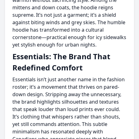
warmth without sacrificing style. Among the
mittens and down coats, the hoodie reigns
supreme. It’s not just a garment; it’s a shield
against biting winds and grey skies. The humble
hoodie has transformed into a cultural
cornerstone—practical enough for icy sidewalks
yet stylish enough for urban nights.
Essentials: The Brand That
Redefined Comfort
Essentials isn’t just another name in the fashion
roster; it’s a movement that thrives on pared-
down design. Stripping away the unnecessary,
the brand highlights silhouettes and textures
that speak louder than loud prints ever could.
It’s clothing that whispers rather than shouts,
yet still commands attention. This subtle
minimalism has resonated deeply with