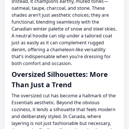
Instead, it champions earthy, muted tones—
oatmeal, taupe, charcoal, and stone. These
shades aren’t just aesthetic choices; they are
functional, blending seamlessly with the
Canadian winter palette of snow and steel skies.
A neutral hoodie can slip under a tailored coat
just as easily as it can complement rugged
denim, offering a chameleon-like versatility
that’s indispensable when you’re dressing for
both comfort and occasion.
Oversized Silhouettes: More
Than Just a Trend
The oversized cut has become a hallmark of the
Essentials aesthetic. Beyond the obvious
coziness, it lends a silhouette that feels modern
and deliberately styled. In Canada, where
layering is not just fashionable but necessary,