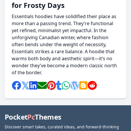
for Frosty Days
Essentials hoodies have solidified their place as
more than a passing trend. They’re functional
yet refined, minimalist yet impactful. In the
unforgiving Canadian winter, where fashion
often bends under the weight of necessity,
Essentials strikes a rare balance. A hoodie that
warms both body and aesthetic spirit—it’s no
wonder they’ve become a modern classic north
of the border.
Pocket
Pc
Themes
Discover smart takes, curated ideas, and forward-thinking