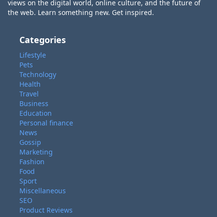
views on the digital world, online culture, and the future of
the web. Learn something new. Get inspired.
Categories
Lifestyle
Pets
Technology
Health
Travel
Business
Education
Personal finance
News
Gossip
Marketing
Fashion
Food
Sport
Miscellaneous
SEO
Product Reviews