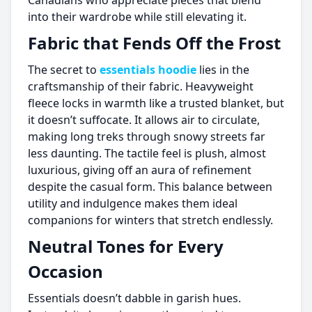
Canadians who appreciate pieces that blend
into their wardrobe while still elevating it.
Fabric that Fends Off the Frost
The secret to
essentials hoodie
lies in the
craftsmanship of their fabric. Heavyweight
fleece locks in warmth like a trusted blanket, but
it doesn’t suffocate. It allows air to circulate,
making long treks through snowy streets far
less daunting. The tactile feel is plush, almost
luxurious, giving off an aura of refinement
despite the casual form. This balance between
utility and indulgence makes them ideal
companions for winters that stretch endlessly.
Neutral Tones for Every
Occasion
Essentials doesn’t dabble in garish hues.