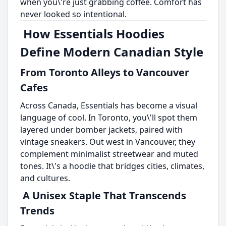
when you\'re just grabbing coffee. Comfort has
never looked so intentional.
How Essentials Hoodies
Define Modern Canadian Style
From Toronto Alleys to Vancouver
Cafes
Across Canada, Essentials has become a visual
language of cool. In Toronto, you\'ll spot them
layered under bomber jackets, paired with
vintage sneakers. Out west in Vancouver, they
complement minimalist streetwear and muted
tones. It\'s a hoodie that bridges cities, climates,
and cultures.
A Unisex Staple That Transcends
Trends