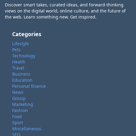
Discover smart takes, curated ideas, and forward-thinking
views on the digital world, online culture, and the future of
the web. Learn something new. Get inspired.
Categories
Lifestyle
Pets
Technology
Health
Travel
Business
Education
Personal finance
News
Gossip
Marketing
Fashion
Food
Sport
Miscellaneous
SEO