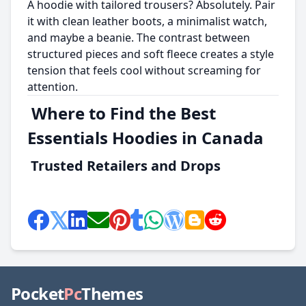
A hoodie with tailored trousers? Absolutely. Pair
it with clean leather boots, a minimalist watch,
and maybe a beanie. The contrast between
structured pieces and soft fleece creates a style
tension that feels cool without screaming for
attention.
Where to Find the Best
Essentials Hoodies in Canada
Trusted Retailers and Drops
Pocket
Pc
Themes