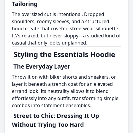
Tailoring
The oversized cut is intentional. Dropped
shoulders, roomy sleeves, and a structured
hood create that coveted streetwear silhouette.
It\'s relaxed, but never sloppy—a studied kind of
casual that only looks unplanned.
Styling the Essentials Hoodie
The Everyday Layer
Throw it on with biker shorts and sneakers, or
layer it beneath a trench coat for an elevated
errand look. Its neutrality allows it to blend
effortlessly into any outfit, transforming simple
combos into statement ensembles.
Street to Chic: Dressing It Up
Without Trying Too Hard