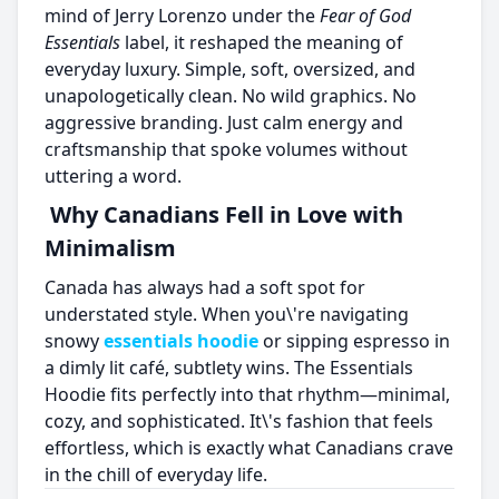
mind of Jerry Lorenzo under the
Fear of God
Essentials
label, it reshaped the meaning of
everyday luxury. Simple, soft, oversized, and
unapologetically clean. No wild graphics. No
aggressive branding. Just calm energy and
craftsmanship that spoke volumes without
uttering a word.
Why Canadians Fell in Love with
Minimalism
Canada has always had a soft spot for
understated style. When you\'re navigating
snowy
essentials hoodie
or sipping espresso in
a dimly lit café, subtlety wins. The Essentials
Hoodie fits perfectly into that rhythm—minimal,
cozy, and sophisticated. It\'s fashion that feels
effortless, which is exactly what Canadians crave
in the chill of everyday life.