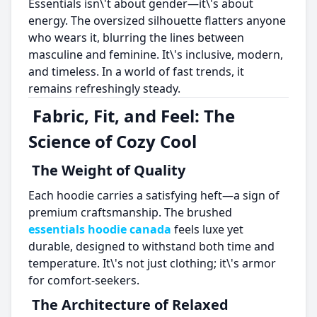
Essentials isn\'t about gender—it\'s about
energy. The oversized silhouette flatters anyone
who wears it, blurring the lines between
masculine and feminine. It\'s inclusive, modern,
and timeless. In a world of fast trends, it
remains refreshingly steady.
Fabric, Fit, and Feel: The
Science of Cozy Cool
The Weight of Quality
Each hoodie carries a satisfying heft—a sign of
premium craftsmanship. The brushed
essentials hoodie canada
feels luxe yet
durable, designed to withstand both time and
temperature. It\'s not just clothing; it\'s armor
for comfort-seekers.
The Architecture of Relaxed