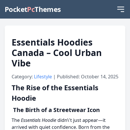
Pocket
Pc
Themes
Essentials Hoodies
Canada – Cool Urban
Vibe
Category:
Lifestyle
| Published: October 14, 2025
The Rise of the Essentials
Hoodie
The Birth of a Streetwear Icon
The
Essentials Hoodie
didn\'t just appear—it
arrived with quiet confidence. Born from the