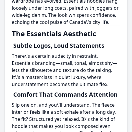
wardrobe has evolved. Essentials hoodies hang
loosely under long coats, paired with joggers or
wide-leg denim. The look whispers confidence,
echoing the cool pulse of Canada\'s city life.
The Essentials Aesthetic
Subtle Logos, Loud Statements
There\'s a certain audacity in restraint.
Essentials branding—small, tonal, almost shy—
lets the silhouette and texture do the talking.
It\'s a masterclass in quiet luxury, where
understatement becomes the ultimate flex.
Comfort That Commands Attention
Slip one on, and you\'ll understand. The fleece
interior feels like a soft exhale after a long day.
The fit? Structured yet relaxed. It\'s the kind of
hoodie that makes you look composed even