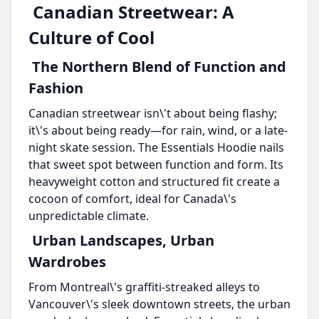
Canadian Streetwear: A
Culture of Cool
The Northern Blend of Function and
Fashion
Canadian streetwear isn\'t about being flashy;
it\'s about being ready—for rain, wind, or a late-
night skate session. The Essentials Hoodie nails
that sweet spot between function and form. Its
heavyweight cotton and structured fit create a
cocoon of comfort, ideal for Canada\'s
unpredictable climate.
Urban Landscapes, Urban
Wardrobes
From Montreal\'s graffiti-streaked alleys to
Vancouver\'s sleek downtown streets, the urban