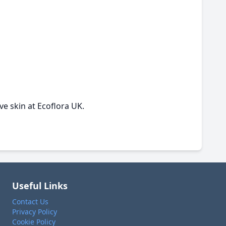
ve skin at Ecoflora UK.
Useful Links
Contact Us
Privacy Policy
Cookie Policy