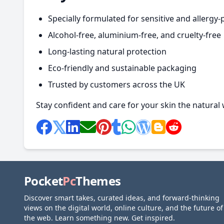
Specially formulated for sensitive and allergy-
Alcohol-free, aluminium-free, and cruelty-free
Long-lasting natural protection
Eco-friendly and sustainable packaging
Trusted by customers across the UK
Stay confident and care for your skin the natural
Pocket
Pc
Themes
Discover smart takes, curated ideas, and forward-thinking
views on the digital world, online culture, and the future of
the web. Learn something new. Get inspired.