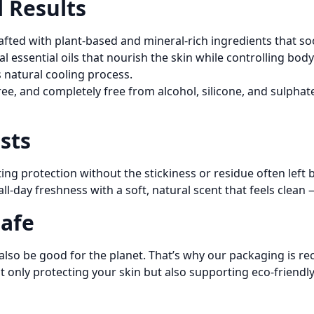
l Results
afted with plant-based and mineral-rich ingredients that soot
al essential oils that nourish the skin while controlling b
s natural cooling process.
ree, and completely free from alcohol, silicone, and sulpha
sts
ng protection without the stickiness or residue often left 
e all-day freshness with a soft, natural scent that feels clea
Safe
also be good for the planet. That’s why our packaging is rec
only protecting your skin but also supporting eco-friendly,