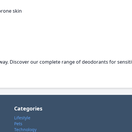
prone skin
 way. Discover our complete range of deodorants for sensiti
Categories
Lifestyle
Pets
Technology