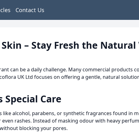
icles
Contact Us
 Skin – Stay Fresh the Natural
orant can be a daily challenge. Many commercial products con
Ecoflora UK Ltd focuses on offering a gentle, natural soluti
 Special Care
s like alcohol, parabens, or synthetic fragrances found in
n or even rashes. Instead of masking odour with heavy perf
 without blocking your pores.