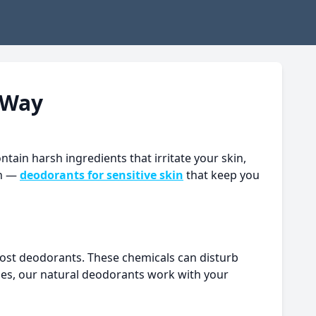
 Way
tain harsh ingredients that irritate your skin,
on —
deodorants for sensitive skin
that keep you
 most deodorants. These chemicals can disturb
umes, our natural deodorants work with your