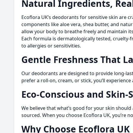
Natural Ingredients, Rea
Ecoflora UK’s deodorants for sensitive skin are cr
components like aloe vera, shea butter, and natur
allow your body to breathe freely and maintain it
Each formula is dermatologically tested, cruelty-f
to allergies or sensitivities.
Gentle Freshness That La
Our deodorants are designed to provide long-lasti
prefer a roll-on, cream, or stick, you’ll experienc
Eco-Conscious and Skin-
We believe that what’s good for your skin should 
sourced. When you choose Ecoflora UK, you’re not 
Why Choose Ecoflora UK