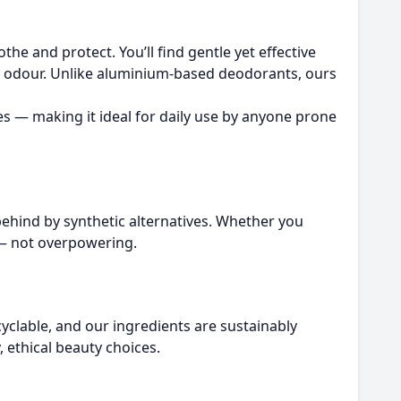
he and protect. You’ll find gentle yet effective
ody odour. Unlike aluminium-based deodorants, ours
tes — making it ideal for daily use by anyone prone
behind by synthetic alternatives. Whether you
n — not overpowering.
yclable, and our ingredients are sustainably
 ethical beauty choices.