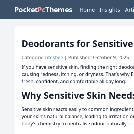
Pocket
Pc
Themes
Home
Insights
Art
Deodorants for Sensitive
Category:
Lifestyle
| Published: October 9, 2025
If you have sensitive skin, finding the right deod
causing redness, itching, or dryness. That’s why 
fresh, confident, and comfortable all day long.
Why Sensitive Skin Needs
Sensitive skin reacts easily to common ingredient
your skin’s natural balance, leading to irritatio
body’s chemistry to neutralise odour naturally —