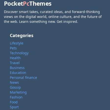
Pocket
Pc
Themes
Discover smart takes, curated ideas, and forward-thinking
views on the digital world, online culture, and the future of
the web. Learn something new. Get inspired.
Categories
Lifestyle
Pets
Technology
Health
Travel
Business
Education
Personal finance
News
Gossip
Marketing
Fashion
Food
Sport