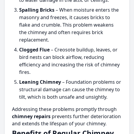
to water damage in the attic or ceilings.
Spalling Bricks
– When moisture enters the
masonry and freezes, it causes bricks to
flake and crumble. This problem weakens
the chimney and often requires brick
replacement.
Clogged Flue
– Creosote buildup, leaves, or
bird nests can block airflow, reducing
efficiency and increasing the risk of chimney
fires.
Leaning Chimney
– Foundation problems or
structural damage can cause the chimney to
tilt, which is both unsafe and unsightly.
Addressing these problems promptly through
chimney repairs
prevents further deterioration
and extends the lifespan of your chimney.
Benefits of Regular Chimney