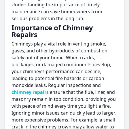
Understanding the importance of timely
maintenance can save homeowners from
serious problems in the long run.
Importance of Chimney
Repairs
Chimneys play a vital role in venting smoke,
gases, and other byproducts of combustion
safely out of your home. When cracks,
blockages, or damaged components develop,
your chimney’s performance can decline,
leading to potential fire hazards or carbon
monoxide leaks. Regular inspections and
chimney repairs
ensure that the flue, liner, and
masonry remain in top condition, providing you
with peace of mind every time you light a fire.
Ignoring minor issues can quickly lead to larger,
more expensive problems. For example, a small
crack in the chimney crown may allow water to