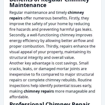
Maintenance
Regular maintenance and timely
chimney
repairs
offer numerous benefits. Firstly, they
improve the safety of your home by reducing
fire hazards and preventing harmful gas leaks.
Secondly, a well-functioning chimney improves
energy efficiency by allowing better airflow and
proper combustion. Thirdly, repairs enhance the
visual appeal of your property, maintaining its
structural integrity and overall value.
Another key advantage is cost savings. Small
cracks, leaks, or damaged mortar joints are
inexpensive to fix compared to major structural
repairs or complete chimney rebuilds. Routine
inspections help identify potential issues early,
making
chimney repairs
more manageable and
affordable.
Professional Chimney Repair