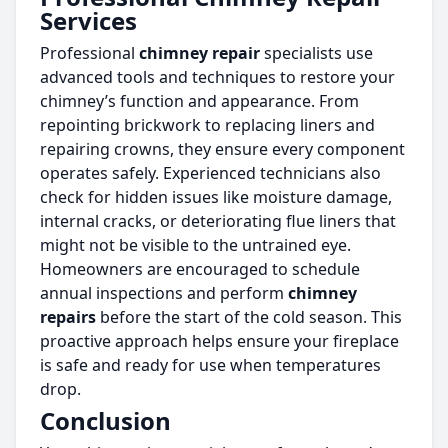
Services
Professional
chimney repair
specialists use
advanced tools and techniques to restore your
chimney’s function and appearance. From
repointing brickwork to replacing liners and
repairing crowns, they ensure every component
operates safely. Experienced technicians also
check for hidden issues like moisture damage,
internal cracks, or deteriorating flue liners that
might not be visible to the untrained eye.
Homeowners are encouraged to schedule
annual inspections and perform
chimney
repairs
before the start of the cold season. This
proactive approach helps ensure your fireplace
is safe and ready for use when temperatures
drop.
Conclusion