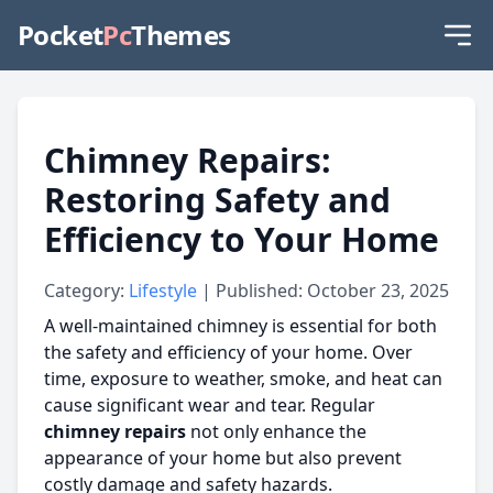
Pocket
Pc
Themes
Chimney Repairs:
Restoring Safety and
Efficiency to Your Home
Category:
Lifestyle
| Published: October 23, 2025
A well-maintained chimney is essential for both
the safety and efficiency of your home. Over
time, exposure to weather, smoke, and heat can
cause significant wear and tear. Regular
chimney repairs
not only enhance the
appearance of your home but also prevent
costly damage and safety hazards.