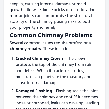
seep in, causing internal damage or mold
growth. Likewise, loose bricks or deteriorating
mortar joints can compromise the structural
stability of the chimney, posing risks to both
your property and family.
Common Chimney Problems
Several common issues require professional
chimney repairs
. These include:
Cracked Chimney Crown
– The crown
protects the top of the chimney from rain
and debris. When it cracks or erodes,
moisture can penetrate the masonry and
cause internal damage.
Damaged Flashing
– Flashing seals the joint
between the chimney and roof. If it becomes
loose or corroded, leaks can develop, leading