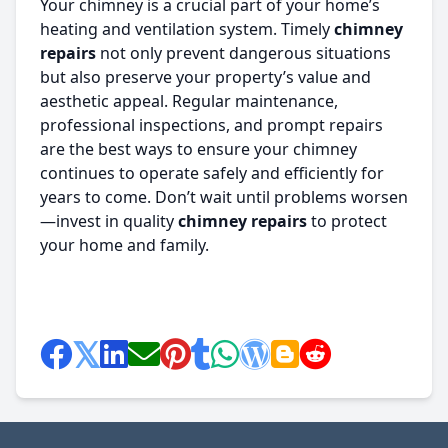
Your chimney is a crucial part of your home’s
heating and ventilation system. Timely
chimney
repairs
not only prevent dangerous situations
but also preserve your property’s value and
aesthetic appeal. Regular maintenance,
professional inspections, and prompt repairs
are the best ways to ensure your chimney
continues to operate safely and efficiently for
years to come. Don’t wait until problems worsen
—invest in quality
chimney repairs
to protect
your home and family.