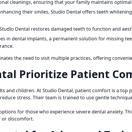
al cleanings, ensuring that your family maintains optimal 
enhancing their smiles, Studio Dental offers teeth whitenin
 Studio Dental restores damaged teeth to function and aest
es in dental implants, a permanent solution for missing tee
rance.
inates the need to visit multiple practices, offering conveni
al Prioritize Patient Co
 and children. At Studio Dental, patient comfort is a top p
reduce stress. Their team is trained to use gentle techniqu
options for those who experience severe dental anxiety. T
 or discomfort.