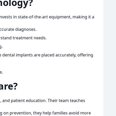
nology?
nvests in state-of-the-art equipment, making it a
accurate diagnoses.
erstand treatment needs.
g.
 dental implants are placed accurately, offering
e.
are?
s, and patient education. Their team teaches
ng on prevention, they help families avoid more