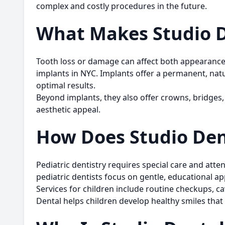
complex and costly procedures in the future.
What Makes Studio De
Tooth loss or damage can affect both appearance a
implants in NYC
. Implants offer a permanent, nat
optimal results.
Beyond implants, they also offer crowns, bridges, 
aesthetic appeal.
How Does Studio Dent
Pediatric dentistry requires special care and att
pediatric dentists focus on gentle, educational app
Services for children include routine checkups, ca
Dental helps children develop healthy smiles that l