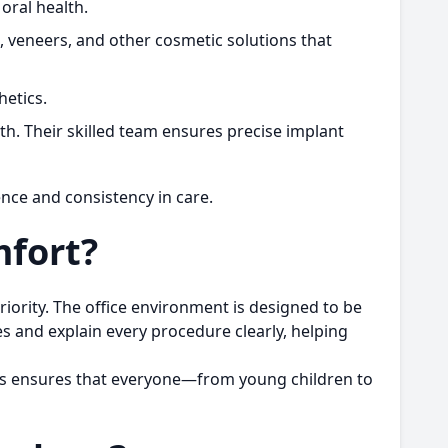
oral health.
g, veneers, and other cosmetic solutions that
hetics.
th. Their skilled team ensures precise implant
ence and consistency in care.
mfort?
riority. The office environment is designed to be
es and explain every procedure clearly, helping
his ensures that everyone—from young children to