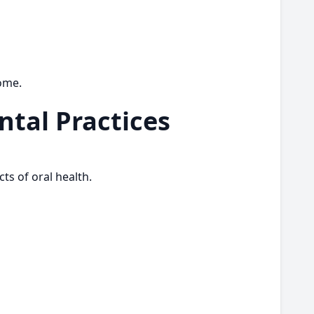
come.
tal Practices
ts of oral health.