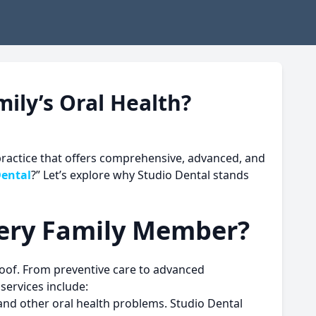
ily’s Oral Health?
 practice that offers comprehensive, advanced, and
Dental
?” Let’s explore why
Studio Dental
stands
very Family Member?
roof. From preventive care to advanced
services include:
 and other oral health problems. Studio Dental