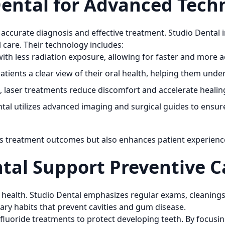
ental for Advanced Tech
accurate diagnosis and effective treatment. Studio Dental i
l care. Their technology includes:
ith less radiation exposure, allowing for faster and more 
tients a clear view of their oral health, helping them und
, laser treatments reduce discomfort and accelerate healin
tal utilizes advanced imaging and surgical guides to ensure
s treatment outcomes but also enhances patient experienc
tal Support Preventive C
al health. Studio Dental emphasizes regular exams, cleaning
tary habits that prevent cavities and gum disease.
 fluoride treatments to protect developing teeth. By focusi