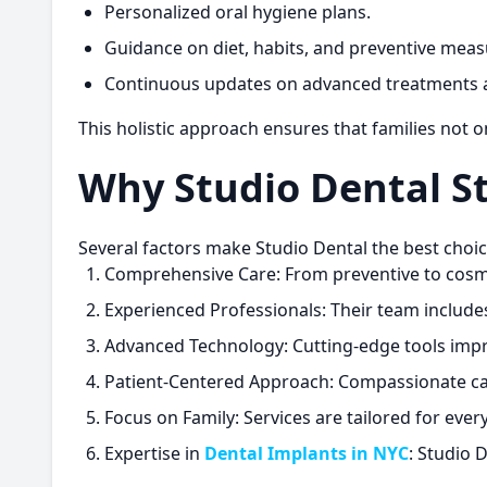
Personalized oral hygiene plans.
Guidance on diet, habits, and preventive meas
Continuous updates on advanced treatments 
This holistic approach ensures that families not 
Why Studio Dental S
Several factors make Studio Dental the best choice
Comprehensive Care:
From preventive to cosmet
Experienced Professionals:
Their team includes 
Advanced Technology:
Cutting-edge tools impr
Patient-Centered Approach:
Compassionate car
Focus on Family:
Services are tailored for ever
Expertise in
Dental Implants in NYC
:
Studio De