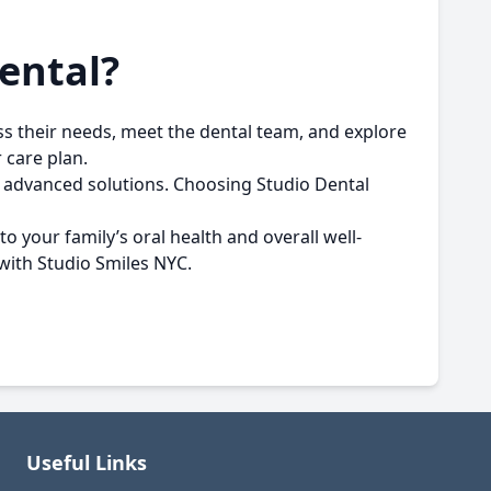
ental?
cuss their needs, meet the dental team, and explore
 care plan.
d, advanced solutions. Choosing Studio Dental
o your family’s oral health and overall well-
 with
Studio Smiles NYC
.
Useful Links