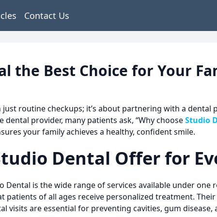
icles
Contact Us
 the Best Choice for Your Fam
n just routine checkups; it’s about partnering with a dental
e dental provider, many patients ask, “Why choose
Studio 
nsures your family achieves a healthy, confident smile.
tudio Dental Offer for E
o Dental
is the wide range of services available under one 
 patients of all ages receive personalized treatment. Their 
l visits are essential for preventing cavities, gum disease,