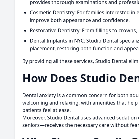
provides thorough examinations and profession
Cosmetic Dentistry:
For families interested in 
improve both appearance and confidence.
Restorative Dentistry:
From fillings to crowns,
Dental Implants in NYC:
Studio Dental specializ
placement, restoring both function and appea
By providing all these services, Studio Dental elim
How Does Studio Dent
Dental anxiety is a common concern for both adults
welcoming and relaxing, with amenities that help 
patients feel at ease.
Moreover, Studio Dental uses advanced sedation 
seniors—receives the necessary care without fear