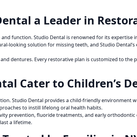
ntal a Leader in Restora
nd function. Studio Dental is renowned for its expertise in 
ural-looking solution for missing teeth, and Studio Dental
and dentures. Every restorative plan is customized to the p
al Cater to Children’s D
ention. Studio Dental provides a child-friendly environment 
roaches to instill lifelong oral health habits.
vity prevention, fluoride treatments, and early orthodontic e
ast a lifetime.