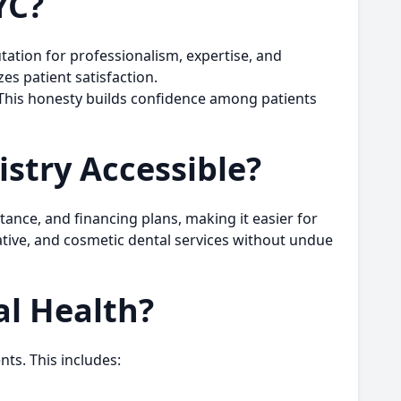
YC?
utation for professionalism, expertise, and
es patient satisfaction.
 This honesty builds confidence among patients
stry Accessible?
tance, and financing plans, making it easier for
ative, and cosmetic dental services without undue
l Health?
ts. This includes: