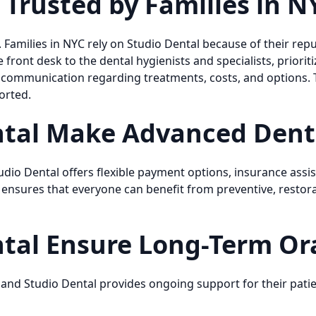
 Trusted by Families in N
e. Families in NYC rely on Studio Dental because of their rep
ront desk to the dental hygienists and specialists, prioritiz
t communication regarding treatments, costs, and options.
orted.
tal Make Advanced Denti
udio Dental offers flexible payment options, insurance assis
 ensures that everyone can benefit from preventive, restor
tal Ensure Long-Term Ora
 and Studio Dental provides ongoing support for their patien