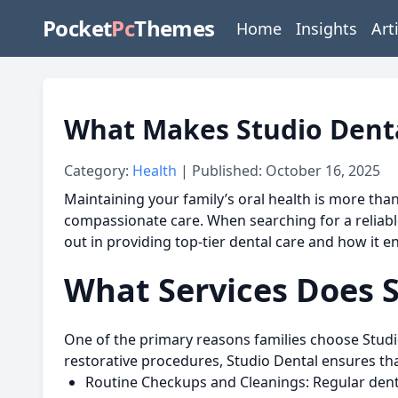
Pocket
Pc
Themes
Home
Insights
Art
What Makes Studio Dental
Category:
Health
| Published: October 16, 2025
Maintaining your family’s oral health is more tha
compassionate care. When searching for a reliabl
out in providing top-tier dental care and how it e
What Services Does S
One of the primary reasons families choose
Studi
restorative procedures, Studio Dental ensures that
Routine Checkups and Cleanings:
Regular denta