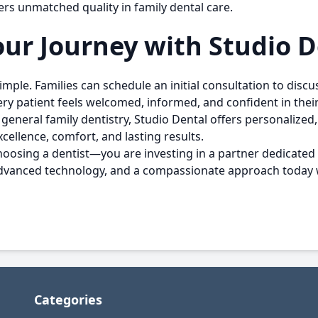
rs unmatched quality in family dental care.
ur Journey with Studio D
 simple. Families can schedule an initial consultation to dis
ry patient feels welcomed, informed, and confident in their
general family dentistry, Studio Dental offers personalize
ellence, comfort, and lasting results.
choosing a dentist—you are investing in a partner dedicated t
, advanced technology, and a compassionate approach today
Categories