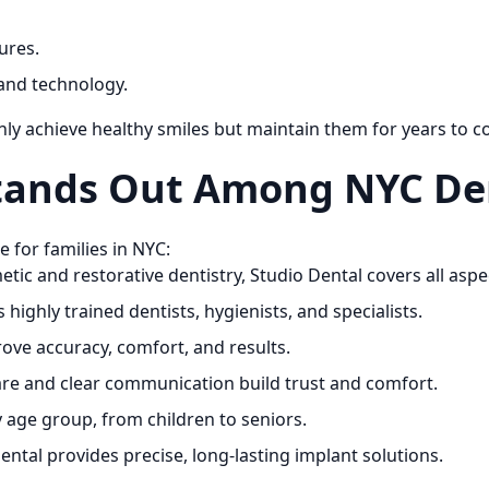
ures.
and technology.
only achieve healthy smiles but maintain them for years to 
tands Out Among NYC Den
 for families in NYC:
ic and restorative dentistry, Studio Dental covers all aspec
highly trained dentists, hygienists, and specialists.
ove accuracy, comfort, and results.
e and clear communication build trust and comfort.
y age group, from children to seniors.
ntal provides precise, long-lasting implant solutions.