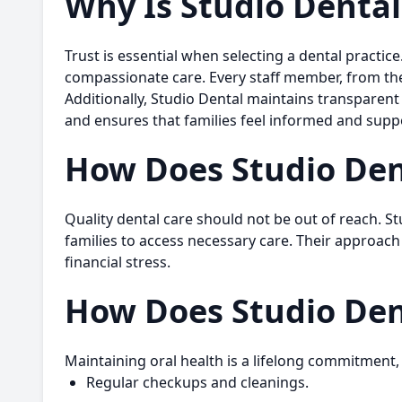
Why Is Studio Dental
Trust is essential when selecting a dental practic
compassionate care. Every staff member, from the f
Additionally, Studio Dental maintains transparen
and ensures that families feel informed and supp
How Does Studio Den
Quality dental care should not be out of reach. St
families to access necessary care. Their approach
financial stress.
How Does Studio Den
Maintaining oral health is a lifelong commitment,
Regular checkups and cleanings.