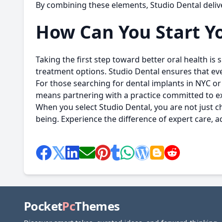
By combining these elements, Studio Dental delive
How Can You Start Yo
Taking the first step toward better oral health is
treatment options. Studio Dental ensures that eve
For those searching for
dental implants in NYC
or 
means partnering with a practice committed to exc
When you select
Studio Dental
, you are not just 
being. Experience the difference of expert care
Pocket
Pc
Themes