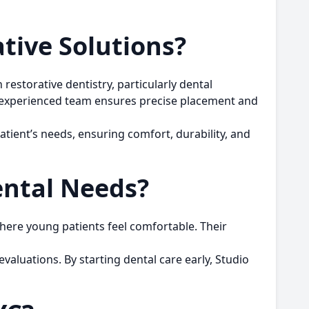
tive Solutions?
restorative dentistry, particularly
dental
’s experienced team ensures precise placement and
atient’s needs, ensuring comfort, durability, and
ental Needs?
where young patients feel comfortable. Their
valuations. By starting dental care early, Studio