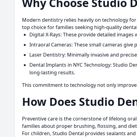
Why Choose Studio D
Modern dentistry relies heavily on technology for 
top choice for families seeking high-quality denta
Digital X-Rays:
These provide detailed images w
Intraoral Cameras:
These small cameras give pa
Laser Dentistry:
Minimally invasive and precise
Dental Implants in NYC Technology:
Studio Den
long-lasting results.
This commitment to technology not only improve
How Does Studio Den
Preventive care is the cornerstone of lifelong or
families about proper brushing, flossing, and die
For children, Studio Dental provides sealants and