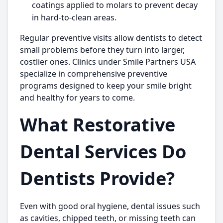
coatings applied to molars to prevent decay
in hard-to-clean areas.
Regular preventive visits allow dentists to detect
small problems before they turn into larger,
costlier ones. Clinics under
Smile Partners USA
specialize in comprehensive preventive
programs designed to keep your smile bright
and healthy for years to come.
What Restorative
Dental Services Do
Dentists Provide?
Even with good oral hygiene, dental issues such
as cavities, chipped teeth, or missing teeth can