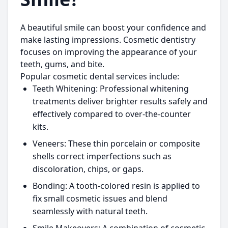
A beautiful smile can boost your confidence and
make lasting impressions. Cosmetic dentistry
focuses on improving the appearance of your
teeth, gums, and bite.
Popular cosmetic dental services include:
Teeth Whitening:
Professional whitening
treatments deliver brighter results safely and
effectively compared to over-the-counter
kits.
Veneers:
These thin porcelain or composite
shells correct imperfections such as
discoloration, chips, or gaps.
Bonding:
A tooth-colored resin is applied to
fix small cosmetic issues and blend
seamlessly with natural teeth.