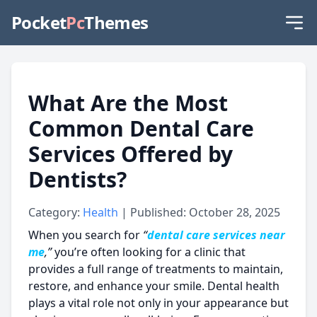
Pocket
Pc
Themes
What Are the Most
Common Dental Care
Services Offered by
Dentists?
Category:
Health
| Published: October 28, 2025
When you search for
“
dental care services near
me
,”
you’re often looking for a clinic that
provides a full range of treatments to maintain,
restore, and enhance your smile. Dental health
plays a vital role not only in your appearance but