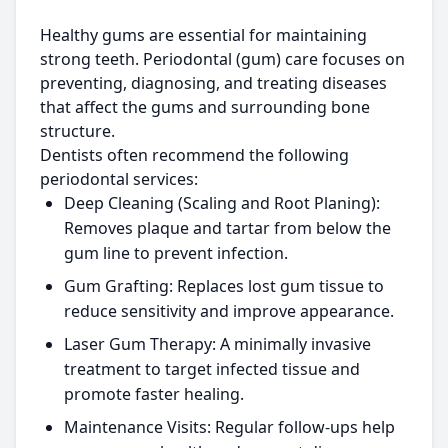
Healthy gums are essential for maintaining
strong teeth. Periodontal (gum) care focuses on
preventing, diagnosing, and treating diseases
that affect the gums and surrounding bone
structure.
Dentists often recommend the following
periodontal services:
Deep Cleaning (Scaling and Root Planing):
Removes plaque and tartar from below the
gum line to prevent infection.
Gum Grafting:
Replaces lost gum tissue to
reduce sensitivity and improve appearance.
Laser Gum Therapy:
A minimally invasive
treatment to target infected tissue and
promote faster healing.
Maintenance Visits:
Regular follow-ups help