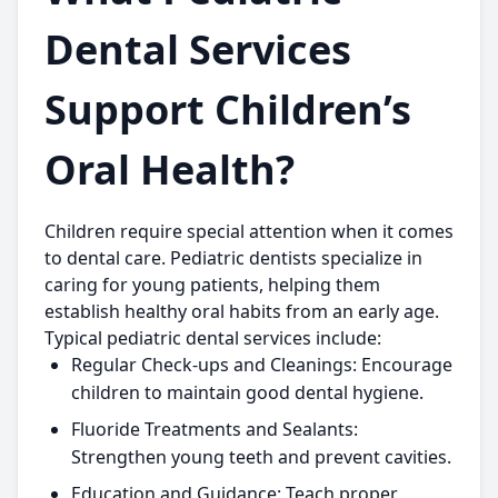
Dental Services
Support Children’s
Oral Health?
Children require special attention when it comes
to dental care. Pediatric dentists specialize in
caring for young patients, helping them
establish healthy oral habits from an early age.
Typical pediatric dental services include:
Regular Check-ups and Cleanings:
Encourage
children to maintain good dental hygiene.
Fluoride Treatments and Sealants:
Strengthen young teeth and prevent cavities.
Education and Guidance:
Teach proper