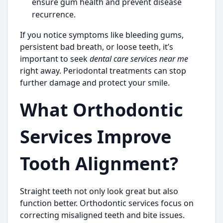
ensure gum health and prevent disease
recurrence.
If you notice symptoms like bleeding gums,
persistent bad breath, or loose teeth, it’s
important to seek
dental care services near me
right away. Periodontal treatments can stop
further damage and protect your smile.
What Orthodontic
Services Improve
Tooth Alignment?
Straight teeth not only look great but also
function better. Orthodontic services focus on
correcting misaligned teeth and bite issues.