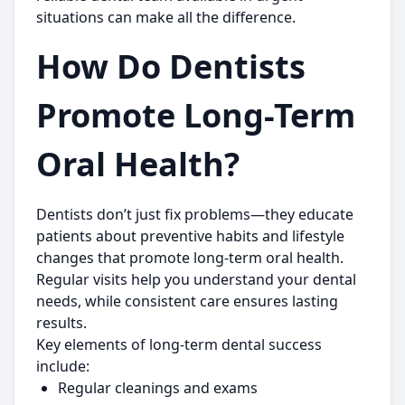
situations can make all the difference.
How Do Dentists
Promote Long-Term
Oral Health?
Dentists don’t just fix problems—they educate
patients about preventive habits and lifestyle
changes that promote long-term oral health.
Regular visits help you understand your dental
needs, while consistent care ensures lasting
results.
Key elements of long-term dental success
include:
Regular cleanings and exams