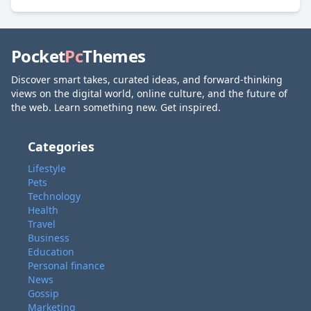
Pocket
Pc
Themes
Discover smart takes, curated ideas, and forward-thinking
views on the digital world, online culture, and the future of
the web. Learn something new. Get inspired.
Categories
Lifestyle
Pets
Technology
Health
Travel
Business
Education
Personal finance
News
Gossip
Marketing