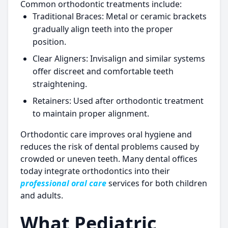
Common orthodontic treatments include:
Traditional Braces:
Metal or ceramic brackets
gradually align teeth into the proper
position.
Clear Aligners:
Invisalign and similar systems
offer discreet and comfortable teeth
straightening.
Retainers:
Used after orthodontic treatment
to maintain proper alignment.
Orthodontic care improves oral hygiene and
reduces the risk of dental problems caused by
crowded or uneven teeth. Many dental offices
today integrate orthodontics into their
professional oral care
services for both children
and adults.
What Pediatric