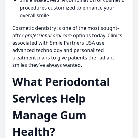
Smile Makeovers:
A combination of cosmetic
procedures customized to enhance your
overall smile.
Cosmetic dentistry is one of the most sought-
after
professional oral care
options today. Clinics
associated with
Smile Partners USA
use
advanced technology and personalized
treatment plans to give patients the radiant
smiles they’ve always wanted.
What Periodontal
Services Help
Manage Gum
Health?