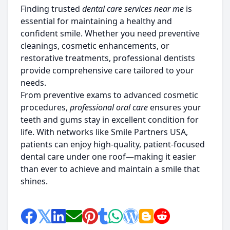
Finding trusted
dental care services near me
is
essential for maintaining a healthy and
confident smile. Whether you need preventive
cleanings, cosmetic enhancements, or
restorative treatments, professional dentists
provide comprehensive care tailored to your
needs.
From preventive exams to advanced cosmetic
procedures,
professional oral care
ensures your
teeth and gums stay in excellent condition for
life. With networks like
Smile Partners USA,
patients can enjoy high-quality, patient-focused
dental care under one roof—making it easier
than ever to achieve and maintain a smile that
shines.