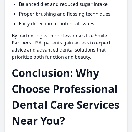
Balanced diet and reduced sugar intake
Proper brushing and flossing techniques
Early detection of potential issues
By partnering with professionals like
Smile
Partners USA,
patients gain access to expert
advice and advanced dental solutions that
prioritize both function and beauty.
Conclusion: Why
Choose Professional
Dental Care Services
Near You?