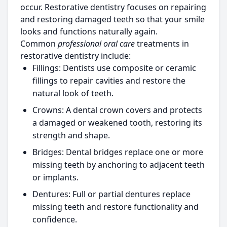
occur. Restorative dentistry focuses on repairing
and restoring damaged teeth so that your smile
looks and functions naturally again.
Common
professional oral care
treatments in
restorative dentistry include:
Fillings:
Dentists use composite or ceramic
fillings to repair cavities and restore the
natural look of teeth.
Crowns:
A dental crown covers and protects
a damaged or weakened tooth, restoring its
strength and shape.
Bridges:
Dental bridges replace one or more
missing teeth by anchoring to adjacent teeth
or implants.
Dentures:
Full or partial dentures replace
missing teeth and restore functionality and
confidence.