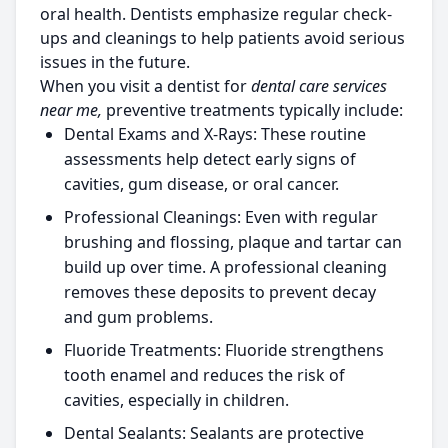
oral health. Dentists emphasize regular check-
ups and cleanings to help patients avoid serious
issues in the future.
When you visit a dentist for
dental care services
near me,
preventive treatments typically include:
Dental Exams and X-Rays:
These routine
assessments help detect early signs of
cavities, gum disease, or oral cancer.
Professional Cleanings:
Even with regular
brushing and flossing, plaque and tartar can
build up over time. A professional cleaning
removes these deposits to prevent decay
and gum problems.
Fluoride Treatments:
Fluoride strengthens
tooth enamel and reduces the risk of
cavities, especially in children.
Dental Sealants:
Sealants are protective