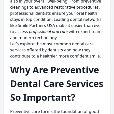
also in your overall well-being. From preventive
cleanings to advanced restorative procedures,
professional dentists ensure your oral health
stays in top condition. Leading dental networks
like
Smile Partners USA
make it easier than ever
to access
professional oral care
with expert teams
and modern technology.
Let’s explore the most common dental care
services offered by dentists and how they
contribute to a healthier, more confident smile.
Why Are Preventive
Dental Care Services
So Important?
Preventive care forms the foundation of good