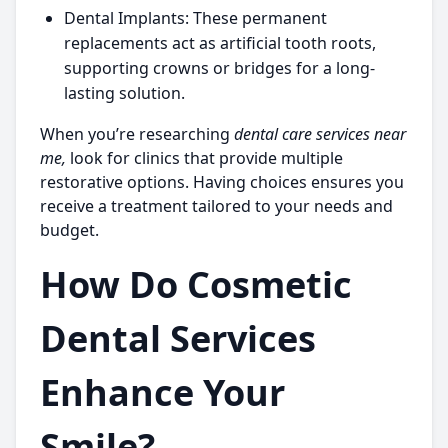
Dental Implants:
These permanent
replacements act as artificial tooth roots,
supporting crowns or bridges for a long-
lasting solution.
When you’re researching
dental care services near
me,
look for clinics that provide multiple
restorative options. Having choices ensures you
receive a treatment tailored to your needs and
budget.
How Do Cosmetic
Dental Services
Enhance Your
Smile?