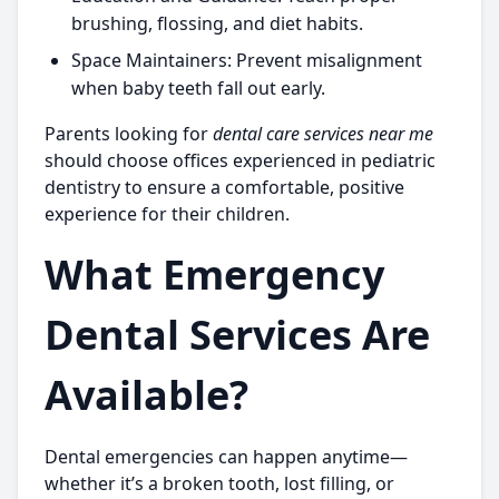
brushing, flossing, and diet habits.
Space Maintainers:
Prevent misalignment
when baby teeth fall out early.
Parents looking for
dental care services near me
should choose offices experienced in pediatric
dentistry to ensure a comfortable, positive
experience for their children.
What Emergency
Dental Services Are
Available?
Dental emergencies can happen anytime—
whether it’s a broken tooth, lost filling, or