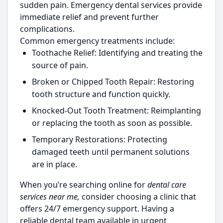
sudden pain. Emergency dental services provide
immediate relief and prevent further
complications.
Common emergency treatments include:
Toothache Relief:
Identifying and treating the
source of pain.
Broken or Chipped Tooth Repair:
Restoring
tooth structure and function quickly.
Knocked-Out Tooth Treatment:
Reimplanting
or replacing the tooth as soon as possible.
Temporary Restorations:
Protecting
damaged teeth until permanent solutions
are in place.
When you’re searching online for
dental care
services near me,
consider choosing a clinic that
offers 24/7 emergency support. Having a
reliable dental team available in urgent