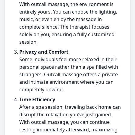
With outcall massage, the environment is
entirely yours. You can choose the lighting,
music, or even enjoy the massage in
complete silence. The therapist focuses
solely on you, ensuring a fully customized
session.
Privacy and Comfort
Some individuals feel more relaxed in their
personal space rather than a spa filled with
strangers. Outcall massage offers a private
and intimate environment where you can
completely unwind.
Time Efficiency
After a spa session, traveling back home can
disrupt the relaxation you’ve just gained.
With outcall massage, you can continue
resting immediately afterward, maximizing