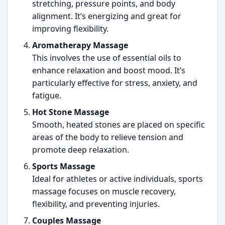
stretching, pressure points, and body
alignment. It’s energizing and great for
improving flexibility.
Aromatherapy Massage
This involves the use of essential oils to
enhance relaxation and boost mood. It’s
particularly effective for stress, anxiety, and
fatigue.
Hot Stone Massage
Smooth, heated stones are placed on specific
areas of the body to relieve tension and
promote deep relaxation.
Sports Massage
Ideal for athletes or active individuals, sports
massage focuses on muscle recovery,
flexibility, and preventing injuries.
Couples Massage