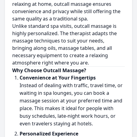
relaxing at home, outcall massage ensures
convenience and privacy while still offering the
same quality as a traditional spa.
Unlike standard spa visits, outcall massage is
highly personalized. The therapist adapts the
massage techniques to suit your needs,
bringing along oils, massage tables, and all
necessary equipment to create a relaxing
atmosphere right where you are.
Why Choose Outcall Massage?
Convenience at Your Fingertips
Instead of dealing with traffic, travel time, or
waiting in spa lounges, you can book a
massage session at your preferred time and
place. This makes it ideal for people with
busy schedules, late-night work hours, or
even travelers staying at hotels.
Personalized Experience