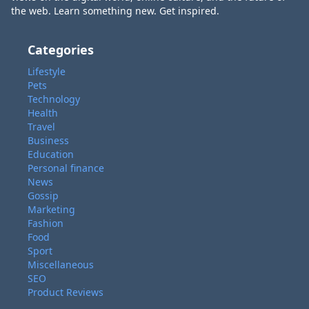
the web. Learn something new. Get inspired.
Categories
Lifestyle
Pets
Technology
Health
Travel
Business
Education
Personal finance
News
Gossip
Marketing
Fashion
Food
Sport
Miscellaneous
SEO
Product Reviews