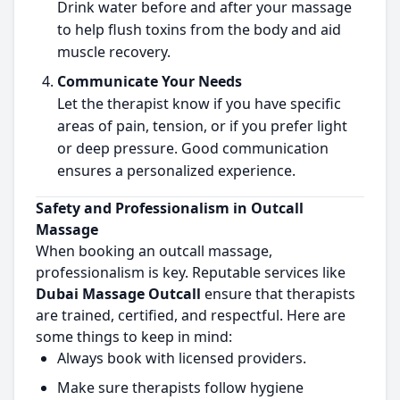
Drink water before and after your massage
to help flush toxins from the body and aid
muscle recovery.
Communicate Your Needs
Let the therapist know if you have specific
areas of pain, tension, or if you prefer light
or deep pressure. Good communication
ensures a personalized experience.
Safety and Professionalism in Outcall
Massage
When booking an outcall massage,
professionalism is key. Reputable services like
Dubai Massage Outcall
ensure that therapists
are trained, certified, and respectful. Here are
some things to keep in mind:
Always book with licensed providers.
Make sure therapists follow hygiene