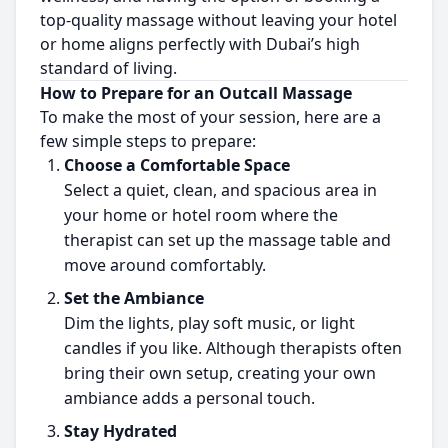
top-quality massage without leaving your hotel
or home aligns perfectly with Dubai’s high
standard of living.
How to Prepare for an Outcall Massage
To make the most of your session, here are a
few simple steps to prepare:
Choose a Comfortable Space
Select a quiet, clean, and spacious area in
your home or hotel room where the
therapist can set up the massage table and
move around comfortably.
Set the Ambiance
Dim the lights, play soft music, or light
candles if you like. Although therapists often
bring their own setup, creating your own
ambiance adds a personal touch.
Stay Hydrated