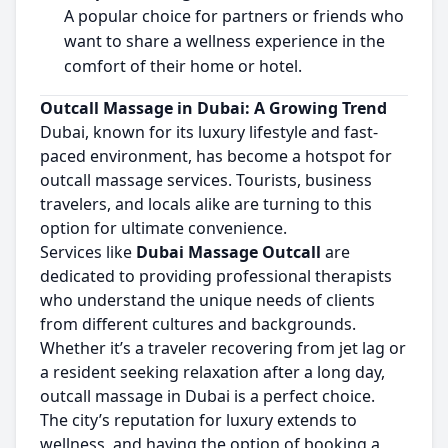
A popular choice for partners or friends who
want to share a wellness experience in the
comfort of their home or hotel.
Outcall Massage in Dubai: A Growing Trend
Dubai, known for its luxury lifestyle and fast-
paced environment, has become a hotspot for
outcall massage services. Tourists, business
travelers, and locals alike are turning to this
option for ultimate convenience.
Services like
Dubai Massage Outcall
are
dedicated to providing professional therapists
who understand the unique needs of clients
from different cultures and backgrounds.
Whether it’s a traveler recovering from jet lag or
a resident seeking relaxation after a long day,
outcall massage in Dubai is a perfect choice.
The city’s reputation for luxury extends to
wellness, and having the option of booking a