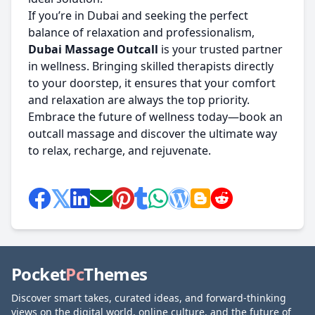
If you’re in Dubai and seeking the perfect
balance of relaxation and professionalism,
Dubai Massage Outcall
is your trusted partner
in wellness. Bringing skilled therapists directly
to your doorstep, it ensures that your comfort
and relaxation are always the top priority.
Embrace the future of wellness today—book an
outcall massage and discover the ultimate way
to relax, recharge, and rejuvenate.
Pocket
Pc
Themes
Discover smart takes, curated ideas, and forward-thinking
views on the digital world, online culture, and the future of