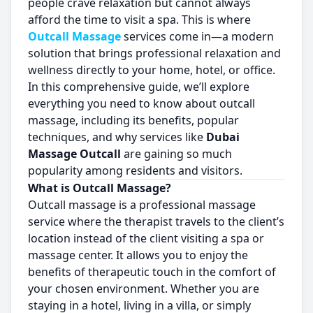
people crave relaxation but cannot always
afford the time to visit a spa. This is where
Outcall Massage
services come in—a modern
solution that brings professional relaxation and
wellness directly to your home, hotel, or office.
In this comprehensive guide, we’ll explore
everything you need to know about outcall
massage, including its benefits, popular
techniques, and why services like
Dubai
Massage Outcall
are gaining so much
popularity among residents and visitors.
What is Outcall Massage?
Outcall massage is a professional massage
service where the therapist travels to the client’s
location instead of the client visiting a spa or
massage center. It allows you to enjoy the
benefits of therapeutic touch in the comfort of
your chosen environment. Whether you are
staying in a hotel, living in a villa, or simply