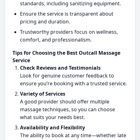
standards, including sanitizing equipment.
Ensure the service is transparent about
pricing and duration.
Trustworthy providers focus on wellness,
comfort, and professionalism.
Tips for Choosing the Best Outcall Massage
Service
Check Reviews and Testimonials
Look for genuine customer feedback to
ensure you’re booking with a trusted service.
Variety of Services
A good provider should offer multiple
massage techniques, so you can choose
what suits your needs best.
Availability and Flexibility
The ability to book at any time—whether late