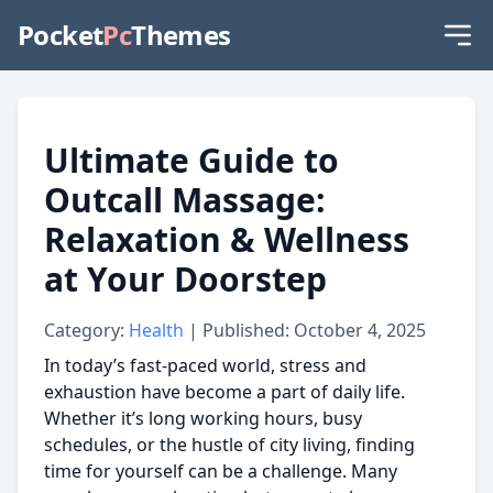
Pocket
Pc
Themes
Ultimate Guide to
Outcall Massage:
Relaxation & Wellness
at Your Doorstep
Category:
Health
| Published: October 4, 2025
In today’s fast-paced world, stress and
exhaustion have become a part of daily life.
Whether it’s long working hours, busy
schedules, or the hustle of city living, finding
time for yourself can be a challenge. Many