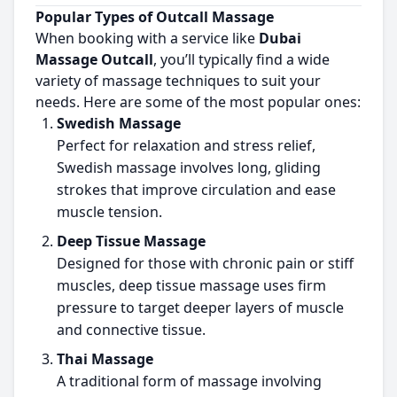
Popular Types of Outcall Massage
When booking with a service like
Dubai
Massage Outcall
, you’ll typically find a wide
variety of massage techniques to suit your
needs. Here are some of the most popular ones:
Swedish Massage
Perfect for relaxation and stress relief,
Swedish massage involves long, gliding
strokes that improve circulation and ease
muscle tension.
Deep Tissue Massage
Designed for those with chronic pain or stiff
muscles, deep tissue massage uses firm
pressure to target deeper layers of muscle
and connective tissue.
Thai Massage
A traditional form of massage involving