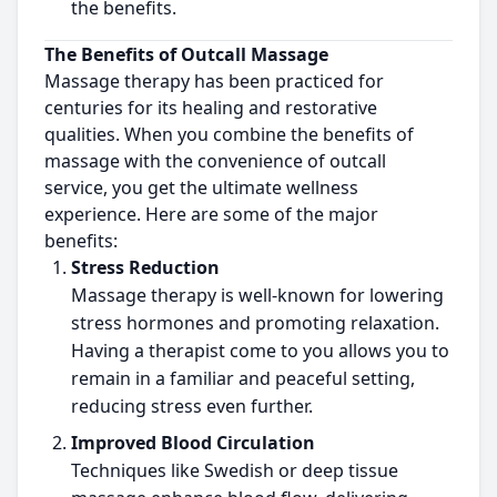
the benefits.
The Benefits of Outcall Massage
Massage therapy has been practiced for
centuries for its healing and restorative
qualities. When you combine the benefits of
massage with the convenience of outcall
service, you get the ultimate wellness
experience. Here are some of the major
benefits:
Stress Reduction
Massage therapy is well-known for lowering
stress hormones and promoting relaxation.
Having a therapist come to you allows you to
remain in a familiar and peaceful setting,
reducing stress even further.
Improved Blood Circulation
Techniques like Swedish or deep tissue