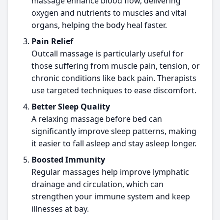
massage enhance blood flow, delivering
oxygen and nutrients to muscles and vital
organs, helping the body heal faster.
Pain Relief
Outcall massage is particularly useful for
those suffering from muscle pain, tension, or
chronic conditions like back pain. Therapists
use targeted techniques to ease discomfort.
Better Sleep Quality
A relaxing massage before bed can
significantly improve sleep patterns, making
it easier to fall asleep and stay asleep longer.
Boosted Immunity
Regular massages help improve lymphatic
drainage and circulation, which can
strengthen your immune system and keep
illnesses at bay.