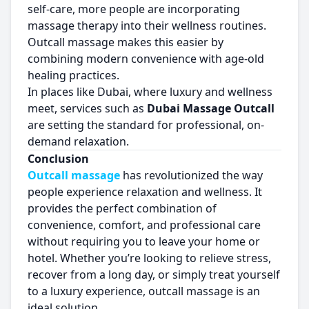
self-care, more people are incorporating
massage therapy into their wellness routines.
Outcall massage makes this easier by
combining modern convenience with age-old
healing practices.
In places like Dubai, where luxury and wellness
meet, services such as
Dubai Massage Outcall
are setting the standard for professional, on-
demand relaxation.
Conclusion
Outcall massage
has revolutionized the way
people experience relaxation and wellness. It
provides the perfect combination of
convenience, comfort, and professional care
without requiring you to leave your home or
hotel. Whether you’re looking to relieve stress,
recover from a long day, or simply treat yourself
to a luxury experience, outcall massage is an
ideal solution.