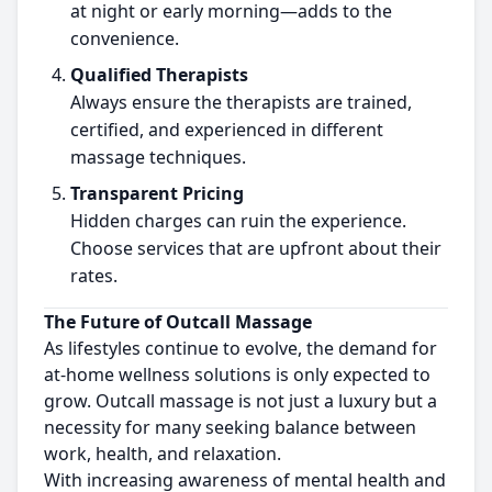
at night or early morning—adds to the
convenience.
Qualified Therapists
Always ensure the therapists are trained,
certified, and experienced in different
massage techniques.
Transparent Pricing
Hidden charges can ruin the experience.
Choose services that are upfront about their
rates.
The Future of Outcall Massage
As lifestyles continue to evolve, the demand for
at-home wellness solutions is only expected to
grow. Outcall massage is not just a luxury but a
necessity for many seeking balance between
work, health, and relaxation.
With increasing awareness of mental health and