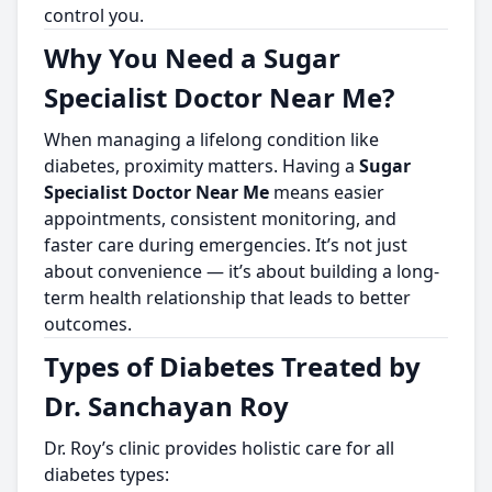
control you.
Why You Need a Sugar
Specialist Doctor Near Me?
When managing a lifelong condition like
diabetes, proximity matters. Having a
Sugar
Specialist Doctor Near Me
means easier
appointments, consistent monitoring, and
faster care during emergencies. It’s not just
about convenience — it’s about building a long-
term health relationship that leads to better
outcomes.
Types of Diabetes Treated by
Dr. Sanchayan Roy
Dr. Roy’s clinic provides holistic care for all
diabetes types: