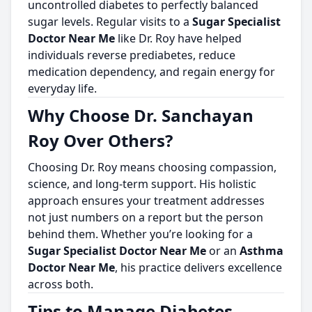
uncontrolled diabetes to perfectly balanced
sugar levels. Regular visits to a
Sugar Specialist
Doctor Near Me
like Dr. Roy have helped
individuals reverse prediabetes, reduce
medication dependency, and regain energy for
everyday life.
Why Choose Dr. Sanchayan
Roy Over Others?
Choosing Dr. Roy means choosing compassion,
science, and long-term support. His holistic
approach ensures your treatment addresses
not just numbers on a report but the person
behind them. Whether you’re looking for a
Sugar Specialist Doctor Near Me
or an
Asthma
Doctor Near Me
, his practice delivers excellence
across both.
Tips to Manage Diabetes