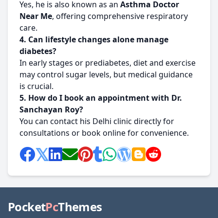
Yes, he is also known as an
Asthma Doctor
Near Me
, offering comprehensive respiratory
care.
4. Can lifestyle changes alone manage
diabetes?
In early stages or prediabetes, diet and exercise
may control sugar levels, but medical guidance
is crucial.
5. How do I book an appointment with Dr.
Sanchayan Roy?
You can contact his Delhi clinic directly for
consultations or book online for convenience.
Pocket
Pc
Themes