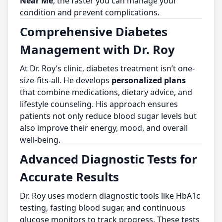
Near Me
, the faster you can manage your
condition and prevent complications.
Comprehensive Diabetes
Management with Dr. Roy
At Dr. Roy’s clinic, diabetes treatment isn’t one-
size-fits-all. He develops
personalized plans
that combine medications, dietary advice, and
lifestyle counseling. His approach ensures
patients not only reduce blood sugar levels but
also improve their energy, mood, and overall
well-being.
Advanced Diagnostic Tests for
Accurate Results
Dr. Roy uses modern diagnostic tools like HbA1c
testing, fasting blood sugar, and continuous
glucose monitors to track progress. These tests