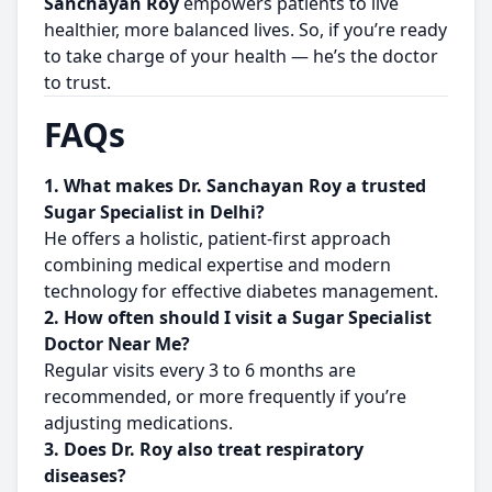
Sanchayan Roy
empowers patients to live
healthier, more balanced lives. So, if you’re ready
to take charge of your health — he’s the doctor
to trust.
FAQs
1. What makes Dr. Sanchayan Roy a trusted
Sugar Specialist in Delhi?
He offers a holistic, patient-first approach
combining medical expertise and modern
technology for effective diabetes management.
2. How often should I visit a Sugar Specialist
Doctor Near Me?
Regular visits every 3 to 6 months are
recommended, or more frequently if you’re
adjusting medications.
3. Does Dr. Roy also treat respiratory
diseases?