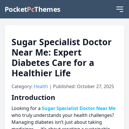
Pocket
Pc
Themes
Sugar Specialist Doctor
Near Me: Expert
Diabetes Care for a
Healthier Life
Category:
Health
| Published: October 27, 2025
Introduction
Looking for a
Sugar Specialist Doctor Near Me
who truly understands your health challenges?
Managing diabetes isn’t just about taking