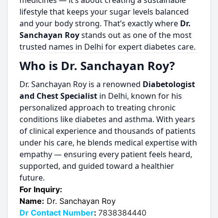
medicines — it’s about creating a sustainable
lifestyle that keeps your sugar levels balanced
and your body strong. That’s exactly where
Dr.
Sanchayan Roy
stands out as one of the most
trusted names in Delhi for expert diabetes care.
Who is Dr. Sanchayan Roy?
Dr. Sanchayan Roy is a renowned
Diabetologist
and Chest Specialist
in Delhi, known for his
personalized approach to treating chronic
conditions like diabetes and asthma. With years
of clinical experience and thousands of patients
under his care, he blends medical expertise with
empathy — ensuring every patient feels heard,
supported, and guided toward a healthier
future.
For Inquiry:
Name:
Dr. Sanchayan Roy
Dr Contact Number
:
7838384440