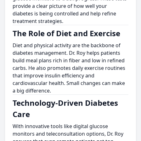
provide a clear picture of how well your
diabetes is being controlled and help refine
treatment strategies.
The Role of Diet and Exercise
Diet and physical activity are the backbone of
diabetes management. Dr. Roy helps patients
build meal plans rich in fiber and low in refined
carbs. He also promotes daily exercise routines
that improve insulin efficiency and
cardiovascular health. Small changes can make
a big difference.
Technology-Driven Diabetes
Care
With innovative tools like digital glucose
monitors and teleconsultation options, Dr. Roy