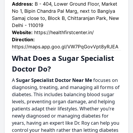
Address:
B - 404, Lower Ground Floor, Market
No 1, Bipin Chandra Pal Marg, next to Bangiya
Samaj close to, Block B, Chittaranjan Park, New
Delhi - 110019
Website:
https://healthfirstcenter.in/
Direction:
https://maps.app.goo.gl/VW7PqGovVpt8yRJEA
What Does a Sugar Specialist
Doctor Do?
A
Sugar Specialist Doctor Near Me
focuses on
diagnosing, treating, and managing all forms of
diabetes. This includes balancing blood sugar
levels, preventing organ damage, and helping
patients adapt their lifestyles. Whether you’re
newly diagnosed or managing diabetes for
years, having an expert like Dr. Roy can help you
control your health rather than letting diabetes