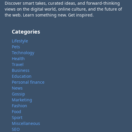
Discover smart takes, curated ideas, and forward-thinking
views on the digital world, online culture, and the future of
the web. Learn something new. Get inspired.
Categories
Lifestyle
Pets
Technology
Health
Travel
Business
Education
Personal finance
News
Gossip
Marketing
Fashion
Food
Sport
Miscellaneous
SEO