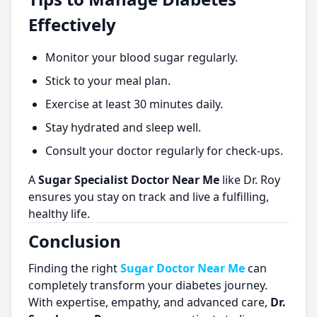
Effectively
Monitor your blood sugar regularly.
Stick to your meal plan.
Exercise at least 30 minutes daily.
Stay hydrated and sleep well.
Consult your doctor regularly for check-ups.
A
Sugar Specialist Doctor Near Me
like Dr. Roy
ensures you stay on track and live a fulfilling,
healthy life.
Conclusion
Finding the right
Sugar Doctor Near Me
can
completely transform your diabetes journey.
With expertise, empathy, and advanced care,
Dr.