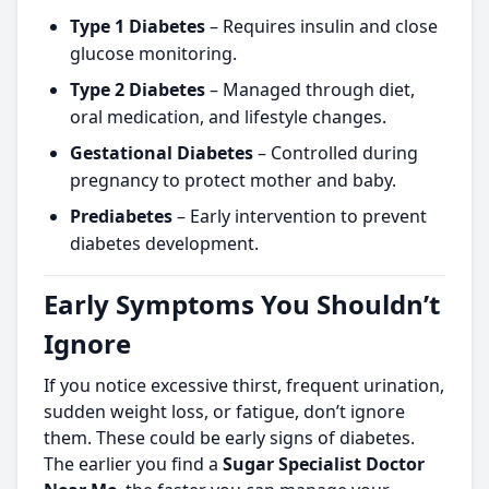
Type 1 Diabetes
– Requires insulin and close
glucose monitoring.
Type 2 Diabetes
– Managed through diet,
oral medication, and lifestyle changes.
Gestational Diabetes
– Controlled during
pregnancy to protect mother and baby.
Prediabetes
– Early intervention to prevent
diabetes development.
Early Symptoms You Shouldn’t
Ignore
If you notice excessive thirst, frequent urination,
sudden weight loss, or fatigue, don’t ignore
them. These could be early signs of diabetes.
The earlier you find a
Sugar Specialist Doctor