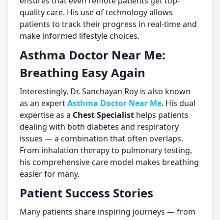
ensures that even remote patients get top-
quality care. His use of technology allows
patients to track their progress in real-time and
make informed lifestyle choices.
Asthma Doctor Near Me:
Breathing Easy Again
Interestingly, Dr. Sanchayan Roy is also known
as an expert
Asthma Doctor Near Me
. His dual
expertise as a
Chest Specialist
helps patients
dealing with both diabetes and respiratory
issues — a combination that often overlaps.
From inhalation therapy to pulmonary testing,
his comprehensive care model makes breathing
easier for many.
Patient Success Stories
Many patients share inspiring journeys — from