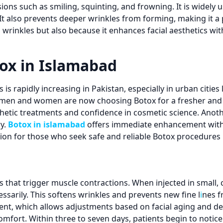
sions such as smiling, squinting, and frowning. It is widely 
t also prevents deeper wrinkles from forming, making it a 
s wrinkles but also because it enhances facial aesthetics 
ox in Islamabad
s rapidly increasing in Pakistan, especially in urban cities
oth men and women are now choosing Botox for a fresher a
thetic treatments and confidence in cosmetic science. Anoth
y.
Botox in islamabad
offers immediate enhancement with 
ion for those who seek safe and reliable Botox procedures 
that trigger muscle contractions. When injected in small, co
sarily. This softens wrinkles and prevents new fine l
i
nes f
ent, which allows adjustments based on facial aging and de
fort. Within three to seven days, patients begin to notice v