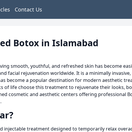
icles
Contact Us
ted Botox in Islamabad
ving smooth, youthful, and refreshed skin has become easie
 facial rejuvenation worldwide. It is a minimally invasive, q
y has become a popular destination for modern aesthetic tr
of life choose this treatment to rejuvenate their looks, bo
ed cosmetic and aesthetic centers offering professional Bo
.
ar?
 injectable treatment designed to temporarily relax overac