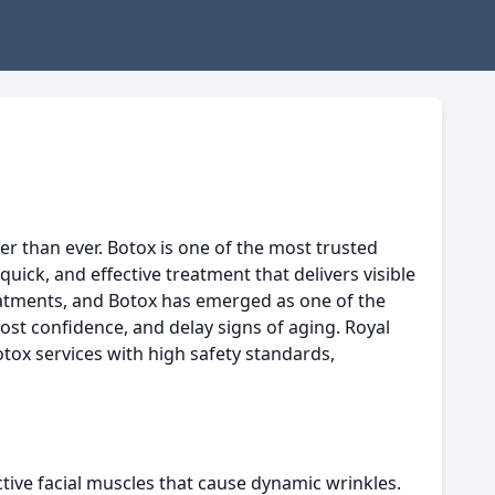
r than ever. Botox is one of the most trusted
uick, and effective treatment that delivers visible
eatments, and Botox has emerged as one of the
ost confidence, and delay signs of aging. Royal
tox services with high safety standards,
tive facial muscles that cause dynamic wrinkles.