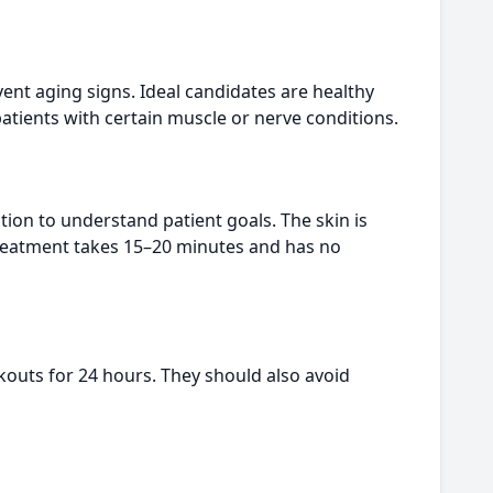
ent aging signs. Ideal candidates are healthy
atients with certain muscle or nerve conditions.
tion to understand patient goals. The skin is
 treatment takes 15–20 minutes and has no
kouts for 24 hours. They should also avoid