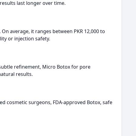
esults last longer over time.
. On average, it ranges between PKR 12,000 to
y or injection safety.
 subtle refinement, Micro Botox for pore
atural results.
nced cosmetic surgeons, FDA-approved Botox, safe