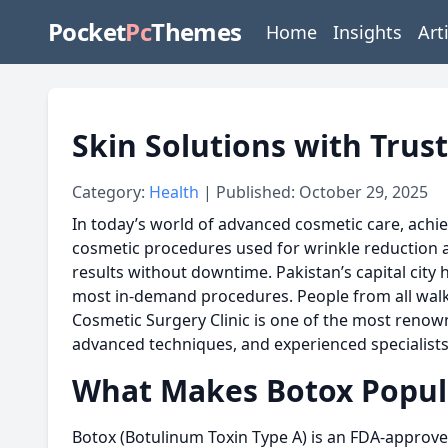
Pocket
Pc
Themes
Home
Insights
Art
Skin Solutions with Trus
Category:
Health
| Published: October 29, 2025
In today’s world of advanced cosmetic care, achie
cosmetic procedures used for wrinkle reduction and
results without downtime. Pakistan’s capital cit
most in-demand procedures. People from all walks 
Cosmetic Surgery Clinic is one of the most renown
advanced techniques, and experienced specialists
What Makes Botox Popul
Botox (Botulinum Toxin Type A) is an FDA-approved