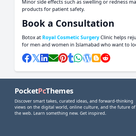
Minor side effects such as swelling or redness ma
products for patient safety.
Book a Consultation
Botox at
Royal Cosmetic Surgery
Clinic helps rej
for men and women in Islamabad who want to loo
Pocket
Pc
Themes
Discover smart takes, curated ideas, and forward-thinking
views on the digital world, online culture, and the future of
the web. Learn something new. Get inspired.