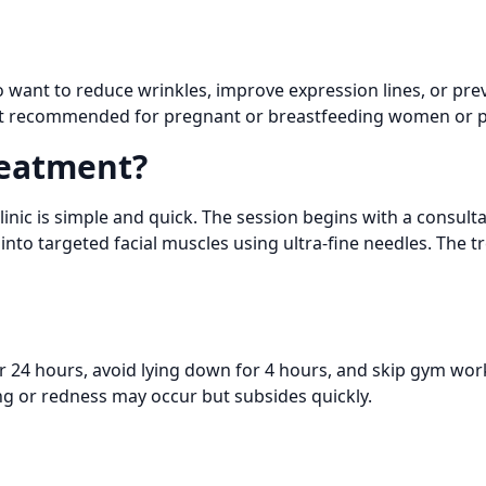
want to reduce wrinkles, improve expression lines, or prev
s not recommended for pregnant or breastfeeding women or p
eatment?
nic is simple and quick. The session begins with a consulta
into targeted facial muscles using ultra-fine needles. The
r 24 hours, avoid lying down for 4 hours, and skip gym wor
ing or redness may occur but subsides quickly.