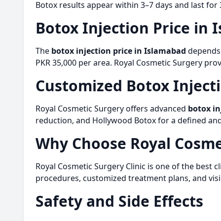
Botox results appear within 3–7 days and last for
Botox Injection Price in
The
botox injection price in Islamabad
depends o
PKR 35,000 per area. Royal Cosmetic Surgery provi
Customized
Botox Inject
Royal Cosmetic Surgery offers advanced
botox in
reduction, and Hollywood Botox for a defined and 
Why Choose Royal Cosme
Royal Cosmetic Surgery Clinic is one of the best cl
procedures, customized treatment plans, and visib
Safety and Side Effects