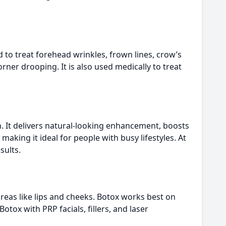
 to treat forehead wrinkles, frown lines, crow’s
ner drooping. It is also used medically to treat
on. It delivers natural-looking enhancement, boosts
aking it ideal for people with busy lifestyles. At
sults.
areas like lips and cheeks. Botox works best on
tox with PRP facials, fillers, and laser