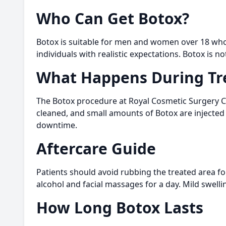
Who Can Get Botox?
Botox is suitable for men and women over 18 who 
individuals with realistic expectations. Botox i
What Happens During Tr
The Botox procedure at Royal Cosmetic Surgery Cli
cleaned, and small amounts of Botox are injected 
downtime.
Aftercare Guide
Patients should avoid rubbing the treated area fo
alcohol and facial massages for a day. Mild swell
How Long Botox Lasts