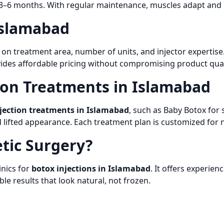
 3–6 months. With regular maintenance, muscles adapt and r
 Islamabad
n treatment area, number of units, and injector expertise
des affordable pricing without compromising product qualit
ion Treatments in Islamabad
jection treatments in Islamabad
, such as Baby Botox for
lifted appearance. Each treatment plan is customized for n
tic Surgery?
inics for
botox injections in Islamabad
. It offers experie
le results that look natural, not frozen.