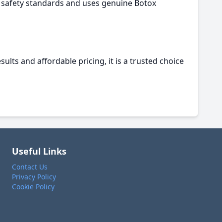
ct safety standards and uses genuine Botox
ults and affordable pricing, it is a trusted choice
Useful Links
Contact Us
Privacy Policy
Cookie Policy