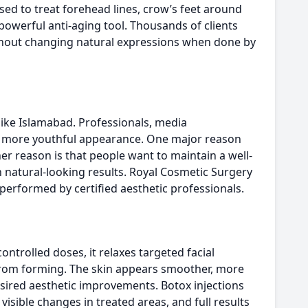
used to treat forehead lines, crow’s feet around
powerful anti-aging tool. Thousands of clients
without changing natural expressions when done by
 like Islamabad. Professionals, media
nd more youthful appearance. One major reason
er reason is that people want to maintain a well-
natural-looking results. Royal Cosmetic Surgery
performed by certified aesthetic professionals.
ntrolled doses, it relaxes targeted facial
rom forming. The skin appears smoother, more
sired aesthetic improvements. Botox injections
isible changes in treated areas, and full results