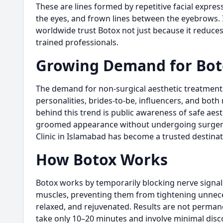
These are lines formed by repetitive facial expres
the eyes, and frown lines between the eyebrows. I
worldwide trust Botox not just because it reduce
trained professionals.
Growing Demand for
Bot
The demand for non-surgical aesthetic treatments i
personalities, brides-to-be, influencers, and b
behind this trend is public awareness of safe aes
groomed appearance without undergoing surger
Clinic in Islamabad has become a trusted destinat
How Botox Works
Botox works by temporarily blocking nerve signals 
muscles, preventing them from tightening unneces
relaxed, and rejuvenated. Results are not perman
take only 10–20 minutes and involve minimal discom