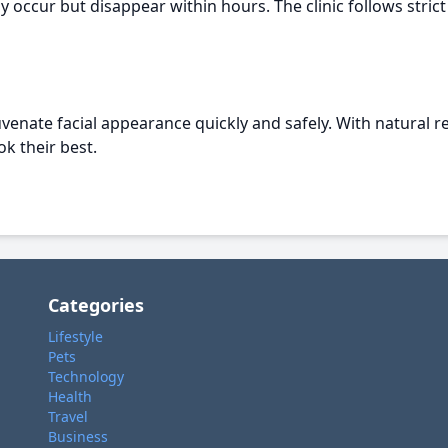
y occur but disappear within hours. The clinic follows stri
uvenate facial appearance quickly and safely. With natural res
k their best.
Categories
Lifestyle
Pets
Technology
Health
Travel
Business