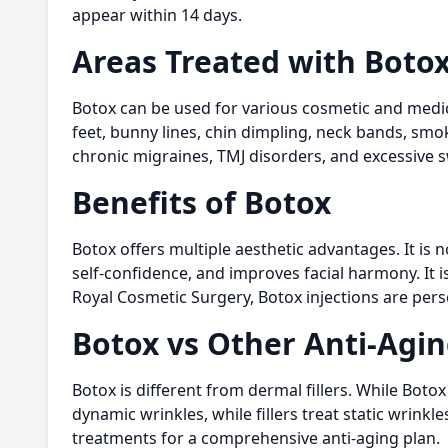
appear within 14 days.
Areas Treated with Boto
Botox can be used for various cosmetic and medica
feet, bunny lines, chin dimpling, neck bands, smo
chronic migraines, TMJ disorders, and excessive 
Benefits of Botox
Botox offers multiple aesthetic advantages. It is 
self-confidence, and improves facial harmony. It i
Royal Cosmetic Surgery, Botox injections are pers
Botox vs Other Anti-Agi
Botox is different from dermal fillers. While Boto
dynamic wrinkles, while fillers treat static wrink
treatments for a comprehensive anti-aging plan.