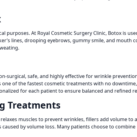
x
l purposes. At Royal Cosmetic Surgery Clinic, Botox is used
ker’s lines, drooping eyebrows, gummy smile, and mouth cor
sweating.
non-surgical, safe, and highly effective for wrinkle preventi
s one of the fastest cosmetic treatments with no downtime, m
onalized for each patient to ensure balanced and refined re
ng Treatments
x relaxes muscles to prevent wrinkles, fillers add volume to 
les caused by volume loss. Many patients choose to combine Bo