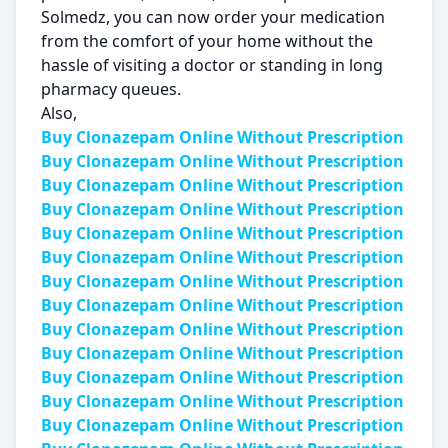
Solmedz, you can now order your medication
from the comfort of your home without the
hassle of visiting a doctor or standing in long
pharmacy queues.
Also,
Buy Clonazepam Online Without Prescription
Buy Clonazepam Online Without Prescription
Buy Clonazepam Online Without Prescription
Buy Clonazepam Online Without Prescription
Buy Clonazepam Online Without Prescription
Buy Clonazepam Online Without Prescription
Buy Clonazepam Online Without Prescription
Buy Clonazepam Online Without Prescription
Buy Clonazepam Online Without Prescription
Buy Clonazepam Online Without Prescription
Buy Clonazepam Online Without Prescription
Buy Clonazepam Online Without Prescription
Buy Clonazepam Online Without Prescription