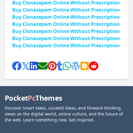
Buy Clonazepam Online Without Prescription
Buy Clonazepam Online Without Prescription
Buy Clonazepam Online Without Prescription
Buy Clonazepam Online Without Prescription
Buy Clonazepam Online Without Prescription
Buy Clonazepam Online Without Prescription
Buy Clonazepam Online Without Prescription
Pocket
Pc
Themes
Discover smart takes, curated ideas, and forward-thinking
views on the digital world, online culture, and the future of
the web. Learn something new. Get inspired.