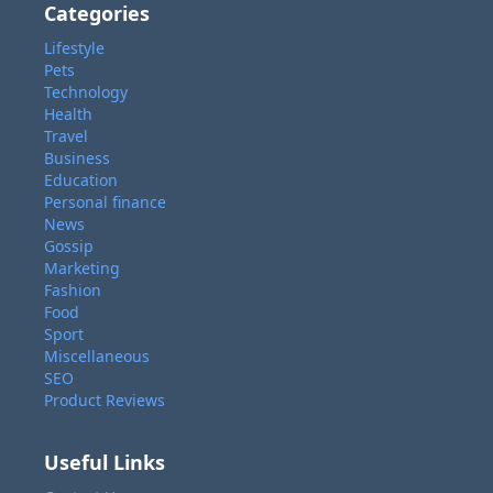
Categories
Lifestyle
Pets
Technology
Health
Travel
Business
Education
Personal finance
News
Gossip
Marketing
Fashion
Food
Sport
Miscellaneous
SEO
Product Reviews
Useful Links