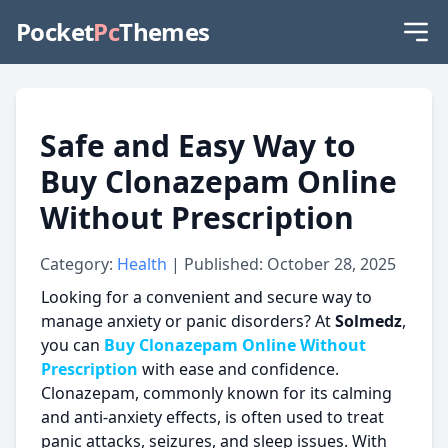
Pocket
Pc
Themes
Safe and Easy Way to
Buy Clonazepam Online
Without Prescription
Category:
Health
| Published: October 28, 2025
Looking for a convenient and secure way to
manage anxiety or panic disorders? At
Solmedz
,
you can
Buy Clonazepam Online Without
Prescription
with ease and confidence.
Clonazepam, commonly known for its calming
and anti-anxiety effects, is often used to treat
panic attacks, seizures, and sleep issues. With