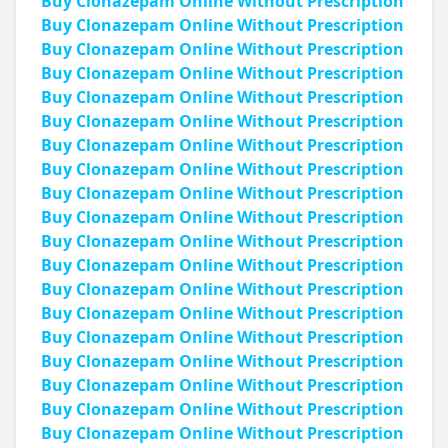
Buy Clonazepam Online Without Prescription
Buy Clonazepam Online Without Prescription
Buy Clonazepam Online Without Prescription
Buy Clonazepam Online Without Prescription
Buy Clonazepam Online Without Prescription
Buy Clonazepam Online Without Prescription
Buy Clonazepam Online Without Prescription
Buy Clonazepam Online Without Prescription
Buy Clonazepam Online Without Prescription
Buy Clonazepam Online Without Prescription
Buy Clonazepam Online Without Prescription
Buy Clonazepam Online Without Prescription
Buy Clonazepam Online Without Prescription
Buy Clonazepam Online Without Prescription
Buy Clonazepam Online Without Prescription
Buy Clonazepam Online Without Prescription
Buy Clonazepam Online Without Prescription
Buy Clonazepam Online Without Prescription
Buy Clonazepam Online Without Prescription