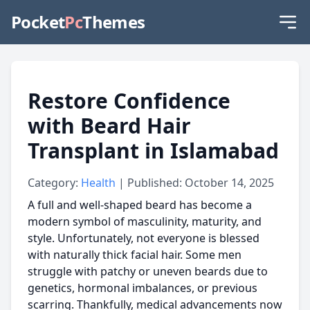
Pocket
Pc
Themes
Restore Confidence
with Beard Hair
Transplant in Islamabad
Category:
Health
| Published: October 14, 2025
A full and well-shaped beard has become a
modern symbol of masculinity, maturity, and
style. Unfortunately, not everyone is blessed
with naturally thick facial hair. Some men
struggle with patchy or uneven beards due to
genetics, hormonal imbalances, or previous
scarring. Thankfully, medical advancements now