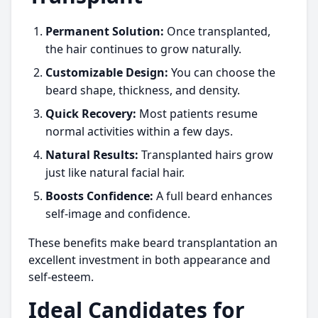
Permanent Solution:
Once transplanted,
the hair continues to grow naturally.
Customizable Design:
You can choose the
beard shape, thickness, and density.
Quick Recovery:
Most patients resume
normal activities within a few days.
Natural Results:
Transplanted hairs grow
just like natural facial hair.
Boosts Confidence:
A full beard enhances
self-image and confidence.
These benefits make beard transplantation an
excellent investment in both appearance and
self-esteem.
Ideal Candidates for