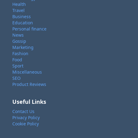
Health
Travel
Business
Education
Personal finance
News
Gossip
Marketing
Fashion
Food
Sport
Miscellaneous
SEO
Product Reviews
Useful Links
Contact Us
Privacy Policy
Cookie Policy