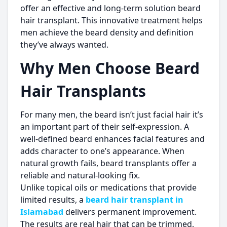
offer an effective and long-term solution beard
hair transplant. This innovative treatment helps
men achieve the beard density and definition
they’ve always wanted.
Why Men Choose Beard
Hair Transplants
For many men, the beard isn’t just facial hair it’s
an important part of their self-expression. A
well-defined beard enhances facial features and
adds character to one’s appearance. When
natural growth fails, beard transplants offer a
reliable and natural-looking fix.
Unlike topical oils or medications that provide
limited results, a
beard hair transplant in
Islamabad
delivers permanent improvement.
The results are real hair that can be trimmed,