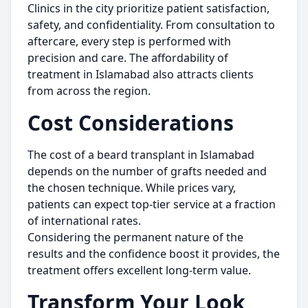
Clinics in the city prioritize patient satisfaction,
safety, and confidentiality. From consultation to
aftercare, every step is performed with
precision and care. The affordability of
treatment in Islamabad also attracts clients
from across the region.
Cost Considerations
The cost of a beard transplant in Islamabad
depends on the number of grafts needed and
the chosen technique. While prices vary,
patients can expect top-tier service at a fraction
of international rates.
Considering the permanent nature of the
results and the confidence boost it provides, the
treatment offers excellent long-term value.
Transform Your Look