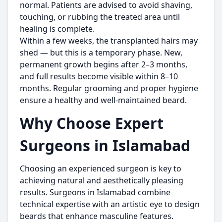
normal. Patients are advised to avoid shaving,
touching, or rubbing the treated area until
healing is complete.
Within a few weeks, the transplanted hairs may
shed — but this is a temporary phase. New,
permanent growth begins after 2–3 months,
and full results become visible within 8–10
months. Regular grooming and proper hygiene
ensure a healthy and well-maintained beard.
Why Choose Expert
Surgeons in Islamabad
Choosing an experienced surgeon is key to
achieving natural and aesthetically pleasing
results. Surgeons in Islamabad combine
technical expertise with an artistic eye to design
beards that enhance masculine features.