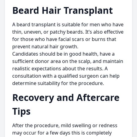
Beard Hair Transplant
A beard transplant is suitable for men who have
thin, uneven, or patchy beards. It’s also effective
for those who have facial scars or burns that
prevent natural hair growth.
Candidates should be in good health, have a
sufficient donor area on the scalp, and maintain
realistic expectations about the results. A
consultation with a qualified surgeon can help
determine suitability for the procedure.
Recovery and Aftercare
Tips
After the procedure, mild swelling or redness
may occur for a few days this is completely