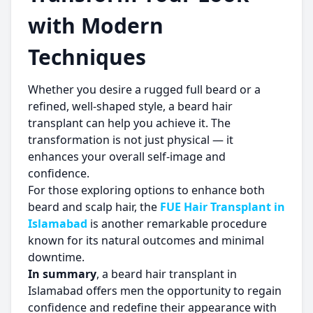
with Modern
Techniques
Whether you desire a rugged full beard or a
refined, well-shaped style, a beard hair
transplant can help you achieve it. The
transformation is not just physical — it
enhances your overall self-image and
confidence.
For those exploring options to enhance both
beard and scalp hair, the
FUE Hair Transplant in
Islamabad
is another remarkable procedure
known for its natural outcomes and minimal
downtime.
In summary
, a beard hair transplant in
Islamabad offers men the opportunity to regain
confidence and redefine their appearance with