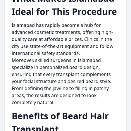
Ideal for This Procedure
Islamabad has rapidly become a hub for
advanced cosmetic treatments, offering high-
quality care at affordable prices. Clinics in the
city use state-of-the-art equipment and follow
international safety standards.
Moreover, skilled surgeons in Islamabad
specialize in personalized beard design,
ensuring that every transplant complements
your facial structure and desired beard style.
From defining the jawline to filling in patchy
areas, the results are designed to look
completely natural.
Benefits of Beard Hair
Transplant