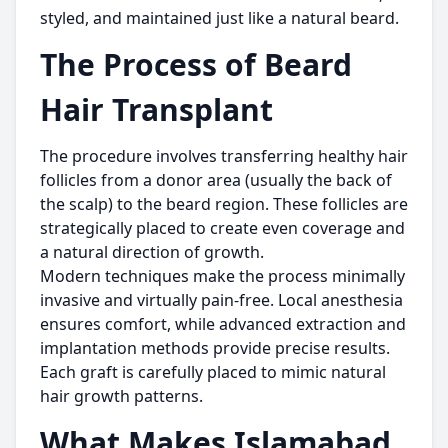
styled, and maintained just like a natural beard.
The Process of Beard
Hair Transplant
The procedure involves transferring healthy hair
follicles from a donor area (usually the back of
the scalp) to the beard region. These follicles are
strategically placed to create even coverage and
a natural direction of growth.
Modern techniques make the process minimally
invasive and virtually pain-free. Local anesthesia
ensures comfort, while advanced extraction and
implantation methods provide precise results.
Each graft is carefully placed to mimic natural
hair growth patterns.
What Makes Islamabad