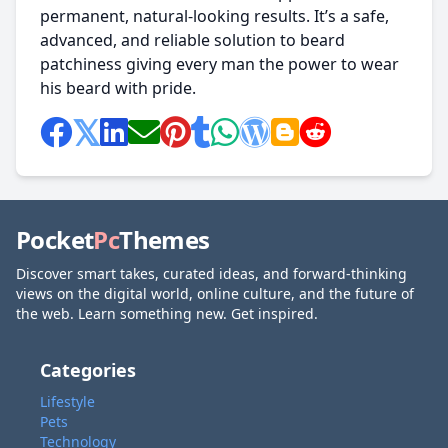
permanent, natural-looking results. It’s a safe,
advanced, and reliable solution to beard
patchiness giving every man the power to wear
his beard with pride.
Pocket
Pc
Themes
Discover smart takes, curated ideas, and forward-thinking
views on the digital world, online culture, and the future of
the web. Learn something new. Get inspired.
Categories
Lifestyle
Pets
Technology