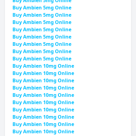
Buy Ambien 5mg Online
Buy Ambien 5mg Online
Buy Ambien 5mg Online
Buy Ambien 5mg Online
Buy Ambien 5mg Online
Buy Ambien 5mg Online
Buy Ambien 5mg Online
Buy Ambien 5mg Online
Buy Ambien 5mg Online
Buy Ambien 10mg Online
Buy Ambien 10mg Online
Buy Ambien 10mg Online
Buy Ambien 10mg Online
Buy Ambien 10mg Online
Buy Ambien 10mg Online
Buy Ambien 10mg Online
Buy Ambien 10mg Online
Buy Ambien 10mg Online
Buy Ambien 10mg Online