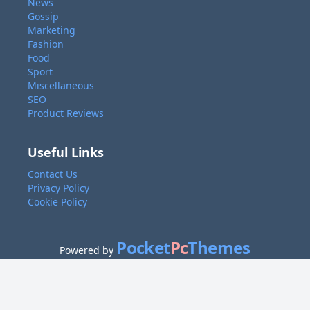
News
Gossip
Marketing
Fashion
Food
Sport
Miscellaneous
SEO
Product Reviews
Useful Links
Contact Us
Privacy Policy
Cookie Policy
Pocket
Pc
Themes
Powered by