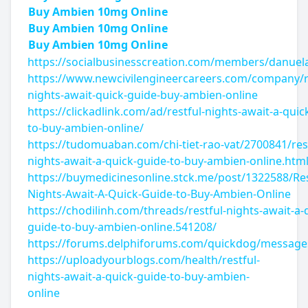
Buy Ambien 10mg Online
Buy Ambien 10mg Online
Buy Ambien 10mg Online
https://socialbusinesscreation.com/members/danuelal
https://www.newcivilengineercareers.com/company/r
nights-await-quick-guide-buy-ambien-online
https://clickadlink.com/ad/restful-nights-await-a-quic
to-buy-ambien-online/
https://tudomuaban.com/chi-tiet-rao-vat/2700841/rest
nights-await-a-quick-guide-to-buy-ambien-online.htm
https://buymedicinesonline.stck.me/post/1322588/Res
Nights-Await-A-Quick-Guide-to-Buy-Ambien-Online
https://chodilinh.com/threads/restful-nights-await-a-
guide-to-buy-ambien-online.541208/
https://forums.delphiforums.com/quickdog/message
https://uploadyourblogs.com/health/restful-
nights-await-a-quick-guide-to-buy-ambien-
online