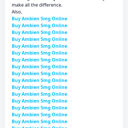
make all the difference.
Also,
Buy Ambien 5mg Online
Buy Ambien 5mg Online
Buy Ambien 5mg Online
Buy Ambien 5mg Online
Buy Ambien 5mg Online
Buy Ambien 5mg Online
Buy Ambien 5mg Online
Buy Ambien 5mg Online
Buy Ambien 5mg Online
Buy Ambien 5mg Online
Buy Ambien 5mg Online
Buy Ambien 5mg Online
Buy Ambien 5mg Online
Buy Ambien 5mg Online
Buy Ambien 5mg Online
Buy Ambien 5mg Online