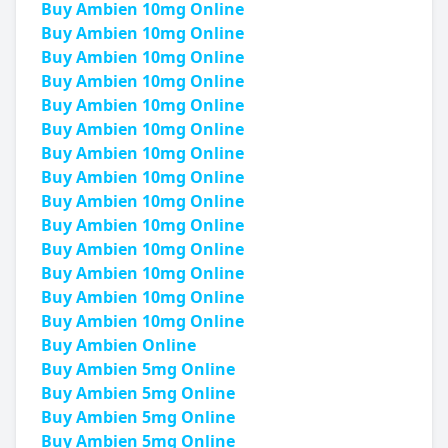
Buy Ambien 10mg Online
Buy Ambien 10mg Online
Buy Ambien 10mg Online
Buy Ambien 10mg Online
Buy Ambien 10mg Online
Buy Ambien 10mg Online
Buy Ambien 10mg Online
Buy Ambien 10mg Online
Buy Ambien 10mg Online
Buy Ambien 10mg Online
Buy Ambien 10mg Online
Buy Ambien 10mg Online
Buy Ambien 10mg Online
Buy Ambien 10mg Online
Buy Ambien Online
Buy Ambien 5mg Online
Buy Ambien 5mg Online
Buy Ambien 5mg Online
Buy Ambien 5mg Online