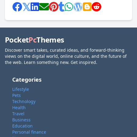
Pocket
Pc
Themes
Discover smart takes, curated ideas, and forward-thinking
views on the digital world, online culture, and the future of
the web. Learn something new. Get inspired.
Categories
Lifestyle
Pets
Technology
Health
Travel
Business
Education
Personal finance