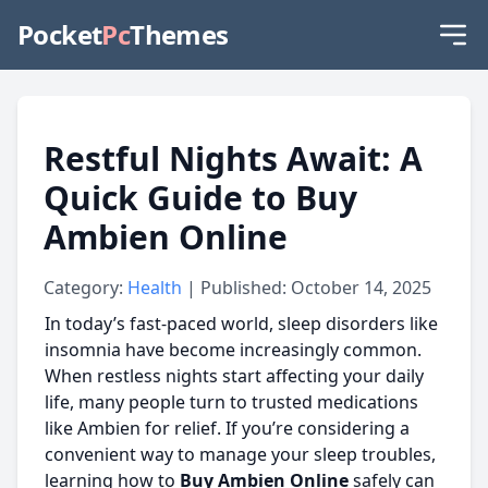
Pocket
Pc
Themes
Restful Nights Await: A
Quick Guide to Buy
Ambien Online
Category:
Health
| Published: October 14, 2025
In today’s fast-paced world, sleep disorders like
insomnia have become increasingly common.
When restless nights start affecting your daily
life, many people turn to trusted medications
like Ambien for relief. If you’re considering a
convenient way to manage your sleep troubles,
learning how to
Buy Ambien Online
safely can