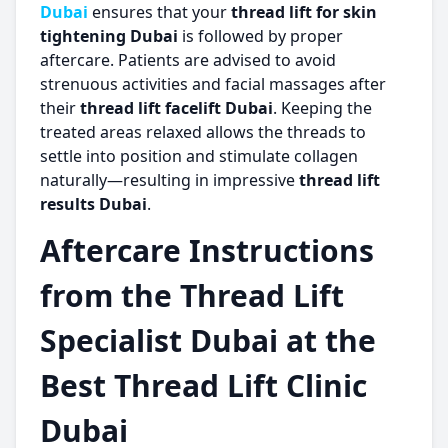
Dubai
ensures that your
thread lift for skin
tightening Dubai
is followed by proper
aftercare. Patients are advised to avoid
strenuous activities and facial massages after
their
thread lift facelift Dubai
. Keeping the
treated areas relaxed allows the threads to
settle into position and stimulate collagen
naturally—resulting in impressive
thread lift
results Dubai
.
Aftercare Instructions
from the Thread Lift
Specialist Dubai at the
Best Thread Lift Clinic
Dubai