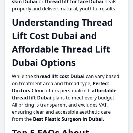
skin Dubai
or
thread lift for face Dubai
heals
properly and delivers natural, youthful results.
Understanding Thread
Lift Cost Dubai and
Affordable Thread Lift
Dubai Options
While the
thread lift cost Dubai
can vary based
on treatment area and thread type,
Perfect
Doctors Clinic
offers personalized,
affordable
thread lift Dubai
plans to meet every budget.
All pricing is transparent and excludes VAT,
ensuring clear and accessible aesthetic care
from the
Best Plastic Surgeon in Dubai
.
Top 5 FAQs About