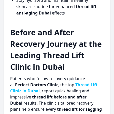
Stay hydrated and maintain a healthy
skincare routine for enhanced
thread lift
anti-aging Dubai
effects
Before and After
Recovery Journey at the
Leading Thread Lift
Clinic in Dubai
Patients who follow recovery guidance
at
Perfect Doctors Clinic
, the top
Thread Lift
Clinic in Dubai
, report quick healing and
impressive
thread lift before and after
Dubai
results. The clinic's tailored recovery
plans help ensure every
thread lift for sagging