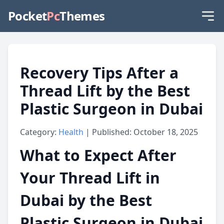
Pocket
Pc
Themes
Recovery Tips After a
Thread Lift by the Best
Plastic Surgeon in Dubai
Category:
Health
| Published: October 18, 2025
What to Expect After
Your Thread Lift in
Dubai by the Best
Plastic Surgeon in Dubai