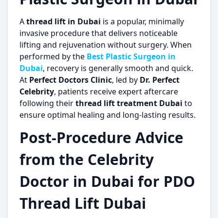
A
thread lift in Dubai
is a popular, minimally
invasive procedure that delivers noticeable
lifting and rejuvenation without surgery. When
performed by the
Best Plastic Surgeon in
Dubai
, recovery is generally smooth and quick.
At
Perfect Doctors Clinic
, led by
Dr. Perfect
Celebrity
, patients receive expert aftercare
following their
thread lift treatment Dubai
to
ensure optimal healing and long-lasting results.
Post-Procedure Advice
from the Celebrity
Doctor in Dubai for PDO
Thread Lift Dubai