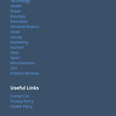
Technology
Health
Travel
Business
Education
Personal finance
News
Gossip
Marketing
Fashion
Food
Sport
Miscellaneous
SEO
Product Reviews
Useful Links
Contact Us
Privacy Policy
Cookie Policy