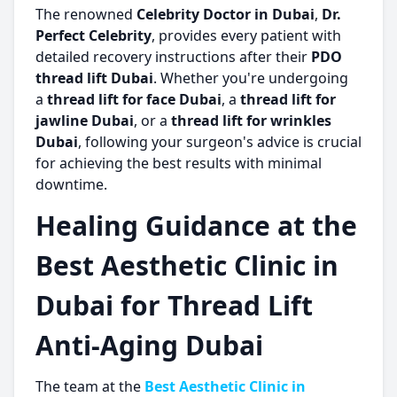
The renowned
Celebrity Doctor in Dubai
,
Dr.
Perfect Celebrity
, provides every patient with
detailed recovery instructions after their
PDO
thread lift Dubai
. Whether you're undergoing
a
thread lift for face Dubai
, a
thread lift for
jawline Dubai
, or a
thread lift for wrinkles
Dubai
, following your surgeon's advice is crucial
for achieving the best results with minimal
downtime.
Healing Guidance at the
Best Aesthetic Clinic in
Dubai for Thread Lift
Anti-Aging Dubai
The team at the
Best Aesthetic Clinic in