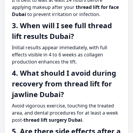
It is best to wait at least 24 hours before
applying makeup after your
thread lift for face
Dubai
to prevent irritation or infection.
3. When will I see full thread
lift results Dubai?
Initial results appear immediately, with full
effects visible in 4 to 6 weeks as collagen
production enhances the lift.
4. What should I avoid during
recovery from thread lift for
jawline Dubai?
Avoid vigorous exercise, touching the treated
area, and dental procedures for at least a week
post-
thread lift surgery Dubai
.
5. Are there side effects after a