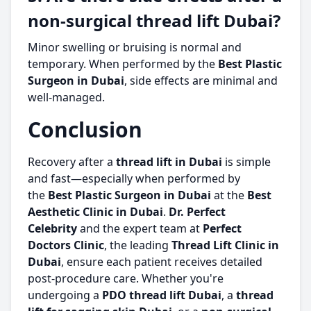
non-surgical thread lift Dubai?
Minor swelling or bruising is normal and
temporary. When performed by the
Best Plastic
Surgeon in Dubai
, side effects are minimal and
well-managed.
Conclusion
Recovery after a
thread lift in Dubai
is simple
and fast—especially when performed by
the
Best Plastic Surgeon in Dubai
at the
Best
Aesthetic Clinic in Dubai
.
Dr. Perfect
Celebrity
and the expert team at
Perfect
Doctors Clinic
, the leading
Thread Lift Clinic in
Dubai
, ensure each patient receives detailed
post-procedure care. Whether you're
undergoing a
PDO thread lift Dubai
, a
thread