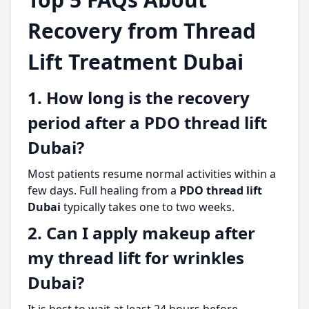
Recovery from Thread
Lift Treatment Dubai
1. How long is the recovery
period after a PDO thread lift
Dubai?
Most patients resume normal activities within a
few days. Full healing from a
PDO thread lift
Dubai
typically takes one to two weeks.
2. Can I apply makeup after
my thread lift for wrinkles
Dubai?