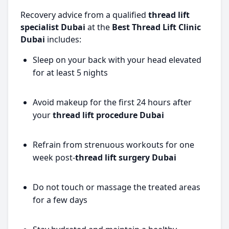
Recovery advice from a qualified
thread lift
specialist Dubai
at the
Best Thread Lift Clinic
Dubai
includes:
Sleep on your back with your head elevated
for at least 5 nights
Avoid makeup for the first 24 hours after
your
thread lift procedure Dubai
Refrain from strenuous workouts for one
week post-
thread lift surgery Dubai
Do not touch or massage the treated areas
for a few days