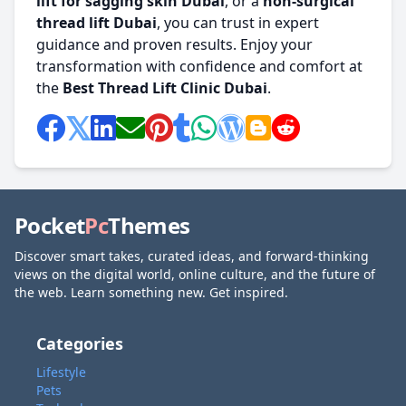
lift for sagging skin Dubai
, or a
non-surgical
thread lift Dubai
, you can trust in expert
guidance and proven results. Enjoy your
transformation with confidence and comfort at
the
Best Thread Lift Clinic Dubai
.
Pocket
Pc
Themes
Discover smart takes, curated ideas, and forward-thinking
views on the digital world, online culture, and the future of
the web. Learn something new. Get inspired.
Categories
Lifestyle
Pets