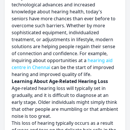
technological advances and increased
knowledge about hearing health, today's
seniors have more chances than ever before to
overcome such barriers. Whether by more
sophisticated equipment, individualized
treatment, or adjustments in lifestyle, modern
solutions are helping people regain their sense
of connection and confidence. For example,
inquiring about opportunities at a
hearing aid
centre in Chennai
can be the start of improved
hearing and improved quality of life.
Learning About Age-Related Hearing Loss
Age-related hearing loss will typically set in
gradually, and it is difficult to diagnose at an
early stage. Older individuals might simply think
that other people are mumbling or that ambient
noise is too great.
This loss of hearing typically occurs as a result