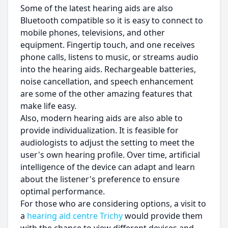
Some of the latest hearing aids are also
Bluetooth compatible so it is easy to connect to
mobile phones, televisions, and other
equipment. Fingertip touch, and one receives
phone calls, listens to music, or streams audio
into the hearing aids. Rechargeable batteries,
noise cancellation, and speech enhancement
are some of the other amazing features that
make life easy.
Also, modern hearing aids are also able to
provide individualization. It is feasible for
audiologists to adjust the setting to meet the
user's own hearing profile. Over time, artificial
intelligence of the device can adapt and learn
about the listener's preference to ensure
optimal performance.
For those who are considering options, a visit to
a
hearing aid centre Trichy
would provide them