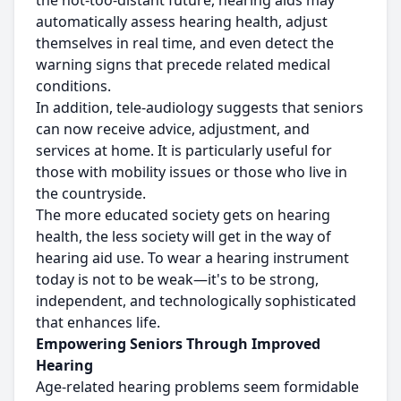
the not-too-distant future, hearing aids may
automatically assess hearing health, adjust
themselves in real time, and even detect the
warning signs that precede related medical
conditions.
In addition, tele-audiology suggests that seniors
can now receive advice, adjustment, and
services at home. It is particularly useful for
those with mobility issues or those who live in
the countryside.
The more educated society gets on hearing
health, the less society will get in the way of
hearing aid use. To wear a hearing instrument
today is not to be weak—it's to be strong,
independent, and technologically sophisticated
that enhances life.
Empowering Seniors Through Improved
Hearing
Age-related hearing problems seem formidable