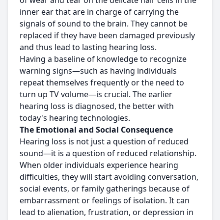
of wear and tear on the delicate hair cells in the
inner ear that are in charge of carrying the
signals of sound to the brain. They cannot be
replaced if they have been damaged previously
and thus lead to lasting hearing loss.
Having a baseline of knowledge to recognize
warning signs—such as having individuals
repeat themselves frequently or the need to
turn up TV volume—is crucial. The earlier
hearing loss is diagnosed, the better with
today's hearing technologies.
The Emotional and Social Consequence
Hearing loss is not just a question of reduced
sound—it is a question of reduced relationship.
When older individuals experience hearing
difficulties, they will start avoiding conversation,
social events, or family gatherings because of
embarrassment or feelings of isolation. It can
lead to alienation, frustration, or depression in