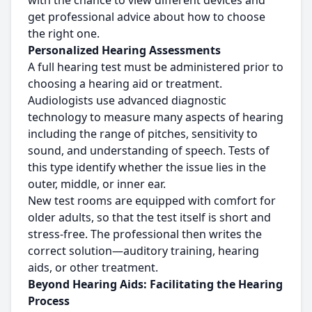
with the chance to view different devices and
get professional advice about how to choose
the right one.
Personalized Hearing Assessments
A full hearing test must be administered prior to
choosing a hearing aid or treatment.
Audiologists use advanced diagnostic
technology to measure many aspects of hearing
including the range of pitches, sensitivity to
sound, and understanding of speech. Tests of
this type identify whether the issue lies in the
outer, middle, or inner ear.
New test rooms are equipped with comfort for
older adults, so that the test itself is short and
stress-free. The professional then writes the
correct solution—auditory training, hearing
aids, or other treatment.
Beyond Hearing Aids: Facilitating the Hearing
Process