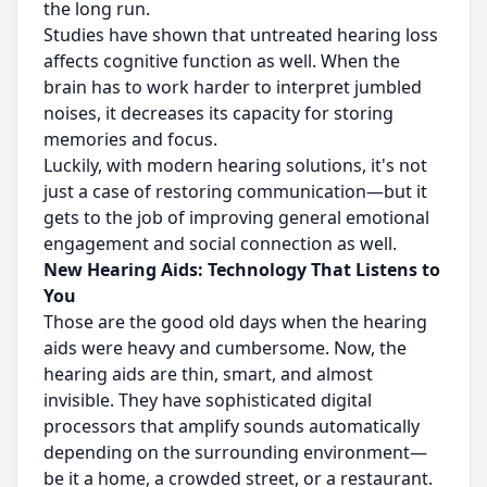
the long run.
Studies have shown that untreated hearing loss
affects cognitive function as well. When the
brain has to work harder to interpret jumbled
noises, it decreases its capacity for storing
memories and focus.
Luckily, with modern hearing solutions, it's not
just a case of restoring communication—but it
gets to the job of improving general emotional
engagement and social connection as well.
New Hearing Aids: Technology That Listens to
You
Those are the good old days when the hearing
aids were heavy and cumbersome. Now, the
hearing aids are thin, smart, and almost
invisible. They have sophisticated digital
processors that amplify sounds automatically
depending on the surrounding environment—
be it a home, a crowded street, or a restaurant.