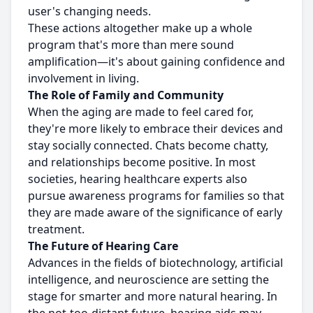
user's changing needs.
These actions altogether make up a whole
program that's more than mere sound
amplification—it's about gaining confidence and
involvement in living.
The Role of Family and Community
When the aging are made to feel cared for,
they're more likely to embrace their devices and
stay socially connected. Chats become chatty,
and relationships become positive. In most
societies, hearing healthcare experts also
pursue awareness programs for families so that
they are made aware of the significance of early
treatment.
The Future of Hearing Care
Advances in the fields of biotechnology, artificial
intelligence, and neuroscience are setting the
stage for smarter and more natural hearing. In