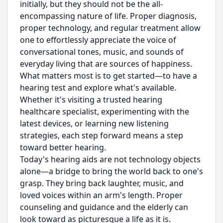
initially, but they should not be the all-
encompassing nature of life. Proper diagnosis,
proper technology, and regular treatment allow
one to effortlessly appreciate the voice of
conversational tones, music, and sounds of
everyday living that are sources of happiness.
What matters most is to get started—to have a
hearing test and explore what's available.
Whether it's visiting a trusted hearing
healthcare specialist, experimenting with the
latest devices, or learning new listening
strategies, each step forward means a step
toward better hearing.
Today's hearing aids are not technology objects
alone—a bridge to bring the world back to one's
grasp. They bring back laughter, music, and
loved voices within an arm's length. Proper
counseling and guidance and the elderly can
look toward as picturesque a life as it is.