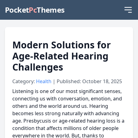
Pocket
Pc
Themes
Modern Solutions for
Age-Related Hearing
Challenges
Category:
Health
| Published: October 18, 2025
Listening is one of our most significant senses,
connecting us with conversation, emotion, and
others and the world around us. Hearing
becomes less strong naturally with advancing
age. Presbycusis or age-related hearing loss is a
condition that affects millions of older people
everywhere in the world. But, thanks to