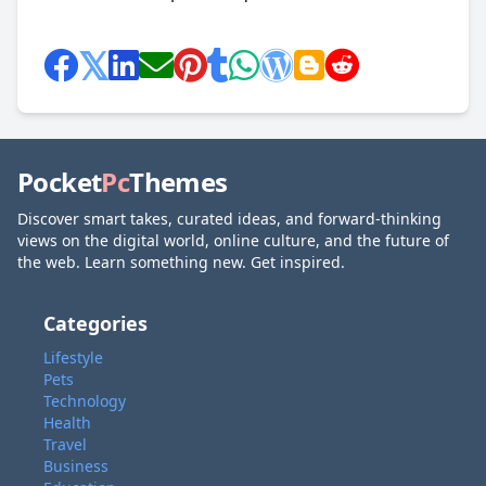
Pocket
Pc
Themes
Discover smart takes, curated ideas, and forward-thinking
views on the digital world, online culture, and the future of
the web. Learn something new. Get inspired.
Categories
Lifestyle
Pets
Technology
Health
Travel
Business