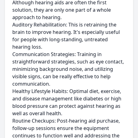
Although hearing aids are often the first
solution, they are only one part of a whole
approach to hearing.
Auditory Rehabilitation: This is retraining the
brain to improve hearing. It's especially useful
for people with long-standing, untreated
hearing loss.
Communication Strategies: Training in
straightforward strategies, such as eye contact,
minimizing background noise, and utilizing
visible signs, can be really effective to help
communication.
Healthy Lifestyle Habits: Optimal diet, exercise,
and disease management like diabetes or high
blood pressure can protect against hearing as
well as overall health.
Routine Checkups: Post-hearing aid purchase,
follow-up sessions ensure the equipment
continues to function well and addressing the