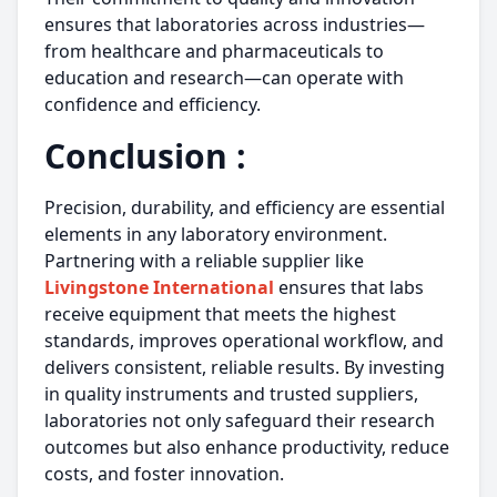
ensures that laboratories across industries—
from healthcare and pharmaceuticals to
education and research—can operate with
confidence and efficiency.
Conclusion :
Precision, durability, and efficiency are essential
elements in any laboratory environment.
Partnering with a reliable supplier like
Livingstone International
ensures that labs
receive equipment that meets the highest
standards, improves operational workflow, and
delivers consistent, reliable results. By investing
in quality instruments and trusted suppliers,
laboratories not only safeguard their research
outcomes but also enhance productivity, reduce
costs, and foster innovation.