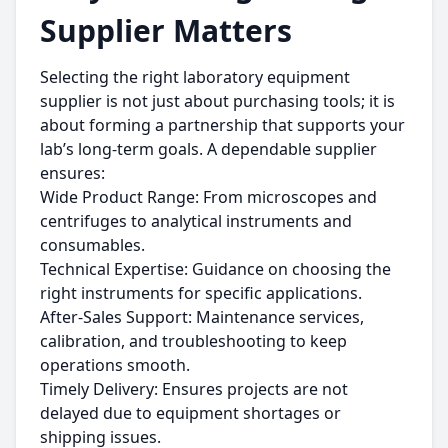
Supplier Matters
Selecting the right laboratory equipment
supplier is not just about purchasing tools; it is
about forming a partnership that supports your
lab’s long-term goals. A dependable supplier
ensures:
Wide Product Range: From microscopes and
centrifuges to analytical instruments and
consumables.
Technical Expertise: Guidance on choosing the
right instruments for specific applications.
After-Sales Support: Maintenance services,
calibration, and troubleshooting to keep
operations smooth.
Timely Delivery: Ensures projects are not
delayed due to equipment shortages or
shipping issues.