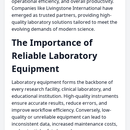
operational efficiency, and overall productivity.
Companies like Livingstone International have
emerged as trusted partners, providing high-
quality laboratory solutions tailored to meet the
evolving demands of modern science.
The Importance of
Reliable Laboratory
Equipment
Laboratory equipment forms the backbone of
every research facility, clinical laboratory, and
educational institution. High-quality instruments
ensure accurate results, reduce errors, and
improve workflow efficiency. Conversely, low-
quality or unreliable equipment can lead to
inconsistent data, increased maintenance costs,