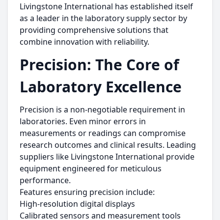
Livingstone International has established itself
as a leader in the laboratory supply sector by
providing comprehensive solutions that
combine innovation with reliability.
Precision: The Core of
Laboratory Excellence
Precision is a non-negotiable requirement in
laboratories. Even minor errors in
measurements or readings can compromise
research outcomes and clinical results. Leading
suppliers like Livingstone International provide
equipment engineered for meticulous
performance.
Features ensuring precision include:
High-resolution digital displays
Calibrated sensors and measurement tools