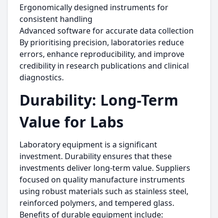
Ergonomically designed instruments for
consistent handling
Advanced software for accurate data collection
By prioritising precision, laboratories reduce
errors, enhance reproducibility, and improve
credibility in research publications and clinical
diagnostics.
Durability: Long-Term
Value for Labs
Laboratory equipment is a significant
investment. Durability ensures that these
investments deliver long-term value. Suppliers
focused on quality manufacture instruments
using robust materials such as stainless steel,
reinforced polymers, and tempered glass.
Benefits of durable equipment include: