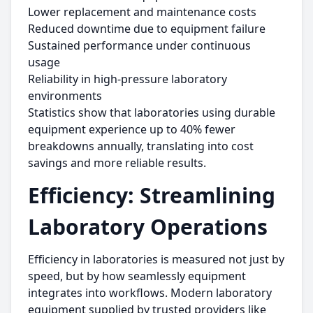
Lower replacement and maintenance costs
Reduced downtime due to equipment failure
Sustained performance under continuous
usage
Reliability in high-pressure laboratory
environments
Statistics show that laboratories using durable
equipment experience up to 40% fewer
breakdowns annually, translating into cost
savings and more reliable results.
Efficiency: Streamlining
Laboratory Operations
Efficiency in laboratories is measured not just by
speed, but by how seamlessly equipment
integrates into workflows. Modern laboratory
equipment supplied by trusted providers like