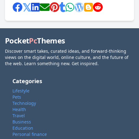
Pocket
Pc
Themes
Discover smart takes, curated ideas, and forward-thinking
views on the digital world, online culture, and the future of
the web. Learn something new. Get inspired.
Categories
Lifestyle
Pets
Technology
Health
Travel
Business
Education
Personal finance