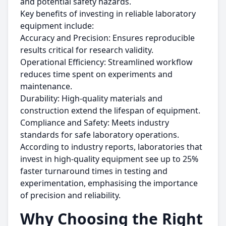
and potential safety hazards.
Key benefits of investing in reliable laboratory
equipment include:
Accuracy and Precision: Ensures reproducible
results critical for research validity.
Operational Efficiency: Streamlined workflow
reduces time spent on experiments and
maintenance.
Durability: High-quality materials and
construction extend the lifespan of equipment.
Compliance and Safety: Meets industry
standards for safe laboratory operations.
According to industry reports, laboratories that
invest in high-quality equipment see up to 25%
faster turnaround times in testing and
experimentation, emphasising the importance
of precision and reliability.
Why Choosing the Right