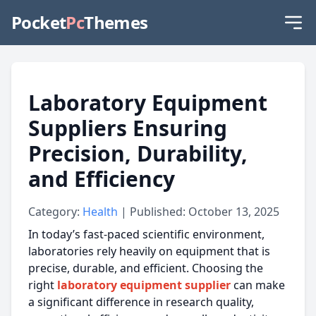
Pocket
Pc
Themes
Laboratory Equipment
Suppliers Ensuring
Precision, Durability,
and Efficiency
Category:
Health
| Published: October 13, 2025
In today’s fast-paced scientific environment,
laboratories rely heavily on equipment that is
precise, durable, and efficient. Choosing the
right
laboratory equipment supplier
can make
a significant difference in research quality,