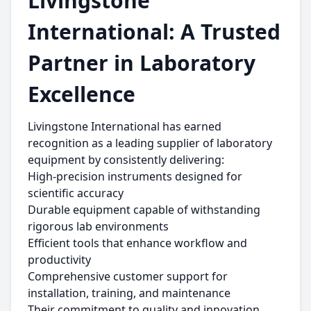
Livingstone
International: A Trusted
Partner in Laboratory
Excellence
Livingstone International has earned
recognition as a leading supplier of laboratory
equipment by consistently delivering:
High-precision instruments designed for
scientific accuracy
Durable equipment capable of withstanding
rigorous lab environments
Efficient tools that enhance workflow and
productivity
Comprehensive customer support for
installation, training, and maintenance
Their commitment to quality and innovation