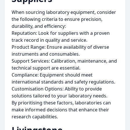
When sourcing laboratory equipment, consider
the following criteria to ensure precision,
durability, and efficiency:
Reputation: Look for suppliers with a proven
track record in quality and service.
Product Range: Ensure availability of diverse
instruments and consumables.
Support Services: Calibration, maintenance, and
technical support are essential.
Compliance: Equipment should meet
international standards and safety regulations.
Customisation Options: Ability to provide
solutions tailored to your laboratory needs.
By prioritising these factors, laboratories can
make informed decisions that enhance their
research capabilities.