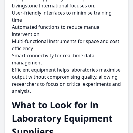
Livingstone International focuses on:
User-friendly interfaces to minimise training
time
Automated functions to reduce manual
intervention
Multi-functional instruments for space and cost
efficiency
Smart connectivity for real-time data
management
Efficient equipment helps laboratories maximise
output without compromising quality, allowing
researchers to focus on critical experiments and
analysis.
What to Look for in
Laboratory Equipment
Suppliers