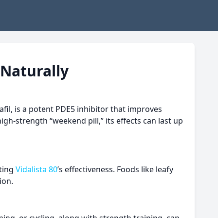
 Naturally
afil, is a potent PDE5 inhibitor that improves
gh-strength “weekend pill,” its effects can last up
rting
Vidalista 80
’s effectiveness. Foods like leafy
ion.