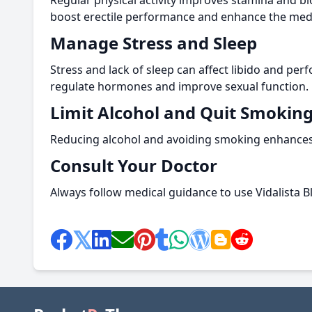
Regular physical activity improves stamina and bl
boost erectile performance and enhance the medic
Manage Stress and Sleep
Stress and lack of sleep can affect libido and per
regulate hormones and improve sexual function.
Limit Alcohol and Quit Smokin
Reducing alcohol and avoiding smoking enhances b
Consult Your Doctor
Always follow medical guidance to use Vidalista Bla