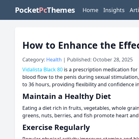
Pocket
Pc
Themes
Home
Insights
Art
How to Enhance the Effec
Category:
Health
| Published: October 28, 2025
Vidalista Black 80
is a prescription medication for 
blood flow to the penis during sexual stimulation,
to 36 hours, providing flexibility and confidence 
Maintain a Healthy Diet
Eating a diet rich in fruits, vegetables, whole gr
greens, nuts, berries, and fish promote heart and 
Exercise Regularly