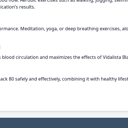
ood flow. Aerobic exercises such as walking, jogging, swimmi
ation’s results.
formance. Meditation, yoga, or deep breathing exercises, alo
g
lood circulation and maximizes the effects of Vidalista Bla
ck 80 safely and effectively, combining it with healthy lifest