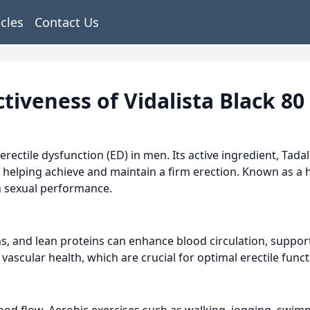
icles
Contact Us
tiveness of Vidalista Black 80
erectile dysfunction (ED) in men. Its active ingredient, Tadal
 helping achieve and maintain a firm erection. Known as a hi
in sexual performance.
ains, and lean proteins can enhance blood circulation, suppo
vascular health, which are crucial for optimal erectile funct