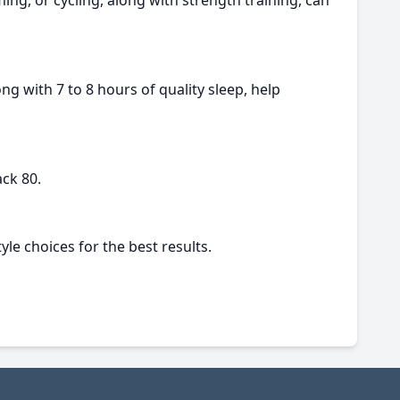
ng, or cycling, along with strength training, can
ng with 7 to 8 hours of quality sleep, help
ck 80.
yle choices for the best results.