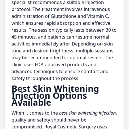
specialist recommends a suitable injection
protocol. The treatment involves intravenous
administration of Glutathione and Vitamin C,
which ensures rapid absorption and effective
results. The session typically lasts between 30 to
45 minutes, and patients can resume normal
activities immediately after. Depending on skin
tone and desired brightness, multiple sessions
may be recommended for optimal results. The
clinic uses FDA-approved products and
advanced techniques to ensure comfort and
safety throughout the process.
Best Skin Whitening
Injection Options
Available
When it comes to the
best skin whitening injection
,
quality and safety should never be
compromised. Royal Cosmetic Surgery uses