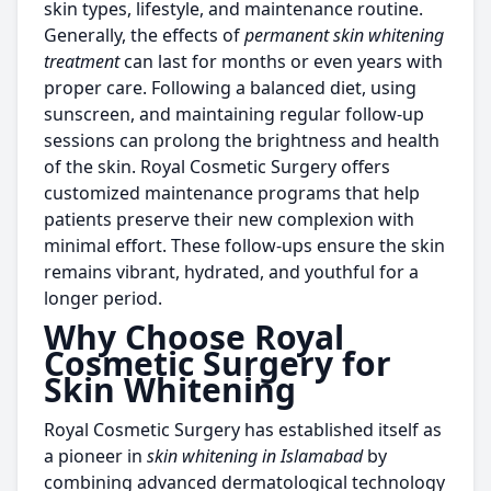
skin types, lifestyle, and maintenance routine.
Generally, the effects of
permanent skin whitening
treatment
can last for months or even years with
proper care. Following a balanced diet, using
sunscreen, and maintaining regular follow-up
sessions can prolong the brightness and health
of the skin. Royal Cosmetic Surgery offers
customized maintenance programs that help
patients preserve their new complexion with
minimal effort. These follow-ups ensure the skin
remains vibrant, hydrated, and youthful for a
longer period.
Why Choose Royal
Cosmetic Surgery for
Skin Whitening
Royal Cosmetic Surgery has established itself as
a pioneer in
skin whitening in Islamabad
by
combining advanced dermatological technology