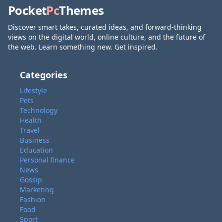
Pocket
Pc
Themes
Discover smart takes, curated ideas, and forward-thinking
views on the digital world, online culture, and the future of
the web. Learn something new. Get inspired.
Categories
Lifestyle
Pets
Technology
Health
Travel
Business
Education
Personal finance
News
Gossip
Marketing
Fashion
Food
Sport