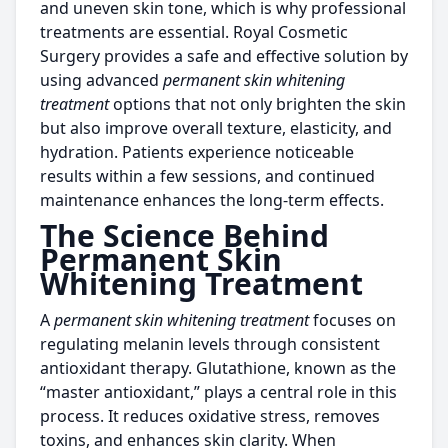
and uneven skin tone, which is why professional
treatments are essential. Royal Cosmetic
Surgery provides a safe and effective solution by
using advanced
permanent skin whitening
treatment
options that not only brighten the skin
but also improve overall texture, elasticity, and
hydration. Patients experience noticeable
results within a few sessions, and continued
maintenance enhances the long-term effects.
The Science Behind
Permanent Skin
Whitening Treatment
A
permanent skin whitening treatment
focuses on
regulating melanin levels through consistent
antioxidant therapy. Glutathione, known as the
“master antioxidant,” plays a central role in this
process. It reduces oxidative stress, removes
toxins, and enhances skin clarity. When