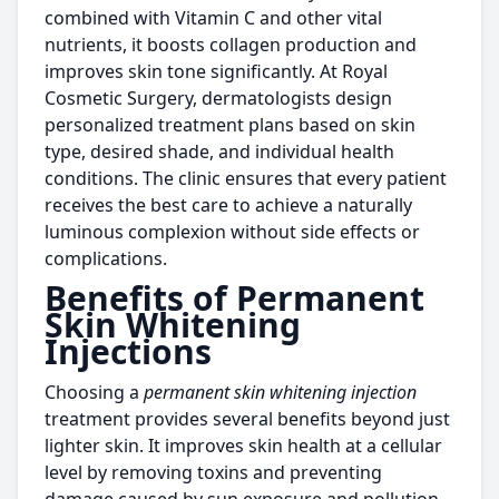
combined with Vitamin C and other vital
nutrients, it boosts collagen production and
improves skin tone significantly. At Royal
Cosmetic Surgery, dermatologists design
personalized treatment plans based on skin
type, desired shade, and individual health
conditions. The clinic ensures that every patient
receives the best care to achieve a naturally
luminous complexion without side effects or
complications.
Benefits of Permanent
Skin Whitening
Injections
Choosing a
permanent skin whitening injection
treatment provides several benefits beyond just
lighter skin. It improves skin health at a cellular
level by removing toxins and preventing