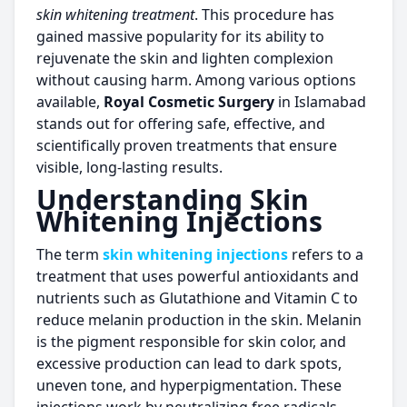
skin whitening treatment
. This procedure has
gained massive popularity for its ability to
rejuvenate the skin and lighten complexion
without causing harm. Among various options
available,
Royal Cosmetic Surgery
in Islamabad
stands out for offering safe, effective, and
scientifically proven treatments that ensure
visible, long-lasting results.
Understanding
Skin
Whitening Injections
The term
skin whitening injections
refers to a
treatment that uses powerful antioxidants and
nutrients such as Glutathione and Vitamin C to
reduce melanin production in the skin. Melanin
is the pigment responsible for skin color, and
excessive production can lead to dark spots,
uneven tone, and hyperpigmentation. These