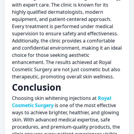
with expert care. The clinic is known for its
highly qualified dermatologists, modern
equipment, and patient-centered approach.
Every treatment is performed under medical
supervision to ensure safety and effectiveness.
Additionally, the clinic provides a comfortable
and confidential environment, making it an ideal
choice for those seeking aesthetic
enhancement. The results achieved at Royal
Cosmetic Surgery are not just cosmetic but also
therapeutic, promoting overall skin wellness.
Conclusion
Choosing skin whitening injections at
Royal
Cosmetic Surgery
is one of the most effective
ways to achieve brighter, healthier, and glowing
skin. With advanced medical expertise, safe
procedures, and premium-quality products, the