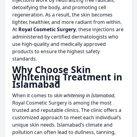
injections work by neutralizing free radicals,
detoxifying the body, and promoting cell
regeneration. As a result, the skin becomes
lighter, healthier, and more radiant from within.
At
Royal Cosmetic Surgery
, these injections are
administered by certified dermatologists who
use high-quality and medically approved
products to ensure the highest safety
standards.
Why Choose Skin
Whitening Treatment in
Islamabad
When it comes to
skin whitening in Islamabad
,
Royal Cosmetic Surgery is among the most
trusted and reputable clinics. The clinic offers a
customized approach to meet each individual’s
unique skin needs. Islamabad’s climate and
pollution can often lead to dullness, tanning,