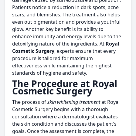
damage caused by sun exposure and pollution.
Patients notice a reduction in dark spots, acne
scars, and blemishes. The treatment also helps
even out pigmentation and provides a youthful
glow. Another key benefit is its ability to
enhance immunity and energy levels due to the
detoxifying nature of the ingredients. At
Royal
Cosmetic Surgery
, experts ensure that every
procedure is tailored for maximum
effectiveness while maintaining the highest
standards of hygiene and safety.
The Procedure at Royal
Cosmetic Surgery
The process of
skin whitening treatment
at Royal
Cosmetic Surgery begins with a thorough
consultation where a dermatologist evaluates
the skin condition and discusses the patient’s
goals. Once the assessment is complete, the