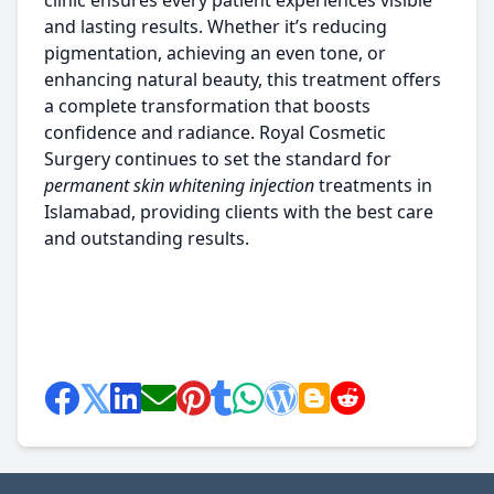
clinic ensures every patient experiences visible
and lasting results. Whether it’s reducing
pigmentation, achieving an even tone, or
enhancing natural beauty, this treatment offers
a complete transformation that boosts
confidence and radiance. Royal Cosmetic
Surgery continues to set the standard for
permanent skin whitening injection
treatments in
Islamabad, providing clients with the best care
and outstanding results.