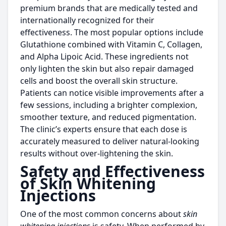
premium brands that are medically tested and
internationally recognized for their
effectiveness. The most popular options include
Glutathione combined with Vitamin C, Collagen,
and Alpha Lipoic Acid. These ingredients not
only lighten the skin but also repair damaged
cells and boost the overall skin structure.
Patients can notice visible improvements after a
few sessions, including a brighter complexion,
smoother texture, and reduced pigmentation.
The clinic’s experts ensure that each dose is
accurately measured to deliver natural-looking
results without over-lightening the skin.
Safety and Effectiveness
of Skin Whitening
Injections
One of the most common concerns about
skin