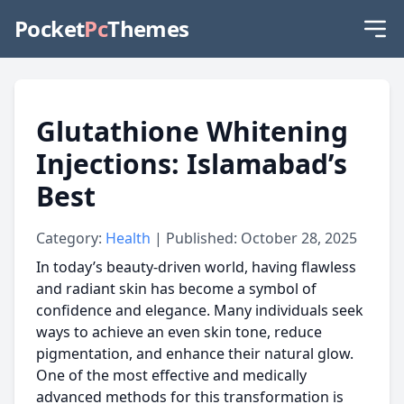
Pocket
Pc
Themes
Glutathione Whitening
Injections: Islamabad’s
Best
Category:
Health
| Published: October 28, 2025
In today’s beauty-driven world, having flawless
and radiant skin has become a symbol of
confidence and elegance. Many individuals seek
ways to achieve an even skin tone, reduce
pigmentation, and enhance their natural glow.
One of the most effective and medically
advanced methods for this transformation is