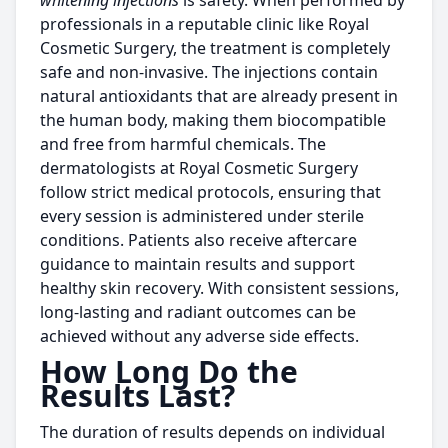
whitening injections
is safety. When performed by
professionals in a reputable clinic like Royal
Cosmetic Surgery, the treatment is completely
safe and non-invasive. The injections contain
natural antioxidants that are already present in
the human body, making them biocompatible
and free from harmful chemicals. The
dermatologists at Royal Cosmetic Surgery
follow strict medical protocols, ensuring that
every session is administered under sterile
conditions. Patients also receive aftercare
guidance to maintain results and support
healthy skin recovery. With consistent sessions,
long-lasting and radiant outcomes can be
achieved without any adverse side effects.
How Long Do the
Results Last?
The duration of results depends on individual