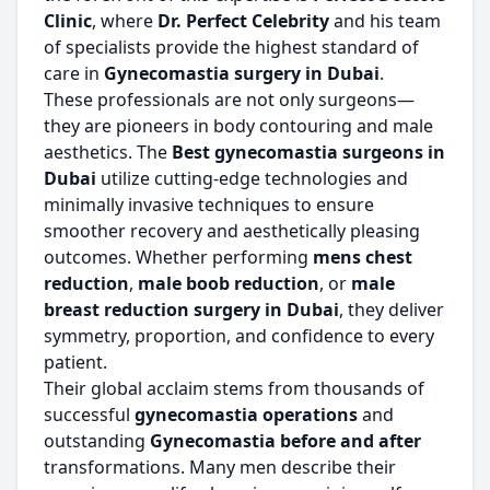
Clinic
, where
Dr. Perfect Celebrity
and his team
of specialists provide the highest standard of
care in
Gynecomastia surgery in Dubai
.
These professionals are not only surgeons—
they are pioneers in body contouring and male
aesthetics. The
Best gynecomastia surgeons in
Dubai
utilize cutting-edge technologies and
minimally invasive techniques to ensure
smoother recovery and aesthetically pleasing
outcomes. Whether performing
mens chest
reduction
,
male boob reduction
, or
male
breast reduction surgery in Dubai
, they deliver
symmetry, proportion, and confidence to every
patient.
Their global acclaim stems from thousands of
successful
gynecomastia operations
and
outstanding
Gynecomastia before and after
transformations. Many men describe their