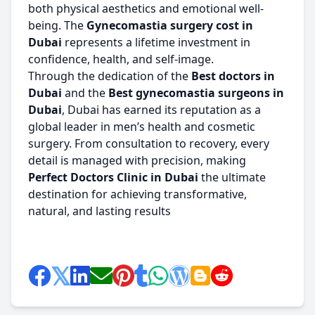
both physical aesthetics and emotional well-
being. The
Gynecomastia surgery cost in
Dubai
represents a lifetime investment in
confidence, health, and self-image.
Through the dedication of the
Best doctors in
Dubai
and the
Best gynecomastia surgeons in
Dubai
, Dubai has earned its reputation as a
global leader in men’s health and cosmetic
surgery. From consultation to recovery, every
detail is managed with precision, making
Perfect Doctors Clinic in Dubai
the ultimate
destination for achieving transformative,
natural, and lasting results