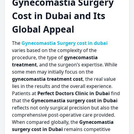
Gynecomastia Surgery
Cost in Dubai and Its
Global Appeal
The
Gynecomastia Surgery cost in dubai
varies based on the complexity of the
procedure, the type of
gynecomastia
treatment
, and the surgeon’s expertise. While
some men may initially focus on the
gynecomastia treatment cost
, the real value
lies in the results and the overall experience.
Patients at
Perfect Doctors Clinic in Dubai
find
that the
Gynecomastia surgery cost in Dubai
reflects not only surgical precision but also the
comprehensive post-operative care provided.
When compared globally, the
Gynecomastia
surgery cost in Dubai
remains competitive