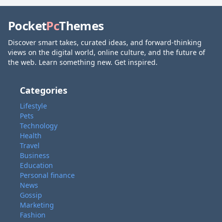
Pocket
Pc
Themes
Discover smart takes, curated ideas, and forward-thinking
views on the digital world, online culture, and the future of
the web. Learn something new. Get inspired.
Categories
Lifestyle
Pets
Technology
Health
Travel
Business
Education
Personal finance
News
Gossip
Marketing
Fashion