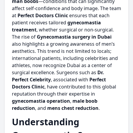
man boobs
—conditions that can significantly
affect self-confidence and body image. The team
at
Perfect Doctors Clinic
ensures that each
patient receives tailored
gynecomastia
treatment
, whether surgical or non-surgical.
The rise of
Gynecomastia surgery in Dubai
also highlights a growing awareness of men’s
aesthetics. This trend is not limited to locals;
international patients, including celebrities and
athletes, now recognize Dubai as a center of
surgical excellence. Surgeons such as
Dr.
Perfect Celebrity
, associated with
Perfect
Doctors Clinic
, have contributed to this global
reputation through their expertise in
gynecomastia operation
,
male boob
reduction
, and
mens chest reduction
.
Understanding