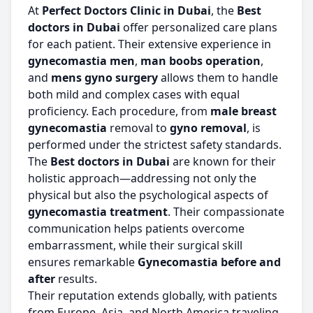
At
Perfect Doctors Clinic in Dubai
, the
Best
doctors in Dubai
offer personalized care plans
for each patient. Their extensive experience in
gynecomastia men
,
man boobs operation
,
and
mens gyno surgery
allows them to handle
both mild and complex cases with equal
proficiency. Each procedure, from
male breast
gynecomastia
removal to
gyno removal
, is
performed under the strictest safety standards.
The
Best doctors in Dubai
are known for their
holistic approach—addressing not only the
physical but also the psychological aspects of
gynecomastia treatment
. Their compassionate
communication helps patients overcome
embarrassment, while their surgical skill
ensures remarkable
Gynecomastia before and
after
results.
Their reputation extends globally, with patients
from Europe, Asia, and North America traveling