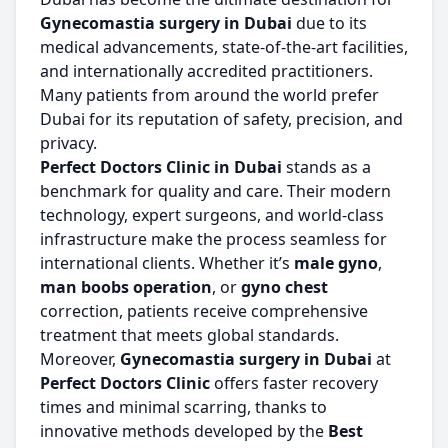
Gynecomastia surgery in Dubai
due to its
medical advancements, state-of-the-art facilities,
and internationally accredited practitioners.
Many patients from around the world prefer
Dubai for its reputation of safety, precision, and
privacy.
Perfect Doctors Clinic in Dubai
stands as a
benchmark for quality and care. Their modern
technology, expert surgeons, and world-class
infrastructure make the process seamless for
international clients. Whether it’s
male gyno
,
man boobs operation
, or
gyno chest
correction, patients receive comprehensive
treatment that meets global standards.
Moreover,
Gynecomastia surgery in Dubai
at
Perfect Doctors Clinic
offers faster recovery
times and minimal scarring, thanks to
innovative methods developed by the
Best