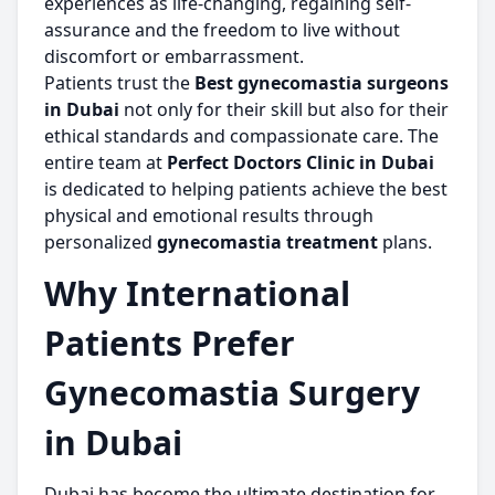
experiences as life-changing, regaining self-
assurance and the freedom to live without
discomfort or embarrassment.
Patients trust the
Best gynecomastia surgeons
in Dubai
not only for their skill but also for their
ethical standards and compassionate care. The
entire team at
Perfect Doctors Clinic in Dubai
is dedicated to helping patients achieve the best
physical and emotional results through
personalized
gynecomastia treatment
plans.
Why International
Patients Prefer
Gynecomastia Surgery
in Dubai
Dubai has become the ultimate destination for