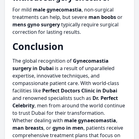
For mild
male gynecomastia
, non-surgical
treatments can help, but severe
man boobs
or
mens gyno surgery
typically require surgical
correction for lasting results.
Conclusion
The global recognition of
Gynecomastia
surgery in Dubai
is a result of unparalleled
expertise, innovative techniques, and
compassionate patient care. With world-class
facilities like
Perfect Doctors Clinic in Dubai
and renowned specialists such as
Dr. Perfect
Celebrity
, men from around the world continue
to trust Dubai for their transformation.
Whether dealing with
male gynaecomastia
,
man breasts
, or
gyno in men
, patients receive
comprehensive treatment plans that focus on