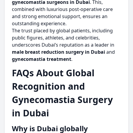
gynecomastia surgeons in Dubai
. This,
combined with luxurious post-operative care
and strong emotional support, ensures an
outstanding experience.
The trust placed by global patients, including
public figures, athletes, and celebrities,
underscores Dubai’s reputation as a leader in
male breast reduction surgery in Dubai
and
gynecomastia treatment
.
FAQs About Global
Recognition and
Gynecomastia Surgery
in Dubai
Why is Dubai globally