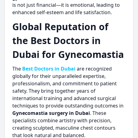
is not just financial—it is emotional, leading to
enhanced self-esteem and life satisfaction.
Global Reputation of
the Best Doctors in
Dubai for Gynecomastia
The
Best Doctors in Dubai
are recognized
globally for their unparalleled expertise,
professionalism, and commitment to patient
safety. They bring together years of
international training and advanced surgical
techniques to provide outstanding outcomes in
Gynecomastia surgery in Dubai
. These
specialists combine artistry with precision,
creating sculpted, masculine chest contours
that look natural and balanced.