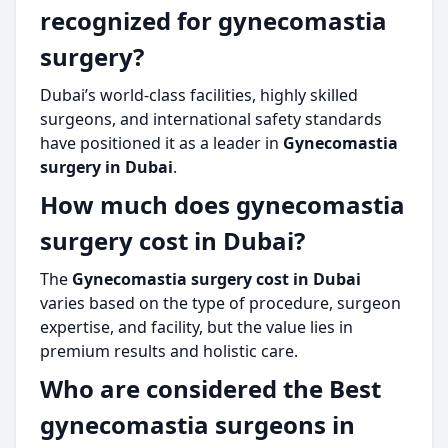
recognized for gynecomastia
surgery?
Dubai’s world-class facilities, highly skilled
surgeons, and international safety standards
have positioned it as a leader in
Gynecomastia
surgery in Dubai
.
How much does gynecomastia
surgery cost in Dubai?
The
Gynecomastia surgery cost in Dubai
varies based on the type of procedure, surgeon
expertise, and facility, but the value lies in
premium results and holistic care.
Who are considered the Best
gynecomastia surgeons in