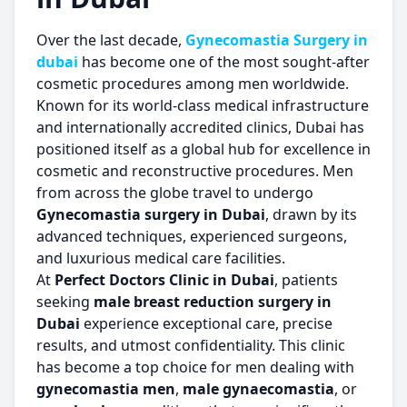
Over the last decade,
Gynecomastia Surgery in
dubai
has become one of the most sought-after
cosmetic procedures among men worldwide.
Known for its world-class medical infrastructure
and internationally accredited clinics, Dubai has
positioned itself as a global hub for excellence in
cosmetic and reconstructive procedures. Men
from across the globe travel to undergo
Gynecomastia surgery in Dubai
, drawn by its
advanced techniques, experienced surgeons,
and luxurious medical care facilities.
At
Perfect Doctors Clinic in Dubai
, patients
seeking
male breast reduction surgery in
Dubai
experience exceptional care, precise
results, and utmost confidentiality. This clinic
has become a top choice for men dealing with
gynecomastia men
,
male gynaecomastia
, or