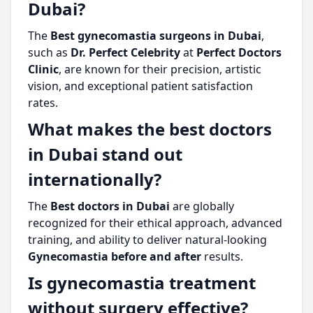
Dubai?
The
Best gynecomastia surgeons in Dubai
,
such as
Dr. Perfect Celebrity
at
Perfect Doctors
Clinic
, are known for their precision, artistic
vision, and exceptional patient satisfaction
rates.
What makes the best doctors
in Dubai stand out
internationally?
The
Best doctors in Dubai
are globally
recognized for their ethical approach, advanced
training, and ability to deliver natural-looking
Gynecomastia before and after
results.
Is gynecomastia treatment
without surgery effective?