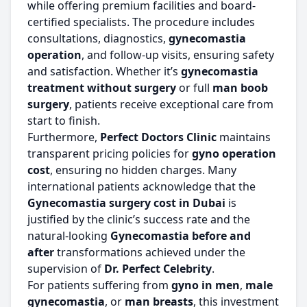
while offering premium facilities and board-
certified specialists. The procedure includes
consultations, diagnostics,
gynecomastia
operation
, and follow-up visits, ensuring safety
and satisfaction. Whether it’s
gynecomastia
treatment without surgery
or full
man boob
surgery
, patients receive exceptional care from
start to finish.
Furthermore,
Perfect Doctors Clinic
maintains
transparent pricing policies for
gyno operation
cost
, ensuring no hidden charges. Many
international patients acknowledge that the
Gynecomastia surgery cost in Dubai
is
justified by the clinic’s success rate and the
natural-looking
Gynecomastia before and
after
transformations achieved under the
supervision of
Dr. Perfect Celebrity
.
For patients suffering from
gyno in men
,
male
gynecomastia
, or
man breasts
, this investment