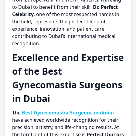
to Dubai to benefit from their skill.
Dr. Perfect
Celebrity
, one of the most respected names in
the field, represents the perfect blend of
experience, innovation, and patient care,
contributing to Dubai’s international medical
recognition.
Excellence and Expertise
of the Best
Gynecomastia Surgeons
in Dubai
The
Best Gynecomastia Surgeons in dubai
have achieved worldwide recognition for their
precision, artistry, and life-changing results. At
the forefront of this expertise is
Perfect Doctors