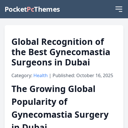
Pocket
Pc
Themes
Global Recognition of
the Best Gynecomastia
Surgeons in Dubai
Category:
Health
| Published: October 16, 2025
The Growing Global
Popularity of
Gynecomastia Surgery
in Dubai