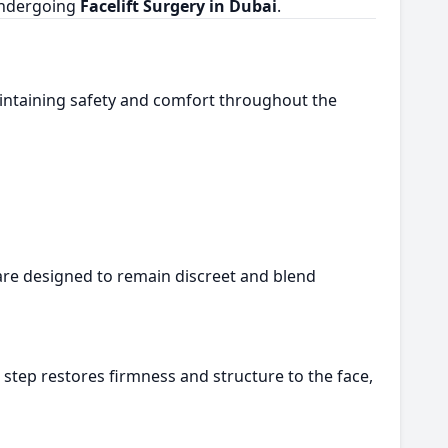
 undergoing
Facelift Surgery in Dubai
.
intaining safety and comfort throughout the
e are designed to remain discreet and blend
s step restores firmness and structure to the face,