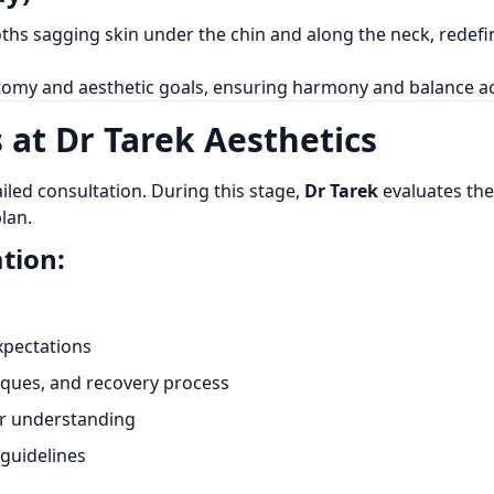
ooths sagging skin under the chin and along the neck, redef
omy and aesthetic goals, ensuring harmony and balance acr
 at Dr Tarek Aesthetics
iled consultation. During this stage,
Dr Tarek
evaluates the 
lan.
tion:
xpectations
niques, and recovery process
er understanding
guidelines