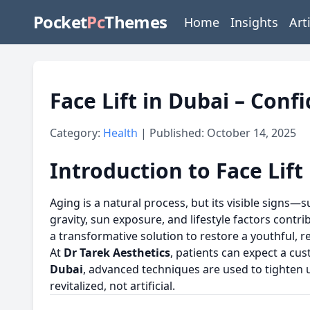
Pocket
Pc
Themes
Home
Insights
Art
Face Lift in Dubai – Con
Category:
Health
| Published: October 14, 2025
Introduction to Face Lift
Aging is a natural process, but its visible signs
gravity, sun exposure, and lifestyle factors contri
a transformative solution to restore a youthful, 
At
Dr Tarek Aesthetics
, patients can expect a cu
Dubai
, advanced techniques are used to tighten 
revitalized, not artificial.