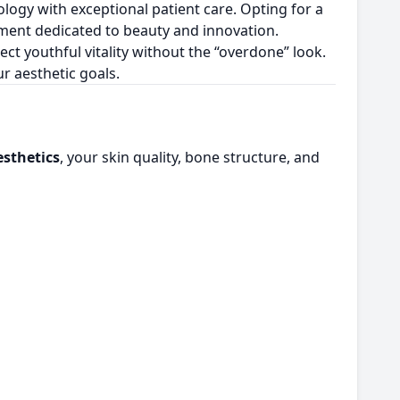
logy with exceptional patient care. Opting for a
nment dedicated to beauty and innovation.
flect youthful vitality without the “overdone” look.
r aesthetic goals.
esthetics
, your skin quality, bone structure, and