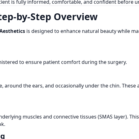
ient is fully informed, comfortable, and confident before
Step-by-Step Overview
Aesthetics
is designed to enhance natural beauty while ma
nistered to ensure patient comfort during the surgery.
ine, around the ears, and occasionally under the chin. Thes
 underlying muscles and connective tissues (SMAS layer). Thi
ok.
ng