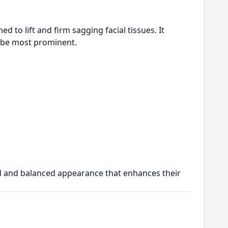
d to lift and firm sagging facial tissues. It
o be most prominent.
d and balanced appearance that enhances their