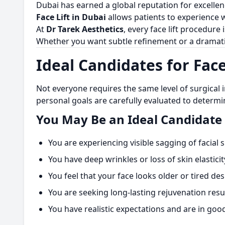
Dubai has earned a global reputation for excelle
Face Lift in Dubai
allows patients to experience 
At
Dr Tarek Aesthetics
, every face lift procedure 
Whether you want subtle refinement or a dramati
Ideal Candidates for Face
Not everyone requires the same level of surgical 
personal goals are carefully evaluated to determin
You May Be an Ideal Candidate 
You are experiencing visible sagging of facial
You have deep wrinkles or loss of skin elasticit
You feel that your face looks older or tired de
You are seeking long-lasting rejuvenation resu
You have realistic expectations and are in goo