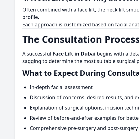
Often combined with a face lift, the neck lift sm
profile.
Each approach is customized based on facial anat
The Consultation Process
A successful
Face Lift in Dubai
begins with a deta
sagging to determine the most suitable surgical p
What to Expect During Consulta
In-depth facial assessment
Discussion of concerns, desired results, and e
Explanation of surgical options, incision tech
Review of before-and-after examples for bett
Comprehensive pre-surgery and post-surgery 