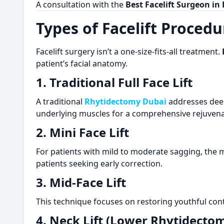
A consultation with the
Best Facelift Surgeon in
Types of Facelift Procedu
Facelift surgery isn’t a one-size-fits-all treatment.
patient’s facial anatomy.
1. Traditional Full Face Lift
A traditional
Rhytidectomy Dubai
addresses deep 
underlying muscles for a comprehensive rejuvena
2. Mini Face Lift
For patients with mild to moderate sagging, the mi
patients seeking early correction.
3. Mid-Face Lift
This technique focuses on restoring youthful con
4. Neck Lift (Lower Rhytidecto