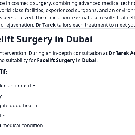
nce in cosmetic surgery, combining advanced medical techno
world-class facilities, experienced surgeons, and an enviro
is personalized. The clinic prioritizes natural results that re
c rejuvenation,
Dr Tarek
tailors each treatment to meet you
lift Surgery in Dubai
intervention. During an in-depth consultation at
Dr Tarek A
e suitability for
Facelift Surgery in Dubai
.
If:
 skin and muscles
y
spite good health
lts
d medical condition