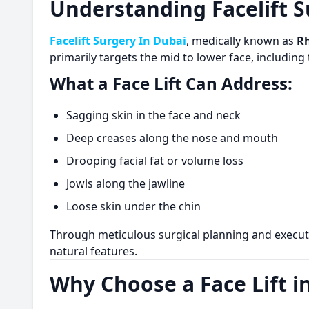
Understanding Facelift S
Facelift Surgery In Dubai
, medically known as
R
primarily targets the mid to lower face, includin
What a Face Lift Can Address:
Sagging skin in the face and neck
Deep creases along the nose and mouth
Drooping facial fat or volume loss
Jowls along the jawline
Loose skin under the chin
Through meticulous surgical planning and execut
natural features.
Why Choose a Face Lift i