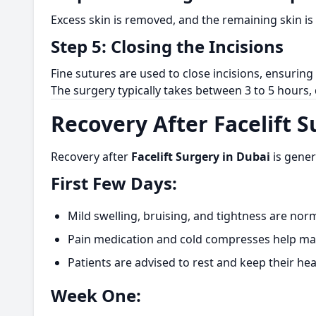
Excess skin is removed, and the remaining skin is
Step 5: Closing the Incisions
Fine sutures are used to close incisions, ensurin
The surgery typically takes between 3 to 5 hours
Recovery After Facelift 
Recovery after
Facelift Surgery in Dubai
is gener
First Few Days:
Mild swelling, bruising, and tightness are norm
Pain medication and cold compresses help ma
Patients are advised to rest and keep their he
Week One: