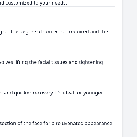
and customized to your needs.
g on the degree of correction required and the
lves lifting the facial tissues and tightening
s and quicker recovery. It’s ideal for younger
ection of the face for a rejuvenated appearance.