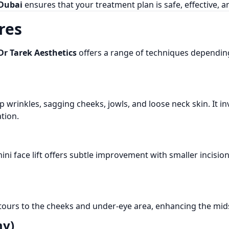
 Dubai
ensures that your treatment plan is safe, effective, 
res
Dr Tarek Aesthetics
offers a range of techniques dependin
wrinkles, sagging cheeks, jowls, and loose neck skin. It invo
tion.
ni face lift offers subtle improvement with smaller incision
tours to the cheeks and under-eye area, enhancing the mids
my)