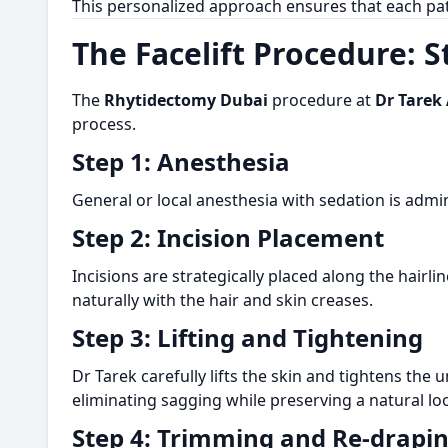
This personalized approach ensures that each pat
The Facelift Procedure: 
The
Rhytidectomy Dubai
procedure at
Dr Tarek 
process.
Step 1: Anesthesia
General or local anesthesia with sedation is admi
Step 2: Incision Placement
Incisions are strategically placed along the hairl
naturally with the hair and skin creases.
Step 3: Lifting and Tightening
Dr Tarek carefully lifts the skin and tightens the
eliminating sagging while preserving a natural lo
Step 4: Trimming and Re-drapi