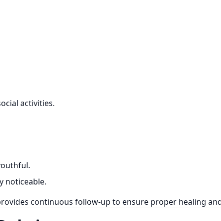
ial activities.
outhful.
y noticeable.
rovides continuous follow-up to ensure proper healing and