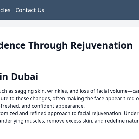
icles
Contact Us
fidence Through Rejuvenation
 in Dubai
—such as sagging skin, wrinkles, and loss of facial volume—c
bute to these changes, often making the face appear tired or 
refreshed, and confident appearance.
stomized and refined approach to facial rejuvenation. Unde
underlying muscles, remove excess skin, and redefine natur