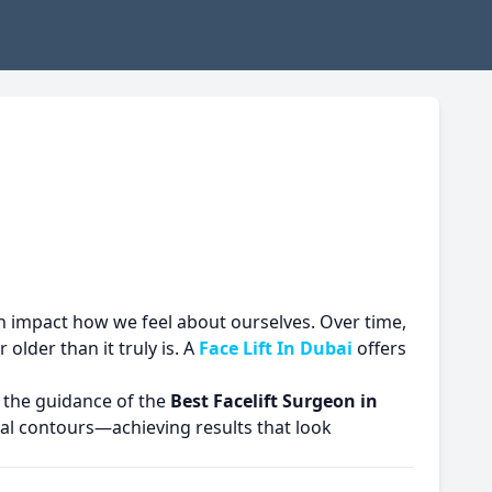
an impact how we feel about ourselves. Over time,
older than it truly is. A
Face Lift In Dubai
offers
r the guidance of the
Best Facelift Surgeon in
al contours—achieving results that look