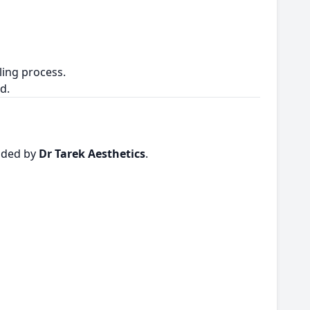
ling process.
d.
vided by
Dr Tarek Aesthetics
.