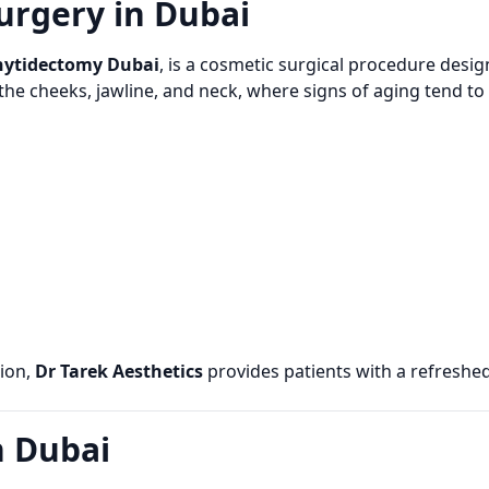
urgery in Dubai
hytidectomy Dubai
, is a cosmetic surgical procedure designe
g the cheeks, jawline, and neck, where signs of aging tend t
ion,
Dr Tarek Aesthetics
provides patients with a refreshe
n Dubai