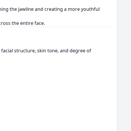
ining the jawline and creating a more youthful
oss the entire face.
facial structure, skin tone, and degree of