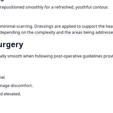
 repositioned smoothly for a refreshed, youthful contour.
g minimal scarring. Dressings are applied to support the hea
, depending on the complexity and the areas being addresse
Surgery
ally smooth when following post-operative guidelines pro
al.
nage discomfort.
ad elevated.