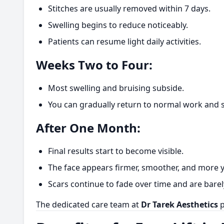
Stitches are usually removed within 7 days.
Swelling begins to reduce noticeably.
Patients can resume light daily activities.
Weeks Two to Four:
Most swelling and bruising subside.
You can gradually return to normal work and soc
After One Month:
Final results start to become visible.
The face appears firmer, smoother, and more y
Scars continue to fade over time and are barel
The dedicated care team at
Dr Tarek Aesthetics
p