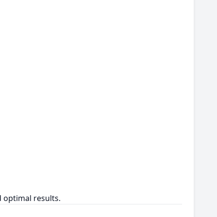
 optimal results.