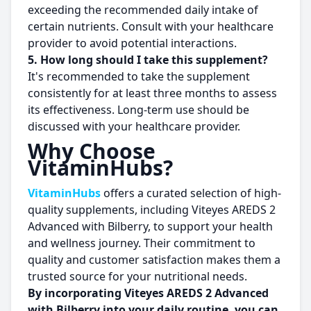
exceeding the recommended daily intake of
certain nutrients. Consult with your healthcare
provider to avoid potential interactions.
5. How long should I take this supplement?
It's recommended to take the supplement
consistently for at least three months to assess
its effectiveness. Long-term use should be
discussed with your healthcare provider.
Why Choose
VitaminHubs?
VitaminHubs
offers a curated selection of high-
quality supplements, including Viteyes AREDS 2
Advanced with Bilberry, to support your health
and wellness journey. Their commitment to
quality and customer satisfaction makes them a
trusted source for your nutritional needs.
By incorporating Viteyes AREDS 2 Advanced
with Bilberry into your daily routine, you can