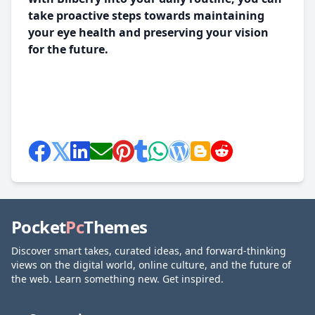
take proactive steps towards maintaining
your eye health and preserving your vision
for the future.
Pocket
Pc
Themes
Discover smart takes, curated ideas, and forward-thinking
views on the digital world, online culture, and the future of
the web. Learn something new. Get inspired.