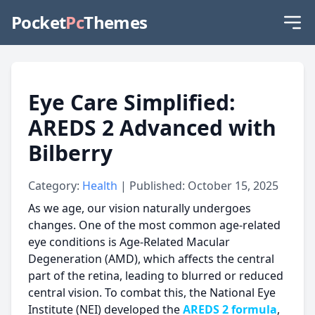
Pocket
Pc
Themes
Eye Care Simplified:
AREDS 2 Advanced with
Bilberry
Category:
Health
| Published: October 15, 2025
As we age, our vision naturally undergoes
changes. One of the most common age-related
eye conditions is Age-Related Macular
Degeneration (AMD), which affects the central
part of the retina, leading to blurred or reduced
central vision. To combat this, the National Eye
Institute (NEI) developed the
AREDS 2 formula
,