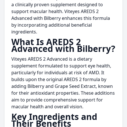
a clinically proven supplement designed to
support macular health. Viteyes AREDS 2
Advanced with Bilberry enhances this formula
by incorporating additional beneficial
ingredients.
What Is AREDS 2
Advanced with Bilberry?
Viteyes AREDS 2 Advanced is a dietary
supplement formulated to support eye health,
particularly for individuals at risk of AMD. It
builds upon the original AREDS 2 formula by
adding Bilberry and Grape Seed Extract, known
for their antioxidant properties. These additions
aim to provide comprehensive support for
macular health and overall vision.
Key Ingredients and
Their Benefits