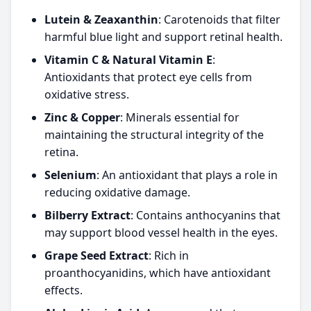
Lutein & Zeaxanthin
: Carotenoids that filter
harmful blue light and support retinal health.
Vitamin C & Natural Vitamin E
:
Antioxidants that protect eye cells from
oxidative stress.
Zinc & Copper
: Minerals essential for
maintaining the structural integrity of the
retina.
Selenium
: An antioxidant that plays a role in
reducing oxidative damage.
Bilberry Extract
: Contains anthocyanins that
may support blood vessel health in the eyes.
Grape Seed Extract
: Rich in
proanthocyanidins, which have antioxidant
effects.