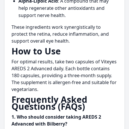
Alpha-Lipoic Acid
: A compound that may
help regenerate other antioxidants and
support nerve health.
These ingredients work synergistically to
protect the retina, reduce inflammation, and
support overall eye health.
How to Use
For optimal results, take two capsules of Viteyes
AREDS 2 Advanced daily. Each bottle contains
180 capsules, providing a three-month supply.
The supplement is allergen-free and suitable for
vegetarians.
Frequently Asked
Questions (FAQs)
1. Who should consider taking AREDS 2
Advanced with Bilberry?