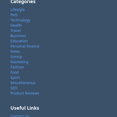
Categories
Lifestyle
Pets
Technology
Health
Travel
Business
Education
Personal finance
News
Gossip
Marketing
Fashion
Food
Sport
Miscellaneous
SEO
Product Reviews
Useful Links
Contact Us