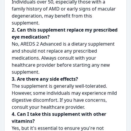
Individuals over 50, especially those with a
family history of AMD or early signs of macular
degeneration, may benefit from this
supplement.
2. Can this supplement replace my prescribed
eye medication?
No, AREDS 2 Advanced is a dietary supplement
and should not replace any prescribed
medications. Always consult with your
healthcare provider before starting any new
supplement.
3. Are there any side effects?
The supplement is generally well-tolerated.
However, some individuals may experience mild
digestive discomfort. If you have concerns,
consult your healthcare provider.
4. Can I take this supplement with other
vitamins?
Yes, but it's essential to ensure you're not