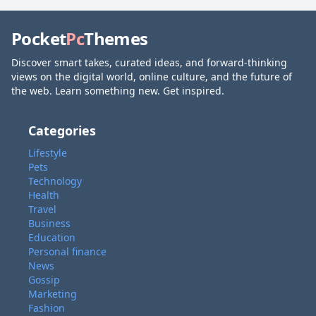
Pocket
Pc
Themes
Discover smart takes, curated ideas, and forward-thinking
views on the digital world, online culture, and the future of
the web. Learn something new. Get inspired.
Categories
Lifestyle
Pets
Technology
Health
Travel
Business
Education
Personal finance
News
Gossip
Marketing
Fashion