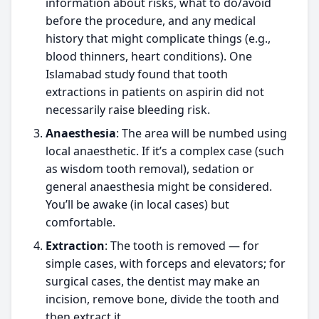
information about risks, what to do/avoid
before the procedure, and any medical
history that might complicate things (e.g.,
blood thinners, heart conditions). One
Islamabad study found that tooth
extractions in patients on aspirin did not
necessarily raise bleeding risk.
Anaesthesia
: The area will be numbed using
local anaesthetic. If it’s a complex case (such
as wisdom tooth removal), sedation or
general anaesthesia might be considered.
You’ll be awake (in local cases) but
comfortable.
Extraction
: The tooth is removed — for
simple cases, with forceps and elevators; for
surgical cases, the dentist may make an
incision, remove bone, divide the tooth and
then extract it.