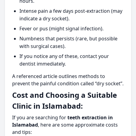
hours.
Intense pain a few days post-extraction (may
indicate a dry socket).
Fever or pus (might signal infection).
Numbness that persists (rare, but possible
with surgical cases).
If you notice any of these, contact your
dentist immediately.
A referenced article outlines methods to
prevent the painful condition called “dry socket”.
Cost and Choosing a Suitable
Clinic in Islamabad:
If you are searching for
teeth extraction in
Islamabad
, here are some approximate costs
and tips: