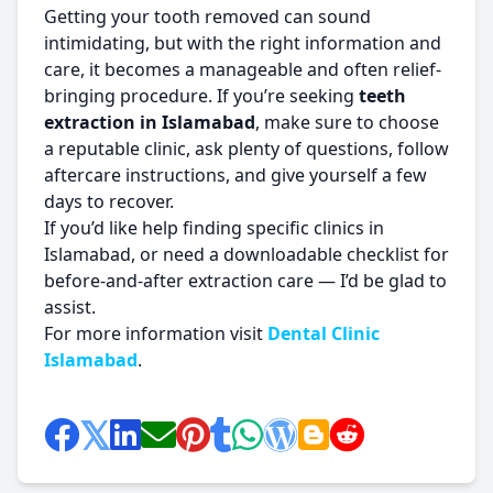
Getting your tooth removed can sound
intimidating, but with the right information and
care, it becomes a manageable and often relief-
bringing procedure. If you’re seeking
teeth
extraction in Islamabad
, make sure to choose
a reputable clinic, ask plenty of questions, follow
aftercare instructions, and give yourself a few
days to recover.
If you’d like help finding specific clinics in
Islamabad, or need a downloadable checklist for
before-and-after extraction care — I’d be glad to
assist.
For more information visit
Dental Clinic
Islamabad
.