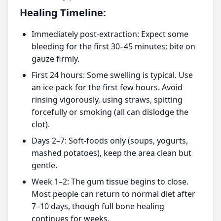
Healing Timeline:
Immediately post-extraction: Expect some
bleeding for the first 30–45 minutes; bite on
gauze firmly.
First 24 hours: Some swelling is typical. Use
an ice pack for the first few hours. Avoid
rinsing vigorously, using straws, spitting
forcefully or smoking (all can dislodge the
clot).
Days 2–7: Soft-foods only (soups, yogurts,
mashed potatoes), keep the area clean but
gentle.
Week 1–2: The gum tissue begins to close.
Most people can return to normal diet after
7–10 days, though full bone healing
continues for weeks.