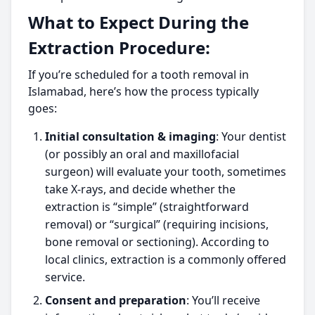
What to Expect During the
Extraction Procedure:
If you’re scheduled for a tooth removal in
Islamabad, here’s how the process typically
goes:
Initial consultation & imaging
: Your dentist
(or possibly an oral and maxillofacial
surgeon) will evaluate your tooth, sometimes
take X-rays, and decide whether the
extraction is “simple” (straightforward
removal) or “surgical” (requiring incisions,
bone removal or sectioning). According to
local clinics, extraction is a commonly offered
service.
Consent and preparation
: You’ll receive