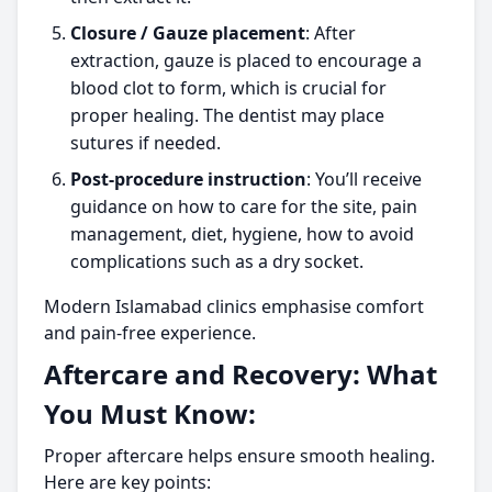
Closure / Gauze placement
: After
extraction, gauze is placed to encourage a
blood clot to form, which is crucial for
proper healing. The dentist may place
sutures if needed.
Post-procedure instruction
: You’ll receive
guidance on how to care for the site, pain
management, diet, hygiene, how to avoid
complications such as a dry socket.
Modern Islamabad clinics emphasise comfort
and pain-free experience.
Aftercare and Recovery: What
You Must Know:
Proper aftercare helps ensure smooth healing.
Here are key points: