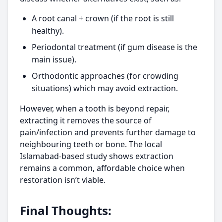
A root canal + crown (if the root is still
healthy).
Periodontal treatment (if gum disease is the
main issue).
Orthodontic approaches (for crowding
situations) which may avoid extraction.
However, when a tooth is beyond repair,
extracting it removes the source of
pain/infection and prevents further damage to
neighbouring teeth or bone. The local
Islamabad-based study shows extraction
remains a common, affordable choice when
restoration isn’t viable.
Final Thoughts: