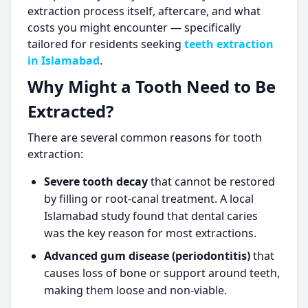
extraction process itself, aftercare, and what
costs you might encounter — specifically
tailored for residents seeking
teeth extraction
in Islamabad
.
Why Might a Tooth Need to Be
Extracted?
There are several common reasons for tooth
extraction:
Severe tooth decay
that cannot be restored
by filling or root-canal treatment. A local
Islamabad study found that dental caries
was the key reason for most extractions.
Advanced gum disease (periodontitis)
that
causes loss of bone or support around teeth,
making them loose and non-viable.