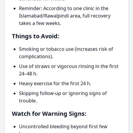
Reminder: According to one clinic in the
Islamabad/Rawalpindi area, full recovery
takes a few weeks.
Things to Avoid:
Smoking or tobacco use (increases risk of
complications).
Use of straws or vigorous rinsing in the first
24–48 h.
Heavy exercise for the first 24 h.
Skipping follow-up or ignoring signs of
trouble.
Watch for Warning Signs:
Uncontrolled bleeding beyond first few