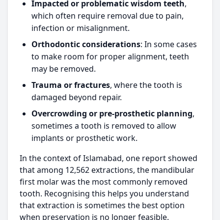
Impacted or problematic wisdom teeth
,
which often require removal due to pain,
infection or misalignment.
Orthodontic considerations
: In some cases
to make room for proper alignment, teeth
may be removed.
Trauma or fractures
, where the tooth is
damaged beyond repair.
Overcrowding or pre-prosthetic planning
,
sometimes a tooth is removed to allow
implants or prosthetic work.
In the context of Islamabad, one report showed
that among 12,562 extractions, the mandibular
first molar was the most commonly removed
tooth. Recognising this helps you understand
that extraction is sometimes the best option
when preservation is no longer feasible.