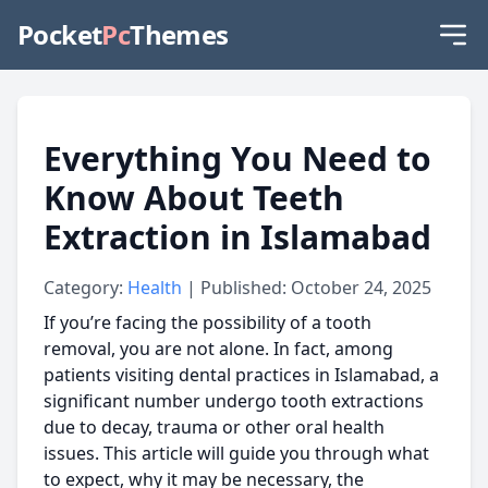
Pocket
Pc
Themes
Everything You Need to
Know About Teeth
Extraction in Islamabad
Category:
Health
| Published: October 24, 2025
If you’re facing the possibility of a tooth
removal, you are not alone. In fact, among
patients visiting dental practices in Islamabad, a
significant number undergo tooth extractions
due to decay, trauma or other oral health
issues. This article will guide you through what
to expect, why it may be necessary, the