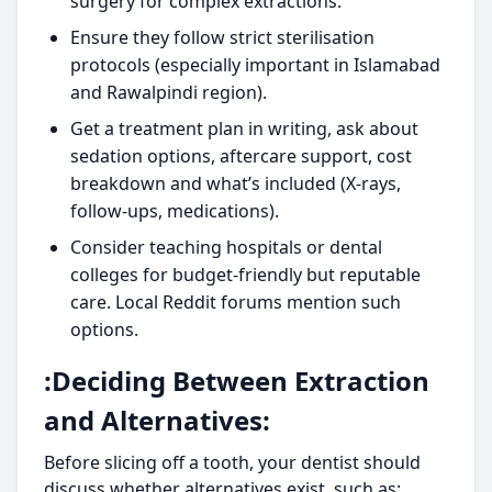
surgery for complex extractions.
Ensure they follow strict sterilisation
protocols (especially important in Islamabad
and Rawalpindi region).
Get a treatment plan in writing, ask about
sedation options, aftercare support, cost
breakdown and what’s included (X-rays,
follow-ups, medications).
Consider teaching hospitals or dental
colleges for budget-friendly but reputable
care. Local Reddit forums mention such
options.
:Deciding Between Extraction
and Alternatives:
Before slicing off a tooth, your dentist should
discuss whether alternatives exist, such as: