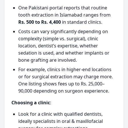
One Pakistani portal reports that routine
tooth extraction in Islamabad ranges from
Rs. 500 to Rs. 4,400
in standard clinics.
Costs can vary significantly depending on
complexity (simple vs. surgical), clinic
location, dentist’s expertise, whether
sedation is used, and whether implants or
bone grafting are involved.
For example, clinics in higher-end locations
or for surgical extraction may charge more.
One listing shows fees up to Rs. 25,000–
90,000 depending on surgeon experience.
Choosing a clinic
:
Look for a clinic with qualified dentists,
ideally specialists in oral & maxillofacial