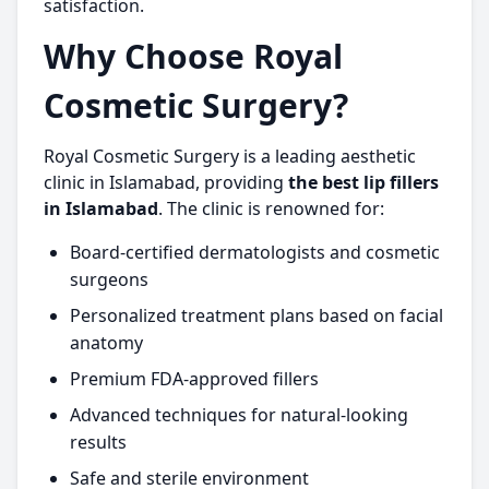
satisfaction.
Why Choose Royal
Cosmetic Surgery?
Royal Cosmetic Surgery is a leading aesthetic
clinic in Islamabad, providing
the best lip fillers
in Islamabad
. The clinic is renowned for:
Board-certified dermatologists and cosmetic
surgeons
Personalized treatment plans based on facial
anatomy
Premium FDA-approved fillers
Advanced techniques for natural-looking
results
Safe and sterile environment