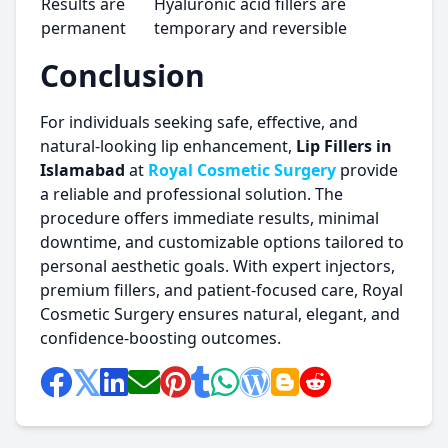
Results are
Hyaluronic acid fillers are
permanent
temporary and reversible
Conclusion
For individuals seeking safe, effective, and
natural-looking lip enhancement,
Lip Fillers in
Islamabad
at
Royal Cosmetic Surgery
provide
a reliable and professional solution. The
procedure offers immediate results, minimal
downtime, and customizable options tailored to
personal aesthetic goals. With expert injectors,
premium fillers, and patient-focused care, Royal
Cosmetic Surgery ensures natural, elegant, and
confidence-boosting outcomes.