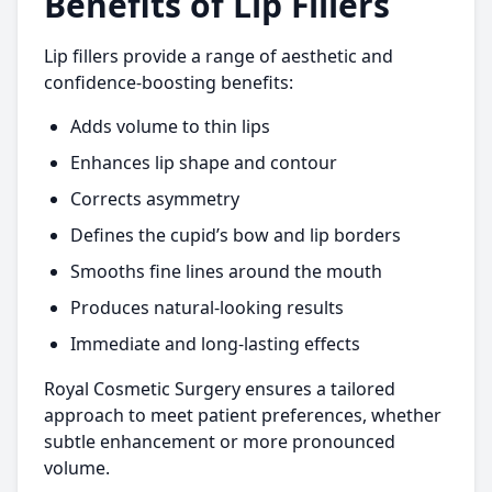
Benefits of Lip Fillers
Lip fillers provide a range of aesthetic and
confidence-boosting benefits:
Adds volume to thin lips
Enhances lip shape and contour
Corrects asymmetry
Defines the cupid’s bow and lip borders
Smooths fine lines around the mouth
Produces natural-looking results
Immediate and long-lasting effects
Royal Cosmetic Surgery ensures a tailored
approach to meet patient preferences, whether
subtle enhancement or more pronounced
volume.