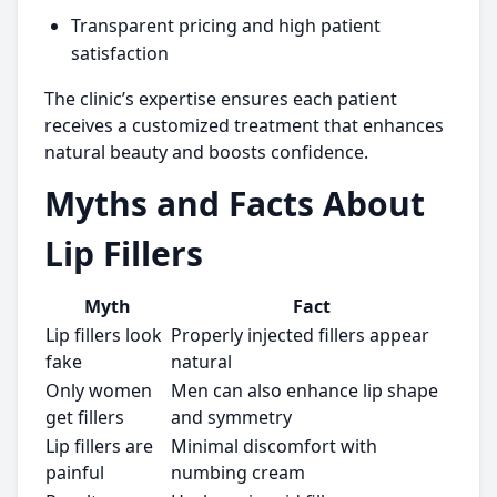
Transparent pricing and high patient
satisfaction
The clinic’s expertise ensures each patient
receives a customized treatment that enhances
natural beauty and boosts confidence.
Myths and Facts About
Lip Fillers
Myth
Fact
Lip fillers look
Properly injected fillers appear
fake
natural
Only women
Men can also enhance lip shape
get fillers
and symmetry
Lip fillers are
Minimal discomfort with
painful
numbing cream