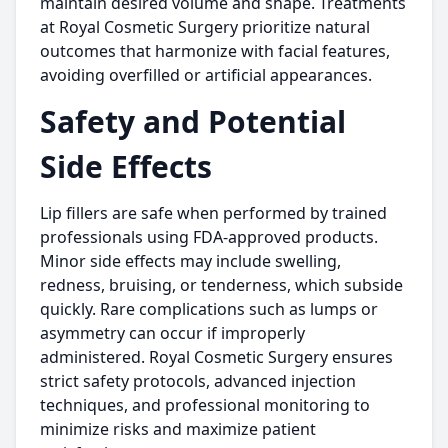
maintain desired volume and shape. Treatments
at Royal Cosmetic Surgery prioritize natural
outcomes that harmonize with facial features,
avoiding overfilled or artificial appearances.
Safety and Potential
Side Effects
Lip fillers are safe when performed by trained
professionals using FDA-approved products.
Minor side effects may include swelling,
redness, bruising, or tenderness, which subside
quickly. Rare complications such as lumps or
asymmetry can occur if improperly
administered. Royal Cosmetic Surgery ensures
strict safety protocols, advanced injection
techniques, and professional monitoring to
minimize risks and maximize patient