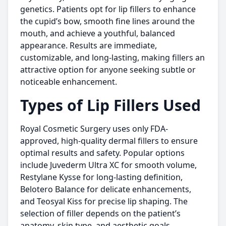
genetics. Patients opt for lip fillers to enhance
the cupid’s bow, smooth fine lines around the
mouth, and achieve a youthful, balanced
appearance. Results are immediate,
customizable, and long-lasting, making fillers an
attractive option for anyone seeking subtle or
noticeable enhancement.
Types of Lip Fillers Used
Royal Cosmetic Surgery uses only FDA-
approved, high-quality dermal fillers to ensure
optimal results and safety. Popular options
include Juvederm Ultra XC for smooth volume,
Restylane Kysse for long-lasting definition,
Belotero Balance for delicate enhancements,
and Teosyal Kiss for precise lip shaping. The
selection of filler depends on the patient’s
anatomy, skin type, and aesthetic goals.