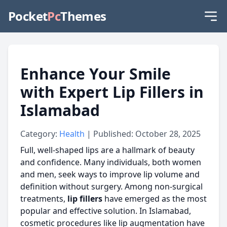
Pocket
Pc
Themes
Enhance Your Smile
with Expert Lip Fillers in
Islamabad
Category:
Health
| Published: October 28, 2025
Full, well-shaped lips are a hallmark of beauty
and confidence. Many individuals, both women
and men, seek ways to improve lip volume and
definition without surgery. Among non-surgical
treatments,
lip fillers
have emerged as the most
popular and effective solution. In Islamabad,
cosmetic procedures like lip augmentation have