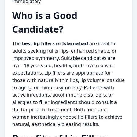
immediately.
Who is a Good
Candidate?
The
best lip fillers in Islamabad
are ideal for
adults seeking fuller lips, enhanced shape, or
improved symmetry. Suitable candidates are
over 18 years old, healthy, and have realistic
expectations. Lip fillers are appropriate for
those with naturally thin lips, lip volume loss due
to aging, or minor asymmetry. Patients with
active infections, autoimmune disorders, or
allergies to filler ingredients should consult a
doctor prior to treatment. Both men and
women increasingly choose lip fillers to achieve
natural, aesthetically pleasing results.