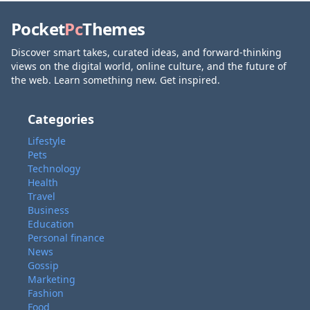
Pocket
Pc
Themes
Discover smart takes, curated ideas, and forward-thinking
views on the digital world, online culture, and the future of
the web. Learn something new. Get inspired.
Categories
Lifestyle
Pets
Technology
Health
Travel
Business
Education
Personal finance
News
Gossip
Marketing
Fashion
Food