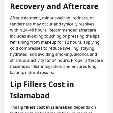
Recovery and Aftercare
After treatment, minor swelling, redness, or
tenderness may occur and typically resolves
within 24–48 hours. Recommended aftercare
includes avoiding touching or pressing the lips,
refraining from makeup for 12 hours, applying
cold compresses to reduce swelling, staying
hydrated, and avoiding smoking, alcohol, and
strenuous activity for 24 hours. Proper aftercare
maximizes filler integration and ensures long-
lasting, natural results.
Lip Fillers Cost in
Islamabad
The
lip fillers cost in Islamabad
depends on