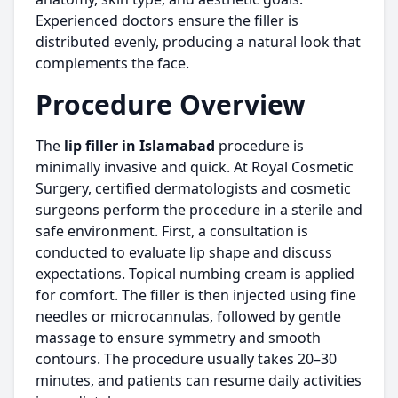
Experienced doctors ensure the f
ller is
distributed evenly, producing a natural look that
complements the face.
Procedure Overview
The
lip filler in Islamabad
procedure is
minimally invasive and quick. At Royal Cosmetic
Surgery, certified dermatologists and cosmetic
surgeons perform the procedure in a sterile and
safe environment. First, a consultation is
conducted to evaluate lip shape and discuss
expectations. Topical numbing cream is applied
for comfort. The filler is then injected using fine
needles or microcannulas, followed by gentle
massage to ensure symmetry and smooth
contours. The procedure usually takes 20–30
minutes, and patients can resume daily activities