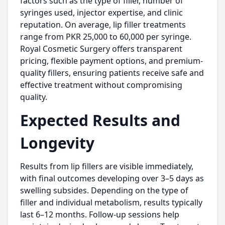
factors such as the type of filler, number of
syringes used, injector expertise, and clinic
reputation. On average, lip filler treatments
range from PKR 25,000 to 60,000 per syringe.
Royal Cosmetic Surgery offers transparent
pricing, flexible payment options, and premium-
quality fillers, ensuring patients receive safe and
effective treatment without compromising
quality.
Expected Results and
Longevity
Results from lip fillers are visible immediately,
with final outcomes developing over 3–5 days as
swelling subsides. Depending on the type of
filler and individual metabolism, results typically
last 6–12 months. Follow-up sessions help