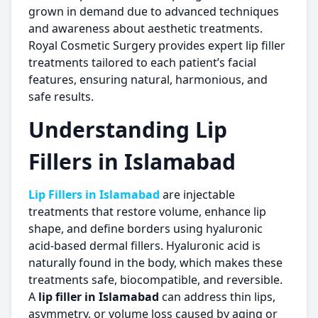
grown in demand due to advanced techniques
and awareness about aesthetic treatments.
Royal Cosmetic Surgery provides expert lip filler
treatments tailored to each patient’s facial
features, ensuring natural, harmonious, and
safe results.
Understanding
Lip
Fillers in Islamabad
Lip Fillers in Islamabad
are injectable
treatments that restore volume, enhance lip
shape, and define borders using hyaluronic
acid-based dermal fillers. Hyaluronic acid is
naturally found in the body, which makes these
treatments safe, biocompatible, and reversible.
A
lip filler in Islamabad
can address thin lips,
asymmetry, or volume loss caused by aging or