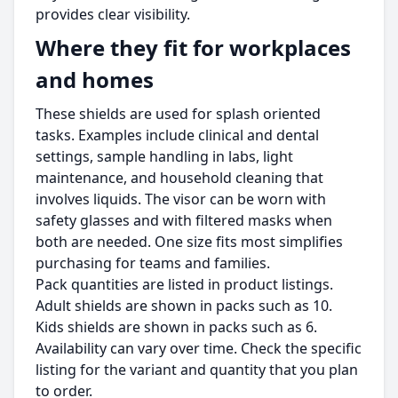
provides clear visibility.
Where they fit for workplaces
and homes
These shields are used for splash oriented
tasks. Examples include clinical and dental
settings, sample handling in labs, light
maintenance, and household cleaning that
involves liquids. The visor can be worn with
safety glasses and with filtered masks when
both are needed. One size fits most simplifies
purchasing for teams and families.
Pack quantities are listed in product listings.
Adult shields are shown in packs such as 10.
Kids shields are shown in packs such as 6.
Availability can vary over time. Check the specific
listing for the variant and quantity that you plan
to order.