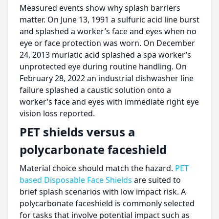
Measured events show why splash barriers
matter. On June 13, 1991 a sulfuric acid line burst
and splashed a worker’s face and eyes when no
eye or face protection was worn. On December
24, 2013 muriatic acid splashed a spa worker’s
unprotected eye during routine handling. On
February 28, 2022 an industrial dishwasher line
failure splashed a caustic solution onto a
worker’s face and eyes with immediate right eye
vision loss reported.
PET shields versus a
polycarbonate faceshield
Material choice should match the hazard.
PET
based Disposable Face Shields
are suited to
brief splash scenarios with low impact risk. A
polycarbonate faceshield is commonly selected
for tasks that involve potential impact such as