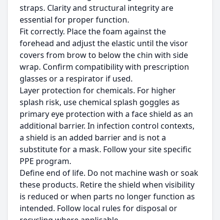
straps. Clarity and structural integrity are
essential for proper function.
Fit correctly. Place the foam against the
forehead and adjust the elastic until the visor
covers from brow to below the chin with side
wrap. Confirm compatibility with prescription
glasses or a respirator if used.
Layer protection for chemicals. For higher
splash risk, use chemical splash goggles as
primary eye protection with a face shield as an
additional barrier. In infection control contexts,
a shield is an added barrier and is not a
substitute for a mask. Follow your site specific
PPE program.
Define end of life. Do not machine wash or soak
these products. Retire the shield when visibility
is reduced or when parts no longer function as
intended. Follow local rules for disposal or