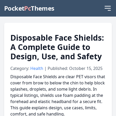
Pocket
Pc
Themes
Disposable Face Shields:
A Complete Guide to
Design, Use, and Safety
Category:
Health
| Published: October 15, 2025
Disposable Face Shields are clear PET visors that
cover from brow to below the chin to help block
splashes, droplets, and some light debris. In
typical listings, shields use foam padding at the
forehead and elastic headband for a secure fit.
This guide explains design, use cases, limits,
comfort, and safe handling.