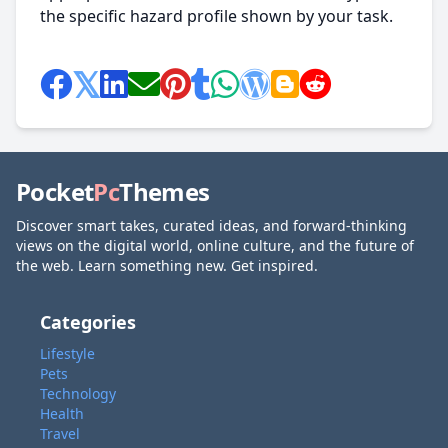
the specific hazard profile shown by your task.
Pocket
Pc
Themes
Discover smart takes, curated ideas, and forward-thinking
views on the digital world, online culture, and the future of
the web. Learn something new. Get inspired.
Categories
Lifestyle
Pets
Technology
Health
Travel