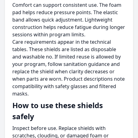
Comfort can support consistent use. The foam
pad helps reduce pressure points. The elastic
band allows quick adjustment. Lightweight
construction helps reduce fatigue during longer
sessions within program limits.
Care requirements appear in the technical
tables. These shields are listed as disposable
and washable no. If limited reuse is allowed by
your program, follow sanitation guidance and
replace the shield when clarity decreases or
when parts are worn. Product descriptions note
compatibility with safety glasses and filtered
masks.
How to use these shields
safely
Inspect before use. Replace shields with
scratches, clouding, or damaged foam or