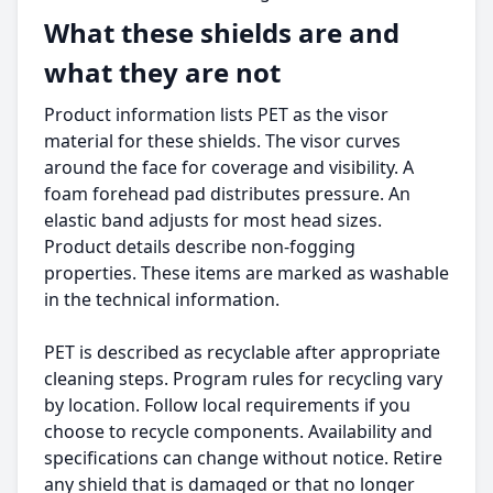
What these shields are and
what they are not
Product information lists PET as the visor
material for these shields. The visor curves
around the face for coverage and visibility. A
foam forehead pad distributes pressure. An
elastic band adjusts for most head sizes.
Product details describe non-fogging
properties. These items are marked as washable
in the technical information.
PET is described as recyclable after appropriate
cleaning steps. Program rules for recycling vary
by location. Follow local requirements if you
choose to recycle components. Availability and
specifications can change without notice. Retire
any shield that is damaged or that no longer