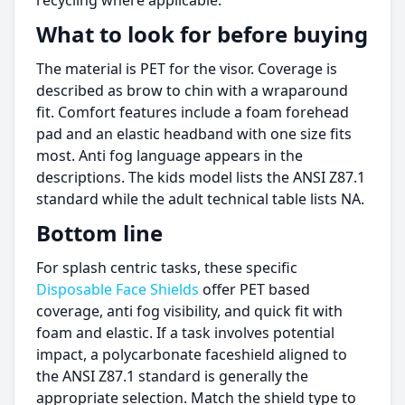
recycling where applicable.
What to look for before buying
The material is PET for the visor. Coverage is
described as brow to chin with a wraparound
fit. Comfort features include a foam forehead
pad and an elastic headband with one size fits
most. Anti fog language appears in the
descriptions. The kids model lists the ANSI Z87.1
standard while the adult technical table lists NA.
Bottom line
For splash centric tasks, these specific
Disposable Face Shields
offer PET based
coverage, anti fog visibility, and quick fit with
foam and elastic. If a task involves potential
impact, a polycarbonate faceshield aligned to
the ANSI Z87.1 standard is generally the
appropriate selection. Match the shield type to