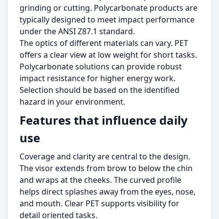
grinding or cutting. Polycarbonate products are
typically designed to meet impact performance
under the ANSI Z87.1 standard.
The optics of different materials can vary. PET
offers a clear view at low weight for short tasks.
Polycarbonate solutions can provide robust
impact resistance for higher energy work.
Selection should be based on the identified
hazard in your environment.
Features that influence daily
use
Coverage and clarity are central to the design.
The visor extends from brow to below the chin
and wraps at the cheeks. The curved profile
helps direct splashes away from the eyes, nose,
and mouth. Clear PET supports visibility for
detail oriented tasks.