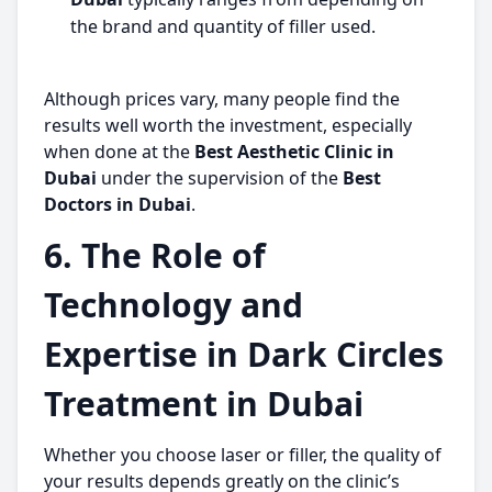
the brand and quantity of filler used.
Although prices vary, many people find the
results well worth the investment, especially
when done at the
Best Aesthetic Clinic in
Dubai
under the supervision of the
Best
Doctors in Dubai
.
6. The Role of
Technology and
Expertise in Dark Circles
Treatment in Dubai
Whether you choose laser or filler, the quality of
your results depends greatly on the clinic’s