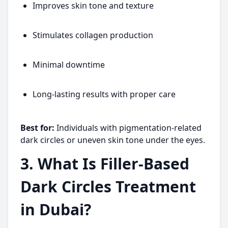
Improves skin tone and texture
Stimulates collagen production
Minimal downtime
Long-lasting results with proper care
Best for:
Individuals with pigmentation-related
dark circles or uneven skin tone under the eyes.
3. What Is Filler-Based
Dark Circles Treatment
in Dubai?