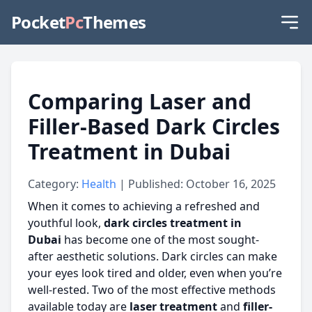
Pocket
Pc
Themes
Comparing Laser and
Filler-Based Dark Circles
Treatment in Dubai
Category:
Health
| Published: October 16, 2025
When it comes to achieving a refreshed and
youthful look,
dark circles treatment in
Dubai
has become one of the most sought-
after aesthetic solutions. Dark circles can make
your eyes look tired and older, even when you’re
well-rested. Two of the most effective methods
available today are
laser treatment
and
filler-