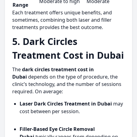
Moderate to high
Moderate
Range
Each treatment offers unique benefits, and
sometimes, combining both laser and filler
treatments provides the best outcome.
5. Dark Circles
Treatment Cost in Dubai
The
dark circles treatment cost in
Dubai
depends on the type of procedure, the
clinic’s technology, and the number of sessions
required. On average:
Laser Dark Circles Treatment in Dubai
may
cost between per session.
Filler-Based Eye Circle Removal
Dubai
typically ranges from depending on