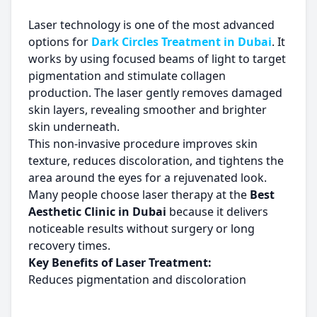
Laser technology is one of the most advanced
options for
Dark Circles Treatment in Dubai
. It
works by using focused beams of light to target
pigmentation and stimulate collagen
production. The laser gently removes damaged
skin layers, revealing smoother and brighter
skin underneath.
This non-invasive procedure improves skin
texture, reduces discoloration, and tightens the
area around the eyes for a rejuvenated look.
Many people choose laser therapy at the
Best
Aesthetic Clinic in Dubai
because it delivers
noticeable results without surgery or long
recovery times.
Key Benefits of Laser Treatment:
Reduces pigmentation and discoloration