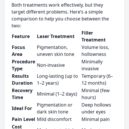
Both treatments work effectively, but they
target different problems. Here’s a simple
comparison to help you choose between the
two:
Filler
Feature
Laser Treatment
Treatment
Focus
Pigmentation,
Volume loss,
Area
uneven skin tone
hollowness
Procedure
Minimally
Non-invasive
Type
invasive
Results
Long-lasting (up to
Temporary (6–
Duration
1–2 years)
12 months)
Recovery
Minimal (few
Minimal (1–2 days)
Time
hours)
Pigmentation or
Deep hollows
Ideal For
dark skin tone
under eyes
Pain Level
Mild discomfort
Minimal pain
Cost