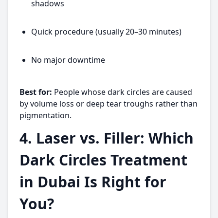
shadows
Quick procedure (usually 20–30 minutes)
No major downtime
Best for:
People whose dark circles are caused
by volume loss or deep tear troughs rather than
pigmentation.
4. Laser vs. Filler: Which
Dark Circles Treatment
in Dubai Is Right for
You?