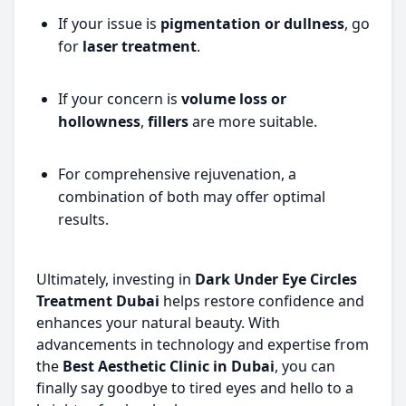
If your issue is
pigmentation or dullness
, go
for
laser treatment
.
If your concern is
volume loss or
hollowness
,
fillers
are more suitable.
For comprehensive rejuvenation, a
combination of both may offer optimal
results.
Ultimately, investing in
Dark Under Eye Circles
Treatment Dubai
helps restore confidence and
enhances your natural beauty. With
advancements in technology and expertise from
the
Best Aesthetic Clinic in Dubai
, you can
finally say goodbye to tired eyes and hello to a