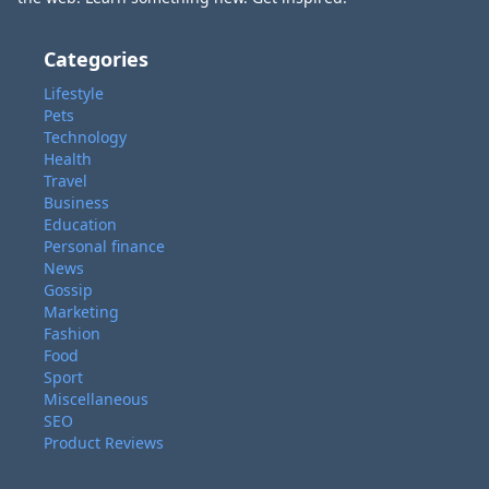
Categories
Lifestyle
Pets
Technology
Health
Travel
Business
Education
Personal finance
News
Gossip
Marketing
Fashion
Food
Sport
Miscellaneous
SEO
Product Reviews