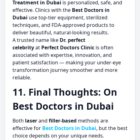
Treatment in Dubai
is personalized, safe, and
effective. Clinics with the
Best Doctors in
Dubai
use top-tier equipment, sterilized
techniques, and FDA-approved products to
deliver beautiful, natural-looking results.
A trusted name like
Dr. perfect
celebrity
at
Perfect Doctors Clinic
is often
associated with expertise, innovation, and
patient satisfaction — making your under-eye
transformation journey smoother and more
reliable.
11. Final Thoughts: On
Best Doctors in Dubai
Both
laser
and
filler-based
methods are
effective for
Best Doctors in Dubai
, but the best
choice depends on your unique needs.