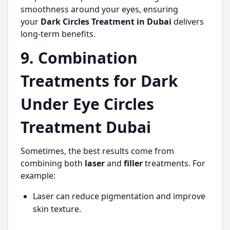
smoothness around your eyes, ensuring
your
Dark Circles Treatment in Dubai
delivers
long-term benefits.
9. Combination
Treatments for Dark
Under Eye Circles
Treatment Dubai
Sometimes, the best results come from
combining both
laser
and
filler
treatments. For
example:
Laser can reduce pigmentation and improve
skin texture.