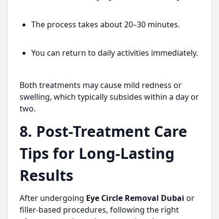
The process takes about 20–30 minutes.
You can return to daily activities immediately.
Both treatments may cause mild redness or
swelling, which typically subsides within a day or
two.
8. Post-Treatment Care
Tips for Long-Lasting
Results
After undergoing
Eye Circle Removal Dubai
or
filler-based procedures, following the right