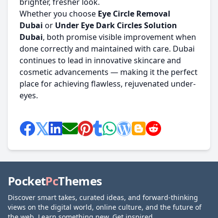
brighter, fresher look.
Whether you choose
Eye Circle Removal
Dubai
or
Under Eye Dark Circles Solution
Dubai
, both promise visible improvement when
done correctly and maintained with care. Dubai
continues to lead in innovative skincare and
cosmetic advancements — making it the perfect
place for achieving flawless, rejuvenated under-
eyes.
Pocket
Pc
Themes
Discover smart takes, curated ideas, and forward-thinking
views on the digital world, online culture, and the future of
the web. Learn something new. Get inspired.