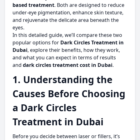
based treatment
. Both are designed to reduce
under-eye pigmentation, enhance skin texture,
and rejuvenate the delicate area beneath the
eyes.
In this detailed guide, we’ll compare these two
popular options for
Dark Circles Treatment in
Dubai
, explore their benefits, how they work,
and what you can expect in terms of results
and
dark circles treatment cost in Dubai
.
1. Understanding the
Causes Before Choosing
a Dark Circles
Treatment in Dubai
Before you decide between laser or fillers, it’s