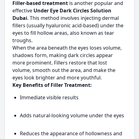
Filler-based treatment
is another popular and
effective
Under Eye Dark Circles Solution
Dubai
. This method involves injecting dermal
fillers (usually hyaluronic acid-based) under the
eyes to fill hollow areas, also known as tear
troughs.
When the area beneath the eyes loses volume,
shadows form, making dark circles appear
more prominent. Fillers restore that lost
volume, smooth out the area, and make the
eyes look brighter and more youthful.
Key Benefits of Filler Treatment:
Immediate visible results
Adds natural-looking volume under the eyes
Reduces the appearance of hollowness and