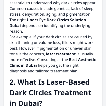
essential to understand why dark circles appear.
Common causes include genetics, lack of sleep,
stress, dehydration, aging, and pigmentation.
The right
Under Eye Dark Circles Solution
Dubai
depends on identifying the underlying
reason.
For example, if your dark circles are caused by
skin thinning or volume loss, fillers might work
best. However, if pigmentation or uneven skin
tone is the concern,
laser treatment
is usually
more effective. Consulting at the
Best Aesthetic
Clinic in Dubai
helps you get the right
diagnosis and tailored treatment plan.
2. What Is Laser-Based
Dark Circles Treatment
in Dubai?