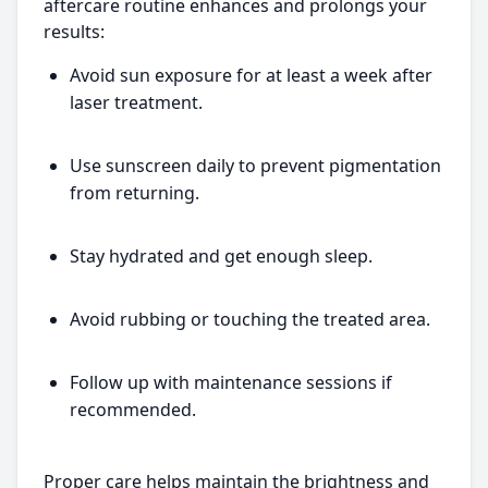
aftercare routine enhances and prolongs your
results:
Avoid sun exposure for at least a week after
laser treatment.
Use sunscreen daily to prevent pigmentation
from returning.
Stay hydrated and get enough sleep.
Avoid rubbing or touching the treated area.
Follow up with maintenance sessions if
recommended.
Proper care helps maintain the brightness and