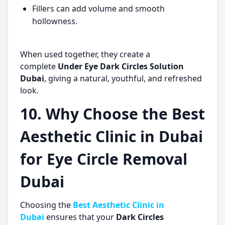
Fillers can add volume and smooth
hollowness.
When used together, they create a
complete
Under Eye Dark Circles Solution
Dubai
, giving a natural, youthful, and refreshed
look.
10. Why Choose the Best
Aesthetic Clinic in Dubai
for Eye Circle Removal
Dubai
Choosing the
Best Aesthetic Clinic in
Dubai
ensures that your
Dark Circles