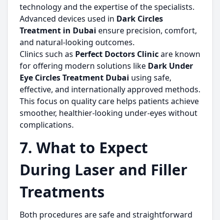
technology and the expertise of the specialists.
Advanced devices used in
Dark Circles
Treatment in Dubai
ensure precision, comfort,
and natural-looking outcomes.
Clinics such as
Perfect Doctors Clinic
are known
for offering modern solutions like
Dark Under
Eye Circles Treatment Dubai
using safe,
effective, and internationally approved methods.
This focus on quality care helps patients achieve
smoother, healthier-looking under-eyes without
complications.
7. What to Expect
During Laser and Filler
Treatments
Both procedures are safe and straightforward