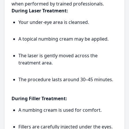
when performed by trained professionals.
During Laser Treatment:
Your under-eye area is cleansed.
A topical numbing cream may be applied.
The laser is gently moved across the
treatment area.
The procedure lasts around 30–45 minutes.
During Filler Treatment:
A numbing cream is used for comfort.
Fillers are carefully injected under the eyes.