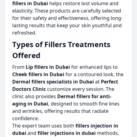
fillers in Dubai
helps restore lost volume and
elasticity. These products are carefully selected
for their safety and effectiveness, offering long-
lasting results that keep your skin youthful and
refreshed.
Types of Fillers Treatments
Offered
From
Lip fillers in Dubai
for enhanced lips to
Cheek fillers in Dubai
for a contoured look, the
Dermal fillers specialists in Dubai
at
Perfect
Doctors Clinic
customize every session. The
clinic also provides
Dermal fillers for anti-
aging in Dubai
, designed to smooth fine lines
and wrinkles, offering results that radiate
confidence.
The expert team uses both
fillers injection in
dubai
and
filler injections in dubai
methods,