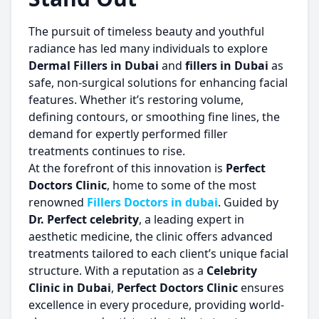
The pursuit of timeless beauty and youthful
radiance has led many individuals to explore
Dermal Fillers in Dubai
and
fillers in Dubai
as
safe, non-surgical solutions for enhancing facial
features. Whether it’s restoring volume,
defining contours, or smoothing fine lines, the
demand for expertly performed filler
treatments continues to rise.
At the forefront of this innovation is
Perfect
Doctors Clinic
, home to some of the most
renowned
Fillers Doctors in dubai
. Guided by
Dr. Perfect celebrity
, a leading expert in
aesthetic medicine, the clinic offers advanced
treatments tailored to each client’s unique facial
structure. With a reputation as a
Celebrity
Clinic in Dubai
,
Perfect Doctors Clinic
ensures
excellence in every procedure, providing world-