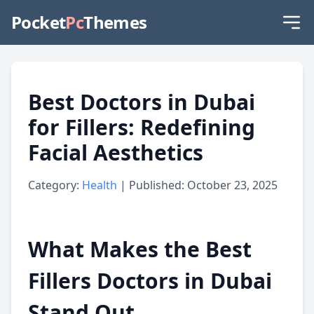
Pocket
Pc
Themes
Best Doctors in Dubai
for Fillers: Redefining
Facial Aesthetics
Category:
Health
| Published: October 23, 2025
What Makes the Best
Fillers Doctors in Dubai
Stand Out