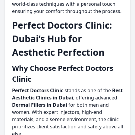
world-class techniques with a personal touch,
ensuring your comfort throughout the process.
Perfect Doctors Clinic:
Dubai’s Hub for
Aesthetic Perfection
Why Choose Perfect Doctors
Clinic
Perfect Doctors Clinic
stands as one of the
Best
Aesthetic Clinics in Dubai
, offering advanced
Dermal Fillers in Dubai
for both men and
women. With expert injectors, high-end
materials, and a serene environment, the clinic
prioritizes client satisfaction and safety above all
else.