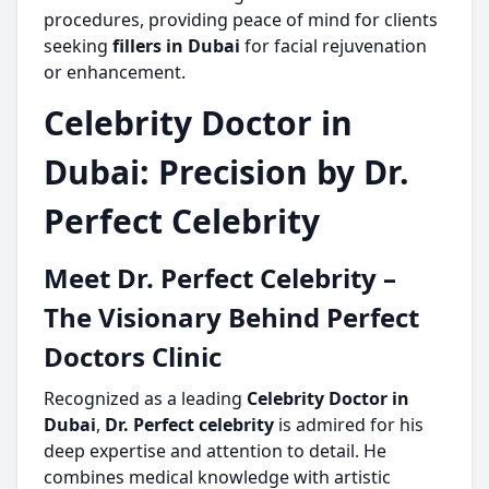
procedures, providing peace of mind for clients
seeking
fillers in Dubai
for facial rejuvenation
or enhancement.
Celebrity Doctor in
Dubai: Precision by Dr.
Perfect Celebrity
Meet Dr. Perfect Celebrity –
The Visionary Behind Perfect
Doctors Clinic
Recognized as a leading
Celebrity Doctor in
Dubai
,
Dr. Perfect celebrity
is admired for his
deep expertise and attention to detail. He
combines medical knowledge with artistic