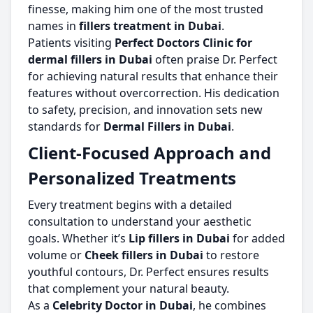
finesse, making him one of the most trusted
names in
fillers treatment in Dubai
.
Patients visiting
Perfect Doctors Clinic for
dermal fillers in Dubai
often praise Dr. Perfect
for achieving natural results that enhance their
features without overcorrection. His dedication
to safety, precision, and innovation sets new
standards for
Dermal Fillers in Dubai
.
Client-Focused Approach and
Personalized Treatments
Every treatment begins with a detailed
consultation to understand your aesthetic
goals. Whether it’s
Lip fillers in Dubai
for added
volume or
Cheek fillers in Dubai
to restore
youthful contours, Dr. Perfect ensures results
that complement your natural beauty.
As a
Celebrity Doctor in Dubai
, he combines