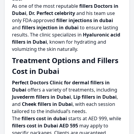
As one of the most reputable
fillers Doctors in
Dubai
,
Dr. Perfect celebrity
and his team use
only FDA-approved
filler injections in dubai
and
fillers injection in dubai
to ensure lasting
results. The clinic specializes in
Hyaluronic acid
fillers in Dubai
, known for hydrating and
volumizing the skin naturally.
Treatment Options and Fillers
Cost in Dubai
Perfect Doctors Clinic for dermal fillers in
Dubai
offers a variety of treatments, including
Juvederm fillers in Dubai
,
Lip fillers in Dubai
,
and
Cheek fillers in Dubai
, with each session
tailored to the individual’s needs.
The
fillers cost in dubai
starts at AED 999, while
fillers cost in Dubai AED 595
may apply to
specific packages. Clients are guaranteed