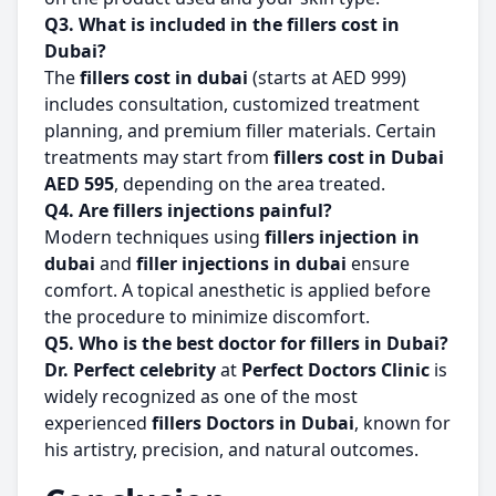
Q3. What is included in the fillers cost in
Dubai?
The
fillers cost in dubai
(starts at AED 999)
includes consultation, customized treatment
planning, and premium filler materials. Certain
treatments may start from
fillers cost in Dubai
AED 595
, depending on the area treated.
Q4. Are fillers injections painful?
Modern techniques using
fillers injection in
dubai
and
filler injections in dubai
ensure
comfort. A topical anesthetic is applied before
the procedure to minimize discomfort.
Q5. Who is the best doctor for fillers in Dubai?
Dr. Perfect celebrity
at
Perfect Doctors Clinic
is
widely recognized as one of the most
experienced
fillers Doctors in Dubai
, known for
his artistry, precision, and natural outcomes.