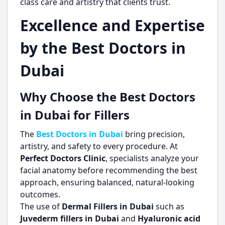
class care and artistry that clients trust.
Excellence and Expertise
by the Best Doctors in
Dubai
Why Choose the Best Doctors
in Dubai for Fillers
The
Best Doctors in Dubai
bring precision,
artistry, and safety to every procedure. At
Perfect Doctors Clinic
, specialists analyze your
facial anatomy before recommending the best
approach, ensuring balanced, natural-looking
outcomes.
The use of
Dermal Fillers in Dubai
such as
Juvederm fillers in Dubai
and
Hyaluronic acid