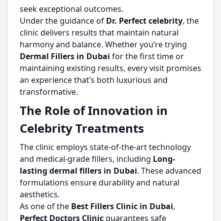
seek exceptional outcomes.
Under the guidance of
Dr. Perfect celebrity
, the
clinic delivers results that maintain natural
harmony and balance. Whether you’re trying
Dermal Fillers in Dubai
for the first time or
maintaining existing results, every visit promises
an experience that’s both luxurious and
transformative.
The Role of Innovation in
Celebrity Treatments
The clinic employs state-of-the-art technology
and medical-grade fillers, including
Long-
lasting dermal fillers in Dubai
. These advanced
formulations ensure durability and natural
aesthetics.
As one of the
Best Fillers Clinic in Dubai
,
Perfect Doctors Clinic
guarantees safe