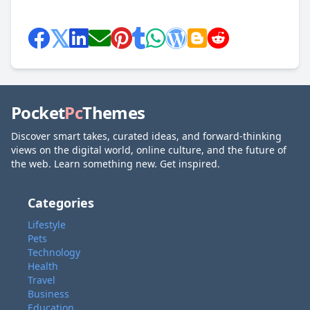
Pocket
Pc
Themes
Discover smart takes, curated ideas, and forward-thinking
views on the digital world, online culture, and the future of
the web. Learn something new. Get inspired.
Categories
Lifestyle
Pets
Technology
Health
Travel
Business
Education