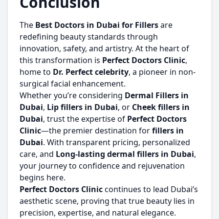
Conclusion
The
Best Doctors in Dubai for Fillers
are
redefining beauty standards through
innovation, safety, and artistry. At the heart of
this transformation is
Perfect Doctors Clinic
,
home to
Dr. Perfect celebrity
, a pioneer in non-
surgical facial enhancement.
Whether you’re considering
Dermal Fillers in
Dubai
,
Lip fillers in Dubai
, or
Cheek fillers in
Dubai
, trust the expertise of
Perfect Doctors
Clinic
—the premier destination for
fillers in
Dubai
. With transparent pricing, personalized
care, and
Long-lasting dermal fillers in Dubai
,
your journey to confidence and rejuvenation
begins here.
Perfect Doctors Clinic
continues to lead Dubai’s
aesthetic scene, proving that true beauty lies in
precision, expertise, and natural elegance.