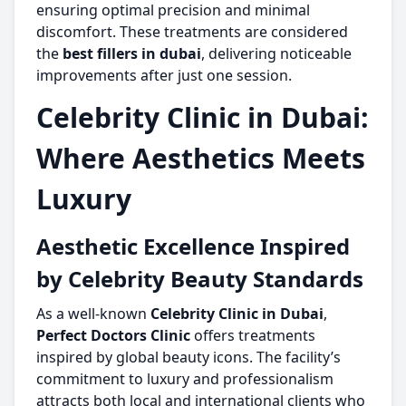
ensuring optimal precision and minimal
discomfort. These treatments are considered
the
best fillers in dubai
, delivering noticeable
improvements after just one session.
Celebrity Clinic in Dubai:
Where Aesthetics Meets
Luxury
Aesthetic Excellence Inspired
by Celebrity Beauty Standards
As a well-known
Celebrity Clinic in Dubai
,
Perfect Doctors Clinic
offers treatments
inspired by global beauty icons. The facility’s
commitment to luxury and professionalism
attracts both local and international clients who