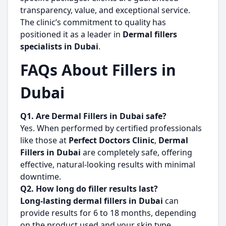
transparency, value, and exceptional service.
The clinic’s commitment to quality has
positioned it as a leader in
Dermal fillers
specialists in Dubai
.
FAQs About Fillers in
Dubai
Q1. Are Dermal Fillers in Dubai safe?
Yes. When performed by certified professionals
like those at
Perfect Doctors Clinic
,
Dermal
Fillers in Dubai
are completely safe, offering
effective, natural-looking results with minimal
downtime.
Q2. How long do filler results last?
Long-lasting dermal fillers in Dubai
can
provide results for 6 to 18 months, depending
on the product used and your skin type.