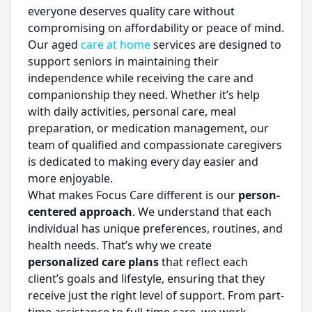
everyone deserves quality care without
compromising on affordability or peace of mind.
Our aged
care at home
services are designed to
support seniors in maintaining their
independence while receiving the care and
companionship they need. Whether it’s help
with daily activities, personal care, meal
preparation, or medication management, our
team of qualified and compassionate caregivers
is dedicated to making every day easier and
more enjoyable.
What makes Focus Care different is our
person-
centered approach
. We understand that each
individual has unique preferences, routines, and
health needs. That’s why we create
personalized care plans
that reflect each
client’s goals and lifestyle, ensuring that they
receive just the right level of support. From part-