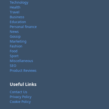
Technology
Health
Travel
Business
Education
Personal finance
News
Gossip
Marketing
Fashion
Food
Sport
Miscellaneous
SEO
Product Reviews
Useful Links
Contact Us
Privacy Policy
Cookie Policy