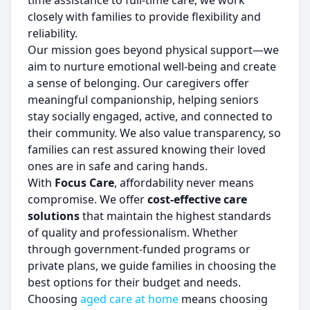
time assistance to full-time care, we work
closely with families to provide flexibility and
reliability.
Our mission goes beyond physical support—we
aim to nurture emotional well-being and create
a sense of belonging. Our caregivers offer
meaningful companionship, helping seniors
stay socially engaged, active, and connected to
their community. We also value transparency, so
families can rest assured knowing their loved
ones are in safe and caring hands.
With
Focus Care
, affordability never means
compromise. We offer
cost-effective care
solutions
that maintain the highest standards
of quality and professionalism. Whether
through government-funded programs or
private plans, we guide families in choosing the
best options for their budget and needs.
Choosing
aged care at home
means choosing