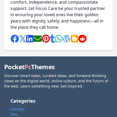
comfort, independence, and compassionate
support. Let Focus Care be your trusted partner
in ensuring your loved ones live their golden
years with dignity, safety, and happiness—all in
the place they call home.
Pocket
Pc
Themes
Discover smart takes, curated ideas, and forward-thinking
views on the digital world, online culture, and the future of
the web. Learn something new. Get inspired.
Categories
Lifestyle
Pets