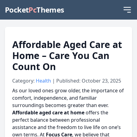
Pocket
Pc
Themes
Affordable Aged Care at
Home – Care You Can
Count On
Category:
Health
| Published: October 23, 2025
As our loved ones grow older, the importance of
comfort, independence, and familiar
surroundings becomes greater than ever.
Affordable aged care at home
offers the
perfect balance between professional
assistance and the freedom to live life on one’s
own terms. At
Focus Care
, we believe that