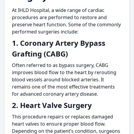
At IHLD Hospital, a wide range of cardiac
procedures are performed to restore and
preserve heart function. Some of the commonly
performed surgeries include:
1. Coronary Artery Bypass
Grafting (CABG)
Often referred to as bypass surgery, CABG
improves blood flow to the heart by rerouting
blood vessels around blocked arteries. It
remains one of the most effective treatments
for advanced coronary artery disease.
2. Heart Valve Surgery
This procedure repairs or replaces damaged
heart valves to ensure proper blood flow.
Depending on the patient’s condition, surgeons