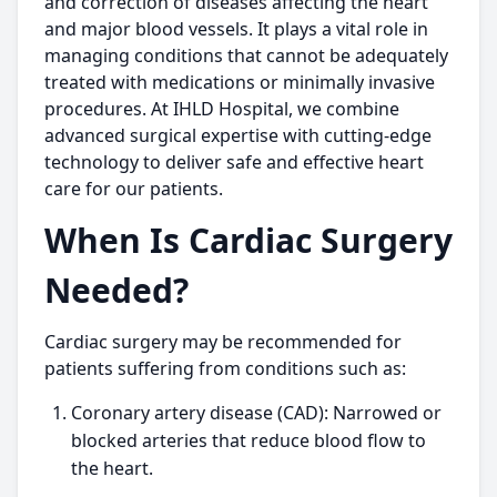
and correction of diseases affecting the heart
and major blood vessels. It plays a vital role in
managing conditions that cannot be adequately
treated with medications or minimally invasive
procedures. At IHLD Hospital, we combine
advanced surgical expertise with cutting-edge
technology to deliver safe and effective heart
care for our patients.
When Is Cardiac Surgery
Needed?
Cardiac surgery may be recommended for
patients suffering from conditions such as:
Coronary artery disease (CAD): Narrowed or
blocked arteries that reduce blood flow to
the heart.