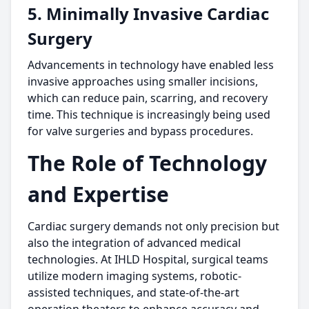
5. Minimally Invasive Cardiac
Surgery
Advancements in technology have enabled less
invasive approaches using smaller incisions,
which can reduce pain, scarring, and recovery
time. This technique is increasingly being used
for valve surgeries and bypass procedures.
The Role of Technology
and Expertise
Cardiac surgery demands not only precision but
also the integration of advanced medical
technologies. At IHLD Hospital, surgical teams
utilize modern imaging systems, robotic-
assisted techniques, and state-of-the-art