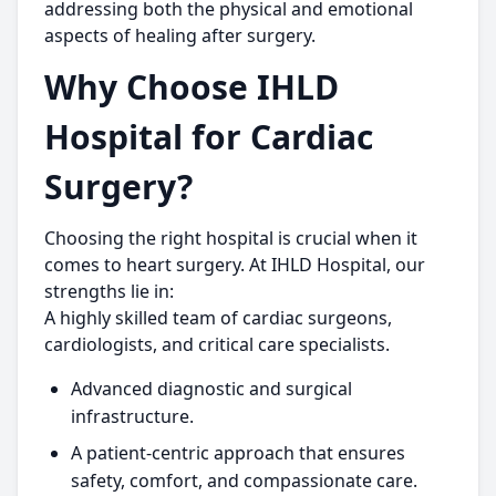
addressing both the physical and emotional
aspects of healing after surgery.
Why Choose IHLD
Hospital for Cardiac
Surgery?
Choosing the right hospital is crucial when it
comes to heart surgery. At IHLD Hospital, our
strengths lie in:
A highly skilled team of cardiac surgeons,
cardiologists, and critical care specialists.
Advanced diagnostic and surgical
infrastructure.
A patient-centric approach that ensures
safety, comfort, and compassionate care.