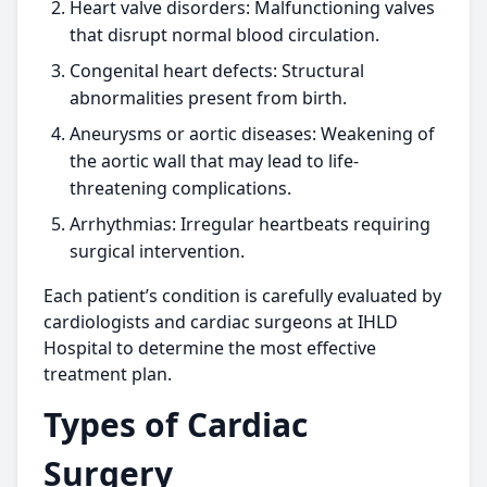
Heart valve disorders: Malfunctioning valves
that disrupt normal blood circulation.
Congenital heart defects: Structural
abnormalities present from birth.
Aneurysms or aortic diseases: Weakening of
the aortic wall that may lead to life-
threatening complications.
Arrhythmias: Irregular heartbeats requiring
surgical intervention.
Each patient’s condition is carefully evaluated by
cardiologists and cardiac surgeons at IHLD
Hospital to determine the most effective
treatment plan.
Types of Cardiac
Surgery