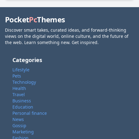
Pocket
Pc
Themes
Discover smart takes, curated ideas, and forward-thinking
views on the digital world, online culture, and the future of
the web. Learn something new. Get inspired.
Categories
Lifestyle
Pets
Technology
Health
Travel
Business
Education
Personal finance
News
Gossip
Marketing
Fashion