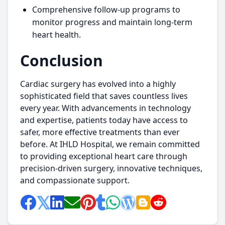
Comprehensive follow-up programs to
monitor progress and maintain long-term
heart health.
Conclusion
Cardiac surgery has evolved into a highly
sophisticated field that saves countless lives
every year. With advancements in technology
and expertise, patients today have access to
safer, more effective treatments than ever
before. At IHLD Hospital, we remain committed
to providing exceptional heart care through
precision-driven surgery, innovative techniques,
and compassionate support.