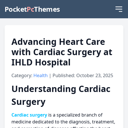
Pocket
Pc
Themes
Advancing Heart Care
with Cardiac Surgery at
IHLD Hospital
Category:
Health
| Published: October 23, 2025
Understanding Cardiac
Surgery
Cardiac surgery
is a specialized branch of
medicine dedicated to the diagnosis, treatment,