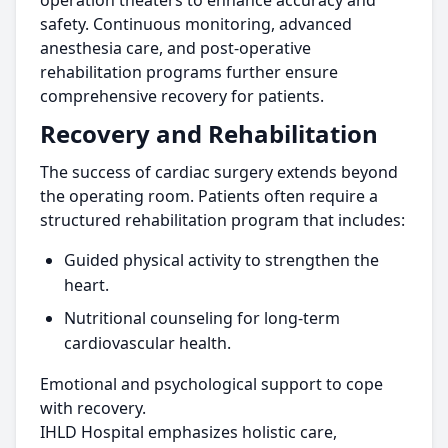
operation theaters to enhance accuracy and
safety. Continuous monitoring, advanced
anesthesia care, and post-operative
rehabilitation programs further ensure
comprehensive recovery for patients.
Recovery and Rehabilitation
The success of cardiac surgery extends beyond
the operating room. Patients often require a
structured rehabilitation program that includes:
Guided physical activity to strengthen the
heart.
Nutritional counseling for long-term
cardiovascular health.
Emotional and psychological support to cope
with recovery.
IHLD Hospital emphasizes holistic care,