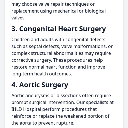
may choose valve repair techniques or
replacement using mechanical or biological
valves.
3. Congenital Heart Surgery
Children and adults with congenital defects
such as septal defects, valve malformations, or
complex structural abnormalities may require
corrective surgery. These procedures help
restore normal heart function and improve
long-term health outcomes.
4. Aortic Surgery
Aortic aneurysms or dissections often require
prompt surgical intervention. Our specialists at
IHLD Hospital perform procedures that
reinforce or replace the weakened portion of
the aorta to prevent rupture.