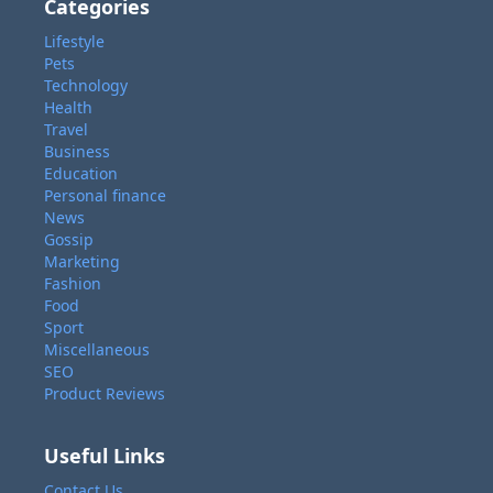
Categories
Lifestyle
Pets
Technology
Health
Travel
Business
Education
Personal finance
News
Gossip
Marketing
Fashion
Food
Sport
Miscellaneous
SEO
Product Reviews
Useful Links
Contact Us