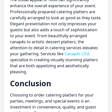
enhance the overall experience of your event.
Professionally prepared catering platters are
carefully arranged to look as good as they taste.
Elegant presentation not only impresses your
guests but also adds a touch of sophistication
to your event. From beautifully arranged
canapés to artistic dessert platters, the
attention to detail in catering services elevates
your gathering. Services like
Canapés USA
specialize in creating visually stunning platters
that are both appetizing and aesthetically
pleasing.
Conclusion
Choosing to order catering platters for your
parties, meetings, and special events is an
investment in convenience, quality, and guest