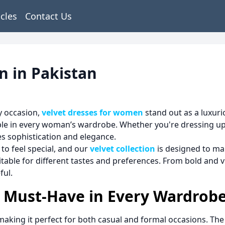
icles
Contact Us
n in Pakistan
y occasion,
velvet dresses for women
stand out as a luxuri
aple in every woman’s wardrobe. Whether you're dressing up 
des sophistication and elegance.
to feel special, and our
velvet collection
is designed to ma
itable for different tastes and preferences. From bold and v
ful.
a Must-Have in Every Wardrob
, making it perfect for both casual and formal occasions. Th