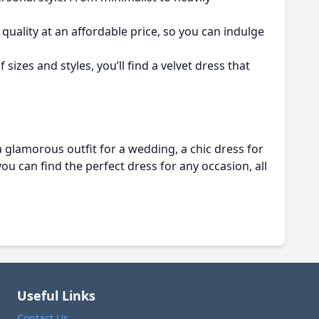
quality at an affordable price, so you can indulge
sizes and styles, you’ll find a velvet dress that
 glamorous outfit for a wedding, a chic dress for
you can find the perfect dress for any occasion, all
Useful Links
Contact Us