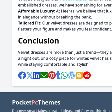
embellished dresses, we have something for ever
Affordable Luxury
: At Heeras, we believe that lu
in elegance without breaking the bank.
Tailored Fit
: Our velvet dresses are designed to pr
flatters your figure and makes you feel confident.
Conclusion
Velvet dresses are more than just a trend—they ar
a night out, or a cozy piece for winter, velvet has
while staying comfortable and stylish.
Pocket
Pc
Themes
Discover smart takes, curated ideas, and forward-thinking