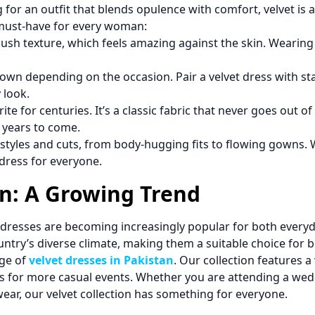
g for an outfit that blends opulence with comfort, velvet is a
 must-have for every woman:
 plush texture, which feels amazing against the skin. Wearin
wn depending on the occasion. Pair a velvet dress with sta
 look.
ite for centuries. It’s a classic fabric that never goes out o
 years to come.
styles and cuts, from body-hugging fits to flowing gowns. 
 dress for everyone.
an: A Growing Trend
et dresses are becoming increasingly popular for both every
ountry’s diverse climate, making them a suitable choice for 
nge of
velvet dresses in Pakistan
. Our collection features a 
ns for more casual events. Whether you are attending a weddi
ear, our velvet collection has something for everyone.