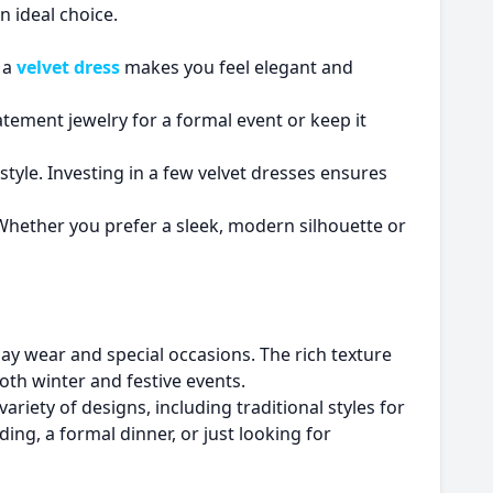
n ideal choice.
g a
velvet dress
makes you feel elegant and
tement jewelry for a formal event or keep it
f style. Investing in a few velvet dresses ensures
Whether you prefer a sleek, modern silhouette or
day wear and special occasions. The rich texture
both winter and festive events.
variety of designs, including traditional styles for
ng, a formal dinner, or just looking for