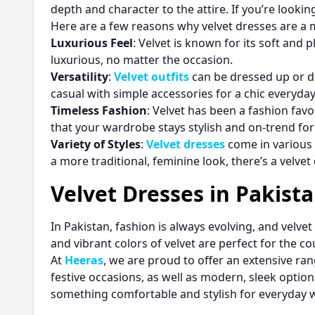
depth and character to the attire. If you’re lookin
Here are a few reasons why velvet dresses are a
Luxurious Feel
: Velvet is known for its soft and
luxurious, no matter the occasion.
Versatility
:
Velvet outfits
can be dressed up or do
casual with simple accessories for a chic everyday
Timeless Fashion
: Velvet has been a fashion favor
that your wardrobe stays stylish and on-trend for
Variety of Styles
:
Velvet dresses
come in various 
a more traditional, feminine look, there’s a velvet
Velvet Dresses in Pakist
In Pakistan, fashion is always evolving, and velv
and vibrant colors of velvet are perfect for the c
At
Heeras
, we are proud to offer an extensive ra
festive occasions, as well as modern, sleek optio
something comfortable and stylish for everyday w