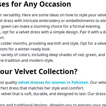
ses for Any Occasion
ir versatility. Here are some ideas on how to style your velv
et dress with intricate embroidery or embellishments to elev
vet gown can make a stunning choice for a formal evening.
, opt for a velvet dress with a simple design. Pair it with a
rt.
the colder months, providing warmth and style. Opt for a velve
oots for a winter-ready look.
a variety of colors, including deep shades of red, green, and 
ne tradition and modern style.
ur Velvet Collection?
st quality
velvet dresses for women in Pakistan
. Our velv
rfect dress that matches her style and comfort.
 velvet that is soft, durable, and designed to last. Our dres
n and traditional designs, allowing you to express your per