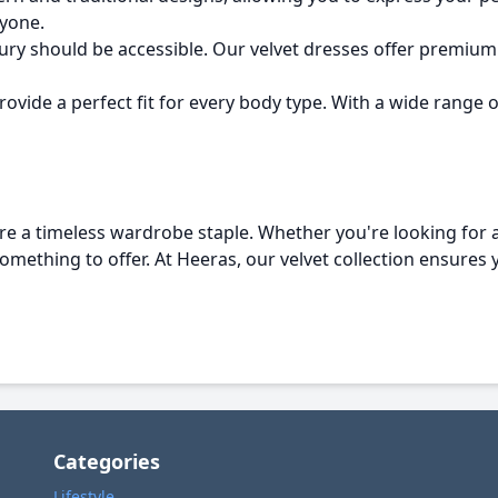
yone.
xury should be accessible. Our velvet dresses offer premium 
ovide a perfect fit for every body type. With a wide range of 
e a timeless wardrobe staple. Whether you're looking for a
 something to offer. At Heeras, our velvet collection ensures 
Categories
Lifestyle