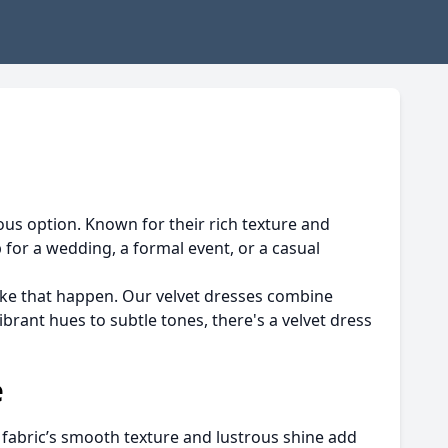
ous option. Known for their rich texture and
for a wedding, a formal event, or a casual
ke that happen. Our velvet dresses combine
ibrant hues to subtle tones, there's a velvet dress
e
e fabric’s smooth texture and lustrous shine add