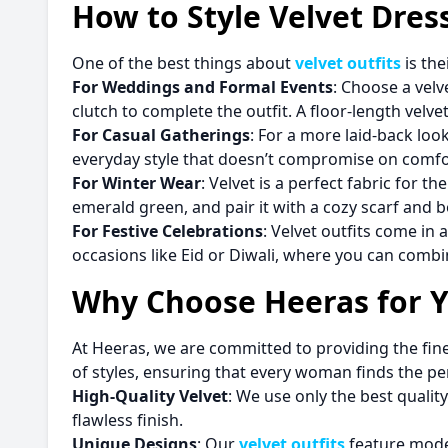
How to Style Velvet Dres
One of the best things about
velvet outfits
is the
For Weddings and Formal Events
: Choose a velv
clutch to complete the outfit. A floor-length vel
For Casual Gatherings
: For a more laid-back look
everyday style that doesn’t compromise on comfo
For Winter Wear
: Velvet is a perfect fabric for 
emerald green, and pair it with a cozy scarf and b
For Festive Celebrations
: Velvet outfits come in 
occasions like Eid or Diwali, where you can combi
Why Choose Heeras for Yo
At Heeras, we are committed to providing the fine
of styles, ensuring that every woman finds the pe
High-Quality Velvet
: We use only the best quality
flawless finish.
Unique Designs
: Our
velvet outfits
feature moder