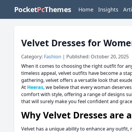
Pocket
Pc
Themes
Home
Insights
Art
Velvet Dresses for Wome
Category:
Fashion
| Published: October 20, 2025
When it comes to choosing the right outfit for an
timeless appeal, velvet outfits have become a st
gathering, velvet offers a versatile look that exu
At
Heeras
, we believe that every woman deserves 
comfort with style, offering a range of designs su
that will surely make you feel confident and grace
Why Velvet Dresses are 
Velvet has a unique ability to enhance any outfit