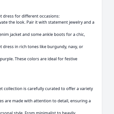
et dress for different occasions:
ate the look. Pair it with statement jewelry and a
 denim jacket and some ankle boots for a chic,
t dress in rich tones like burgundy, navy, or
purple. These colors are ideal for festive
et collection is carefully curated to offer a variety
ses are made with attention to detail, ensuring a
sonal style. From minimalist to heavily