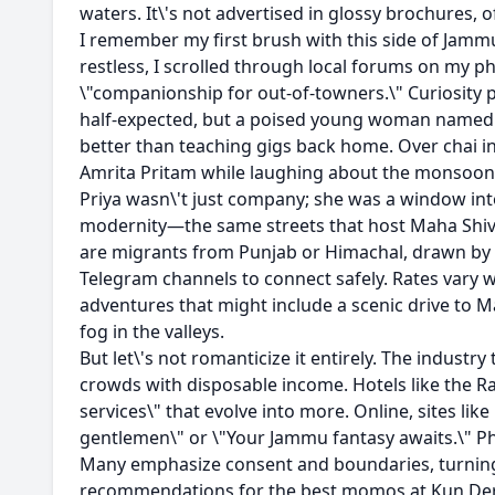
waters. It\'s not advertised in glossy brochures, o
I remember my first brush with this side of Jammu
restless, I scrolled through local forums on my 
\"companionship for out-of-towners.\" Curiosity p
half-expected, but a poised young woman named Pri
better than teaching gigs back home. Over chai in
Amrita Pritam while laughing about the monsoon fl
Priya wasn\'t just company; she was a window into
modernity—the same streets that host Maha Shiv
are migrants from Punjab or Himachal, drawn by t
Telegram channels to connect safely. Rates vary w
adventures that might include a scenic drive to Ma
fog in the valleys.
But let\'s not romanticize it entirely. The industr
crowds with disposable income. Hotels like the R
services\" that evolve into more. Online, sites lik
gentlemen\" or \"Your Jammu fantasy awaits.\" Ph
Many emphasize consent and boundaries, turning 
recommendations for the best momos at Kun De