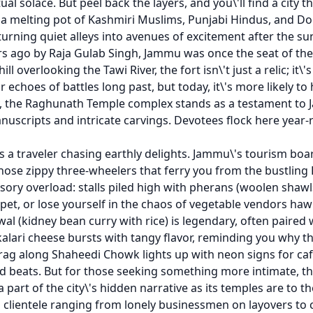
al solace. But peel back the layers, and you\'ll find a city th
a melting pot of Kashmiri Muslims, Punjabi Hindus, and Dogra
fe, turning quiet alleys into avenues of excitement after the su
ars ago by Raja Gulab Singh, Jammu was once the seat of th
ll overlooking the Tawi River, the fort isn\'t just a relic; i
 echoes of battles long past, but today, it\'s more likely to
, the Raghunath Temple complex stands as a testament to J
nuscripts and intricate carvings. Devotees flock here year-r
\'s a traveler chasing earthly delights. Jammu\'s tourism boa
those zippy three-wheelers that ferry you from the bustling
sory overload: stalls piled high with pherans (woolen shaw
rpet, or lose yourself in the chaos of vegetable vendors h
l (kidney bean curry with rice) is legendary, often paired wi
kalari cheese bursts with tangy flavor, reminding you why th
in drag along Shaheedi Chowk lights up with neon signs for
beats. But for those seeking something more intimate, the 
a part of the city\'s hidden narrative as its temples are t
a clientele ranging from lonely businessmen on layovers to 