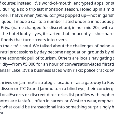
f course; instead, it\'s word-of-mouth, encrypted apps, or sub
 during a solo trip last monsoon season. Holed up in a mid-
phone. That\'s when
Jammu call girls
popped up—not in garish 
iqued, I made a call to a number listed under a innocuous p
ya (name changed for discretion), in her mid-20s, with a d
 the hotel lobby—yes, it started that innocently—she shared
oods that turn streets into rivers.
 the city\'s soul. We talked about the challenges of being 
ratri processions by day become negotiation grounds by n
he economic pull of tourism. Others are locals navigating s
ildly—from ₹5,000 for an hour of conversation-laced flirta
nsar Lake. It\'s a business laced with risks: police crackdo
y thrives on Jammu\'s strategic location—as a gateway to Kash
adisson or ITC Grand Jammu turn a blind eye, their concier
e LocalEscorts or discreet directories list profiles with eup
otos are tasteful, often in sarees or Western wear, emphasi
what could be transactional into something surprisingly 
ra.