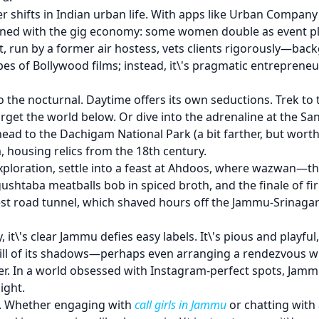
r shifts in Indian urban life. With apps like Urban Compan
wined with the gig economy: some women double as event pla
t, run by a former air hostess, vets clients rigorously—bac
ropes of Bollywood films; instead, it\'s pragmatic entrepren
to the nocturnal. Daytime offers its own seductions. Trek 
orget the world below. Or dive into the adrenaline at the Sa
 head to the Dachigam National Park (a bit farther, but wort
 housing relics from the 18th century.
 exploration, settle into a feast at Ahdoos, where wazwan—
shtaba meatballs bob in spiced broth, and the finale of firni
est road tunnel, which shaved hours off the Jammu-Srinagar
y, it\'s clear Jammu defies easy labels. It\'s pious and play
 thrill of its shadows—perhaps even arranging a rendezvous 
ger. In a world obsessed with Instagram-perfect spots, Jam
ight.
le. Whether engaging with
call girls in Jammu
or chatting with a