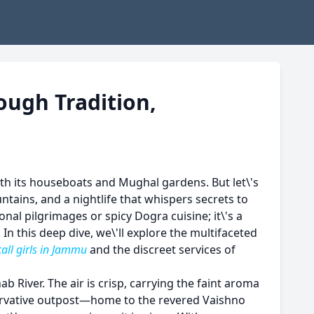
ough Tradition,
ith its houseboats and Mughal gardens. But let\'s
tains, and a nightlife that whispers secrets to
onal pilgrimages or spicy Dogra cuisine; it\'s a
n this deep dive, we\'ll explore the multifaceted
call girls in Jammu
and the discreet services of
b River. The air is crisp, carrying the faint aroma
servative outpost—home to the revered Vaishno