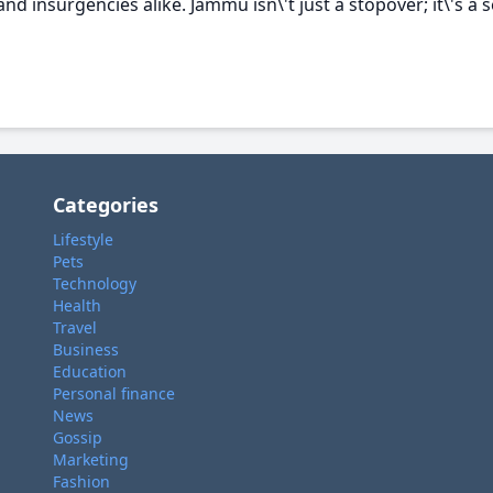
and insurgencies alike. Jammu isn\'t just a stopover; it\'s a 
Categories
Lifestyle
Pets
Technology
Health
Travel
Business
Education
Personal finance
News
Gossip
Marketing
Fashion