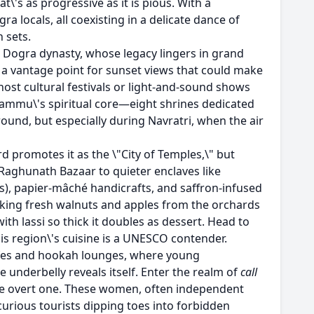
at\'s as progressive as it is pious. With a
 locals, all coexisting in a delicate dance of
n sets.
e Dogra dynasty, whose legacy lingers in grand
t\'s a vantage point for sunset views that could make
 host cultural festivals or light-and-sound shows
ammu\'s spiritual core—eight shrines dedicated
ound, but especially during Navratri, when the air
rd promotes it as the \"City of Temples,\" but
 Raghunath Bazaar to quieter enclaves like
ls), papier-mâché handicrafts, and saffron-infused
awking fresh walnuts and apples from the orchards
th lassi so thick it doubles as dessert. Head to
is region\'s cuisine is a UNESCO contender.
 cafes and hookah lounges, where young
underbelly reveals itself. Enter the realm of
call
o the overt one. These women, often independent
curious tourists dipping toes into forbidden