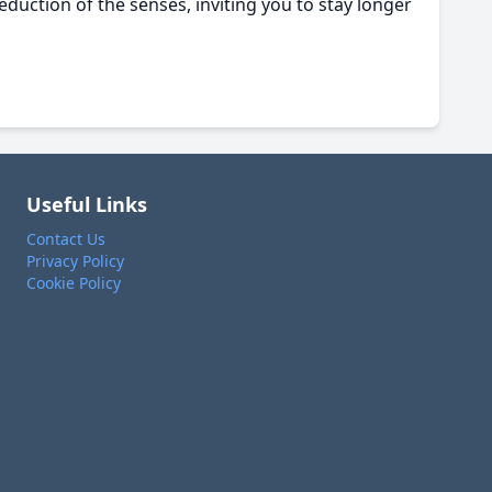
seduction of the senses, inviting you to stay longer
Useful Links
Contact Us
Privacy Policy
Cookie Policy