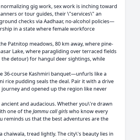
y normalizing gig work, sex work is inching toward
nners or tour guides, their \"services\" an
kground checks via Aadhaar, no-alcohol policies—
eurship in a state where female workforce
to the Patnitop meadows, 80 km away, where pine-
nasar Lake, where paragliding over terraced fields
h the detour) for hangul deer sightings, while
the 36-course Kashmiri banquet—unfurls like a
 rice pudding seals the deal. Pair it with a drive
 journey and opened up the region like never
ful, ancient and audacious. Whether you\'re drawn
with one of the
Jammu call girls
who know every
mu reminds us that the best adventures are the
 chaiwala, tread lightly. The city\'s beauty lies in