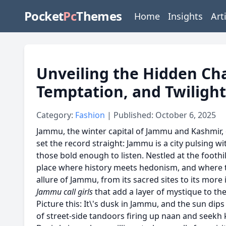
Pocket
Pc
Themes
Home
Insights
Art
Unveiling the Hidden Ch
Temptation, and Twiligh
Category:
Fashion
| Published: October 6, 2025
Jammu, the winter capital of Jammu and Kashmir, o
set the record straight: Jammu is a city pulsing 
those bold enough to listen. Nestled at the foothil
place where history meets hedonism, and where the
allure of Jammu, from its sacred sites to its more
Jammu call girls
that add a layer of mystique to the
Picture this: It\'s dusk in Jammu, and the sun dips
of street-side tandoors firing up naan and seekh