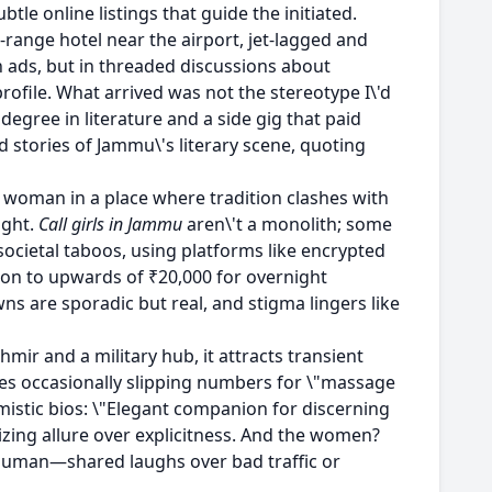
tle online listings that guide the initiated.
range hotel near the airport, jet-lagged and
ads, but in threaded discussions about
rofile. What arrived was not the stereotype I\'d
egree in literature and a side gig that paid
 stories of Jammu\'s literary scene, quoting
a woman in a place where tradition clashes with
ight.
Call girls in Jammu
aren\'t a monolith; some
ocietal taboos, using platforms like encrypted
tion to upwards of ₹20,000 for overnight
wns are sporadic but real, and stigma lingers like
mir and a military hub, it attracts transient
ges occasionally slipping numbers for \"massage
hemistic bios: \"Elegant companion for discerning
zing allure over explicitness. And the women?
human—shared laughs over bad traffic or