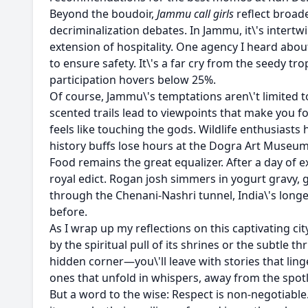
Beyond the boudoir,
Jammu call girls
reflect broade
decriminalization debates. In Jammu, it\'s intert
extension of hospitality. One agency I heard abou
to ensure safety. It\'s a far cry from the seedy t
participation hovers below 25%.
Of course, Jammu\'s temptations aren\'t limited 
scented trails lead to viewpoints that make you f
feels like touching the gods. Wildlife enthusiasts
history buffs lose hours at the Dogra Art Museum,
Food remains the great equalizer. After a day of
royal edict. Rogan josh simmers in yogurt gravy, gu
through the Chenani-Nashri tunnel, India\'s long
before.
As I wrap up my reflections on this captivating cit
by the spiritual pull of its shrines or the subtle
hidden corner—you\'ll leave with stories that lin
ones that unfold in whispers, away from the spotl
But a word to the wise: Respect is non-negotiab