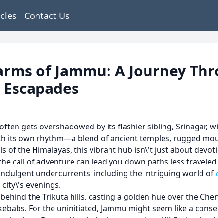
icles
Contact Us
arms of Jammu: A Journey Thr
t Escapades
ften gets overshadowed by its flashier sibling, Srinagar, w
with its own rhythm—a blend of ancient temples, rugged moun
ls of the Himalayas, this vibrant hub isn\'t just about devoti
 call of adventure can lead you down paths less traveled. I
 indulgent undercurrents, including the intriguing world of
 city\'s evenings.
 behind the Trikuta hills, casting a golden hue over the Chena
 kebabs. For the uninitiated, Jammu might seem like a con