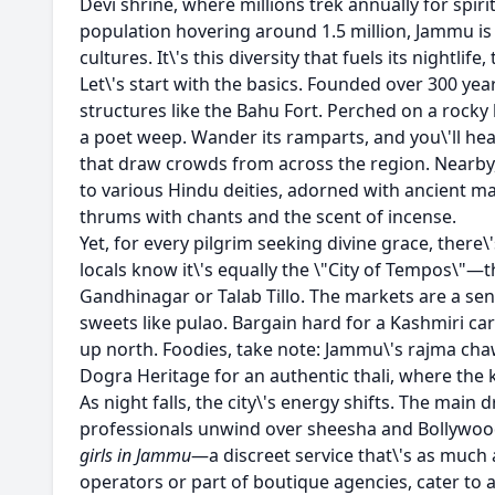
Devi shrine, where millions trek annually for spiritu
population hovering around 1.5 million, Jammu is 
cultures. It\'s this diversity that fuels its nightli
Let\'s start with the basics. Founded over 300 ye
structures like the Bahu Fort. Perched on a rocky hi
a poet weep. Wander its ramparts, and you\'ll hear
that draw crowds from across the region. Nearby
to various Hindu deities, adorned with ancient ma
thrums with chants and the scent of incense.
Yet, for every pilgrim seeking divine grace, there
locals know it\'s equally the \"City of Tempos\"—
Gandhinagar or Talab Tillo. The markets are a sen
sweets like pulao. Bargain hard for a Kashmiri ca
up north. Foodies, take note: Jammu\'s rajma chawa
Dogra Heritage for an authentic thali, where the 
As night falls, the city\'s energy shifts. The ma
professionals unwind over sheesha and Bollywood 
girls in Jammu
—a discreet service that\'s as much 
operators or part of boutique agencies, cater to 