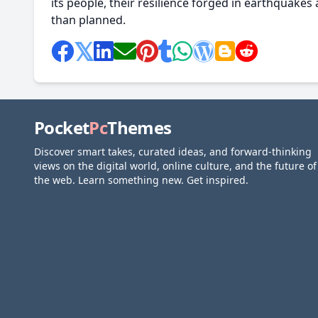
its people, their resilience forged in earthquakes 
than planned.
Pocket
Pc
Themes
Discover smart takes, curated ideas, and forward-thinking
views on the digital world, online culture, and the future of
the web. Learn something new. Get inspired.