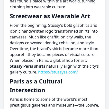
has found a place within the art world, turning
clothing into wearable culture.
Streetwear as Wearable Art
From the beginning, Stussy’s bold graphics and
iconic handwritten logo transformed shirts into
canvases. Much like graffiti on city walls, the
designs conveyed identity, rebellion, and style.
Over time, the brand’s shirts became more than
apparel—they became pieces of visual culture.
When placed in Paris, a global hub for art,
Stussy Paris shirts
naturally align with the city’s
gallery culture.
https://stussyss.com/
Paris as a Cultural
Intersection
Paris is home to some of the world’s most
prestigious galleries and museums—the Louvre,