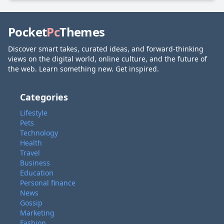
Pocket
Pc
Themes
Discover smart takes, curated ideas, and forward-thinking
views on the digital world, online culture, and the future of
the web. Learn something new. Get inspired.
Categories
Lifestyle
Pets
Technology
Health
Travel
Business
Education
Personal finance
News
Gossip
Marketing
Fashion