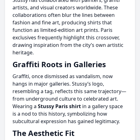
Stussy has collaborated with painters, graffiti
artists, and visual creators worldwide. These
collaborations often blur the lines between
fashion and fine art, producing shirts that
function as limited-edition art prints. Paris
exclusives frequently highlight this crossover,
drawing inspiration from the city’s own artistic
heritage.
Graffiti Roots in Galleries
Graffiti, once dismissed as vandalism, now
hangs in major galleries. Stussy’s logo,
resembling a tag, reflects this same trajectory—
from underground culture to celebrated art.
Wearing a
Stussy Paris shirt
in a gallery space
is a nod to this history, symbolizing how
subcultural expression has gained legitimacy.
The Aesthetic Fit