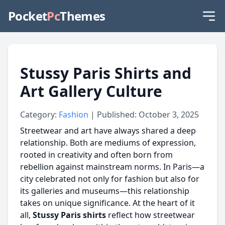
Pocket
Pc
Themes
Stussy Paris Shirts and
Art Gallery Culture
Category:
Fashion
| Published: October 3, 2025
Streetwear and art have always shared a deep
relationship. Both are mediums of expression,
rooted in creativity and often born from
rebellion against mainstream norms. In Paris—a
city celebrated not only for fashion but also for
its galleries and museums—this relationship
takes on unique significance. At the heart of it
all,
Stussy Paris shirts
reflect how streetwear