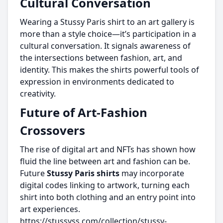
Cultural Conversation
Wearing a Stussy Paris shirt to an art gallery is
more than a style choice—it’s participation in a
cultural conversation. It signals awareness of
the intersections between fashion, art, and
identity. This makes the shirts powerful tools of
expression in environments dedicated to
creativity.
Future of Art-Fashion
Crossovers
The rise of digital art and NFTs has shown how
fluid the line between art and fashion can be.
Future
Stussy Paris shirts
may incorporate
digital codes linking to artwork, turning each
shirt into both clothing and an entry point into
art experiences.
https://stussyss.com/collection/stussy-