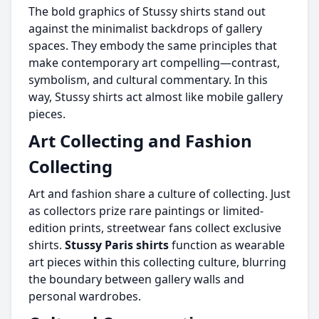
The bold graphics of Stussy shirts stand out
against the minimalist backdrops of gallery
spaces. They embody the same principles that
make contemporary art compelling—contrast,
symbolism, and cultural commentary. In this
way, Stussy shirts act almost like mobile gallery
pieces.
Art Collecting and Fashion
Collecting
Art and fashion share a culture of collecting. Just
as collectors prize rare paintings or limited-
edition prints, streetwear fans collect exclusive
shirts.
Stussy Paris shirts
function as wearable
art pieces within this collecting culture, blurring
the boundary between gallery walls and
personal wardrobes.