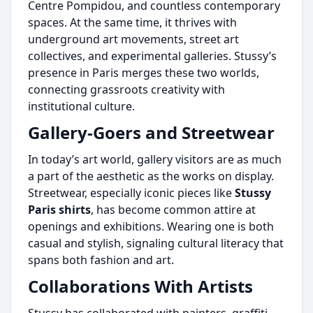
Centre Pompidou, and countless contemporary
spaces. At the same time, it thrives with
underground art movements, street art
collectives, and experimental galleries. Stussy’s
presence in Paris merges these two worlds,
connecting grassroots creativity with
institutional culture.
Gallery-Goers and Streetwear
In today’s art world, gallery visitors are as much
a part of the aesthetic as the works on display.
Streetwear, especially iconic pieces like
Stussy
Paris shirts
, has become common attire at
openings and exhibitions. Wearing one is both
casual and stylish, signaling cultural literacy that
spans both fashion and art.
Collaborations With Artists