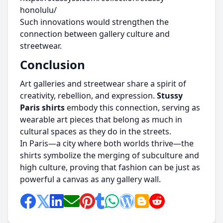
honolulu/
Such innovations would strengthen the
connection between gallery culture and
streetwear.
Conclusion
Art galleries and streetwear share a spirit of
creativity, rebellion, and expression.
Stussy
Paris shirts
embody this connection, serving as
wearable art pieces that belong as much in
cultural spaces as they do in the streets.
In Paris—a city where both worlds thrive—the
shirts symbolize the merging of subculture and
high culture, proving that fashion can be just as
powerful a canvas as any gallery wall.