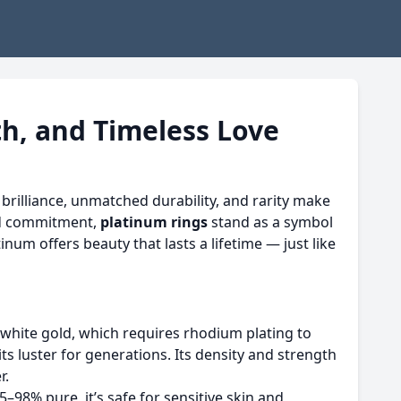
th, and Timeless Love
brilliance, unmatched durability, and rarity make
nd commitment,
platinum rings
stand as a symbol
num offers beauty that lasts a lifetime — just like
e white gold, which requires rhodium plating to
its luster for generations. Its density and strength
r.
–98% pure, it’s safe for sensitive skin and