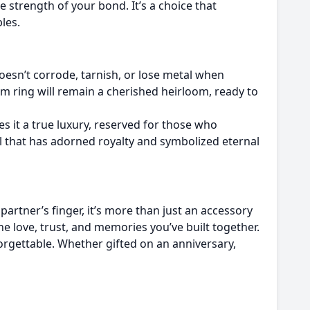
 strength of your bond. It’s a choice that
les.
oesn’t corrode, tarnish, or lose metal when
um ring will remain a cherished heirloom, ready to
s it a true luxury, reserved for those who
l that has adorned royalty and symbolized eternal
artner’s finger, it’s more than just an accessory
the love, trust, and memories you’ve built together.
nforgettable. Whether gifted on an anniversary,