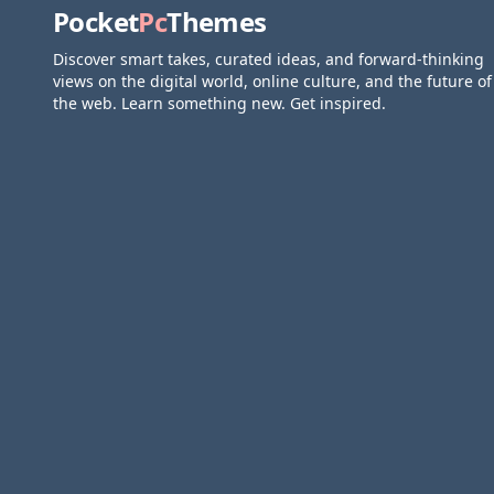
Pocket
Pc
Themes
Discover smart takes, curated ideas, and forward-thinking
views on the digital world, online culture, and the future of
the web. Learn something new. Get inspired.