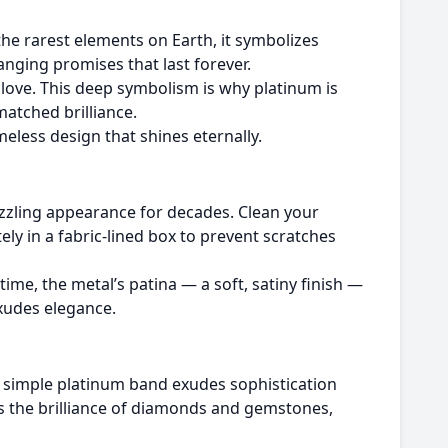
the rarest elements on Earth, it symbolizes
anging promises that last forever.
 love. This deep symbolism is why platinum is
atched brilliance.
meless design that shines eternally.
dazzling appearance for decades. Clean your
ely in a fabric-lined box to prevent scratches
time, the metal’s patina — a soft, satiny finish —
xudes elegance.
a simple platinum band exudes sophistication
s the brilliance of diamonds and gemstones,