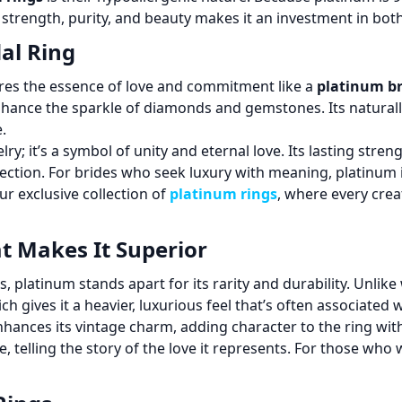
f strength, purity, and beauty makes it an investment in both
al Ring
res the essence of love and commitment like a
platinum br
 enhance the sparkle of diamonds and gemstones. Its naturall
.
lry; it’s a symbol of unity and eternal love. Its lasting str
fection. For brides who seek luxury with meaning, platinum i
ur exclusive collection of
platinum rings
, where every crea
t Makes It Superior
s, platinum stands apart for its rarity and durability. Unlik
ch gives it a heavier, luxurious feel that’s often associated 
hances its vintage charm, adding character to the ring with
 telling the story of the love it represents. For those wh