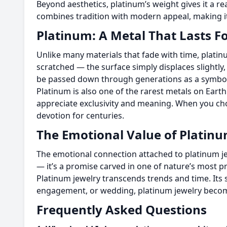
Beyond aesthetics, platinum’s weight gives it a r
combines tradition with modern appeal, making it
Platinum: A Metal That Lasts F
Unlike many materials that fade with time, platin
scratched — the surface simply displaces slightly
be passed down through generations as a symbol
Platinum is also one of the rarest metals on Eart
appreciate exclusivity and meaning. When you cho
devotion for centuries.
The Emotional Value of Platin
The emotional connection attached to platinum jew
— it’s a promise carved in one of nature’s most pre
Platinum jewelry transcends trends and time. Its s
engagement, or wedding, platinum jewelry become
Frequently Asked Questions