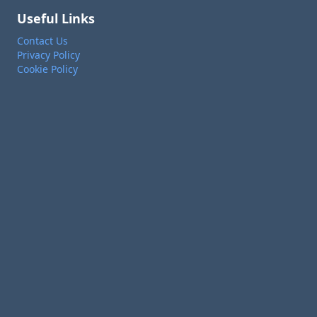
Useful Links
Contact Us
Privacy Policy
Cookie Policy