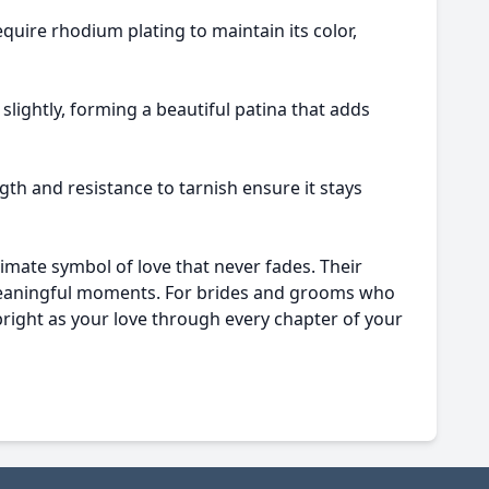
equire rhodium plating to maintain its color,
 slightly, forming a beautiful patina that adds
gth and resistance to tarnish ensure it stays
imate symbol of love that never fades. Their
t meaningful moments. For brides and grooms who
s bright as your love through every chapter of your