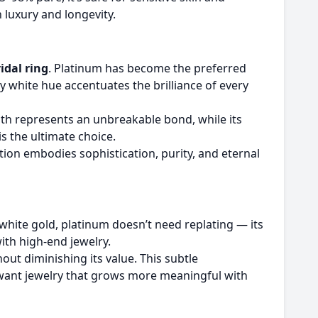
 luxury and longevity.
idal ring
. Platinum has become the preferred
y white hue accentuates the brilliance of every
ength represents an unbreakable bond, while its
s the ultimate choice.
tion embodies sophistication, purity, and eternal
e white gold, platinum doesn’t need replating — its
with high-end jewelry.
out diminishing its value. This subtle
o want jewelry that grows more meaningful with