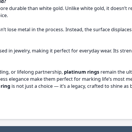
ld?
ore durable than white gold. Unlike white gold, it doesn’t r
ice.
’t lose metal in the process. Instead, the surface displaces
ed in jewelry, making it perfect for everyday wear. Its stren
ng, or lifelong partnership,
platinum rings
remain the ult
imeless elegance make them perfect for marking life’s mos
 ring
is not just a choice — it’s a legacy, crafted to shine a