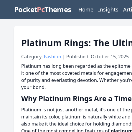
Pocket
Pc
Themes
Home
Insights
Art
Platinum Rings: The Ulti
Category:
Fashion
| Published: October 15, 2025
Platinum has long been regarded as the epitome of
it one of the most coveted metals for engagemen
of purity and everlasting devotion. Whether you’re
your bond.
Why Platinum Rings Are a Time
Platinum is not just another metal; it’s one of th
maintain its color, platinum is naturally white and
also make it the ideal choice for holding diamonds
One of the most compelling features of
platinum