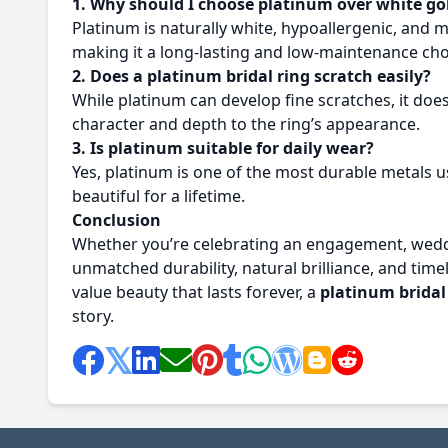
1. Why should I choose platinum over white go
Platinum is naturally white, hypoallergenic, and m
making it a long-lasting and low-maintenance cho
2. Does a platinum bridal ring scratch easily?
While platinum can develop fine scratches, it doesn
character and depth to the ring’s appearance.
3. Is platinum suitable for daily wear?
Yes, platinum is one of the most durable metals us
beautiful for a lifetime.
Conclusion
Whether you’re celebrating an engagement, weddi
unmatched durability, natural brilliance, and t
value beauty that lasts forever, a
platinum bridal
story.