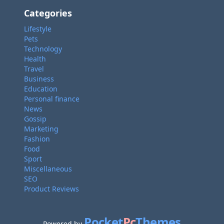
Categories
Lifestyle
Pets
Technology
Health
Travel
Business
Education
Personal finance
News
Gossip
Marketing
Fashion
Food
Sport
Miscellaneous
SEO
Product Reviews
Pocket
Pc
Themes
Powered by