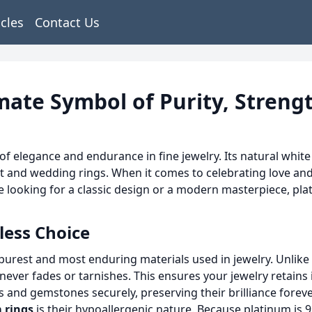
icles
Contact Us
mate Symbol of Purity, Streng
 elegance and endurance in fine jewelry. Its natural white 
t and wedding rings. When it comes to celebrating love a
 looking for a classic design or a modern masterpiece, plati
less Choice
e purest and most enduring materials used in jewelry. Unlik
 never fades or tarnishes. This ensures your jewelry retains 
 and gemstones securely, preserving their brilliance foreve
 rings
is their hypoallergenic nature. Because platinum is 95