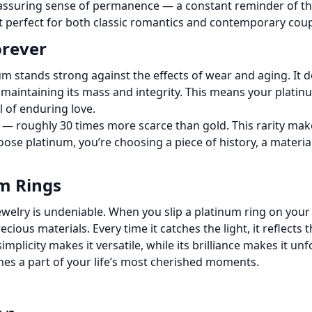
eassuring sense of permanence — a constant reminder of the
 perfect for both classic romantics and contemporary coup
orever
um stands strong against the effects of wear and aging. It d
, maintaining its mass and integrity. This means your platin
 of enduring love.
h — roughly 30 times more scarce than gold. This rarity make
ose platinum, you’re choosing a piece of history, a materia
um Rings
elry is undeniable. When you slip a platinum ring on your p
cious materials. Every time it catches the light, it reflects 
implicity makes it versatile, while its brilliance makes it u
s a part of your life’s most cherished moments.