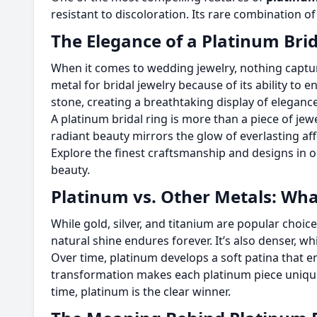
resistant to discoloration. Its rare combination o
The Elegance of a Platinum Brid
When it comes to wedding jewelry, nothing captu
metal for bridal jewelry because of its ability to
stone, creating a breathtaking display of elegance
A platinum bridal ring is more than a piece of jewe
radiant beauty mirrors the glow of everlasting af
Explore the finest craftsmanship and designs in o
beauty.
Platinum vs. Other Metals: Wha
While gold, silver, and titanium are popular choice
natural shine endures forever. It’s also denser, whi
Over time, platinum develops a soft patina that en
transformation makes each platinum piece unique,
time, platinum is the clear winner.