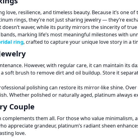
Rings
love, resilience, and timeless beauty. Because it’s one of 
inum rings, they’re not just sharing jewelry — they’re exch
oesn’t waver, while its purity mirrors the sincerity of true
ands, marking life’s most meaningful milestones with unm
ridal ring
, crafted to capture your unique love story in a ti
Jewelry
intenance. However, with regular care, it can maintain its 
 soft brush to remove dirt and oil buildup. Store it separat
ofessional polishing can restore its mirror-like shine. Over 
ish. Whether polished or naturally aged, platinum always e
ery Couple
inum complements them all. For those who value minimalism, 
who appreciate grandeur, platinum’s radiant sheen enhance
asting love.