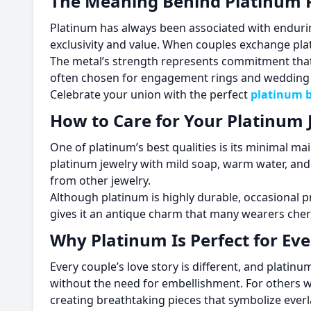
The Meaning Behind Platinum 
Platinum has always been associated with enduring 
exclusivity and value. When couples exchange plat
The metal’s strength represents commitment that d
often chosen for engagement rings and wedding b
Celebrate your union with the perfect
platinum b
How to Care for Your Platinum 
One of platinum’s best qualities is its minimal ma
platinum jewelry with mild soap, warm water, and a
from other jewelry.
Although platinum is highly durable, occasional pr
gives it an antique charm that many wearers cher
Why Platinum Is Perfect for Ev
Every couple’s love story is different, and plat
without the need for embellishment. For others 
creating breathtaking pieces that symbolize everl