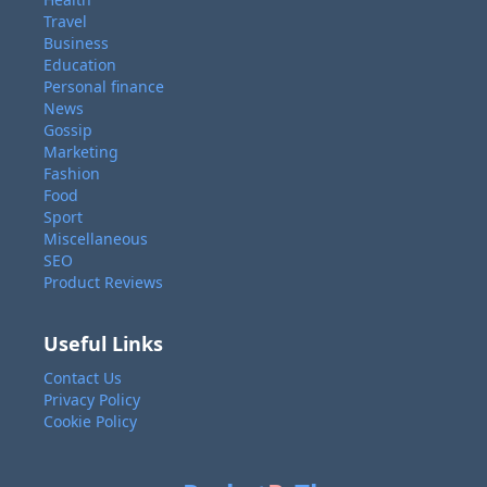
Travel
Business
Education
Personal finance
News
Gossip
Marketing
Fashion
Food
Sport
Miscellaneous
SEO
Product Reviews
Useful Links
Contact Us
Privacy Policy
Cookie Policy