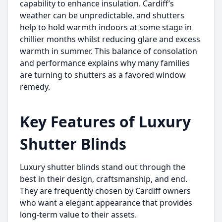
capability to enhance insulation. Cardiff’s
weather can be unpredictable, and shutters
help to hold warmth indoors at some stage in
chillier months whilst reducing glare and excess
warmth in summer. This balance of consolation
and performance explains why many families
are turning to shutters as a favored window
remedy.
Key Features of Luxury
Shutter Blinds
Luxury shutter blinds stand out through the
best in their design, craftsmanship, and end.
They are frequently chosen by Cardiff owners
who want a elegant appearance that provides
long-term value to their assets.