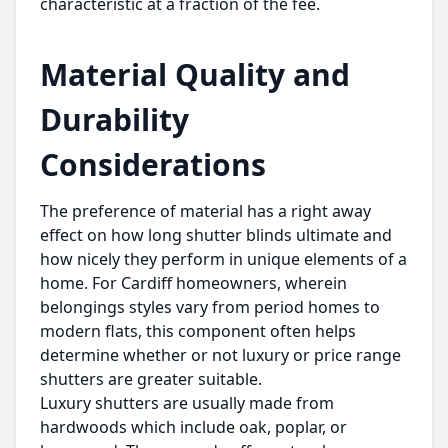
characteristic at a fraction of the fee.
Material Quality and
Durability
Considerations
The preference of material has a right away
effect on how long shutter blinds ultimate and
how nicely they perform in unique elements of a
home. For Cardiff homeowners, wherein
belongings styles vary from period homes to
modern flats, this component often helps
determine whether or not luxury or price range
shutters are greater suitable.
Luxury shutters are usually made from
hardwoods which include oak, poplar, or