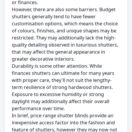
or finances.
However, there are also some barriers. Budget
shutters generally tend to have fewer
customisation options, which means the choice
of colours, finishes, and unique shapes may be
restricted. They may additionally lack the high-
quality detailing observed in luxurious shutters,
that may affect the general appearance in
greater decorative interiors.
Durability is some other attention. While
finances shutters can ultimate for many years
with proper care, they'll not suit the lengthy-
term resilience of strong hardwood shutters.
Exposure to excessive humidity or strong
daylight may additionally affect their overall
performance over time.
In brief, price range shutter blinds provide an
inexpensive access factor into the fashion and
feature of shutters, however they may now not