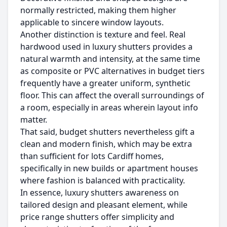
normally restricted, making them higher
applicable to sincere window layouts.
Another distinction is texture and feel. Real
hardwood used in luxury shutters provides a
natural warmth and intensity, at the same time
as composite or PVC alternatives in budget tiers
frequently have a greater uniform, synthetic
floor. This can affect the overall surroundings of
a room, especially in areas wherein layout info
matter.
That said, budget shutters nevertheless gift a
clean and modern finish, which may be extra
than sufficient for lots Cardiff homes,
specifically in new builds or apartment houses
where fashion is balanced with practicality.
In essence, luxury shutters awareness on
tailored design and pleasant element, while
price range shutters offer simplicity and