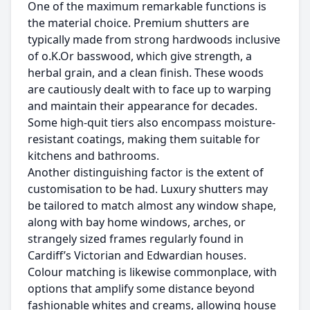
One of the maximum remarkable functions is
the material choice. Premium shutters are
typically made from strong hardwoods inclusive
of o.K.Or basswood, which give strength, a
herbal grain, and a clean finish. These woods
are cautiously dealt with to face up to warping
and maintain their appearance for decades.
Some high-quit tiers also encompass moisture-
resistant coatings, making them suitable for
kitchens and bathrooms.
Another distinguishing factor is the extent of
customisation to be had. Luxury shutters may
be tailored to match almost any window shape,
along with bay home windows, arches, or
strangely sized frames regularly found in
Cardiff’s Victorian and Edwardian houses.
Colour matching is likewise commonplace, with
options that amplify some distance beyond
fashionable whites and creams, allowing house