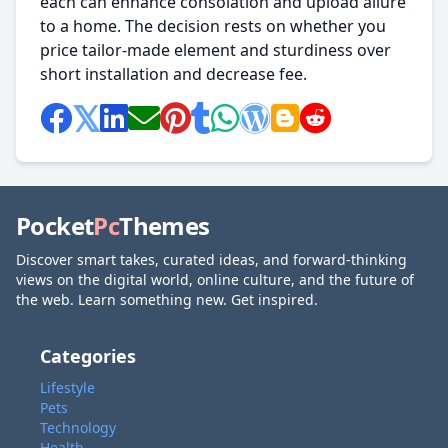
each can enhance consolation and upload allure
to a home. The decision rests on whether you
price tailor-made element and sturdiness over
short installation and decrease fee.
Pocket
Pc
Themes
Discover smart takes, curated ideas, and forward-thinking
views on the digital world, online culture, and the future of
the web. Learn something new. Get inspired.
Categories
Lifestyle
Pets
Technology
Health