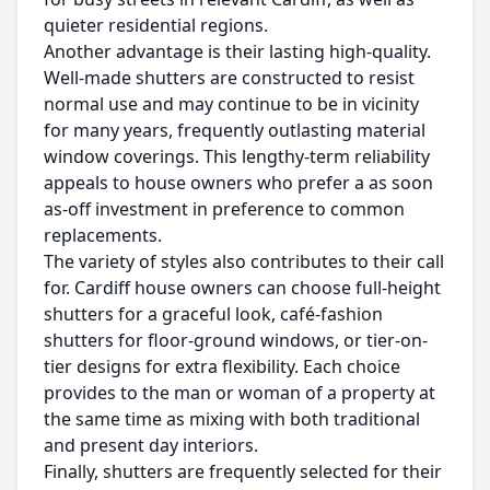
quieter residential regions.
Another advantage is their lasting high-quality.
Well-made shutters are constructed to resist
normal use and may continue to be in vicinity
for many years, frequently outlasting material
window coverings. This lengthy-term reliability
appeals to house owners who prefer a as soon
as-off investment in preference to common
replacements.
The variety of styles also contributes to their call
for. Cardiff house owners can choose full-height
shutters for a graceful look, café-fashion
shutters for floor-ground windows, or tier-on-
tier designs for extra flexibility. Each choice
provides to the man or woman of a property at
the same time as mixing with both traditional
and present day interiors.
Finally, shutters are frequently selected for their