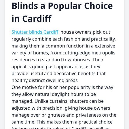
Blinds a Popular Choice
in Cardiff
Shutter blinds Cardiff
house owners pick out
regularly combine each fashion and practicality,
making them a common function in a extensive
variety of homes, from cutting-edge metropolis
residences to standard townhouses. Their
appeal is going past appearance, as they
provide useful and decorative benefits that
healthy distinct dwelling areas
One motive for his or her popularity is the way
they allow natural daylight hours to be
managed. Unlike curtains, shutters can be
adjusted with precision, giving house owners
manage over brightness and privateness on the
same time. This makes them a practical choice
for busy streets in relevant Cardiff, as well as