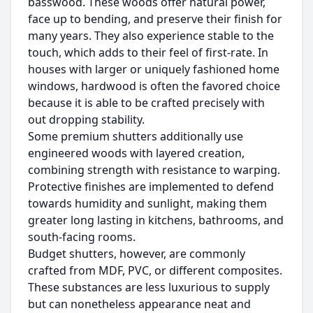
basswood. These woods offer natural power,
face up to bending, and preserve their finish for
many years. They also experience stable to the
touch, which adds to their feel of first-rate. In
houses with larger or uniquely fashioned home
windows, hardwood is often the favored choice
because it is able to be crafted precisely with
out dropping stability.
Some premium shutters additionally use
engineered woods with layered creation,
combining strength with resistance to warping.
Protective finishes are implemented to defend
towards humidity and sunlight, making them
greater long lasting in kitchens, bathrooms, and
south-facing rooms.
Budget shutters, however, are commonly
crafted from MDF, PVC, or different composites.
These substances are less luxurious to supply
but can nonetheless appearance neat and