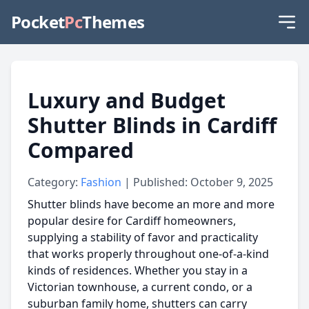
Pocket
Pc
Themes
Luxury and Budget
Shutter Blinds in Cardiff
Compared
Category:
Fashion
| Published: October 9, 2025
Shutter blinds have become an more and more
popular desire for Cardiff homeowners,
supplying a stability of favor and practicality
that works properly throughout one-of-a-kind
kinds of residences. Whether you stay in a
Victorian townhouse, a current condo, or a
suburban family home, shutters can carry