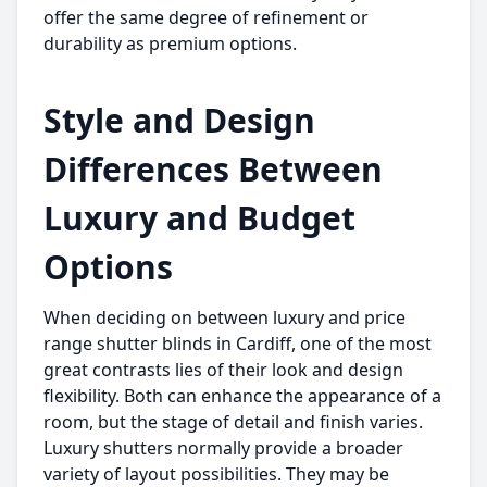
offer the same degree of refinement or
durability as premium options.
Style and Design
Differences Between
Luxury and Budget
Options
When deciding on between luxury and price
range shutter blinds in Cardiff, one of the most
great contrasts lies of their look and design
flexibility. Both can enhance the appearance of a
room, but the stage of detail and finish varies.
Luxury shutters normally provide a broader
variety of layout possibilities. They may be