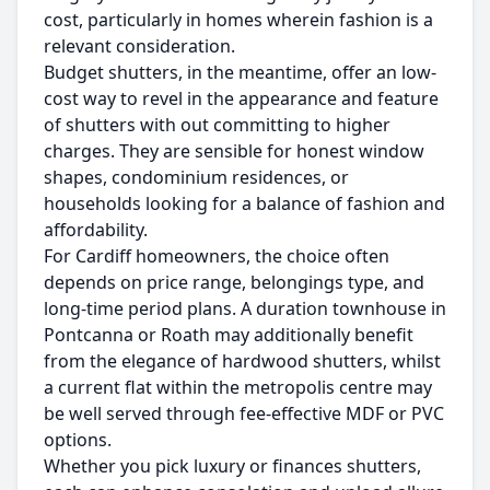
cost, particularly in homes wherein fashion is a
relevant consideration.
Budget shutters, in the meantime, offer an low-
cost way to revel in the appearance and feature
of shutters with out committing to higher
charges. They are sensible for honest window
shapes, condominium residences, or
households looking for a balance of fashion and
affordability.
For Cardiff homeowners, the choice often
depends on price range, belongings type, and
long-time period plans. A duration townhouse in
Pontcanna or Roath may additionally benefit
from the elegance of hardwood shutters, whilst
a current flat within the metropolis centre may
be well served through fee-effective MDF or PVC
options.
Whether you pick luxury or finances shutters,