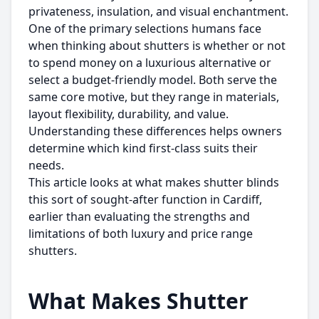
privateness, insulation, and visual enchantment.
One of the primary selections humans face
when thinking about shutters is whether or not
to spend money on a luxurious alternative or
select a budget-friendly model. Both serve the
same core motive, but they range in materials,
layout flexibility, durability, and value.
Understanding these differences helps owners
determine which kind first-class suits their
needs.
This article looks at what makes shutter blinds
this sort of sought-after function in Cardiff,
earlier than evaluating the strengths and
limitations of both luxury and price range
shutters.
What Makes Shutter