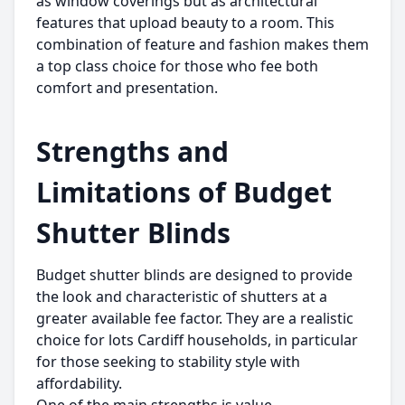
as window coverings but as architectural
features that upload beauty to a room. This
combination of feature and fashion makes them
a top class choice for those who fee both
comfort and presentation.
Strengths and
Limitations of Budget
Shutter Blinds
Budget shutter blinds are designed to provide
the look and characteristic of shutters at a
greater available fee factor. They are a realistic
choice for lots Cardiff households, in particular
for those seeking to stability style with
affordability.