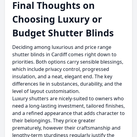
Final Thoughts on
Choosing Luxury or
Budget Shutter Blinds
Deciding among luxurious and price range
shutter blinds in Cardiff comes right down to
priorities. Both options carry sensible blessings,
which include privacy control, progressed
insulation, and a neat, elegant end. The key
differences lie in substances, durability, and the
level of layout customisation.
Luxury shutters are nicely-suited to owners who
need a long-lasting investment, tailored finishes,
and a refined appearance that adds character to
their belongings. They price greater
prematurely, however their craftsmanship and
lengthy-term sturdiness regularly justify the