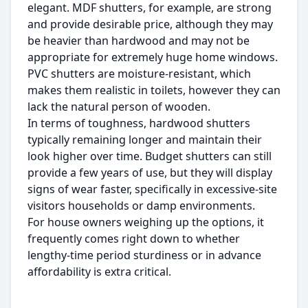
elegant. MDF shutters, for example, are strong
and provide desirable price, although they may
be heavier than hardwood and may not be
appropriate for extremely huge home windows.
PVC shutters are moisture-resistant, which
makes them realistic in toilets, however they can
lack the natural person of wooden.
In terms of toughness, hardwood shutters
typically remaining longer and maintain their
look higher over time. Budget shutters can still
provide a few years of use, but they will display
signs of wear faster, specifically in excessive-site
visitors households or damp environments.
For house owners weighing up the options, it
frequently comes right down to whether
lengthy-time period sturdiness or in advance
affordability is extra critical.