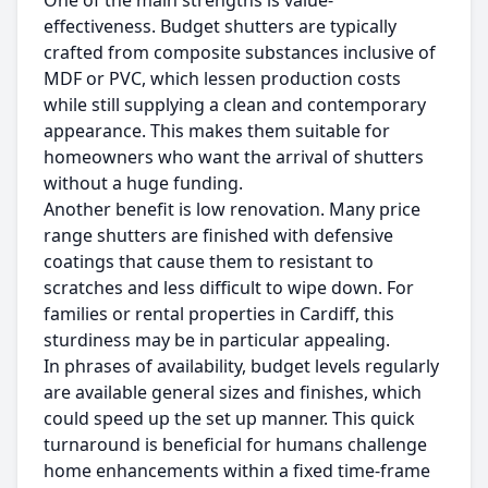
One of the main strengths is value-
effectiveness. Budget shutters are typically
crafted from composite substances inclusive of
MDF or PVC, which lessen production costs
while still supplying a clean and contemporary
appearance. This makes them suitable for
homeowners who want the arrival of shutters
without a huge funding.
Another benefit is low renovation. Many price
range shutters are finished with defensive
coatings that cause them to resistant to
scratches and less difficult to wipe down. For
families or rental properties in Cardiff, this
sturdiness may be in particular appealing.
In phrases of availability, budget levels regularly
are available general sizes and finishes, which
could speed up the set up manner. This quick
turnaround is beneficial for humans challenge
home enhancements within a fixed time-frame