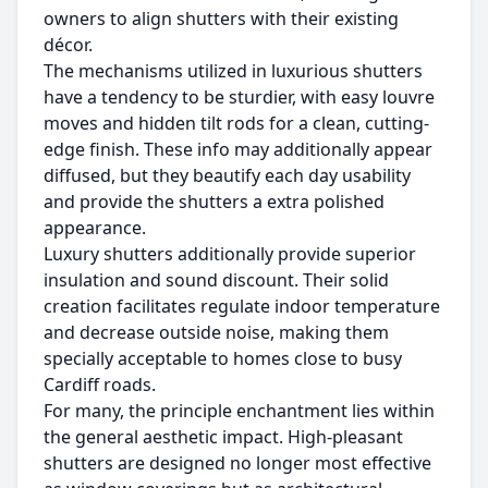
owners to align shutters with their existing
décor.
The mechanisms utilized in luxurious shutters
have a tendency to be sturdier, with easy louvre
moves and hidden tilt rods for a clean, cutting-
edge finish. These info may additionally appear
diffused, but they beautify each day usability
and provide the shutters a extra polished
appearance.
Luxury shutters additionally provide superior
insulation and sound discount. Their solid
creation facilitates regulate indoor temperature
and decrease outside noise, making them
specially acceptable to homes close to busy
Cardiff roads.
For many, the principle enchantment lies within
the general aesthetic impact. High-pleasant
shutters are designed no longer most effective