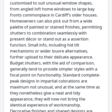
customised to suit unusual window shapes,
from angled loft home windows to large bay
fronts commonplace in Cardiff’s older houses.
Homeowners can also pick out from a wide
palette of painted or stained finishes, permitting
shutters to combination seamlessly with
present décor or stand out as a assertion
function. Small info, including hid tilt
mechanisms or wider louvre alternatives,
further upload to their delicate appearance.
Budget shutters, with the aid of comparison,
generally tend to provide simpler styles with a
focal point on functionality. Standard complete-
peak designs in impartial colorations are
maximum not unusual, and at the same time as
they nonetheless give a neat and tidy
appearance, they will now not bring the
identical experience of workmanship.
Decorative finishes and shaped designs are