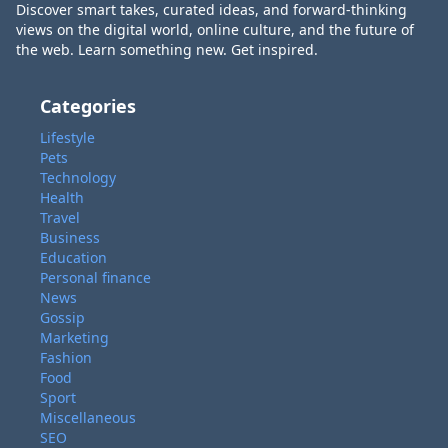
Discover smart takes, curated ideas, and forward-thinking
views on the digital world, online culture, and the future of
the web. Learn something new. Get inspired.
Categories
Lifestyle
Pets
Technology
Health
Travel
Business
Education
Personal finance
News
Gossip
Marketing
Fashion
Food
Sport
Miscellaneous
SEO