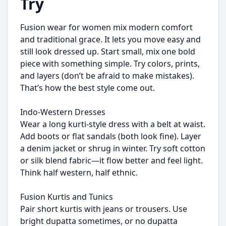
Try
Fusion wear for women mix modern comfort
and traditional grace. It lets you move easy and
still look dressed up. Start small, mix one bold
piece with something simple. Try colors, prints,
and layers (don’t be afraid to make mistakes).
That’s how the best style come out.
Indo-Western Dresses
Wear a long kurti-style dress with a belt at waist.
Add boots or flat sandals (both look fine). Layer
a denim jacket or shrug in winter. Try soft cotton
or silk blend fabric—it flow better and feel light.
Think half western, half ethnic.
Fusion Kurtis and Tunics
Pair short kurtis with jeans or trousers. Use
bright dupatta sometimes, or no dupatta