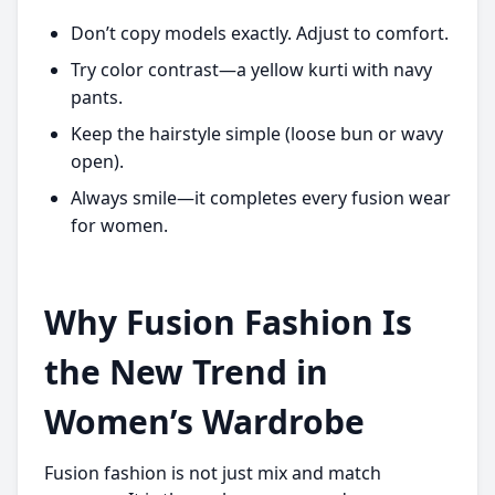
Don’t copy models exactly. Adjust to comfort.
Try color contrast—a yellow kurti with navy
pants.
Keep the hairstyle simple (loose bun or wavy
open).
Always smile—it completes every fusion wear
for women.
Why Fusion Fashion Is
the New Trend in
Women’s Wardrobe
Fusion fashion is not just mix and match