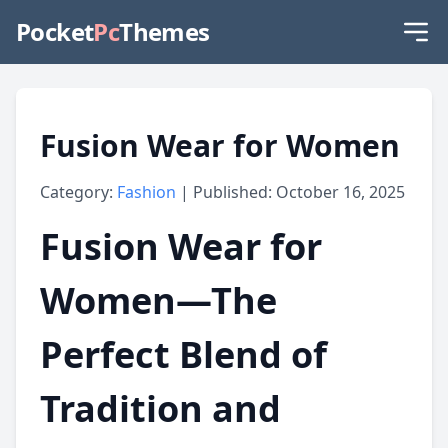
Pocket
Pc
Themes
Fusion Wear for Women
Category:
Fashion
| Published: October 16, 2025
Fusion Wear for
Women—The
Perfect Blend of
Tradition and