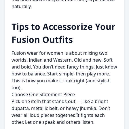
naturally.
Tips to Accessorize Your
Fusion Outfits
Fusion wear for women is about mixing two
worlds. Indian and Western. Old and new. Soft
and bold. You don’t need fancy things. Just know
how to balance. Start simple, then play more.
This is how you make it look right (and stylish
too).
Choose One Statement Piece
Pick one item that stands out — like a bright
dupatta, metallic belt, or heavy jhumka. Don’t
wear all loud pieces together. It fights each
other. Let one speak and others listen.