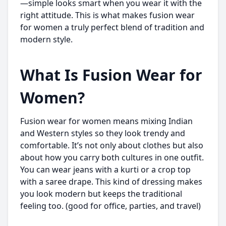
—simple looks smart when you wear it with the
right attitude. This is what makes fusion wear
for women a truly perfect blend of tradition and
modern style.
What Is Fusion Wear for
Women?
Fusion wear for women means mixing Indian
and Western styles so they look trendy and
comfortable. It’s not only about clothes but also
about how you carry both cultures in one outfit.
You can wear jeans with a kurti or a crop top
with a saree drape. This kind of dressing makes
you look modern but keeps the traditional
feeling too. (good for office, parties, and travel)