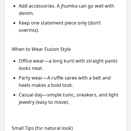
Add accessories. A jhumka can go well with
denim.
Keep one statement piece only (don’t
overmix).
When to Wear Fusion Style
Office wear—a long kurti with straight pants
looks neat.
Party wear—A ruffle saree with a belt and
heels makes a bold look.
Casual day—simple tunic, sneakers, and light
jewelry (easy to move).
Small Tips (for natural look)