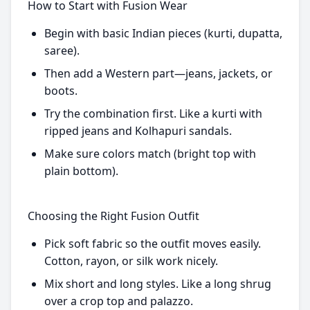
How to Start with Fusion Wear
Begin with basic Indian pieces (kurti, dupatta,
saree).
Then add a Western part—jeans, jackets, or
boots.
Try the combination first. Like a kurti with
ripped jeans and Kolhapuri sandals.
Make sure colors match (bright top with
plain bottom).
Choosing the Right Fusion Outfit
Pick soft fabric so the outfit moves easily.
Cotton, rayon, or silk work nicely.
Mix short and long styles. Like a long shrug
over a crop top and palazzo.