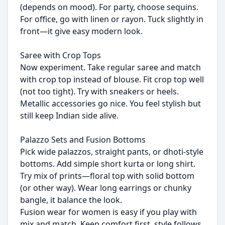
(depends on mood). For party, choose sequins.
For office, go with linen or rayon. Tuck slightly in
front—it give easy modern look.
Saree with Crop Tops
Now experiment. Take regular saree and match
with crop top instead of blouse. Fit crop top well
(not too tight). Try with sneakers or heels.
Metallic accessories go nice. You feel stylish but
still keep Indian side alive.
Palazzo Sets and Fusion Bottoms
Pick wide palazzos, straight pants, or dhoti-style
bottoms. Add simple short kurta or long shirt.
Try mix of prints—floral top with solid bottom
(or other way). Wear long earrings or chunky
bangle, it balance the look.
Fusion wear for women is easy if you play with
mix and match. Keep comfort first, style follows