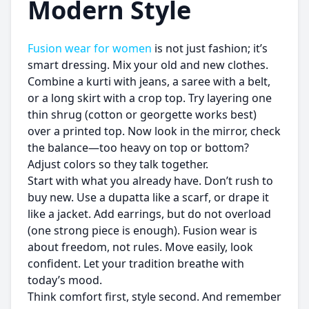
Modern Style
Fusion wear for women
is not just fashion; it’s
smart dressing. Mix your old and new clothes.
Combine a kurti with jeans, a saree with a belt,
or a long skirt with a crop top. Try layering one
thin shrug (cotton or georgette works best)
over a printed top. Now look in the mirror, check
the balance—too heavy on top or bottom?
Adjust colors so they talk together.
Start with what you already have. Don’t rush to
buy new. Use a dupatta like a scarf, or drape it
like a jacket. Add earrings, but do not overload
(one strong piece is enough). Fusion wear is
about freedom, not rules. Move easily, look
confident. Let your tradition breathe with
today’s mood.
Think comfort first, style second. And remember