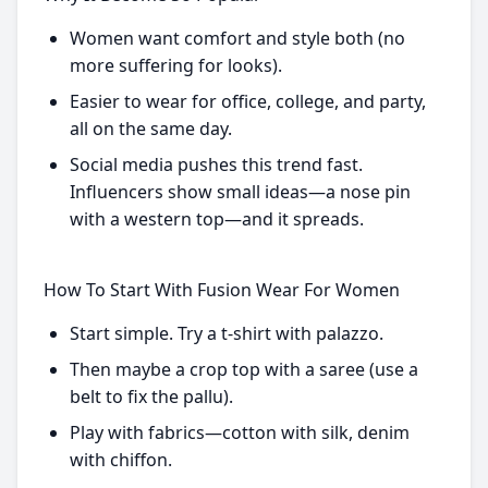
Women want comfort and style both (no
more suffering for looks).
Easier to wear for office, college, and party,
all on the same day.
Social media pushes this trend fast.
Influencers show small ideas—a nose pin
with a western top—and it spreads.
How To Start With Fusion Wear For Women
Start simple. Try a t-shirt with palazzo.
Then maybe a crop top with a saree (use a
belt to fix the pallu).
Play with fabrics—cotton with silk, denim
with chiffon.