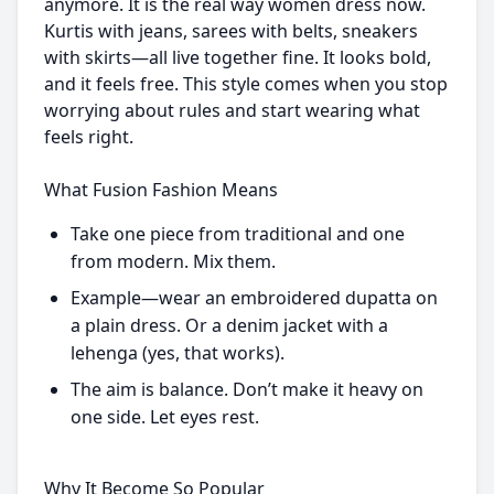
anymore. It is the real way women dress now.
Kurtis with jeans, sarees with belts, sneakers
with skirts—all live together fine. It looks bold,
and it feels free. This style comes when you stop
worrying about rules and start wearing what
feels right.
What Fusion Fashion Means
Take one piece from traditional and one
from modern. Mix them.
Example—wear an embroidered dupatta on
a plain dress. Or a denim jacket with a
lehenga (yes, that works).
The aim is balance. Don’t make it heavy on
one side. Let eyes rest.
Why It Become So Popular