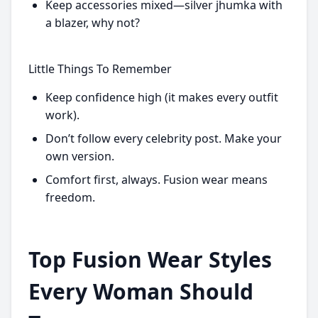
Keep accessories mixed—silver jhumka with
a blazer, why not?
Little Things To Remember
Keep confidence high (it makes every outfit
work).
Don’t follow every celebrity post. Make your
own version.
Comfort first, always. Fusion wear means
freedom.
Top Fusion Wear Styles
Every Woman Should