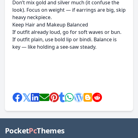
Don’t mix gold and silver much (it confuse the
look). Focus on weight — if earrings are big, skip
heavy neckpiece.
Keep Hair and Makeup Balanced
If outfit already loud, go for soft waves or bun.
If outfit plain, use bold lip or bindi. Balance is
key — like holding a see-saw steady.
Pocket
Pc
Themes