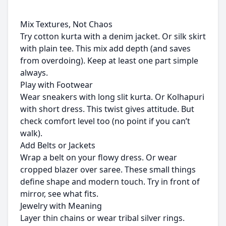
Mix Textures, Not Chaos
Try cotton kurta with a denim jacket. Or silk skirt
with plain tee. This mix add depth (and saves
from overdoing). Keep at least one part simple
always.
Play with Footwear
Wear sneakers with long slit kurta. Or Kolhapuri
with short dress. This twist gives attitude. But
check comfort level too (no point if you can’t
walk).
Add Belts or Jackets
Wrap a belt on your flowy dress. Or wear
cropped blazer over saree. These small things
define shape and modern touch. Try in front of
mirror, see what fits.
Jewelry with Meaning
Layer thin chains or wear tribal silver rings.