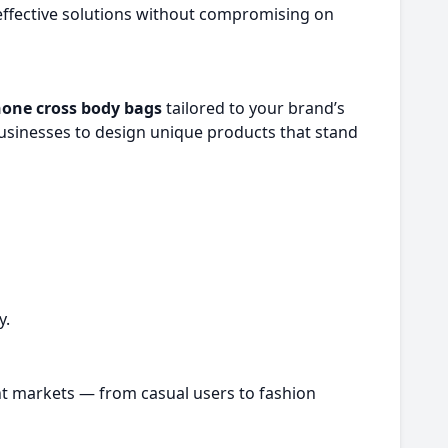
ffective solutions without compromising on
hone cross body bags
tailored to your brand’s
sinesses to design unique products that stand
y.
rent markets — from casual users to fashion