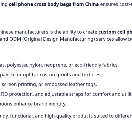
cing
cell phone cross body bags from China
ensures cost-e
inese manufacturers is the ability to create
custom cell p
nd ODM (Original Design Manufacturing) services allow bu
, polyester, nylon, neoprene, or eco-friendly fabrics.
palette or opt for custom prints and textures.
screen printing, or embossed leather tags.
RFID protection, and adjustable straps for comfort and utilit
tions enhance brand identity.
endy, functional, and high-quality products suited to diffe