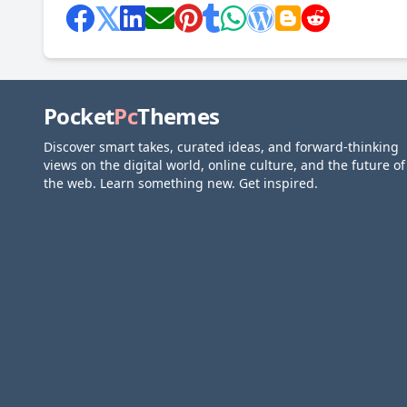
Pocket
Pc
Themes
Discover smart takes, curated ideas, and forward-thinking
views on the digital world, online culture, and the future of
the web. Learn something new. Get inspired.