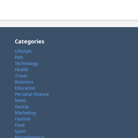
Categories
Lifestyle
Pets
Technology
Health
Travel
Business
Education
Personal finance
News
Gossip
Marketing
Fashion
Food
Sport
Miscellaneous