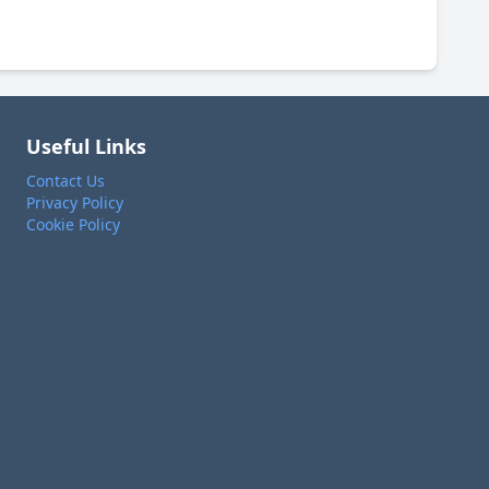
Useful Links
Contact Us
Privacy Policy
Cookie Policy