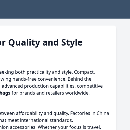
r Quality and Style
eking both practicality and style. Compact,
lowing hands-free convenience. Behind the
s advanced production capabilities, competitive
 bags
for brands and retailers worldwide.
ween affordability and quality. Factories in China
that meet international standards.
ion accessories. Whether your focus is travel,