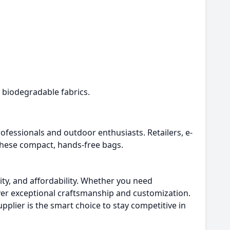
 biodegradable fabrics.
essionals and outdoor enthusiasts. Retailers, e-
hese compact, hands-free bags.
lity, and affordability. Whether you need
ver exceptional craftsmanship and customization.
pplier is the smart choice to stay competitive in