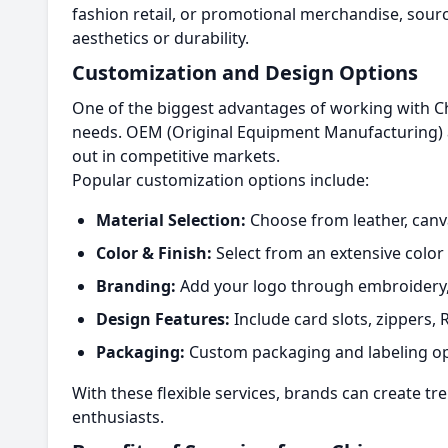
fashion retail, or promotional merchandise, sour
aesthetics or durability.
Customization and Design Options
One of the biggest advantages of working with Ch
needs. OEM (Original Equipment Manufacturing) a
out in competitive markets.
Popular customization options include:
Material Selection:
Choose from leather, canvas
Color & Finish:
Select from an extensive color 
Branding:
Add your logo through embroidery, 
Design Features:
Include card slots, zippers, 
Packaging:
Custom packaging and labeling op
With these flexible services, brands can create tr
enthusiasts.