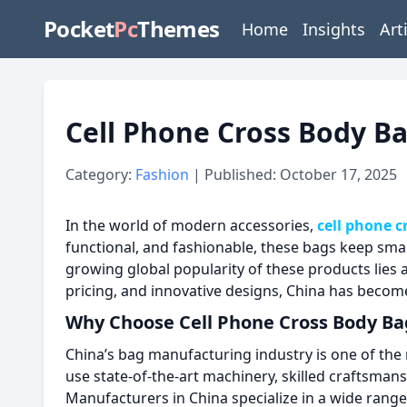
Pocket
Pc
Themes
Home
Insights
Art
Cell Phone Cross Body Ba
Category:
Fashion
| Published: October 17, 2025
In the world of modern accessories,
cell phone c
functional, and fashionable, these bags keep sma
growing global popularity of these products li
pricing, and innovative designs, China has becom
Why Choose Cell Phone Cross Body Ba
China’s bag manufacturing industry is one of the 
use state-of-the-art machinery, skilled craftsman
Manufacturers in China specialize in a wide range