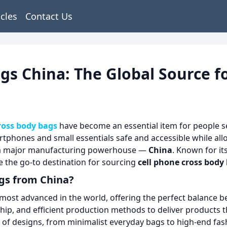
icles
Contact Us
gs China: The Global Source fo
ross body bags
have become an essential item for people se
rtphones and small essentials safe and accessible while al
es a major manufacturing powerhouse —
China
. Known for it
e the go-to destination for sourcing
cell phone cross body
gs from China?
most advanced in the world, offering the perfect balance bet
ship, and efficient production methods to deliver products 
 of designs, from minimalist everyday bags to high-end fash