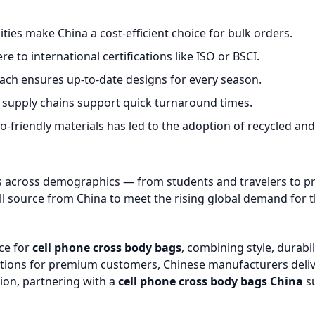
ies make China a cost-efficient choice for bulk orders.
 to international certifications like ISO or BSCI.
ach ensures up-to-date designs for every season.
 supply chains support quick turnaround times.
friendly materials has led to the adoption of recycled and
 across demographics — from students and travelers to prof
source from China to meet the rising global demand for t
rce for
cell phone cross body bags
, combining style, durabi
 options for premium customers, Chinese manufacturers deli
tion, partnering with a
cell phone cross body bags China
su