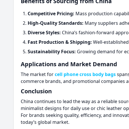
Benefits of Sourcing from China
Competitive Pricing:
Mass production capabilit
High-Quality Standards:
Many suppliers adhere
Diverse Styles:
China’s fashion-forward appro
Fast Production & Shipping:
Well-established
Sustainability Focus:
Growing demand for eco-
Applications and Market Demand
The market for
cell phone cross body bags
spans
commerce brands, and promotional companies all 
Conclusion
China continues to lead the way as a reliable sou
minimalist designs for daily use or chic leather
For brands seeking quality, efficiency, and innova
today’s global market.