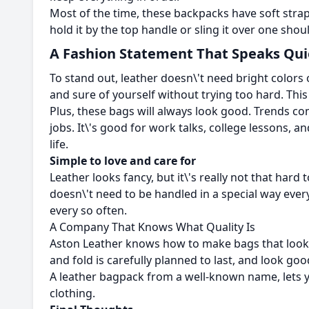
Most of the time, these backpacks have soft stra
hold it by the top handle or sling it over one sho
A Fashion Statement That Speaks Qui
To stand out, leather doesn\'t need bright colors o
and sure of yourself without trying too hard. This
Plus, these bags will always look good. Trends co
jobs. It\'s good for work talks, college lessons,
life.
Simple to love and care for
Leather looks fancy, but it\'s really not that hard 
doesn\'t need to be handled in a special way every
every so often.
A Company That Knows What Quality Is
Aston Leather knows how to make bags that look go
and fold is carefully planned to last, and look go
A leather bagpack from a well-known name, lets yo
clothing.