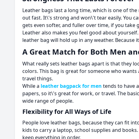
Leather bags last a long time, which is one of t
out fast. It\'s strong and won\'t tear easily. You c
gets even softer, and fuller over time, if you take 
Leather also makes you feel good about yourself. I
leather bag will hold up in any weather. Because it
A Great Match for Both Men 
What really sets leather bags apart is that they
colors. This bag is great for someone who wants a 
travel things.
While a
leather bagpack for men
tends to have a
papers, so it\'s great for work, or travel. The bas
wide range of people.
Flexibility for All Ways of Life
People love leather bags, because they can fit int
kids to carry a laptop, school supplies and books
keep everything in order.