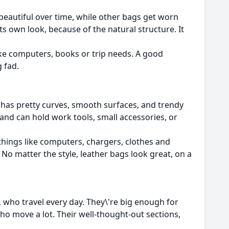
beautiful over time, while other bags get worn
its own look, because of the natural structure. It
like computers, books or trip needs. A good
g fad.
 has pretty curves, smooth surfaces, and trendy
 and can hold work tools, small accessories, or
things like computers, chargers, clothes and
. No matter the style, leather bags look great, on a
e, who travel every day. They\'re big enough for
ho move a lot. Their well-thought-out sections,