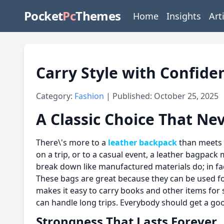
Pocket
Pc
Themes
Home
Insights
Art
Carry Style with Confide
Category:
Fashion
| Published: October 25, 2025
A Classic Choice That Nev
There\'s more to a
leather backpack
than meets t
on a trip, or to a casual event, a leather bagpack m
break down like manufactured materials do; in fact
These bags are great because they can be used for 
makes it easy to carry books and other items for s
can handle long trips. Everybody should get a go
Strongness That Lasts Forever