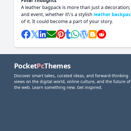
Final Thoughts
A leather bagpack is more than just a decoration; i
and event, whether it\'s a stylish
leather backpa
of it. It could become a part of your story.
Pocket
Pc
Themes
Discover smart takes, curated ideas, and forward-thinking
views on the digital world, online culture, and the future of
the web. Learn something new. Get inspired.