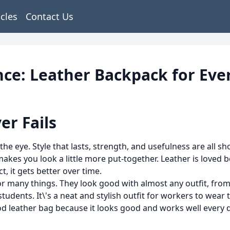
icles
Contact Us
nce: Leather Backpack for Eve
er Fails
he eye. Style that lasts, strength, and usefulness are all s
akes you look a little more put-together. Leather is loved bec
, it gets better over time.
many things. They look good with almost any outfit, from je
tudents. It\'s a neat and stylish outfit for workers to wear 
od leather bag because it looks good and works well every 