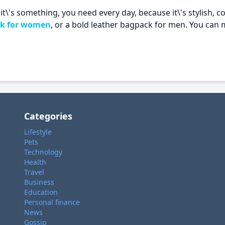
t\'s something, you need every day, because it\'s stylish, co
ck for women
, or a bold leather bagpack for men. You can 
Categories
Lifestyle
Pets
Technology
Health
Travel
Business
Education
Personal finance
News
Gossip