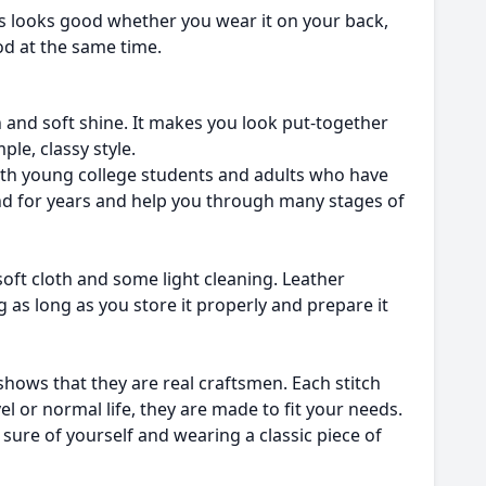
ys looks good whether you wear it on your back,
ood at the same time.
ish and soft shine. It makes you look put-together
ple, classy style.
 both young college students and adults who have
iend for years and help you through many stages of
a soft cloth and some light cleaning. Leather
g as long as you store it properly and prepare it
shows that they are real craftsmen. Each stitch
el or normal life, they are made to fit your needs.
sure of yourself and wearing a classic piece of