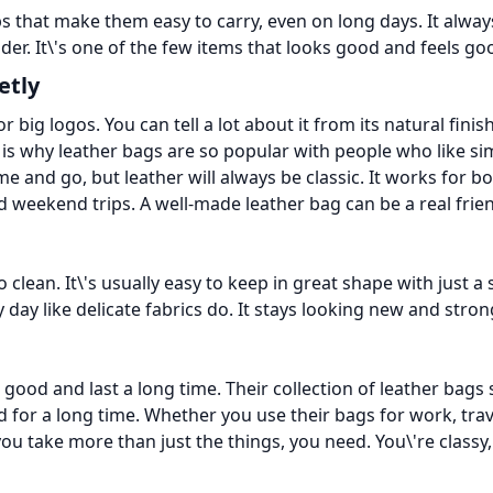
ps that make them easy to carry, even on long days. It alwa
ulder. It\'s one of the few items that looks good and feels g
etly
r big logos. You can tell a lot about it from its natural fin
 is why leather bags are so popular with people who like sim
me and go, but leather will always be classic. It works for
 and weekend trips. A well-made leather bag can be a real fr
to clean. It\'s usually easy to keep in great shape with just 
 day like delicate fabrics do. It stays looking new and stron
od and last a long time. Their collection of leather bags 
od for a long time. Whether you use their bags for work, trav
u take more than just the things, you need. You\'re classy, 