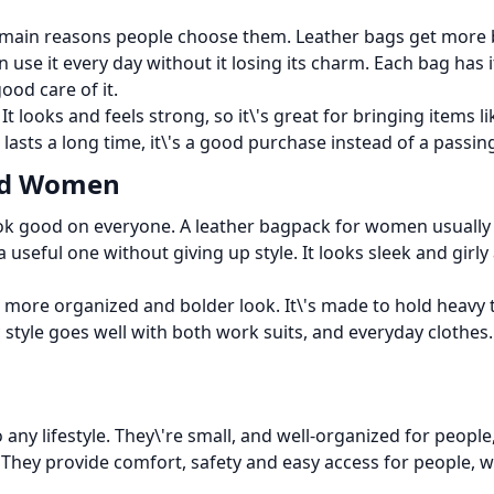
he main reasons people choose them. Leather bags get more 
an use it every day without it losing its charm. Each bag has 
good care of it.
t looks and feels strong, so it\'s great for bringing items 
 lasts a long time, it\'s a good purchase instead of a passin
and Women
 look good on everyone. A leather bagpack for women usually
useful one without giving up style. It looks sleek and girly
 more organized and bolder look. It\'s made to hold heavy 
ic style goes well with both work suits, and everyday clothes
o any lifestyle. They\'re small, and well-organized for peopl
. They provide comfort, safety and easy access for people, w