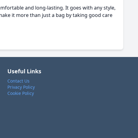
mfortable and long-lasting. It goes with any style,
make it more than just a bag by taking good care
Useful Links
Contact Us
Privacy Policy
Cookie Policy