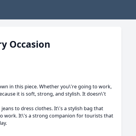
ry Occasion
hown in this piece. Whether you\'re going to work,
ause it is soft, strong, and stylish. It doesn\'t
ans to dress clothes. It\'s a stylish bag that
to work. It\'s a strong companion for tourists that
day.