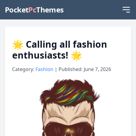
Pocket
Pc
Themes
🌟 Calling all fashion
enthusiasts! 🌟
Category:
Fashion
| Published: June 7, 2026