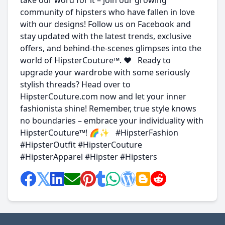
take our word for it – join our growing
community of hipsters who have fallen in love
with our designs! Follow us on Facebook and
stay updated with the latest trends, exclusive
offers, and behind-the-scenes glimpses into the
world of HipsterCouture™. ❤️ Ready to
upgrade your wardrobe with some seriously
stylish threads? Head over to
HipsterCouture.com now and let your inner
fashionista shine! Remember, true style knows
no boundaries – embrace your individuality with
HipsterCouture™! 🌈✨ #HipsterFashion
#HipsterOutfit #HipsterCouture
#HipsterApparel #Hipster #Hipsters