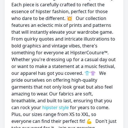
Each piece is carefully crafted to reflect the
essence of hipster fashion, perfect for those
who dare to be different. 💥 Our collection
features an eclectic mix of prints and patterns
that will instantly elevate your wardrobe game.
From quirky quotes and intricate illustrations to
bold graphics and vintage vibes, there's
something for everyone at HipsterCouture™.
Whether you're dressing up for a casual day out
or want to make a statement at a music festival,
our apparel has got you covered. 👕👚 We
pride ourselves on offering high-quality
garments that not only look great but also feel
amazing to wear. Our fabrics are soft,
breathable, and built to last, ensuring that you
can rock your
hipster style
for years to come.
Plus, our sizes range from XS to XXL, so
everyone can find their perfect fit! 💪 Don't just