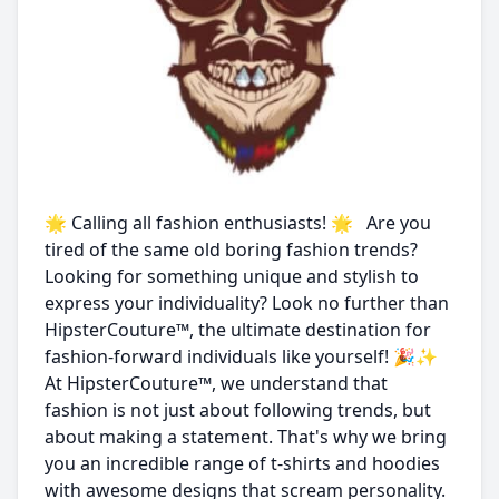
🌟 Calling all fashion enthusiasts! 🌟 Are you
tired of the same old boring fashion trends?
Looking for something unique and stylish to
express your individuality? Look no further than
HipsterCouture™, the ultimate destination for
fashion-forward individuals like yourself! 🎉✨
At HipsterCouture™, we understand that
fashion is not just about following trends, but
about making a statement. That's why we bring
you an incredible range of t-shirts and hoodies
with awesome designs that scream personality.