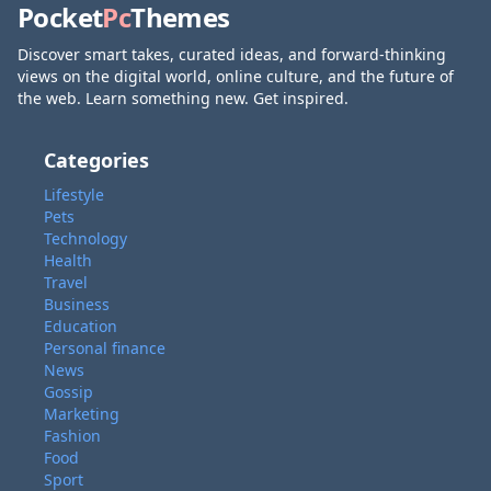
Pocket
Pc
Themes
Discover smart takes, curated ideas, and forward-thinking
views on the digital world, online culture, and the future of
the web. Learn something new. Get inspired.
Categories
Lifestyle
Pets
Technology
Health
Travel
Business
Education
Personal finance
News
Gossip
Marketing
Fashion
Food
Sport