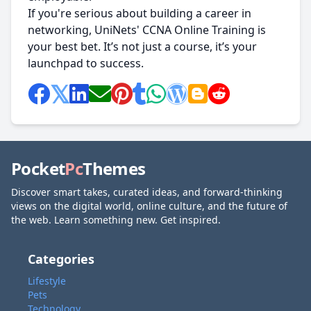
If you're serious about building a career in
networking, UniNets' CCNA Online Training is
your best bet. It’s not just a course, it’s your
launchpad to success.
Pocket
Pc
Themes
Discover smart takes, curated ideas, and forward-thinking
views on the digital world, online culture, and the future of
the web. Learn something new. Get inspired.
Categories
Lifestyle
Pets
Technology