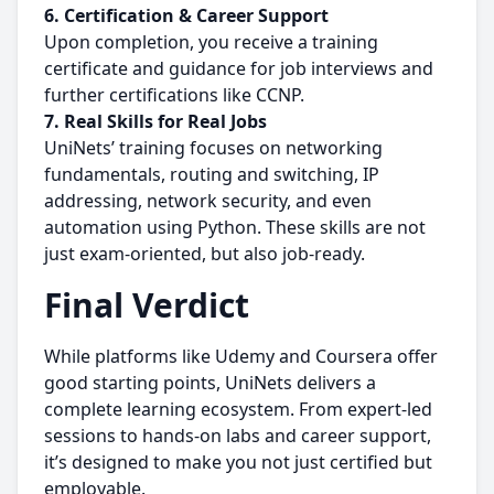
6. Certification & Career Support
Upon completion, you receive a training
certificate and guidance for job interviews and
further certifications like CCNP.
7.
Real Skills for Real Jobs
UniNets’ training focuses on networking
fundamentals, routing and switching, IP
addressing, network security, and even
automation using Python. These skills are not
just exam-oriented, but also job-ready.
Final Verdict
While platforms like Udemy and Coursera offer
good starting points, UniNets delivers a
complete learning ecosystem. From expert-led
sessions to hands-on labs and career support,
it’s designed to make you not just certified but
employable.