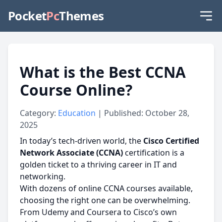
Pocket
Pc
Themes
What is the Best CCNA
Course Online?
Category:
Education
| Published: October 28,
2025
In today’s tech-driven world, the
Cisco Certified
Network Associate (CCNA)
certification is a
golden ticket to a thriving career in IT and
networking.
With dozens of online CCNA courses available,
choosing the right one can be overwhelming.
From Udemy and Coursera to Cisco’s own