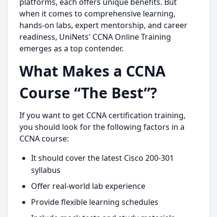
platforms, each offers unique benefits. But
when it comes to comprehensive learning,
hands-on labs, expert mentorship, and career
readiness, UniNets' CCNA Online Training
emerges as a top contender.
What Makes a CCNA
Course “The Best”?
If you want to get CCNA certification training,
you should look for the following factors in a
CCNA course:
It should cover the latest Cisco 200-301
syllabus
Offer real-world lab experience
Provide flexible learning schedules