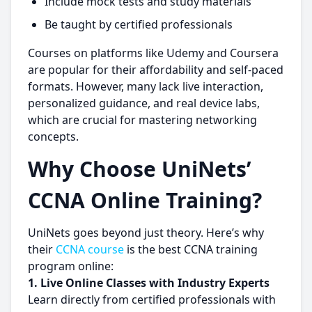
Include mock tests and study materials
Be taught by certified professionals
Courses on platforms like Udemy and Coursera
are popular for their affordability and self-paced
formats. However, many lack live interaction,
personalized guidance, and real device labs,
which are crucial for mastering networking
concepts.
Why Choose UniNets’
CCNA Online Training?
UniNets goes beyond just theory. Here’s why
their
CCNA course
is the best CCNA training
program online:
1.
Live Online Classes with Industry Experts
Learn directly from certified professionals with