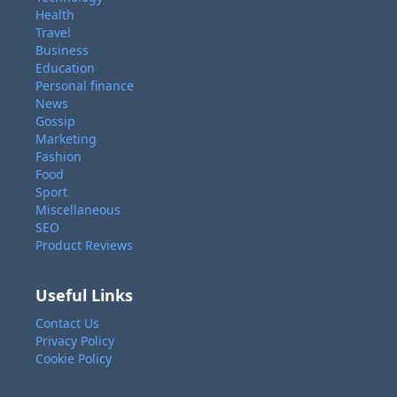
Health
Travel
Business
Education
Personal finance
News
Gossip
Marketing
Fashion
Food
Sport
Miscellaneous
SEO
Product Reviews
Useful Links
Contact Us
Privacy Policy
Cookie Policy