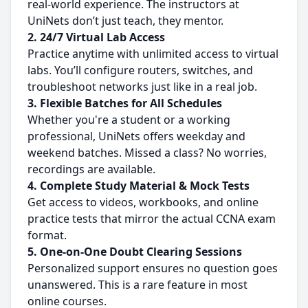
real-world experience. The instructors at
UniNets don’t just teach, they mentor.
2. 24/7 Virtual Lab Access
Practice anytime with unlimited access to virtual
labs. You’ll configure routers, switches, and
troubleshoot networks just like in a real job.
3. Flexible Batches for All Schedules
Whether you're a student or a working
professional, UniNets offers weekday and
weekend batches. Missed a class? No worries,
recordings are available.
4. Complete Study Material & Mock Tests
Get access to videos, workbooks, and online
practice tests that mirror the actual CCNA exam
format.
5.
One-on-One Doubt Clearing Sessions
Personalized support ensures no question goes
unanswered. This is a rare feature in most
online courses.