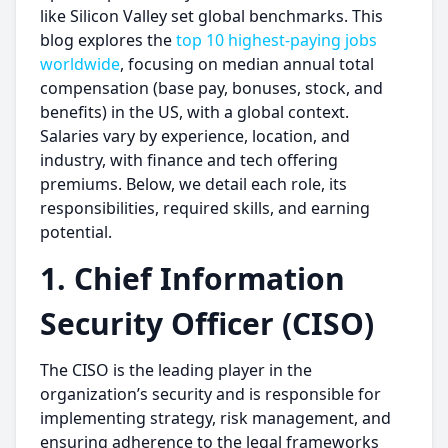
like Silicon Valley set global benchmarks. This
blog explores the
top 10 highest-paying jobs
worldwide
, focusing on median annual total
compensation (base pay, bonuses, stock, and
benefits) in the US, with a global context.
Salaries vary by experience, location, and
industry, with finance and tech offering
premiums. Below, we detail each role, its
responsibilities, required skills, and earning
potential.
1. Chief Information
Security Officer (CISO)
The CISO is the leading player in the
organization’s security and is responsible for
implementing strategy, risk management, and
ensuring adherence to the legal frameworks