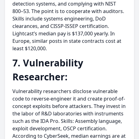
detection systems, and complying with NIST
800–53. The point is to cooperate with auditors.
Skills include systems engineering, DoD
clearances, and CISSP-ISSEP certification.
Lightcast’s median pay is $137,000 yearly. In
Europe, similar posts in state contracts cost at
least $120,000.
7. Vulnerability
Researcher:
Vulnerability researchers disclose vulnerable
code to reverse-engineer it and create proof-of-
concept exploits before attackers. They invest in
the labor of R&D laboratories with instruments
such as the IDA Pro. Skills: Assembly language,
exploit development, OSCP certification.
According to CyberSeek, median earnings are at