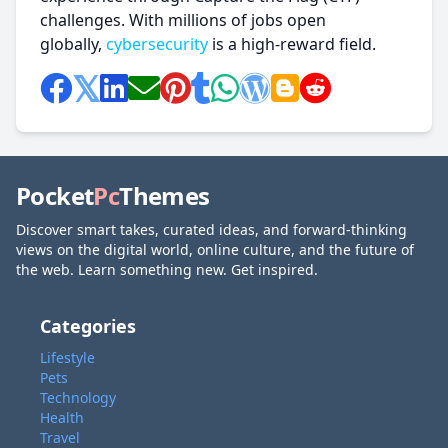
challenges. With millions of jobs open
globally,
cybersecurity
is a high-reward field.
Pocket
Pc
Themes
Discover smart takes, curated ideas, and forward-thinking
views on the digital world, online culture, and the future of
the web. Learn something new. Get inspired.
Categories
Lifestyle
Pets
Technology
Health
Travel