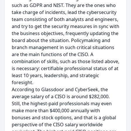
such as GDPR and NIST. They are the ones who
take charge of incidents, lead the cybersecurity
team consisting of both analysts and engineers,
and try to get the security measures in sync with
the business objectives, frequently updating the
board about the situation. Policymaking and
branch management in such critical situations
are the main functions of the CISO. A
combination of skills, such as those listed above,
is necessary: certifiable professional status of at
least 10 years, leadership, and strategic
foresight.
According to Glassdoor and CyberSeek, the
average salary of a CISO is around $282,000.
Still, the highest-paid professionals may even
make more than $400,000 annually with
bonuses and stock options, and that is a global
perspective of the CISO salary worldwide