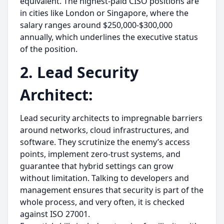
equivalent. The highest-paid CISO positions are
in cities like London or Singapore, where the
salary ranges around $250,000-$300,000
annually, which underlines the executive status
of the position.
2. Lead Security
Architect:
Lead security architects to impregnable barriers
around networks, cloud infrastructures, and
software. They scrutinize the enemy’s access
points, implement zero-trust systems, and
guarantee that hybrid settings can grow
without limitation. Talking to developers and
management ensures that security is part of the
whole process, and very often, it is checked
against ISO 27001.