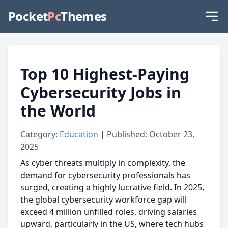
Pocket
Pc
Themes
Top 10 Highest-Paying
Cybersecurity Jobs in
the World
Category:
Education
| Published: October 23,
2025
As cyber threats multiply in complexity, the
demand for cybersecurity professionals has
surged, creating a highly lucrative field. In 2025,
the global cybersecurity workforce gap will
exceed 4 million unfilled roles, driving salaries
upward, particularly in the US, where tech hubs