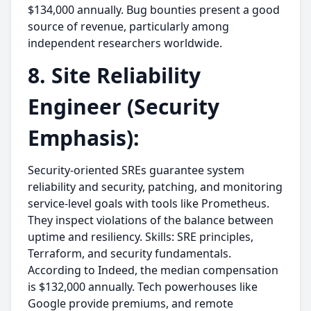
$134,000 annually. Bug bounties present a good
source of revenue, particularly among
independent researchers worldwide.
8. Site Reliability
Engineer (Security
Emphasis):
Security-oriented SREs guarantee system
reliability and security, patching, and monitoring
service-level goals with tools like Prometheus.
They inspect violations of the balance between
uptime and resiliency. Skills: SRE principles,
Terraform, and security fundamentals.
According to Indeed, the median compensation
is $132,000 annually. Tech powerhouses like
Google provide premiums, and remote