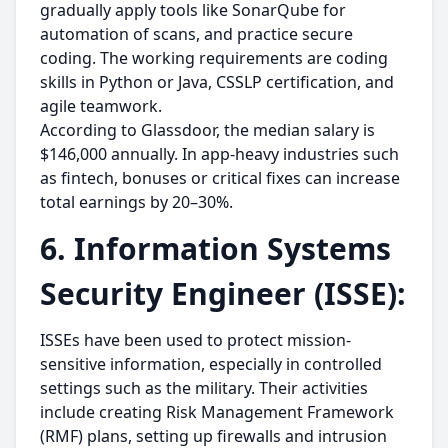
gradually apply tools like SonarQube for
automation of scans, and practice secure
coding. The working requirements are coding
skills in Python or Java, CSSLP certification, and
agile teamwork.
According to Glassdoor, the median salary is
$146,000 annually. In app-heavy industries such
as fintech, bonuses or critical fixes can increase
total earnings by 20–30%.
6. Information Systems
Security Engineer (ISSE):
ISSEs have been used to protect mission-
sensitive information, especially in controlled
settings such as the military. Their activities
include creating Risk Management Framework
(RMF) plans, setting up firewalls and intrusion