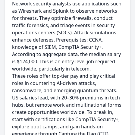
Network security analysts use applications such
as Wireshark and Splunk to observe networks
for threats. They optimize firewalls, conduct
traffic forensics, and triage events in security
operations centers (SOCs). Attack simulations
enhance defenses. Prerequisites: CCNA,
knowledge of SIEM, CompTIA Security+.
According to aggregate data, the median salary
is $124,000. This is an entry-level job required
worldwide, particularly in telecom.
These roles offer top-tier pay and play critical
roles in countering AI-driven attacks,
ransomware, and emerging quantum threats.
US salaries lead, with 20–30% premiums in tech
hubs, but remote work and multinational forms
create opportunities worldwide. To break in,
start with certifications like CompTIA Security+,
explore boot camps, and gain hands-on
experience through Capture the Flag (CTF)