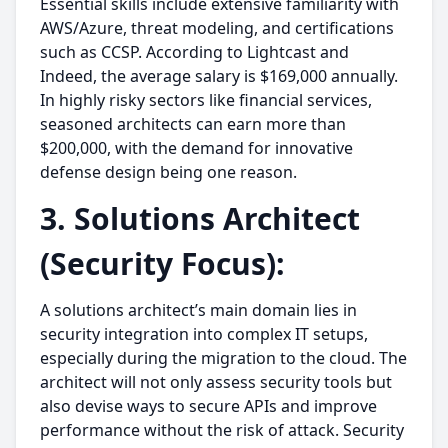
Essential skills include extensive familiarity with
AWS/Azure, threat modeling, and certifications
such as CCSP. According to Lightcast and
Indeed, the average salary is $169,000 annually.
In highly risky sectors like financial services,
seasoned architects can earn more than
$200,000, with the demand for innovative
defense design being one reason.
3. Solutions Architect
(Security Focus):
A solutions architect’s main domain lies in
security integration into complex IT setups,
especially during the migration to the cloud. The
architect will not only assess security tools but
also devise ways to secure APIs and improve
performance without the risk of attack. Security