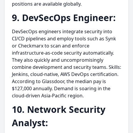
positions are available globally.
9. DevSecOps Engineer:
DevSecOps engineers integrate security into
CI/CD pipelines and employ tools such as Synk
or Checkmarx to scan and enforce
infrastructure-as-code security automatically.
They also quickly and uncompromisingly
combine development and security teams. Skills:
Jenkins, cloud-native, AWS DevOps certification.
According to Glassdoor, the median pay is
$127,000 annually. Demand is soaring in the
cloud-driven Asia-Pacific region.
10. Network Security
Analyst: