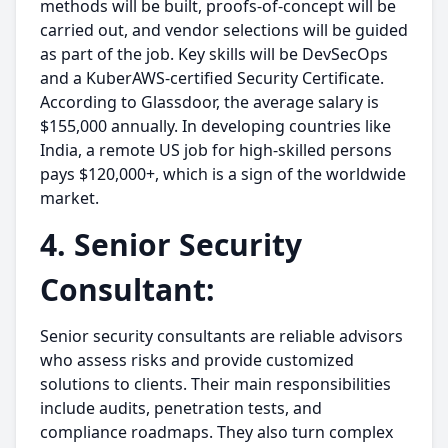
methods will be built, proofs-of-concept will be
carried out, and vendor selections will be guided
as part of the job. Key skills will be DevSecOps
and a KuberAWS-certified Security Certificate.
According to Glassdoor, the average salary is
$155,000 annually. In developing countries like
India, a remote US job for high-skilled persons
pays $120,000+, which is a sign of the worldwide
market.
4. Senior Security
Consultant:
Senior security consultants are reliable advisors
who assess risks and provide customized
solutions to clients. Their main responsibilities
include audits, penetration tests, and
compliance roadmaps. They also turn complex