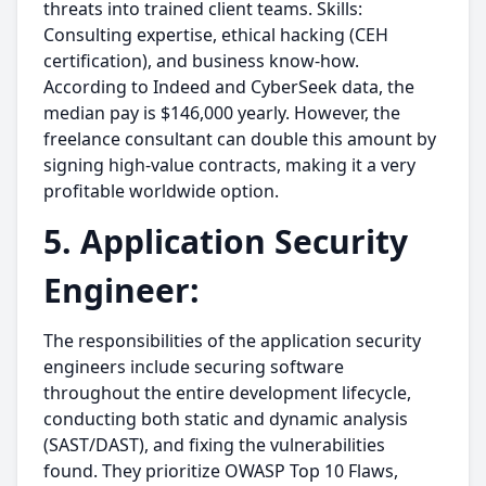
threats into trained client teams. Skills:
Consulting expertise, ethical hacking (CEH
certification), and business know-how.
According to Indeed and CyberSeek data, the
median pay is $146,000 yearly. However, the
freelance consultant can double this amount by
signing high-value contracts, making it a very
profitable worldwide option.
5. Application Security
Engineer:
The responsibilities of the application security
engineers include securing software
throughout the entire development lifecycle,
conducting both static and dynamic analysis
(SAST/DAST), and fixing the vulnerabilities
found. They prioritize OWASP Top 10 Flaws,