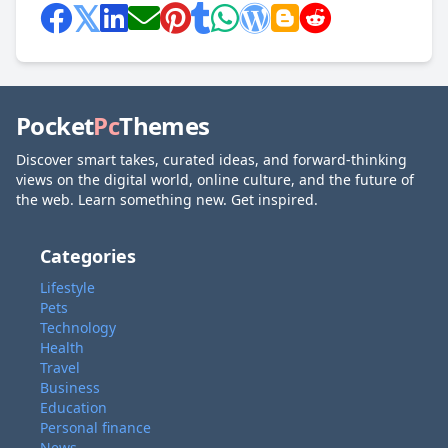
Pocket
Pc
Themes
Discover smart takes, curated ideas, and forward-thinking
views on the digital world, online culture, and the future of
the web. Learn something new. Get inspired.
Categories
Lifestyle
Pets
Technology
Health
Travel
Business
Education
Personal finance
News