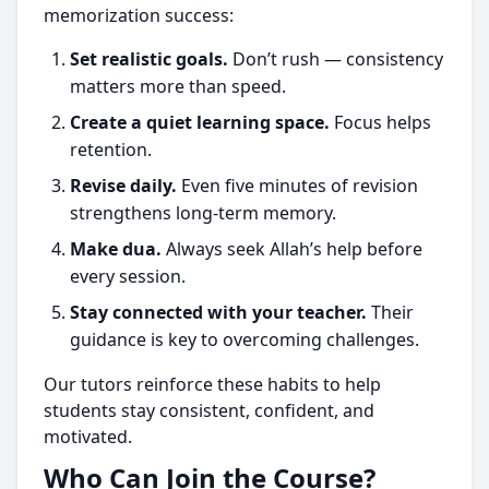
memorization success:
Set realistic goals.
Don’t rush — consistency
matters more than speed.
Create a quiet learning space.
Focus helps
retention.
Revise daily.
Even five minutes of revision
strengthens long-term memory.
Make dua.
Always seek Allah’s help before
every session.
Stay connected with your teacher.
Their
guidance is key to overcoming challenges.
Our tutors reinforce these habits to help
students stay consistent, confident, and
motivated.
Who Can Join the Course?