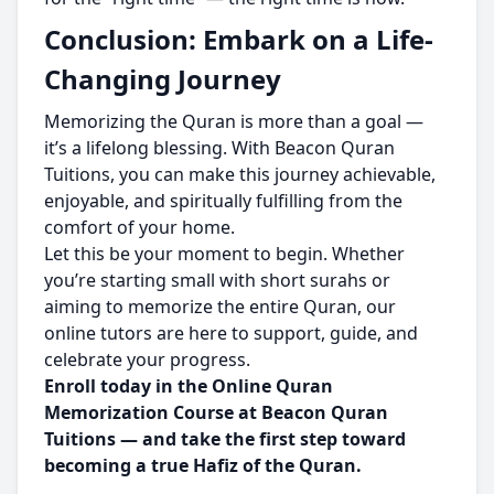
Conclusion: Embark on a Life-
Changing Journey
Memorizing the Quran is more than a goal —
it’s a lifelong blessing. With Beacon Quran
Tuitions, you can make this journey achievable,
enjoyable, and spiritually fulfilling from the
comfort of your home.
Let this be your moment to begin. Whether
you’re starting small with short surahs or
aiming to memorize the entire Quran, our
online tutors are here to support, guide, and
celebrate your progress.
Enroll today in the Online Quran
Memorization Course at Beacon Quran
Tuitions — and take the first step toward
becoming a true Hafiz of the Quran.