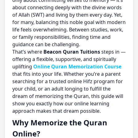
only about committing verses to memory — it’s
about connecting deeply with the divine words
of Allah (SWT) and living by them every day. Yet,
for many, balancing this noble goal with modern
life feels overwhelming. Between studies, work,
or family responsibilities, finding time and
guidance can be challenging.
That’s where
Beacon Quran Tuitions
steps in —
offering a flexible, supportive, and spiritually
uplifting
Online Quran Memorization Course
that fits into your life. Whether you’re a parent
searching for a trusted online Hifz program for
your child, or an adult longing to fulfill the
dream of memorizing the Quran, this guide will
show you exactly how our online learning
approach makes that dream possible.
Why Memorize the Quran
Online?