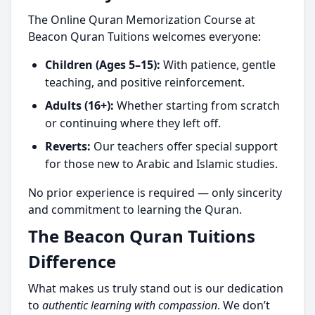
The Online Quran Memorization Course at
Beacon Quran Tuitions welcomes everyone:
Children (Ages 5–15):
With patience, gentle
teaching, and positive reinforcement.
Adults (16+):
Whether starting from scratch
or continuing where they left off.
Reverts:
Our teachers offer special support
for those new to Arabic and Islamic studies.
No prior experience is required — only sincerity
and commitment to learning the Quran.
The Beacon Quran Tuitions
Difference
What makes us truly stand out is our dedication
to
authentic learning with compassion
. We don’t