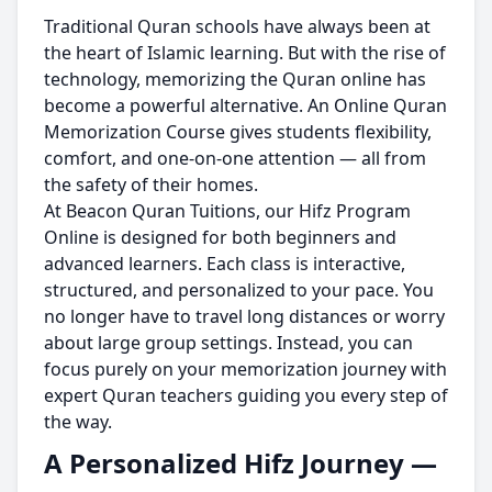
Traditional Quran schools have always been at
the heart of Islamic learning. But with the rise of
technology, memorizing the Quran online has
become a powerful alternative. An Online Quran
Memorization Course gives students flexibility,
comfort, and one-on-one attention — all from
the safety of their homes.
At Beacon Quran Tuitions, our Hifz Program
Online is designed for both beginners and
advanced learners. Each class is interactive,
structured, and personalized to your pace. You
no longer have to travel long distances or worry
about large group settings. Instead, you can
focus purely on your memorization journey with
expert Quran teachers guiding you every step of
the way.
A Personalized Hifz Journey —