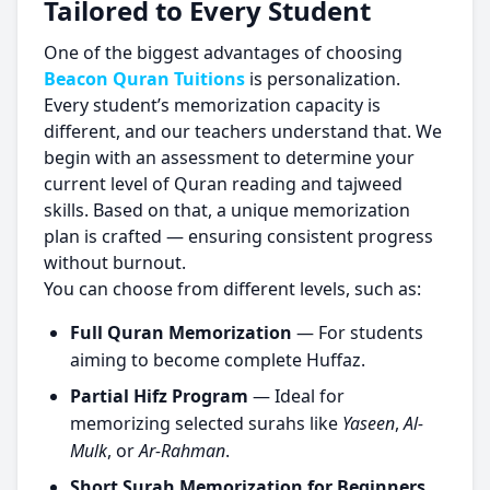
Tailored to Every Student
One of the biggest advantages of choosing
Beacon Quran Tuitions
is personalization.
Every student’s memorization capacity is
different, and our teachers understand that. We
begin with an assessment to determine your
current level of Quran reading and tajweed
skills. Based on that, a unique memorization
plan is crafted — ensuring consistent progress
without burnout.
You can choose from different levels, such as:
Full Quran Memorization
— For students
aiming to become complete Huffaz.
Partial Hifz Program
— Ideal for
memorizing selected surahs like
Yaseen
,
Al-
Mulk
, or
Ar-Rahman
.
Short Surah Memorization for Beginners