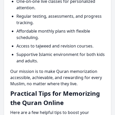
One-on-one live classes for personalized
attention.
Regular testing, assessments, and progress
tracking.
Affordable monthly plans with flexible
scheduling.
Access to tajweed and revision courses.
Supportive Islamic environment for both kids
and adults.
Our mission is to make Quran memorization
accessible, achievable, and rewarding for every
Muslim, no matter where they live.
Practical Tips for Memorizing
the Quran Online
Here are a few helpful tips to boost your