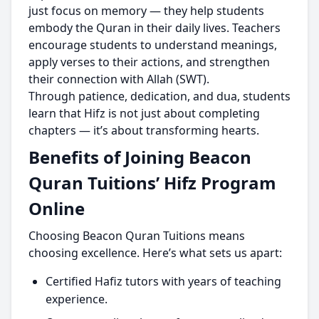
just focus on memory — they help students
embody the Quran in their daily lives. Teachers
encourage students to understand meanings,
apply verses to their actions, and strengthen
their connection with Allah (SWT).
Through patience, dedication, and dua, students
learn that Hifz is not just about completing
chapters — it’s about transforming hearts.
Benefits of Joining Beacon
Quran Tuitions’ Hifz Program
Online
Choosing Beacon Quran Tuitions means
choosing excellence. Here’s what sets us apart:
Certified Hafiz tutors with years of teaching
experience.