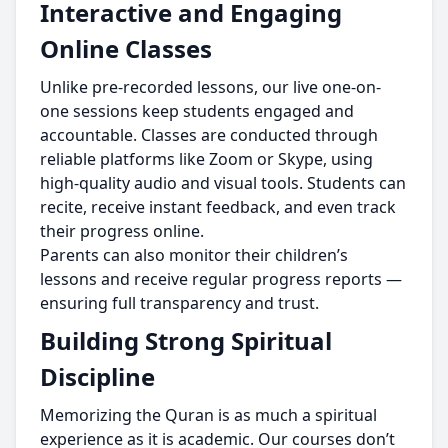
Interactive and Engaging
Online Classes
Unlike pre-recorded lessons, our live one-on-
one sessions keep students engaged and
accountable. Classes are conducted through
reliable platforms like Zoom or Skype, using
high-quality audio and visual tools. Students can
recite, receive instant feedback, and even track
their progress online.
Parents can also monitor their children’s
lessons and receive regular progress reports —
ensuring full transparency and trust.
Building Strong Spiritual
Discipline
Memorizing the Quran is as much a spiritual
experience as it is academic. Our courses don’t