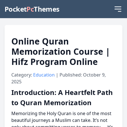
Pocket
Pc
Themes
Online Quran
Memorization Course |
Hifz Program Online
Category:
Education
| Published: October 9,
2025
Introduction: A Heartfelt Path
to Quran Memorization
Memorizing the Holy Quran is one of the most
beautiful journeys a Muslim can take. It’s not