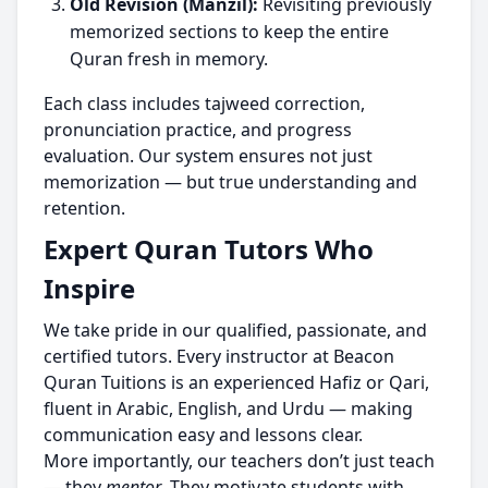
Old Revision (Manzil):
Revisiting previously
memorized sections to keep the entire
Quran fresh in memory.
Each class includes tajweed correction,
pronunciation practice, and progress
evaluation. Our system ensures not just
memorization — but true understanding and
retention.
Expert Quran Tutors Who
Inspire
We take pride in our qualified, passionate, and
certified tutors. Every instructor at Beacon
Quran Tuitions is an experienced Hafiz or Qari,
fluent in Arabic, English, and Urdu — making
communication easy and lessons clear.
More importantly, our teachers don’t just teach
— they
mentor
. They motivate students with