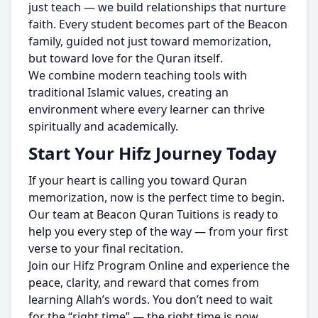
just teach — we build relationships that nurture
faith. Every student becomes part of the Beacon
family, guided not just toward memorization,
but toward love for the Quran itself.
We combine modern teaching tools with
traditional Islamic values, creating an
environment where every learner can thrive
spiritually and academically.
Start Your Hifz Journey Today
If your heart is calling you toward Quran
memorization, now is the perfect time to begin.
Our team at Beacon Quran Tuitions is ready to
help you every step of the way — from your first
verse to your final recitation.
Join our Hifz Program Online and experience the
peace, clarity, and reward that comes from
learning Allah’s words. You don’t need to wait
for the “right time” — the right time is now.