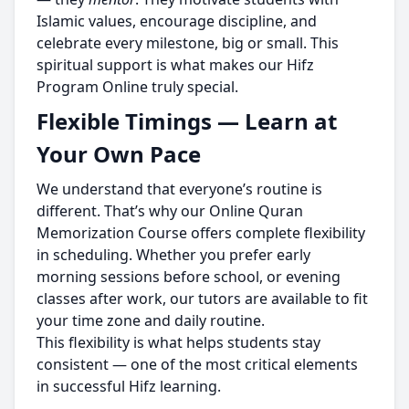
Islamic values, encourage discipline, and
celebrate every milestone, big or small. This
spiritual support is what makes our Hifz
Program Online truly special.
Flexible Timings — Learn at
Your Own Pace
We understand that everyone’s routine is
different. That’s why our Online Quran
Memorization Course offers complete flexibility
in scheduling. Whether you prefer early
morning sessions before school, or evening
classes after work, our tutors are available to fit
your time zone and daily routine.
This flexibility is what helps students stay
consistent — one of the most critical elements
in successful Hifz learning.