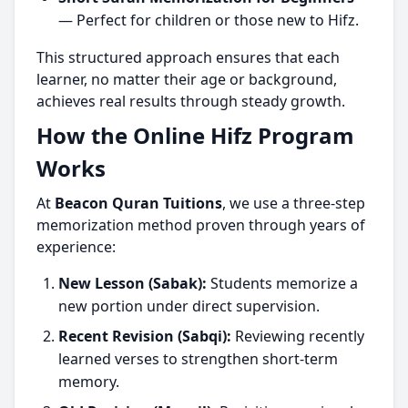
— Perfect for children or those new to Hifz.
This structured approach ensures that each
learner, no matter their age or background,
achieves real results through steady growth.
How the Online Hifz Program
Works
At
Beacon Quran Tuitions
, we use a three-step
memorization method proven through years of
experience:
New Lesson (Sabak):
Students memorize a
new portion under direct supervision.
Recent Revision (Sabqi):
Reviewing recently
learned verses to strengthen short-term
memory.