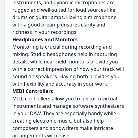
instruments, and dynamic microphones are
rugged and well-suited for loud sources like
drums or guitar amps. Having a microphone
with a good preamp ensures clarity and
richness in your recordings.
Headphones and Monitors
Monitoring is crucial during recording and
mixing. Studio headphones help in capturing
details, while near-field monitors provide you
with a correct impression of how your track will
sound on speakers. Having both provides you
with flexibility and accuracy in your work.
MIDI Controllers
MIDI controllers allow you to perform virtual
instruments and manage software synthesizers
in your DAW. They are especially handy while
creating electronic music, but also help
composers and songwriters make intricate
arrangements with ease.