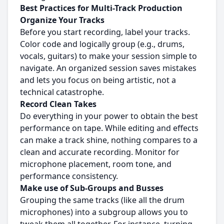
Best Practices for Multi-Track Production
Organize Your Tracks
Before you start recording, label your tracks.
Color code and logically group (e.g., drums,
vocals, guitars) to make your session simple to
navigate. An organized session saves mistakes
and lets you focus on being artistic, not a
technical catastrophe.
Record Clean Takes
Do everything in your power to obtain the best
performance on tape. While editing and effects
can make a track shine, nothing compares to a
clean and accurate recording. Monitor for
microphone placement, room tone, and
performance consistency.
Make use of Sub-Groups and Busses
Grouping the same tracks (like all the drum
microphones) into a subgroup allows you to