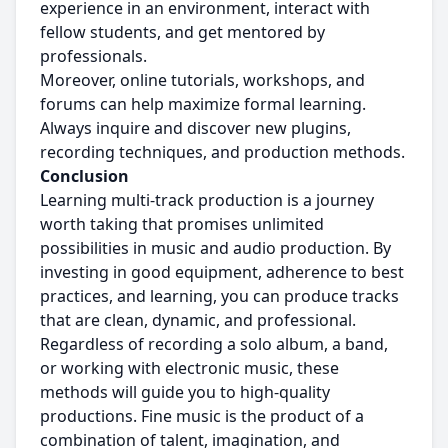
experience in an environment, interact with
fellow students, and get mentored by
professionals.
Moreover, online tutorials, workshops, and
forums can help maximize formal learning.
Always inquire and discover new plugins,
recording techniques, and production methods.
Conclusion
Learning multi-track production is a journey
worth taking that promises unlimited
possibilities in music and audio production. By
investing in good equipment, adherence to best
practices, and learning, you can produce tracks
that are clean, dynamic, and professional.
Regardless of recording a solo album, a band,
or working with electronic music, these
methods will guide you to high-quality
productions. Fine music is the product of a
combination of talent, imagination, and