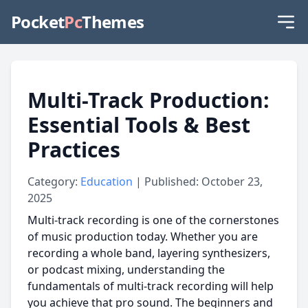
Pocket
Pc
Themes
Multi-Track Production:
Essential Tools & Best
Practices
Category:
Education
| Published: October 23,
2025
Multi-track recording is one of the cornerstones
of music production today. Whether you are
recording a whole band, layering synthesizers,
or podcast mixing, understanding the
fundamentals of multi-track recording will help
you achieve that pro sound. The beginners and