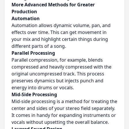
More Advanced Methods for Greater
Production
Automation
Automation allows dynamic volume, pan, and
effects over time. This can get movement in
your mix and highlight certain things during
different parts of a song.
Parallel Processing
Parallel compression, for example, blends
compressed and heavily compressed with the
original uncompressed track. This process
preserves dynamics but injects punch and
energy into drums or vocals.
Mid-Side Processing
Mid-side processing is a method for treating the
center and sides of your stereo field separately.
It comes in handy for expanding instruments or
vocals without upsetting the overall balance.