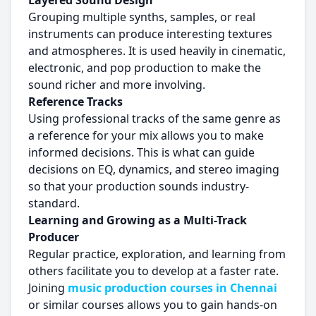
Layered Sound Design
Grouping multiple synths, samples, or real
instruments can produce interesting textures
and atmospheres. It is used heavily in cinematic,
electronic, and pop production to make the
sound richer and more involving.
Reference Tracks
Using professional tracks of the same genre as
a reference for your mix allows you to make
informed decisions. This is what can guide
decisions on EQ, dynamics, and stereo imaging
so that your production sounds industry-
standard.
Learning and Growing as a Multi-Track
Producer
Regular practice, exploration, and learning from
others facilitate you to develop at a faster rate.
Joining
music production courses in Chennai
or similar courses allows you to gain hands-on