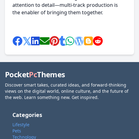
attention to detail—multi-track production is
the enabler of bringing them together.
Pocket
Pc
Themes
Discover smart takes, curated ideas, and forward-thinking
views on the digital world, online culture, and the future of
the web. Learn something new. Get inspired.
Categories
Lifestyle
Pets
Technology