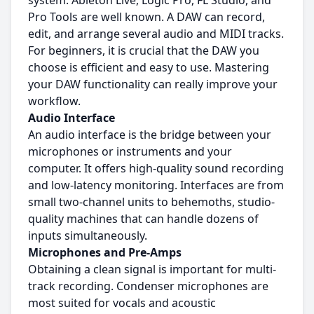
system. Ableton Live, Logic Pro, FL Studio, and
Pro Tools are well known. A DAW can record,
edit, and arrange several audio and MIDI tracks.
For beginners, it is crucial that the DAW you
choose is efficient and easy to use. Mastering
your DAW functionality can really improve your
workflow.
Audio Interface
An audio interface is the bridge between your
microphones or instruments and your
computer. It offers high-quality sound recording
and low-latency monitoring. Interfaces are from
small two-channel units to behemoths, studio-
quality machines that can handle dozens of
inputs simultaneously.
Microphones and Pre-Amps
Obtaining a clean signal is important for multi-
track recording. Condenser microphones are
most suited for vocals and acoustic