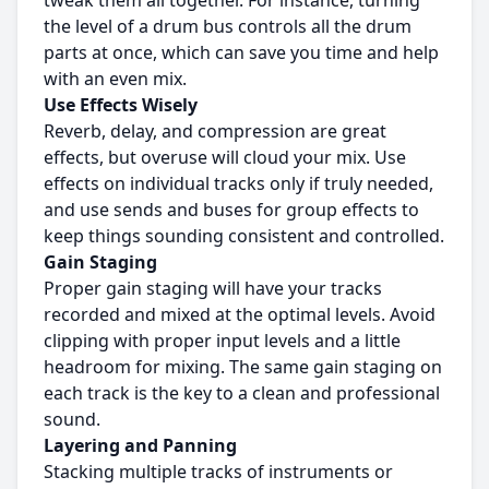
tweak them all together. For instance, turning
the level of a drum bus controls all the drum
parts at once, which can save you time and help
with an even mix.
Use Effects Wisely
Reverb, delay, and compression are great
effects, but overuse will cloud your mix. Use
effects on individual tracks only if truly needed,
and use sends and buses for group effects to
keep things sounding consistent and controlled.
Gain Staging
Proper gain staging will have your tracks
recorded and mixed at the optimal levels. Avoid
clipping with proper input levels and a little
headroom for mixing. The same gain staging on
each track is the key to a clean and professional
sound.
Layering and Panning
Stacking multiple tracks of instruments or