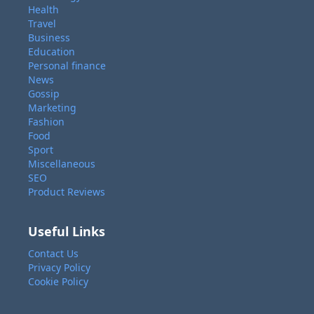
Health
Travel
Business
Education
Personal finance
News
Gossip
Marketing
Fashion
Food
Sport
Miscellaneous
SEO
Product Reviews
Useful Links
Contact Us
Privacy Policy
Cookie Policy