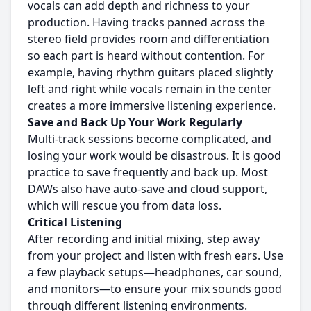
vocals can add depth and richness to your
production. Having tracks panned across the
stereo field provides room and differentiation
so each part is heard without contention. For
example, having rhythm guitars placed slightly
left and right while vocals remain in the center
creates a more immersive listening experience.
Save and Back Up Your Work Regularly
Multi-track sessions become complicated, and
losing your work would be disastrous. It is good
practice to save frequently and back up. Most
DAWs also have auto-save and cloud support,
which will rescue you from data loss.
Critical Listening
After recording and initial mixing, step away
from your project and listen with fresh ears. Use
a few playback setups—headphones, car sound,
and monitors—to ensure your mix sounds good
through different listening environments.