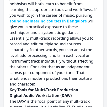
hobbyists will both learn to benefit from
learning the appropriate tools and workflows. If
you wish to join the career of music, pursuing
sound engineering courses in Bangalore
will
give you a practical exposure to these
techniques and a systematic guidance.
Essentially, multi-track recording allows you to
record and edit multiple sound sources
separately. In other words, you can adjust the
level, add processing, and trim each vocal or
instrument track individually without affecting
the others. Consider that as an independent
canvas per component of your tune. That is
what lends modern productions their texture
and character.
Key Tools for Multi-Track Production
Digital Audio Workstation (DAW)
The DAW is the focal point of any multi-track