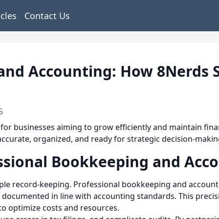
icles
Contact Us
and Accounting: How 8Nerds S
5
 for businesses aiming to grow efficiently and maintain finan
accurate, organized, and ready for strategic decision-makin
ssional Bookkeeping and Acc
e record-keeping. Professional bookkeeping and accountin
 documented in line with accounting standards. This precis
to optimize costs and resources.