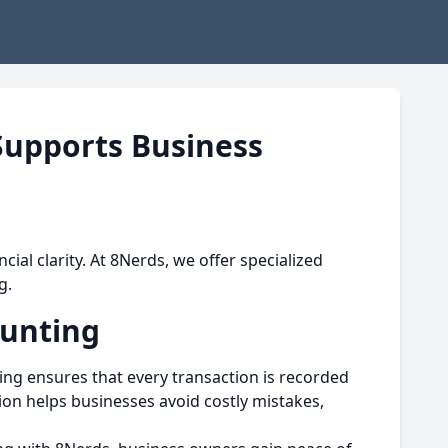
upports Business
cial clarity. At 8Nerds, we offer specialized
g.
ounting
g ensures that every transaction is recorded
ion helps businesses avoid costly mistakes,