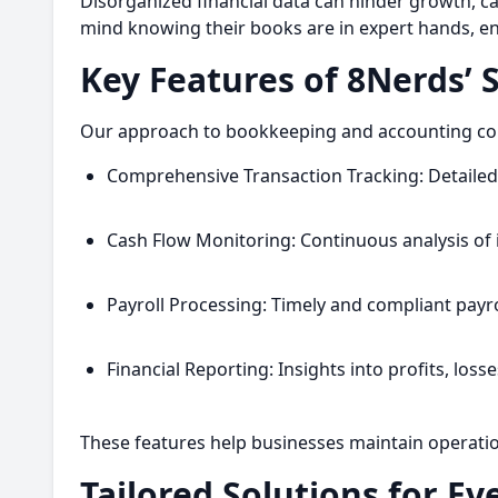
Disorganized financial data can hinder growth, ca
mind knowing their books are in expert hands, ena
Key Features of 8Nerds’ 
Our approach to bookkeeping and accounting combi
Comprehensive Transaction Tracking: Detailed 
Cash Flow Monitoring: Continuous analysis of 
Payroll Processing: Timely and compliant pay
Financial Reporting: Insights into profits, lo
These features help businesses maintain operationa
Tailored Solutions for Ev