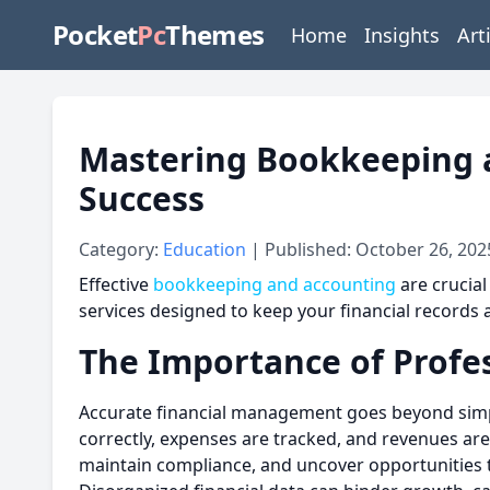
Pocket
Pc
Themes
Home
Insights
Art
Mastering Bookkeeping 
Success
Category:
Education
| Published: October 26, 202
Effective
bookkeeping and accounting
are crucial
services designed to keep your financial records 
The Importance of Profe
Accurate financial management goes beyond simpl
correctly, expenses are tracked, and revenues are
maintain compliance, and uncover opportunities 