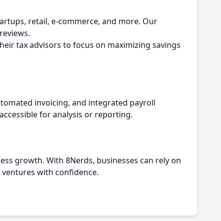
tartups, retail, e-commerce, and more. Our
 reviews.
their tax advisors to focus on maximizing savings
omated invoicing, and integrated payroll
accessible for analysis or reporting.
iness growth. With 8Nerds, businesses can rely on
 ventures with confidence.