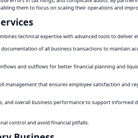
use errors in tax filings, and complicate audits. By partne
bling them to focus on scaling their operations and improvi
Services
nes technical expertise with advanced tools to deliver eff
documentation of all business transactions to maintain ac
inflows and outflows for better financial planning and liq
roll management that ensures employee satisfaction and re
sses, and overall business performance to support informed 
l control and avoid financial pitfalls.
ery Business