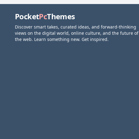
Pocket
Pc
Themes
Discover smart takes, curated ideas, and forward-thinking
views on the digital world, online culture, and the future of
the web. Learn something new. Get inspired.