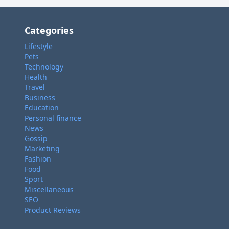
Categories
Lifestyle
Pets
Technology
Health
Travel
Business
Education
Personal finance
News
Gossip
Marketing
Fashion
Food
Sport
Miscellaneous
SEO
Product Reviews