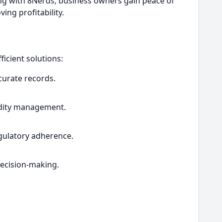
ring with 8Nerds, business owners gain peace of
ng profitability.
icient solutions:
curate records.
uidity management.
gulatory adherence.
decision-making.