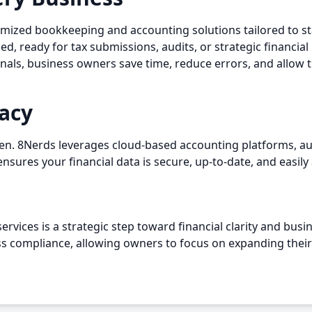
omized bookkeeping and accounting solutions tailored to s
, ready for tax submissions, audits, or strategic financial
onals, business owners save time, reduce errors, and allow 
acy
n. 8Nerds leverages cloud-based accounting platforms, aut
nsures your financial data is secure, up-to-date, and easily 
rvices is a strategic step toward financial clarity and bus
ess compliance, allowing owners to focus on expanding their