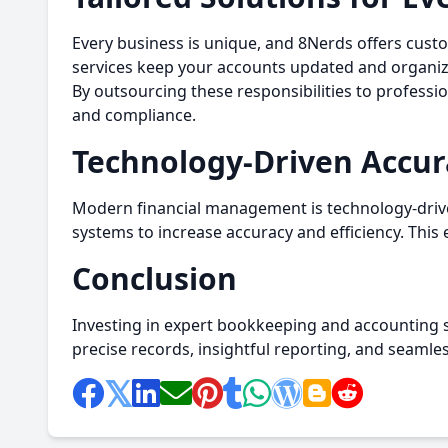
Every business is unique, and 8Nerds offers cust
services keep your accounts updated and organized
By outsourcing these responsibilities to professi
and compliance.
Technology-Driven Accur
Modern financial management is technology-drive
systems to increase accuracy and efficiency. This e
Conclusion
Investing in expert bookkeeping and accounting se
precise records, insightful reporting, and seaml