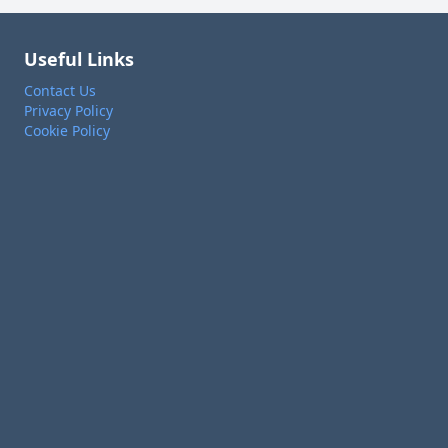
Useful Links
Contact Us
Privacy Policy
Cookie Policy