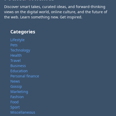
Discover smart takes, curated ideas, and forward-thinking
views on the digital world, online culture, and the future of
the web. Learn something new. Get inspired.
Categories
Lifestyle
Pets
Technology
Health
Travel
Business
Education
Personal finance
News
Gossip
Marketing
Fashion
Food
Sport
Miscellaneous