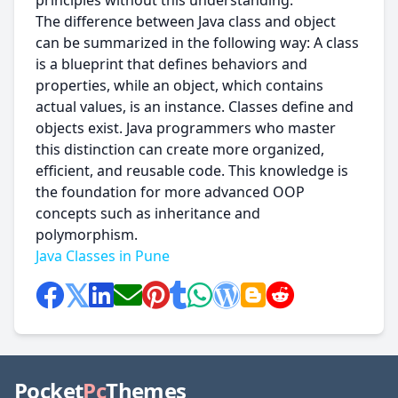
principles without this understanding.
The difference between Java class and object
can be summarized in the following way: A class
is a blueprint that defines behaviors and
properties, while an object, which contains
actual values, is an instance. Classes define and
objects exist. Java programmers who master
this distinction can create more organized,
efficient, and reusable code. This knowledge is
the foundation for more advanced OOP
concepts such as inheritance and
polymorphism.
Java Classes in Pune
Pocket
Pc
Themes