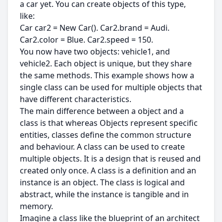
a car yet. You can create objects of this type,
like:
Car car2 = New Car(). Car2.brand = Audi.
Car2.color = Blue. Car2.speed = 150.
You now have two objects: vehicle1, and
vehicle2. Each object is unique, but they share
the same methods. This example shows how a
single class can be used for multiple objects that
have different characteristics.
The main difference between a object and a
class is that whereas Objects represent specific
entities, classes define the common structure
and behaviour. A class can be used to create
multiple objects. It is a design that is reused and
created only once. A class is a definition and an
instance is an object. The class is logical and
abstract, while the instance is tangible and in
memory.
Imagine a class like the blueprint of an architect