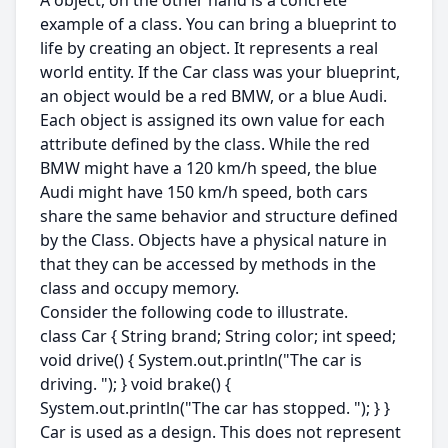
A object, on the other hand is a concrete
example of a class. You can bring a blueprint to
life by creating an object. It represents a real
world entity. If the Car class was your blueprint,
an object would be a red BMW, or a blue Audi.
Each object is assigned its own value for each
attribute defined by the class. While the red
BMW might have a 120 km/h speed, the blue
Audi might have 150 km/h speed, both cars
share the same behavior and structure defined
by the Class. Objects have a physical nature in
that they can be accessed by methods in the
class and occupy memory.
Consider the following code to illustrate.
class Car { String brand; String color; int speed;
void drive() { System.out.println("The car is
driving. "); } void brake() {
System.out.println("The car has stopped. "); } }
Car is used as a design. This does not represent