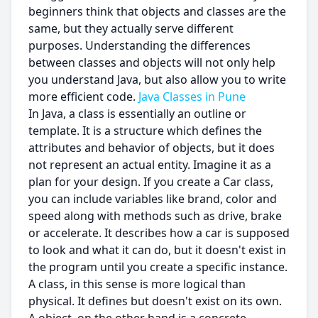
beginners think that objects and classes are the
same, but they actually serve different
purposes. Understanding the differences
between classes and objects will not only help
you understand Java, but also allow you to write
more efficient code.
Java Classes in Pune
In Java, a class is essentially an outline or
template. It is a structure which defines the
attributes and behavior of objects, but it does
not represent an actual entity. Imagine it as a
plan for your design. If you create a Car class,
you can include variables like brand, color and
speed along with methods such as drive, brake
or accelerate. It describes how a car is supposed
to look and what it can do, but it doesn't exist in
the program until you create a specific instance.
A class, in this sense is more logical than
physical. It defines but doesn't exist on its own.