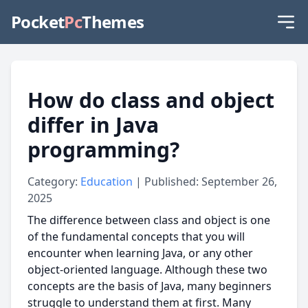
Pocket
Pc
Themes
How do class and object
differ in Java
programming?
Category:
Education
| Published: September 26,
2025
The difference between class and object is one
of the fundamental concepts that you will
encounter when learning Java, or any other
object-oriented language. Although these two
concepts are the basis of Java, many beginners
struggle to understand them at first. Many