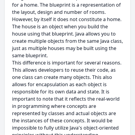
for a home. The blueprint is a representation of
the layout, design and number of rooms.
However, by itself it does not constitute a home.
The house is an object when you build the
house using that blueprint. Java allows you to
create multiple objects from the same Java class,
just as multiple houses may be built using the
same blueprint.
This difference is important for several reasons.
This allows developers to reuse their code, as
one class can create many objects. This also
allows for encapsulation as each object is
responsible for its own data and state. It is
important to note that it reflects the real-world
in programming where concepts are
represented by classes and actual objects are
the instances of these concepts. It would be
impossible to fully utilize Java's object-oriented