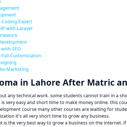
n
anagement
lopment
-Coding-Expert
HP-with-Laravel
ramework
-Development
s-with-SEO
-Full-Customization
esigning
dia-Marketing
ma in Lahore After Matric a
out any technical work. some students cannot train in a sh
is very easy and short time to make money online. this cours
evelopment course many other courses are waiting for studen
ation it's all very short time to grow any business.
t is the very best way to grow a business on the internet. 