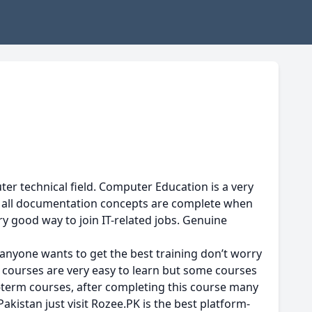
er technical field. Computer Education is a very
is all documentation concepts are complete when
ry good way to join IT-related jobs. Genuine
anyone wants to get the best training don’t worry
 courses are very easy to learn but some courses
rt-term courses, after completing this course many
Pakistan just visit Rozee.PK is the best platform-