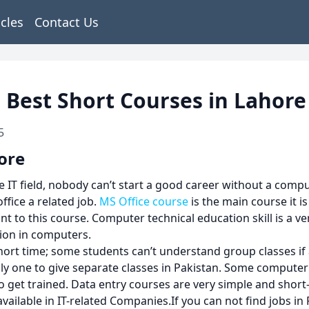
icles
Contact Us
 Best Short Courses in Lahore
5
ore
T field, nobody can’t start a good career without a comput
ice a related job.
MS Office course
is the main course it 
nt to this course. Computer technical education skill is a ve
tion in computers.
rt time; some students can’t understand group classes if 
y one to give separate classes in Pakistan. Some computer
 to get trained. Data entry courses are very simple and sho
vailable in IT-related Companies.If you can not find jobs in 