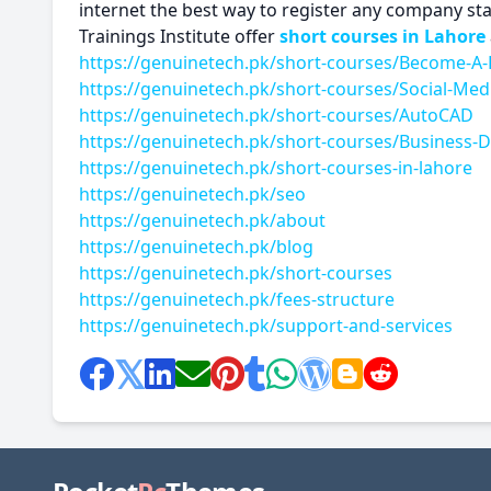
internet the best way to register any company st
Trainings Institute offer
short courses in Lahore
https://genuinetech.pk/short-courses/Become-A-
https://genuinetech.pk/short-courses/Social-Med
https://genuinetech.pk/short-courses/AutoCAD
https://genuinetech.pk/short-courses/Business
https://genuinetech.pk/short-courses-in-lahore
https://genuinetech.pk/seo
https://genuinetech.pk/about
https://genuinetech.pk/blog
https://genuinetech.pk/short-courses
https://genuinetech.pk/fees-structure
https://genuinetech.pk/support-and-services