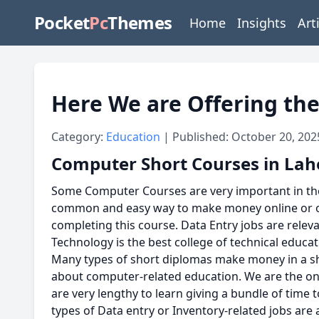
Pocket
Pc
Themes
Home
Insights
Art
Here We are Offering the
Category:
Education
| Published: October 20, 202
Computer Short Courses in Lah
Some Computer Courses are very important in the I
common and easy way to make money online or off
completing this course. Data Entry jobs are releva
Technology is the best college of technical educa
Many types of short diplomas make money in a sho
about computer-related education. We are the onl
are very lengthy to learn giving a bundle of time
types of Data entry or Inventory-related jobs are a