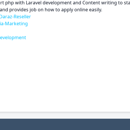
art php with Laravel development and Content writing to s
and provides job on how to apply online easily.
Daraz-Reseller
ia-Marketing
-Development