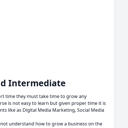
nd Intermediate
ort time they must take time to grow any
e is not easy to learn but given proper time it is
ts like as Digital Media Marketing, Social Media
if not understand how to grow a business on the