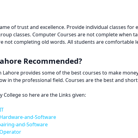
e of trust and excellence. Provide individual classes for 
group classes. Computer Courses are not complete when ta
e not completing old words. All students are comfortable 
 Lahore Recommended?
 in Lahore provides some of the best courses to make mone
row in the professional field. Courses are the best and sho
College so here are the Links given:
IT
-Hardware-and-Software
pairing-and-Software
-Operator