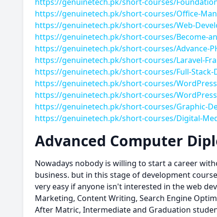
https://genuinetech.pk/short-courses/Foundatio
https://genuinetech.pk/short-courses/Office-M
https://genuinetech.pk/short-courses/Web-Deve
https://genuinetech.pk/short-courses/Become-an
https://genuinetech.pk/short-courses/Advance-P
https://genuinetech.pk/short-courses/Laravel-F
https://genuinetech.pk/short-courses/Full-Stack
https://genuinetech.pk/short-courses/WordPres
https://genuinetech.pk/short-courses/WordPress
https://genuinetech.pk/short-courses/Graphic-D
https://genuinetech.pk/short-courses/Digital-Me
Advanced Computer Diplo
Nowadays nobody is willing to start a career with
business. but in this stage of development course 
very easy if anyone isn't interested in the web d
Marketing, Content Writing, Search Engine Optimiz
After Matric, Intermediate and Graduation studen