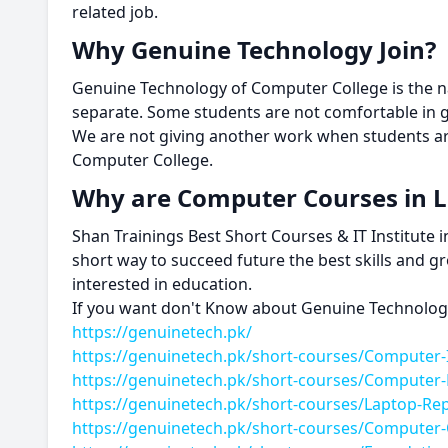
related job.
Why Genuine Technology Join?
Genuine Technology of Computer College is the nam
separate. Some students are not comfortable in 
We are not giving another work when students ar
Computer College.
Why are Computer Courses in
Shan Trainings Best Short Courses & IT Institute
short way to succeed future the best skills and g
interested in education.
If you want don't Know about Genuine Technology 
https://genuinetech.pk/
https://genuinetech.pk/short-courses/Computer-
https://genuinetech.pk/short-courses/Computer
https://genuinetech.pk/short-courses/Laptop-Re
https://genuinetech.pk/short-courses/Computer