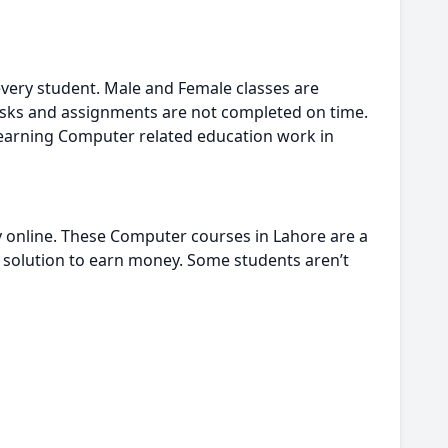
every student. Male and Female classes are
sks and assignments are not completed on time.
learning Computer related education work in
y online. These Computer courses in Lahore are a
rt solution to earn money. Some students aren’t