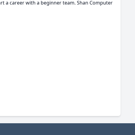
tart a career with a beginner team. Shan Computer